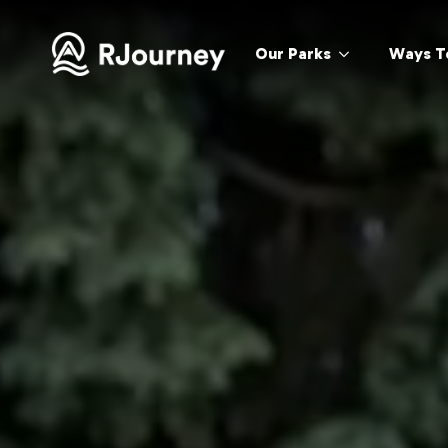
Our Parks
Ways T