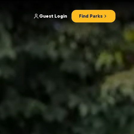
Guest Login
Find Parks