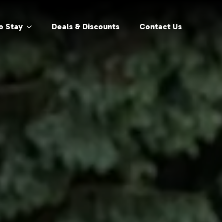
o Stay
Deals & Discounts
Contact Us