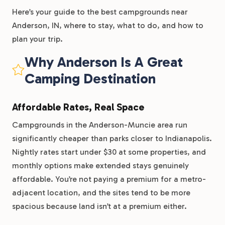
Here’s your guide to the best campgrounds near
Anderson, IN, where to stay, what to do, and how to
plan your trip.
Why Anderson Is A Great
Camping Destination
Affordable Rates, Real Space
Campgrounds in the Anderson-Muncie area run
significantly cheaper than parks closer to Indianapolis.
Nightly rates start under $30 at some properties, and
monthly options make extended stays genuinely
affordable. You’re not paying a premium for a metro-
adjacent location, and the sites tend to be more
spacious because land isn’t at a premium either.