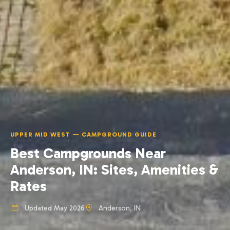
UPPER MID WEST — CAMPGROUND GUIDE
Best Campgrounds Near
Anderson, IN: Sites, Amenities &
Rates
Updated May 2026
Anderson, IN