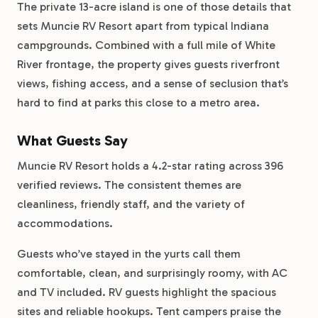
The private 13-acre island is one of those details that
sets Muncie RV Resort apart from typical Indiana
campgrounds. Combined with a full mile of White
River frontage, the property gives guests riverfront
views, fishing access, and a sense of seclusion that’s
hard to find at parks this close to a metro area.
What Guests Say
Muncie RV Resort holds a 4.2-star rating across 396
verified reviews. The consistent themes are
cleanliness, friendly staff, and the variety of
accommodations.
Guests who’ve stayed in the yurts call them
comfortable, clean, and surprisingly roomy, with AC
and TV included. RV guests highlight the spacious
sites and reliable hookups. Tent campers praise the