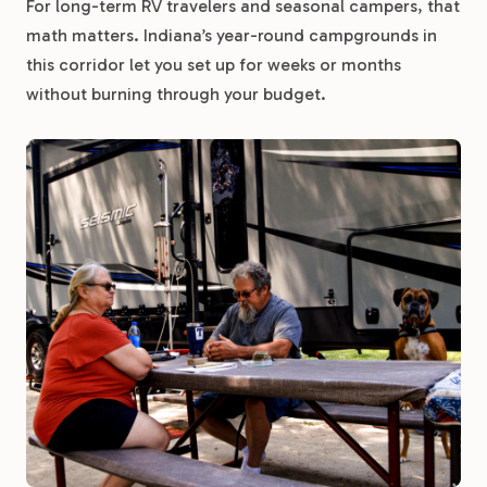
For long-term RV travelers and seasonal campers, that
math matters. Indiana’s year-round campgrounds in
this corridor let you set up for weeks or months
without burning through your budget.