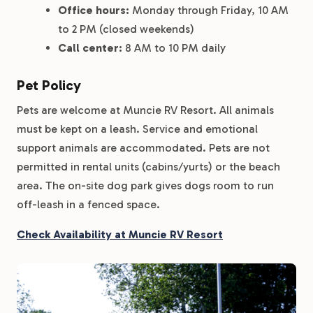
Office hours:
Monday through Friday, 10 AM
to 2 PM (closed weekends)
Call center:
8 AM to 10 PM daily
Pet Policy
Pets are welcome at Muncie RV Resort. All animals
must be kept on a leash. Service and emotional
support animals are accommodated. Pets are not
permitted in rental units (cabins/yurts) or the beach
area. The on-site dog park gives dogs room to run
off-leash in a fenced space.
Check Availability at Muncie RV Resort