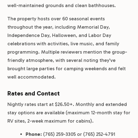
well-maintained grounds and clean bathhouses.
The property hosts over 60 seasonal events
throughout the year, including Memorial Day,
Independence Day, Halloween, and Labor Day
celebrations with activities, live music, and family
programming. Multiple reviewers mention the group-
friendly atmosphere, with several noting they’ve
brought large parties for camping weekends and felt
well accommodated.
Rates and Contact
Nightly rates start at $26.50+. Monthly and extended
stay options are available (maximum 12-month stay for
RV sites, 2-week maximum for cabins).
Phone:
(765) 259-3305 or (765) 252-4791