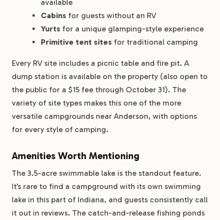
available
Cabins
for guests without an RV
Yurts
for a unique glamping-style experience
Primitive tent sites
for traditional camping
Every RV site includes a picnic table and fire pit. A
dump station is available on the property (also open to
the public for a $15 fee through October 31). The
variety of site types makes this one of the more
versatile campgrounds near Anderson, with options
for every style of camping.
Amenities Worth Mentioning
The 3.5-acre swimmable lake is the standout feature.
It’s rare to find a campground with its own swimming
lake in this part of Indiana, and guests consistently call
it out in reviews. The catch-and-release fishing ponds