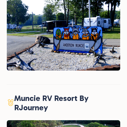
Muncie RV Resort By
RJourney