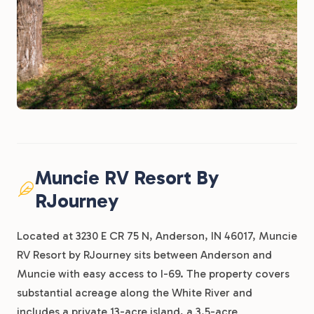
Muncie RV Resort By
RJourney
Located at 3230 E CR 75 N, Anderson, IN 46017, Muncie
RV Resort by RJourney sits between Anderson and
Muncie with easy access to I-69. The property covers
substantial acreage along the White River and
includes a private 13-acre island, a 3.5-acre