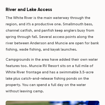
River and Lake Access
The White River is the main waterway through the
region, and it’s a productive one. Smallmouth bass,
channel catfish, and panfish keep anglers busy from
spring through fall. Several access points along the
river between Anderson and Muncie are open for bank
fishing, wade fishing, and kayak launches.
Campgrounds in the area have added their own water
features too. Muncie RV Resort sits on a full mile of
White River frontage and has a swimmable 3.5-acre
lake plus catch-and-release fishing ponds on the
property. You can spend a full day on the water
without leaving camp.