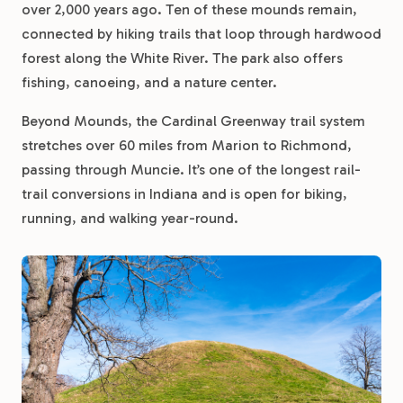
over 2,000 years ago. Ten of these mounds remain,
connected by hiking trails that loop through hardwood
forest along the White River. The park also offers
fishing, canoeing, and a nature center.
Beyond Mounds, the Cardinal Greenway trail system
stretches over 60 miles from Marion to Richmond,
passing through Muncie. It’s one of the longest rail-
trail conversions in Indiana and is open for biking,
running, and walking year-round.