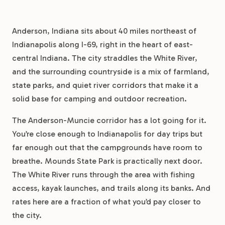
Anderson, Indiana sits about 40 miles northeast of
Indianapolis along I-69, right in the heart of east-
central Indiana. The city straddles the White River,
and the surrounding countryside is a mix of farmland,
state parks, and quiet river corridors that make it a
solid base for camping and outdoor recreation.
The Anderson-Muncie corridor has a lot going for it.
You’re close enough to Indianapolis for day trips but
far enough out that the campgrounds have room to
breathe. Mounds State Park is practically next door.
The White River runs through the area with fishing
access, kayak launches, and trails along its banks. And
rates here are a fraction of what you’d pay closer to
the city.