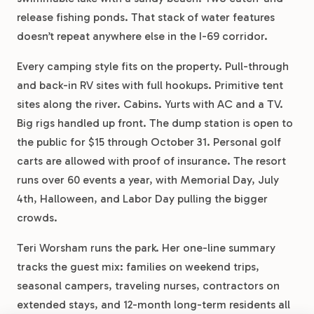
release fishing ponds. That stack of water features
doesn’t repeat anywhere else in the I-69 corridor.
Every camping style fits on the property. Pull-through
and back-in RV sites with full hookups. Primitive tent
sites along the river. Cabins. Yurts with AC and a TV.
Big rigs handled up front. The dump station is open to
the public for $15 through October 31. Personal golf
carts are allowed with proof of insurance. The resort
runs over 60 events a year, with Memorial Day, July
4th, Halloween, and Labor Day pulling the bigger
crowds.
Teri Worsham runs the park. Her one-line summary
tracks the guest mix: families on weekend trips,
seasonal campers, traveling nurses, contractors on
extended stays, and 12-month long-term residents all