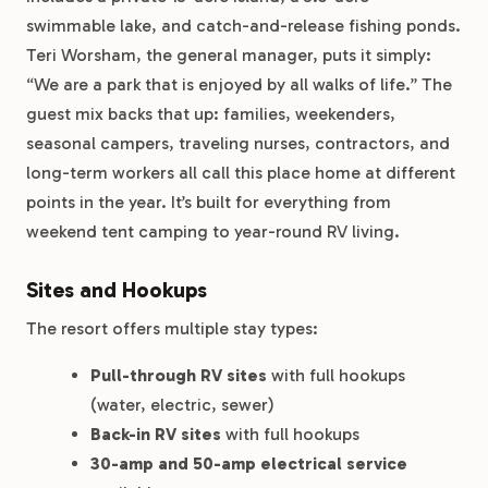
swimmable lake, and catch-and-release fishing ponds.
Teri Worsham, the general manager, puts it simply:
“We are a park that is enjoyed by all walks of life.” The
guest mix backs that up: families, weekenders,
seasonal campers, traveling nurses, contractors, and
long-term workers all call this place home at different
points in the year. It’s built for everything from
weekend tent camping to year-round RV living.
Sites and Hookups
The resort offers multiple stay types:
Pull-through RV sites
with full hookups
(water, electric, sewer)
Back-in RV sites
with full hookups
30-amp and 50-amp electrical service