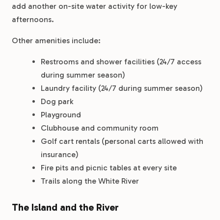
add another on-site water activity for low-key
afternoons.
Other amenities include:
Restrooms and shower facilities (24/7 access
during summer season)
Laundry facility (24/7 during summer season)
Dog park
Playground
Clubhouse and community room
Golf cart rentals (personal carts allowed with
insurance)
Fire pits and picnic tables at every site
Trails along the White River
The Island and the River