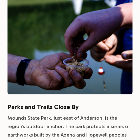
Parks and Trails Close By
Mounds State Park, just east of Anderson, is the
region’s outdoor anchor. The park protects a series of
earthworks built by the Adena and Hopewell peoples