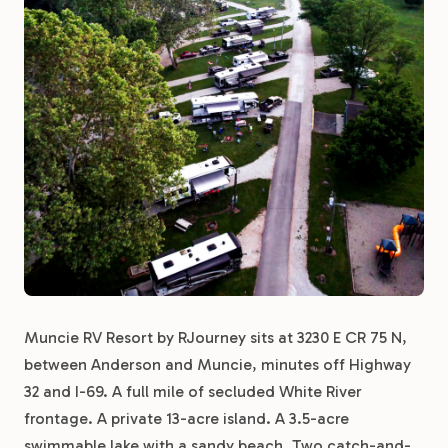
Muncie RV Resort by RJourney sits at 3230 E CR 75 N,
between Anderson and Muncie, minutes off Highway
32 and I-69. A full mile of secluded White River
frontage. A private 13-acre island. A 3.5-acre
swimmable lake with a sandy beach. Two catch-and-