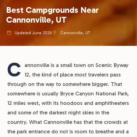
Best Campgrounds Near
Cannonville, UT
Updated June 2026
Cannonville, UT
C
annonville is a small town on Scenic Byway
12, the kind of place most travelers pass
through on the way to somewhere bigger. That
somewhere is usually Bryce Canyon National Park,
12 miles west, with its hoodoos and amphitheaters
and some of the darkest night skies in the
country. What Cannonville has that the crowds at
the park entrance do not is room to breathe and a