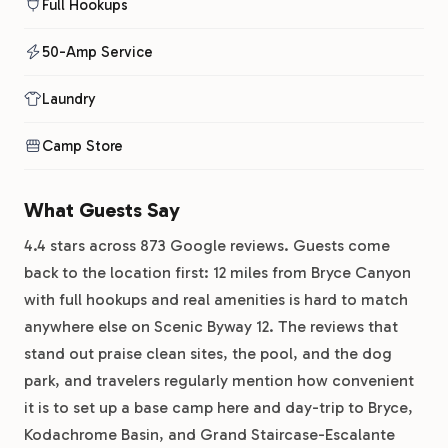
Full Hookups
50-Amp Service
Laundry
Camp Store
What Guests Say
4.4 stars across 873 Google reviews. Guests come
back to the location first: 12 miles from Bryce Canyon
with full hookups and real amenities is hard to match
anywhere else on Scenic Byway 12. The reviews that
stand out praise clean sites, the pool, and the dog
park, and travelers regularly mention how convenient
it is to set up a base camp here and day-trip to Bryce,
Kodachrome Basin, and Grand Staircase-Escalante