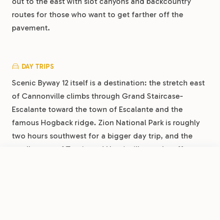
out to the east with slot canyons and backcountry
routes for those who want to get farther off the
pavement.
DAY TRIPS
Scenic Byway 12 itself is a destination: the stretch east
of Cannonville climbs through Grand Staircase-
Escalante toward the town of Escalante and the
famous Hogback ridge. Zion National Park is roughly
two hours southwest for a bigger day trip, and the
small towns of Tropic and Henrieville nearby offer
local diners and a glimpse of ranching country
FROM
$36.50
/night
Book Now
View Park
between the parks.
Bryce Canyon RV Resort by RJourney