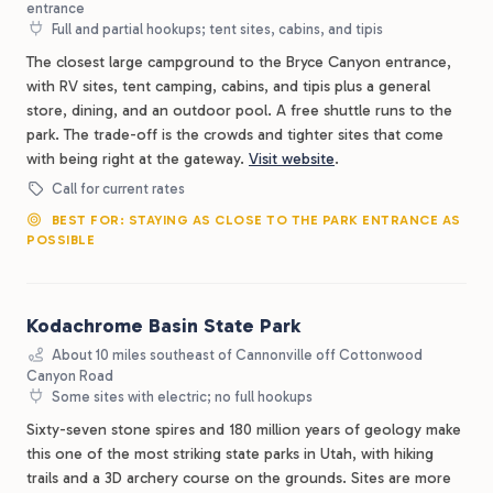
entrance
Full and partial hookups; tent sites, cabins, and tipis
The closest large campground to the Bryce Canyon entrance,
with RV sites, tent camping, cabins, and tipis plus a general
store, dining, and an outdoor pool. A free shuttle runs to the
park. The trade-off is the crowds and tighter sites that come
with being right at the gateway.
Visit website
.
Call for current rates
BEST FOR: STAYING AS CLOSE TO THE PARK ENTRANCE AS
POSSIBLE
Kodachrome Basin State Park
About 10 miles southeast of Cannonville off Cottonwood
Canyon Road
Some sites with electric; no full hookups
Sixty-seven stone spires and 180 million years of geology make
this one of the most striking state parks in Utah, with hiking
trails and a 3D archery course on the grounds. Sites are more