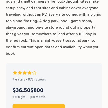
rigs and small campers alike, pull-through sites make
setup easy, and tent sites and cabins cover everyone
traveling without an RV. Every site comes with a picnic
table and fire ring. A dog park, pool, game room,
playground, and on-site store round out a property
that gives you somewhere to land after a full day in
the red rock. This is a high-desert seasonal park, so
confirm current open dates and availability when you
book.
4.4 stars · 873 reviews
$36.50
$800
per night
per month