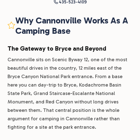
435-523-4109
Why Cannonville Works As A
Camping Base
The Gateway to Bryce and Beyond
Cannonville sits on Scenic Byway 12, one of the most
beautiful drives in the country, 12 miles east of the
Bryce Canyon National Park entrance. From a base
here you can day-trip to Bryce, Kodachrome Basin
State Park, Grand Staircase-Escalante National
Monument, and Red Canyon without long drives
between them. That central position is the whole
argument for camping in Cannonville rather than
fighting for a site at the park entrance.