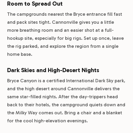
Room to Spread Out
The campgrounds nearest the Bryce entrance fill fast
and pack sites tight. Cannonville gives you a little
more breathing room and an easier shot at a full-
hookup site, especially for big rigs. Set up once, leave
the rig parked, and explore the region from a single
home base.
Dark Skies and High-Desert Nights
Bryce Canyon is a certified International Dark Sky park,
and the high desert around Cannonville delivers the
same star-filled nights. After the day-trippers head
back to their hotels, the campground quiets down and
the Milky Way comes out. Bring a chair and a blanket
for the cool high-elevation evenings.