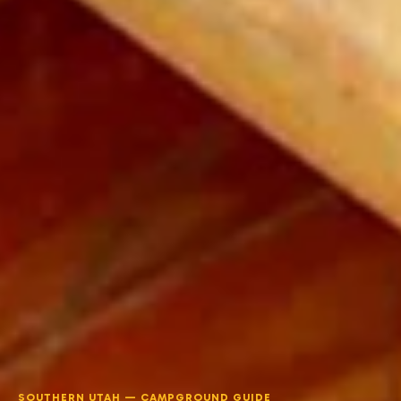
SOUTHERN UTAH — CAMPGROUND GUIDE