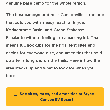
genuine base camp for the whole region.
The best campground near Cannonville is the one
that puts you within easy reach of Bryce,
Kodachrome Basin, and Grand Staircase-
Escalante without feeling like a parking lot. That
means full hookups for the rigs, tent sites and
cabins for everyone else, and amenities that hold
up after a long day on the trails. Here is how the
area stacks up and what to look for when you
book.
See sites, rates, and amenities at Bryce
Canyon RV Resort