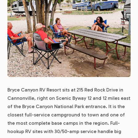
Bryce Canyon RV Resort sits at 215 Red Rock Drive in
Cannonville, right on Scenic Byway 12 and 12 miles east
of the Bryce Canyon National Park entrance. It is the
closest full-service campground to town and one of
the most complete base camps in the region. Full-
hookup RV sites with 30/50-amp service handle big