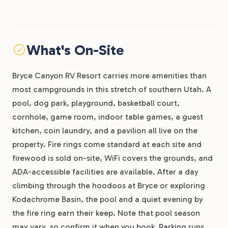
What's On-Site
Bryce Canyon RV Resort carries more amenities than
most campgrounds in this stretch of southern Utah. A
pool, dog park, playground, basketball court,
cornhole, game room, indoor table games, a guest
kitchen, coin laundry, and a pavilion all live on the
property. Fire rings come standard at each site and
firewood is sold on-site, WiFi covers the grounds, and
ADA-accessible facilities are available. After a day
climbing through the hoodoos at Bryce or exploring
Kodachrome Basin, the pool and a quiet evening by
the fire ring earn their keep. Note that pool season
may vary, so confirm it when you book. Parking runs