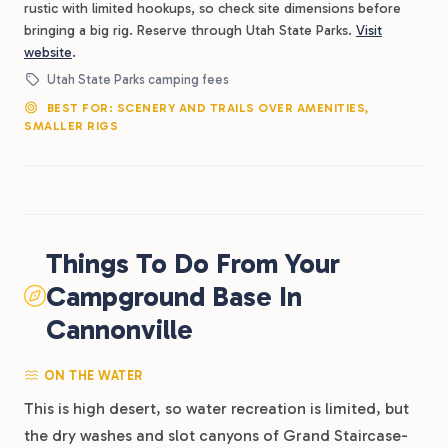
rustic with limited hookups, so check site dimensions before
bringing a big rig. Reserve through Utah State Parks.
Visit
website
.
Utah State Parks camping fees
BEST FOR: SCENERY AND TRAILS OVER AMENITIES,
SMALLER RIGS
Things To Do From Your
Campground Base In
Cannonville
ON THE WATER
This is high desert, so water recreation is limited, but
the dry washes and slot canyons of Grand Staircase-