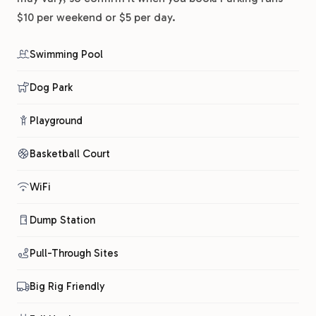
$10 per weekend or $5 per day.
Swimming Pool
Dog Park
Playground
Basketball Court
WiFi
Dump Station
Pull-Through Sites
Big Rig Friendly