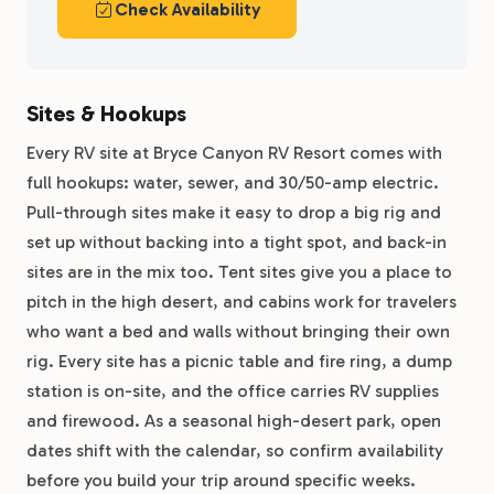
Check Availability
Sites & Hookups
Every RV site at Bryce Canyon RV Resort comes with
full hookups: water, sewer, and 30/50-amp electric.
Pull-through sites make it easy to drop a big rig and
set up without backing into a tight spot, and back-in
sites are in the mix too. Tent sites give you a place to
pitch in the high desert, and cabins work for travelers
who want a bed and walls without bringing their own
rig. Every site has a picnic table and fire ring, a dump
station is on-site, and the office carries RV supplies
and firewood. As a seasonal high-desert park, open
dates shift with the calendar, so confirm availability
before you build your trip around specific weeks.