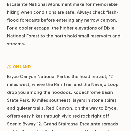
Escalante National Monument make for memorable
hiking when conditions are safe. Always check flash-
flood forecasts before entering any narrow canyon.
For a cooler escape, the higher elevations of Dixie
National Forest to the north hold small reservoirs and
streams.
ON LAND
Bryce Canyon National Park is the headline act, 12
miles west, where the Rim Trail and the Navajo Loop
drop you among the hoodoos. Kodachrome Basin
State Park, 10 miles southeast, layers in stone spires
and quieter trails. Red Canyon, on the way to Bryce,
offers easy hikes through vivid red rock right off
Scenic Byway 12. Grand Staircase-Escalante spreads