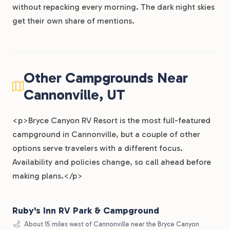
without repacking every morning. The dark night skies
get their own share of mentions.
Other Campgrounds Near
Cannonville, UT
<p>Bryce Canyon RV Resort is the most full-featured
campground in Cannonville, but a couple of other
options serve travelers with a different focus.
Availability and policies change, so call ahead before
making plans.</p>
Ruby's Inn RV Park & Campground
About 15 miles west of Cannonville near the Bryce Canyon