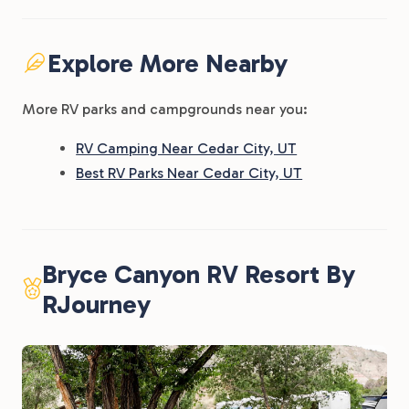
Explore More Nearby
More RV parks and campgrounds near you:
RV Camping Near Cedar City, UT
Best RV Parks Near Cedar City, UT
Bryce Canyon RV Resort By
RJourney