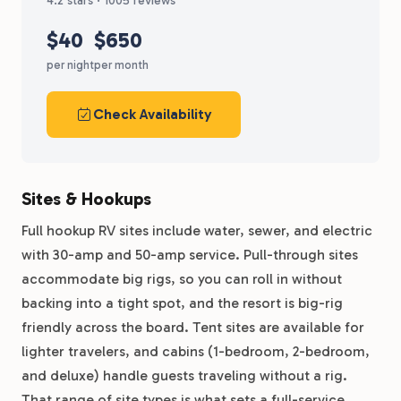
4.2 stars · 1005 reviews
$40
$650
per night
per month
Check Availability
Sites & Hookups
Full hookup RV sites include water, sewer, and electric
with 30-amp and 50-amp service. Pull-through sites
accommodate big rigs, so you can roll in without
backing into a tight spot, and the resort is big-rig
friendly across the board. Tent sites are available for
lighter travelers, and cabins (1-bedroom, 2-bedroom,
and deluxe) handle guests traveling without a rig.
That range of site types is what sets a full-service