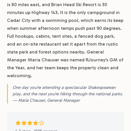
is 80 miles east, and Brian Head Ski Resort is 30
minutes up Highway 143. It is the only campground in
Cedar City with a swimming pool, which earns its keep
when summer afternoon temps push past 90 degrees.
Full hookups, cabins, tent sites, a fenced dog park,
and an on-site restaurant set it apart from the rustic
state park and forest options nearby. General
Manager Maria Chauser was named RJourney’s GM of
the Year, and her team keeps the property clean and
welcoming.
One day you're attending a spectacular Shakespearean
play, and the next you're hiking through the national parks.
— Maria Chauser, General Manager