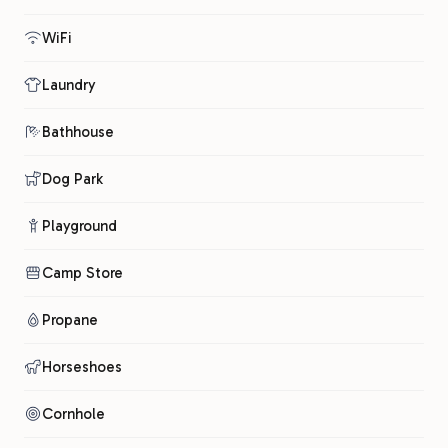
WiFi
Laundry
Bathhouse
Dog Park
Playground
Camp Store
Propane
Horseshoes
Cornhole