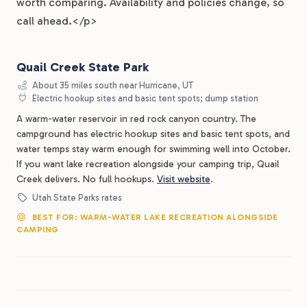
worth comparing. Availability and policies change, so
call ahead.</p>
Quail Creek State Park
About 35 miles south near Hurricane, UT
Electric hookup sites and basic tent spots; dump station
A warm-water reservoir in red rock canyon country. The
campground has electric hookup sites and basic tent spots, and
water temps stay warm enough for swimming well into October.
If you want lake recreation alongside your camping trip, Quail
Creek delivers. No full hookups.
Visit website
.
Utah State Parks rates
BEST FOR: WARM-WATER LAKE RECREATION ALONGSIDE
CAMPING