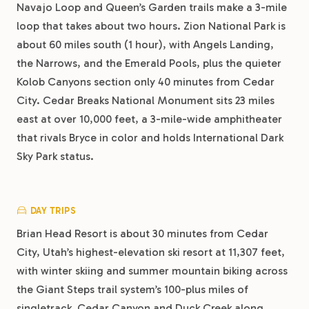
Navajo Loop and Queen’s Garden trails make a 3-mile
loop that takes about two hours. Zion National Park is
about 60 miles south (1 hour), with Angels Landing,
the Narrows, and the Emerald Pools, plus the quieter
Kolob Canyons section only 40 minutes from Cedar
City. Cedar Breaks National Monument sits 23 miles
east at over 10,000 feet, a 3-mile-wide amphitheater
that rivals Bryce in color and holds International Dark
Sky Park status.
DAY TRIPS
Brian Head Resort is about 30 minutes from Cedar
City, Utah’s highest-elevation ski resort at 11,307 feet,
with winter skiing and summer mountain biking across
the Giant Steps trail system’s 100-plus miles of
singletrack. Cedar Canyon and Duck Creek along