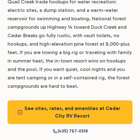
Quail Creek trade hookups for water recreation:
electric sites, a dump station, and a warm-water
reservoir for swimming and boating. National forest
campgrounds up Highway 14 toward Duck Creek and
Cedar Breaks go fully rustic, with vault toilets, no
hookups, and high-elevation pine forest at 8,000-plus
feet. If you are towing a big rig or traveling with family
in summer heat, the in-town resort wins on hookups
and the pool. If you want quiet, cool nights and you
are tent camping or in a self-contained rig, the forest
campgrounds are hard to beat.
See sites, rates, and amenities at Cedar
City RV Resort
(435) 767-0318