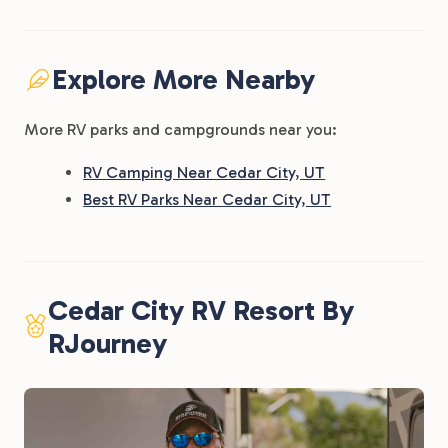
Explore More Nearby
More RV parks and campgrounds near you:
RV Camping Near Cedar City, UT
Best RV Parks Near Cedar City, UT
Cedar City RV Resort By
RJourney