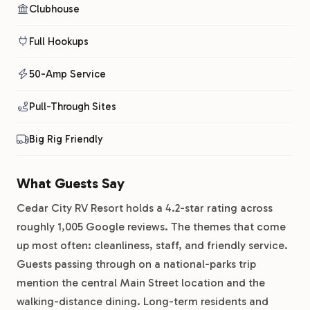
Clubhouse
Full Hookups
50-Amp Service
Pull-Through Sites
Big Rig Friendly
What Guests Say
Cedar City RV Resort holds a 4.2-star rating across
roughly 1,005 Google reviews. The themes that come
up most often: cleanliness, staff, and friendly service.
Guests passing through on a national-parks trip
mention the central Main Street location and the
walking-distance dining. Long-term residents and