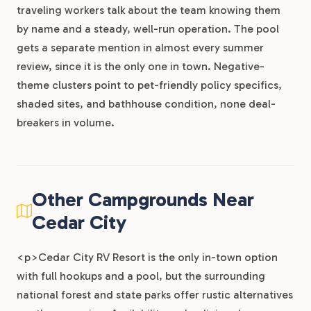
traveling workers talk about the team knowing them
by name and a steady, well-run operation. The pool
gets a separate mention in almost every summer
review, since it is the only one in town. Negative-
theme clusters point to pet-friendly policy specifics,
shaded sites, and bathhouse condition, none deal-
breakers in volume.
Other Campgrounds Near
Cedar City
<p>Cedar City RV Resort is the only in-town option
with full hookups and a pool, but the surrounding
national forest and state parks offer rustic alternatives