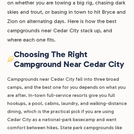
on whether you are towing a big rig, chasing dark
skies and trout, or basing in town to hit Bryce and
Zion on alternating days. Here is how the best
campgrounds near Cedar City stack up, and
where each one fits.
Choosing The Right
Campground Near Cedar City
Campgrounds near Cedar City fall into three broad
camps, and the best one for you depends on what you
are after. In-town full-service resorts give you full
hookups, a pool, cabins, laundry, and walking-distance
dining, which is the practical pick if you are using
Cedar City as a national-park basecamp and want
comfort between hikes. State park campgrounds like