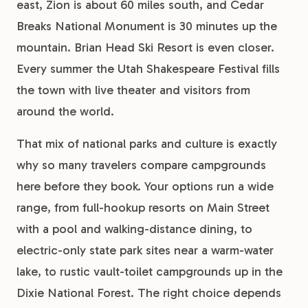
east, Zion is about 60 miles south, and Cedar
Breaks National Monument is 30 minutes up the
mountain. Brian Head Ski Resort is even closer.
Every summer the Utah Shakespeare Festival fills
the town with live theater and visitors from
around the world.
That mix of national parks and culture is exactly
why so many travelers compare campgrounds
here before they book. Your options run a wide
range, from full-hookup resorts on Main Street
with a pool and walking-distance dining, to
electric-only state park sites near a warm-water
lake, to rustic vault-toilet campgrounds up in the
Dixie National Forest. The right choice depends