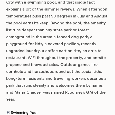
City with a swimming pool, and that single fact
explains a lot of the summer reviews. When afternoon
temperatures push past 90 degrees in July and August,
the pool earns its keep. Beyond the pool, the amenity
list runs deeper than any state park or forest
campground in the area: a fenced dog park, a
playground for kids, a covered pavilion, recently
upgraded laundry, a coffee cart on site, an on-site
restaurant, WiFi throughout the property, and on-site
propane and firewood sales. Outdoor games like
cornhole and horseshoes round out the social side.
Long-term residents and traveling workers describe a
park that runs cleanly and welcomes them by name,
and Maria Chauser was named RJourney’s GM of the
Year.
Swimming Pool