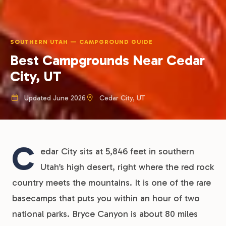
SOUTHERN UTAH — CAMPGROUND GUIDE
Best Campgrounds Near Cedar
City, UT
Updated June 2026
Cedar City, UT
C
edar City sits at 5,846 feet in southern
Utah’s high desert, right where the red rock
country meets the mountains. It is one of the rare
basecamps that puts you within an hour of two
national parks. Bryce Canyon is about 80 miles