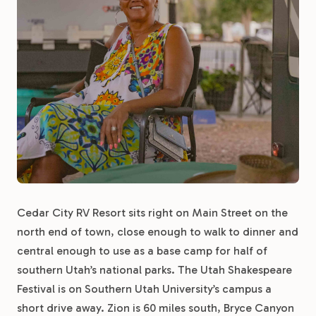
Cedar City RV Resort sits right on Main Street on the
north end of town, close enough to walk to dinner and
central enough to use as a base camp for half of
southern Utah’s national parks. The Utah Shakespeare
Festival is on Southern Utah University’s campus a
short drive away. Zion is 60 miles south, Bryce Canyon