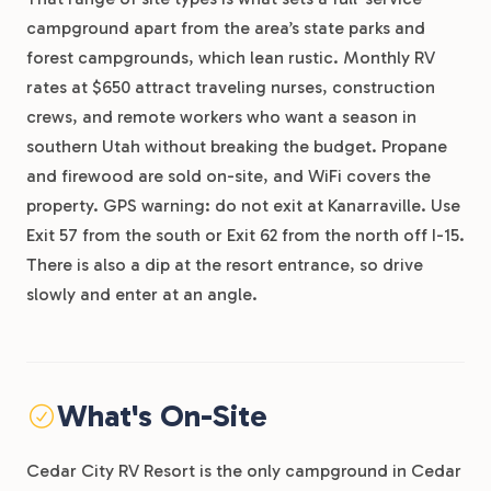
campground apart from the area’s state parks and
forest campgrounds, which lean rustic. Monthly RV
rates at $650 attract traveling nurses, construction
crews, and remote workers who want a season in
southern Utah without breaking the budget. Propane
and firewood are sold on-site, and WiFi covers the
property. GPS warning: do not exit at Kanarraville. Use
Exit 57 from the south or Exit 62 from the north off I-15.
There is also a dip at the resort entrance, so drive
slowly and enter at an angle.
What's On-Site
Cedar City RV Resort is the only campground in Cedar