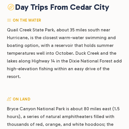
Day Trips From Cedar City
ON THE WATER
Quail Creek State Park, about 35 miles south near
Hurricane, is the closest warm-water swimming and
boating option, with a reservoir that holds summer
temperatures well into October. Duck Creek and the
lakes along Highway 14 in the Dixie National Forest add
high-elevation fishing within an easy drive of the
resort.
ON LAND
Bryce Canyon National Park is about 80 miles east (1.5
hours), a series of natural amphitheaters filled with
thousands of red, orange, and white hoodoos; the