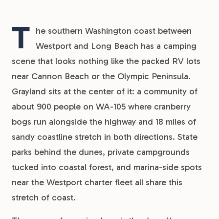
T
he southern Washington coast between
Westport and Long Beach has a camping
scene that looks nothing like the packed RV lots
near Cannon Beach or the Olympic Peninsula.
Grayland sits at the center of it: a community of
about 900 people on WA-105 where cranberry
bogs run alongside the highway and 18 miles of
sandy coastline stretch in both directions. State
parks behind the dunes, private campgrounds
tucked into coastal forest, and marina-side spots
near the Westport charter fleet all share this
stretch of coast.