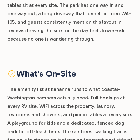
tables sit at every site. The park has one way in and
one way out, a long driveway that funnels in from WA-
105, and guests consistently mention this layout in
reviews: leaving the site for the day feels lower-risk
because no one is wandering through.
What's On-Site
The amenity list at Kenanna runs to what coastal-
Washington campers actually need. Full hookups at
every RV site, WiFi across the property, laundry,
restrooms and showers, and picnic tables at every site.
A playground for kids and a dedicated, fenced dog
park for off-leash time. The rainforest walking trail is
the on-site signature: it starts on the northwest side of