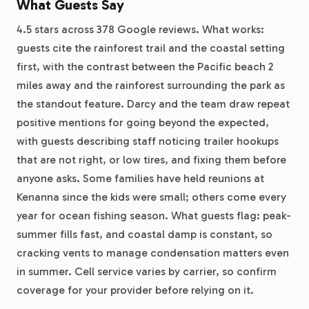
What Guests Say
4.5 stars across 378 Google reviews. What works:
guests cite the rainforest trail and the coastal setting
first, with the contrast between the Pacific beach 2
miles away and the rainforest surrounding the park as
the standout feature. Darcy and the team draw repeat
positive mentions for going beyond the expected,
with guests describing staff noticing trailer hookups
that are not right, or low tires, and fixing them before
anyone asks. Some families have held reunions at
Kenanna since the kids were small; others come every
year for ocean fishing season. What guests flag: peak-
summer fills fast, and coastal damp is constant, so
cracking vents to manage condensation matters even
in summer. Cell service varies by carrier, so confirm
coverage for your provider before relying on it.