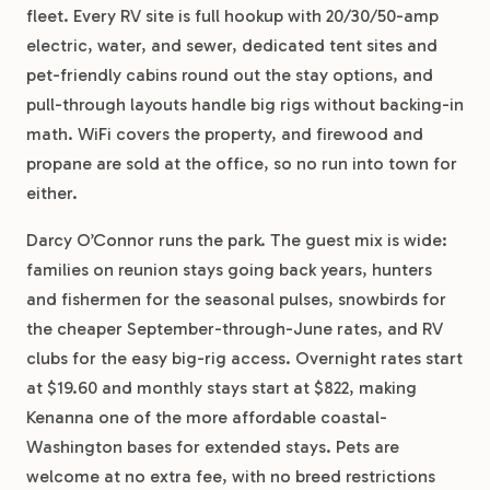
fleet. Every RV site is full hookup with 20/30/50-amp
electric, water, and sewer, dedicated tent sites and
pet-friendly cabins round out the stay options, and
pull-through layouts handle big rigs without backing-in
math. WiFi covers the property, and firewood and
propane are sold at the office, so no run into town for
either.
Darcy O’Connor runs the park. The guest mix is wide:
families on reunion stays going back years, hunters
and fishermen for the seasonal pulses, snowbirds for
the cheaper September-through-June rates, and RV
clubs for the easy big-rig access. Overnight rates start
at $19.60 and monthly stays start at $822, making
Kenanna one of the more affordable coastal-
Washington bases for extended stays. Pets are
welcome at no extra fee, with no breed restrictions