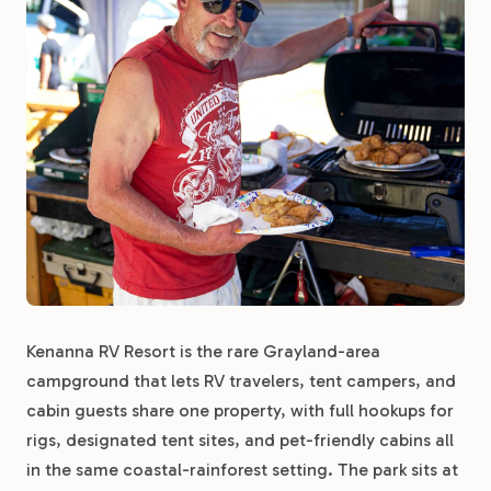
Kenanna RV Resort is the rare Grayland-area
campground that lets RV travelers, tent campers, and
cabin guests share one property, with full hookups for
rigs, designated tent sites, and pet-friendly cabins all
in the same coastal-rainforest setting. The park sits at