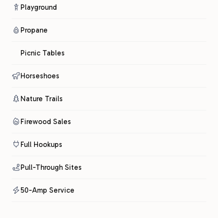
Playground
Propane
Picnic Tables
Horseshoes
Nature Trails
Firewood Sales
Full Hookups
Pull-Through Sites
50-Amp Service