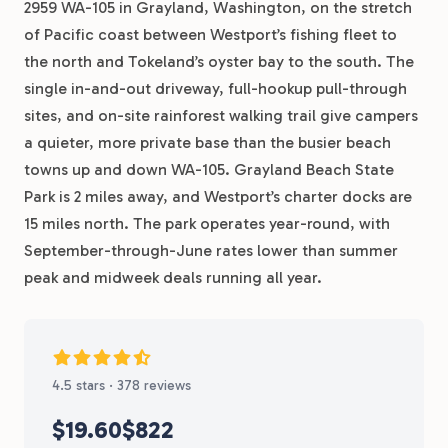
2959 WA-105 in Grayland, Washington, on the stretch
of Pacific coast between Westport’s fishing fleet to
the north and Tokeland’s oyster bay to the south. The
single in-and-out driveway, full-hookup pull-through
sites, and on-site rainforest walking trail give campers
a quieter, more private base than the busier beach
towns up and down WA-105. Grayland Beach State
Park is 2 miles away, and Westport’s charter docks are
15 miles north. The park operates year-round, with
September-through-June rates lower than summer
peak and midweek deals running all year.
4.5 stars · 378 reviews
$19.60
$822