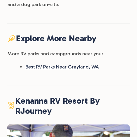
and a dog park on-site.
Explore More Nearby
More RV parks and campgrounds near you:
Best RV Parks Near Grayland, WA
Kenanna RV Resort By
RJourney