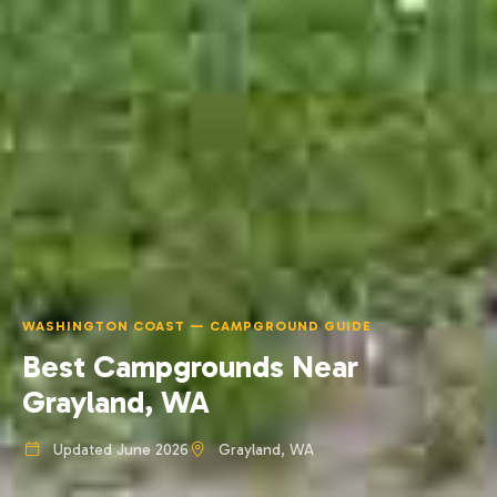
WASHINGTON COAST — CAMPGROUND GUIDE
Best Campgrounds Near
Grayland, WA
Updated June 2026
Grayland, WA