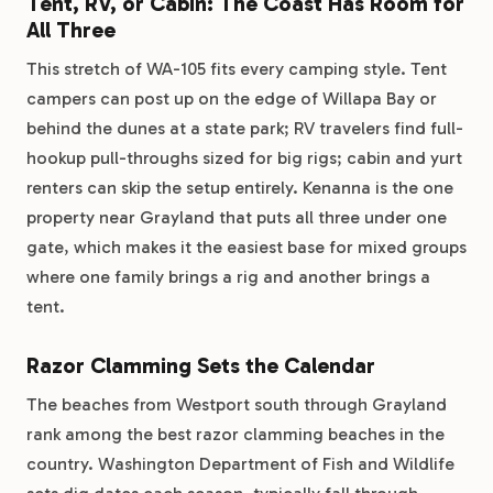
Tent, RV, or Cabin: The Coast Has Room for
All Three
This stretch of WA-105 fits every camping style. Tent
campers can post up on the edge of Willapa Bay or
behind the dunes at a state park; RV travelers find full-
hookup pull-throughs sized for big rigs; cabin and yurt
renters can skip the setup entirely. Kenanna is the one
property near Grayland that puts all three under one
gate, which makes it the easiest base for mixed groups
where one family brings a rig and another brings a
tent.
Razor Clamming Sets the Calendar
The beaches from Westport south through Grayland
rank among the best razor clamming beaches in the
country. Washington Department of Fish and Wildlife