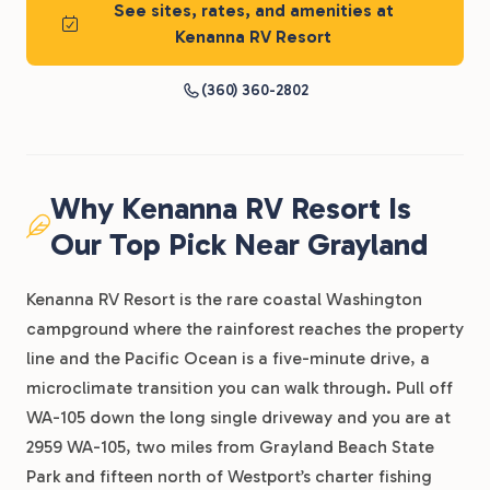
See sites, rates, and amenities at
Kenanna RV Resort
(360) 360-2802
Why Kenanna RV Resort Is
Our Top Pick Near Grayland
Kenanna RV Resort is the rare coastal Washington
campground where the rainforest reaches the property
line and the Pacific Ocean is a five-minute drive, a
microclimate transition you can walk through. Pull off
WA-105 down the long single driveway and you are at
2959 WA-105, two miles from Grayland Beach State
Park and fifteen north of Westport’s charter fishing