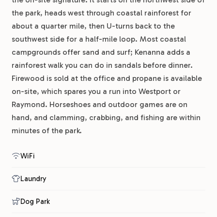
the park, heads west through coastal rainforest for
about a quarter mile, then U-turns back to the
southwest side for a half-mile loop. Most coastal
campgrounds offer sand and surf; Kenanna adds a
rainforest walk you can do in sandals before dinner.
Firewood is sold at the office and propane is available
on-site, which spares you a run into Westport or
Raymond. Horseshoes and outdoor games are on
hand, and clamming, crabbing, and fishing are within
minutes of the park.
WiFi
Laundry
Dog Park