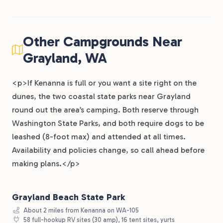
Other Campgrounds Near
Grayland, WA
<p>If Kenanna is full or you want a site right on the
dunes, the two coastal state parks near Grayland
round out the area’s camping. Both reserve through
Washington State Parks, and both require dogs to be
leashed (8-foot max) and attended at all times.
Availability and policies change, so call ahead before
making plans.</p>
Grayland Beach State Park
About 2 miles from Kenanna on WA-105
58 full-hookup RV sites (30 amp), 16 tent sites, yurts