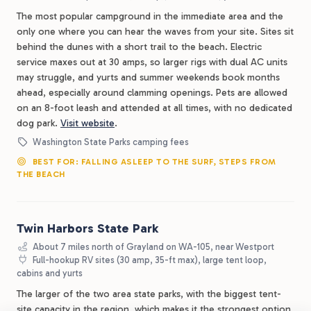
The most popular campground in the immediate area and the
only one where you can hear the waves from your site. Sites sit
behind the dunes with a short trail to the beach. Electric
service maxes out at 30 amps, so larger rigs with dual AC units
may struggle, and yurts and summer weekends book months
ahead, especially around clamming openings. Pets are allowed
on an 8-foot leash and attended at all times, with no dedicated
dog park.
Visit website
.
Washington State Parks camping fees
BEST FOR: FALLING ASLEEP TO THE SURF, STEPS FROM
THE BEACH
Twin Harbors State Park
About 7 miles north of Grayland on WA-105, near Westport
Full-hookup RV sites (30 amp, 35-ft max), large tent loop,
cabins and yurts
The larger of the two area state parks, with the biggest tent-
site capacity in the region, which makes it the strongest option