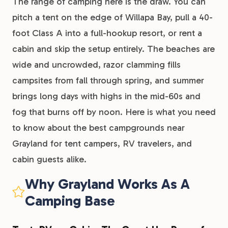
The range of camping here is the draw. You can
pitch a tent on the edge of Willapa Bay, pull a 40-
foot Class A into a full-hookup resort, or rent a
cabin and skip the setup entirely. The beaches are
wide and uncrowded, razor clamming fills
campsites from fall through spring, and summer
brings long days with highs in the mid-60s and
fog that burns off by noon. Here is what you need
to know about the best campgrounds near
Grayland for tent campers, RV travelers, and
cabin guests alike.
Why Grayland Works As A
Camping Base