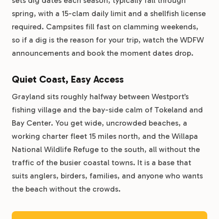
sets dig dates each season, typically fall through
spring, with a 15-clam daily limit and a shellfish license
required. Campsites fill fast on clamming weekends,
so if a dig is the reason for your trip, watch the WDFW
announcements and book the moment dates drop.
Quiet Coast, Easy Access
Grayland sits roughly halfway between Westport’s
fishing village and the bay-side calm of Tokeland and
Bay Center. You get wide, uncrowded beaches, a
working charter fleet 15 miles north, and the Willapa
National Wildlife Refuge to the south, all without the
traffic of the busier coastal towns. It is a base that
suits anglers, birders, families, and anyone who wants
the beach without the crowds.