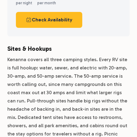
per night
per month
Check Availability
Sites & Hookups
Kenanna covers all three camping styles. Every RV site
is full hookup: water, sewer, and electric with 20-amp,
30-amp, and 50-amp service. The 50-amp service is
worth calling out, since many campgrounds on this
coast max out at 30 amps and limit what larger rigs
can run. Pull-through sites handle big rigs without the
headache of backing in, and back-in sites are in the
mix. Dedicated tent sites have access to restrooms,
showers, and all park amenities, and cabins round out
the stay options for travelers without a rig. Picnic