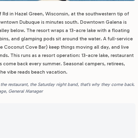
 Rd in Hazel Green, Wisconsin, at the southwestern tip of
 Downtown Dubuque is minutes south. Downtown Galena is
alley below. The resort wraps a 13-acre lake with a floating
bins, and glamping pods sit around the water. A full-service
e Coconut Cove Bar) keep things moving all day, and live
s. This runs as a resort operation: 13-acre lake, restaurant
es come back every summer. Seasonal campers, retirees,
The vibe reads beach vacation.
 the restaurant, the Saturday night band, that's why they come back.
 Page, General Manager