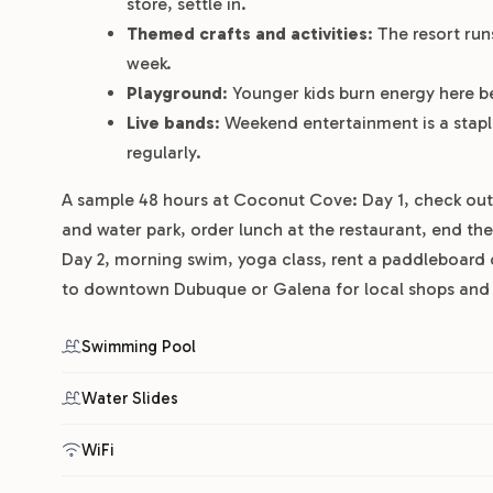
store, settle in.
Themed crafts and activities
: The resort ru
week.
Playground
: Younger kids burn energy here b
Live bands
: Weekend entertainment is a sta
regularly.
A sample 48 hours at Coconut Cove: Day 1, check out t
and water park, order lunch at the restaurant, end the 
Day 2, morning swim, yoga class, rent a paddleboard 
to downtown Dubuque or Galena for local shops and r
Swimming Pool
Water Slides
WiFi