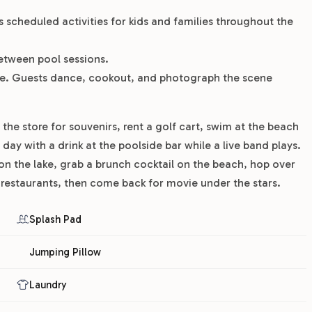
ns scheduled activities for kids and families throughout the
etween pool sessions.
ple. Guests dance, cookout, and photograph the scene
he store for souvenirs, rent a golf cart, swim at the beach
day with a drink at the poolside bar while a live band plays.
on the lake, grab a brunch cocktail on the beach, hop over
estaurants, then come back for movie under the stars.
Splash Pad
Jumping Pillow
Laundry