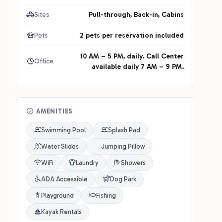
Sites
Pull-through, Back-in, Cabins
Pets
2 pets per reservation included
10 AM – 5 PM, daily. Call Center
Office
available daily 7 AM – 9 PM.
AMENITIES
Swimming Pool
Splash Pad
Water Slides
Jumping Pillow
WiFi
Laundry
Showers
ADA Accessible
Dog Park
Playground
Fishing
Kayak Rentals