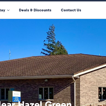
tay
Deals & Discounts
Contact Us
ear Hazel Green,