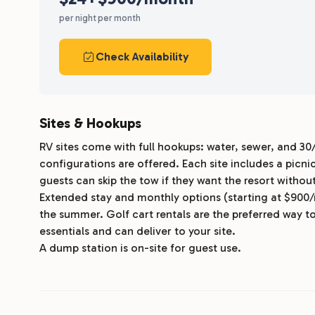
per night
per month
Check Availability
Sites & Hookups
RV sites come with full hookups: water, sewer, and 30
configurations are offered. Each site includes a picn
guests can skip the tow if they want the resort without
Extended stay and monthly options (starting at $900
the summer. Golf cart rentals are the preferred way to
essentials and can deliver to your site.
A dump station is on-site for guest use.