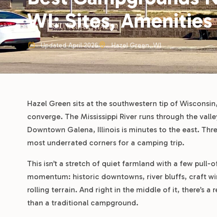
WI: Sites, Amenities
Updated April 2026
Hazel Green, WI
Hazel Green sits at the southwestern tip of Wisconsin,
converge. The Mississippi River runs through the val
Downtown Galena, Illinois is minutes to the east. Thre
most underrated corners for a camping trip.
This isn’t a stretch of quiet farmland with a few pull-
momentum: historic downtowns, river bluffs, craft wine
rolling terrain. And right in the middle of it, there’s 
than a traditional campground.