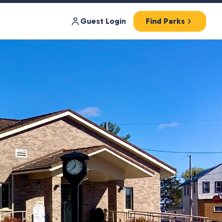
Guest Login
Find Parks