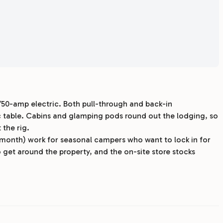
/50-amp electric. Both pull-through and back-in
ic table. Cabins and glamping pods round out the lodging, so
 the rig.
/month) work for seasonal campers who want to lock in for
 get around the property, and the on-site store stocks