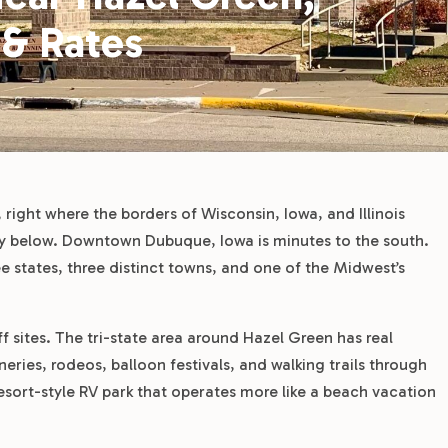
 & Rates
 right where the borders of Wisconsin, Iowa, and Illinois
ley below. Downtown Dubuque, Iowa is minutes to the south.
e states, three distinct towns, and one of the Midwest’s
off sites. The tri-state area around Hazel Green has real
ries, rodeos, balloon festivals, and walking trails through
a resort-style RV park that operates more like a beach vacation