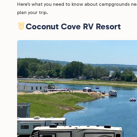
Here’s what you need to know about campgrounds near
plan your trip.
Coconut Cove RV Resort