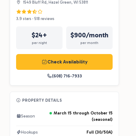
1549 Bluff Rd, Hazel Green, WI 53811
3.9 stars · 518 reviews
$24+
$900/month
per night
per month
Check Availability
(608) 716-7933
PROPERTY DETAILS
March 15 through October 15
Season
(seasonal)
Hookups
Full (30/50A)