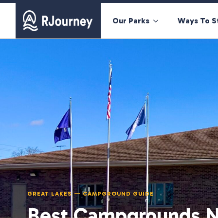
Our Parks
Ways To S
GREAT LAKES — CAMPGROUND GUIDE
Best Campgrounds N