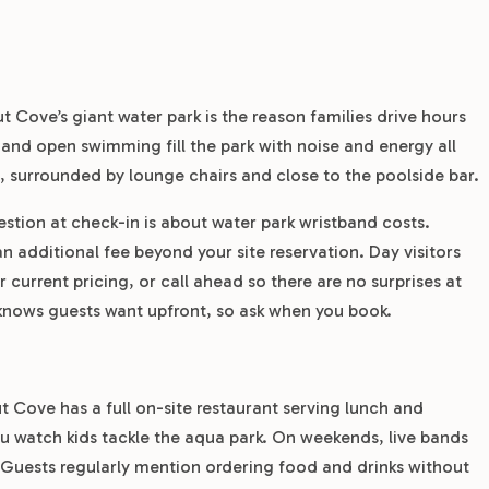
ut Cove’s giant water park is the reason families drive hours
, and open swimming fill the park with noise and energy all
t, surrounded by lounge chairs and close to the poolside bar.
ion at check-in is about water park wristband costs.
n additional fee beyond your site reservation. Day visitors
current pricing, or call ahead so there are no surprises at
m knows guests want upfront, so ask when you book.
t Cove has a full on-site restaurant serving lunch and
ou watch kids tackle the aqua park. On weekends, live bands
. Guests regularly mention ordering food and drinks without