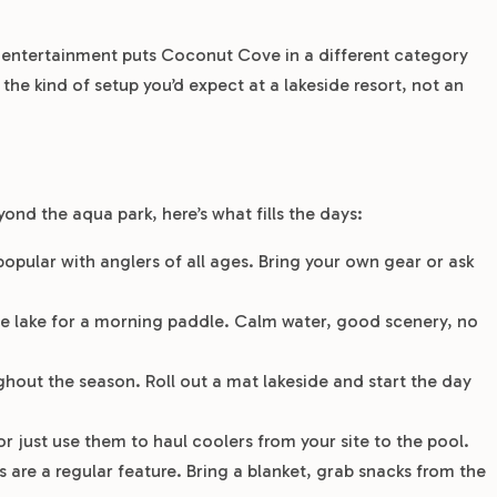
e entertainment puts Coconut Cove in a different category
e kind of setup you’d expect at a lakeside resort, not an
nd the aqua park, here’s what fills the days:
popular with anglers of all ages. Bring your own gear or ask
he lake for a morning paddle. Calm water, good scenery, no
hout the season. Roll out a mat lakeside and start the day
or just use them to haul coolers from your site to the pool.
 are a regular feature. Bring a blanket, grab snacks from the