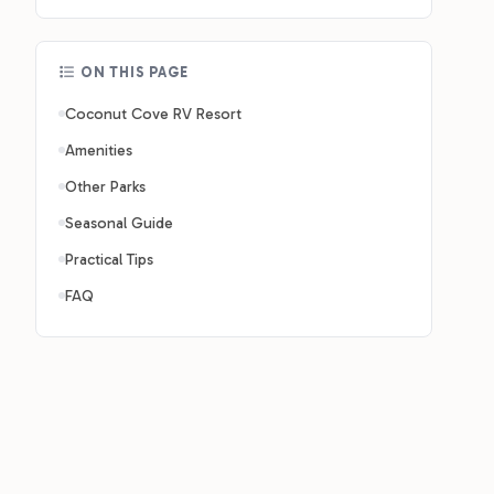
ON THIS PAGE
Coconut Cove RV Resort
Amenities
Other Parks
Seasonal Guide
Practical Tips
FAQ