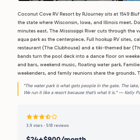
Coconut Cove RV Resort by RJourney sits at 1549 Bluff
the state where Wisconsin, Iowa, and Illinois meet.
minutes east. The Mississippi River cuts through the v
aqua park as the centerpiece. Full hookup RV sites, ca
restaurant (The Clubhouse) and a tiki-themed bar (Th
bands turn the pool deck into a dance floor on weekend
and bars, weekend music, floating water park. Famili
weekenders, and family reunions share the grounds. 
"The water park is what gets people in the gate. The lake,
We run it like a resort because that's what it is." — Kelly
3.9 stars · 518 reviews
$24+
$900/month