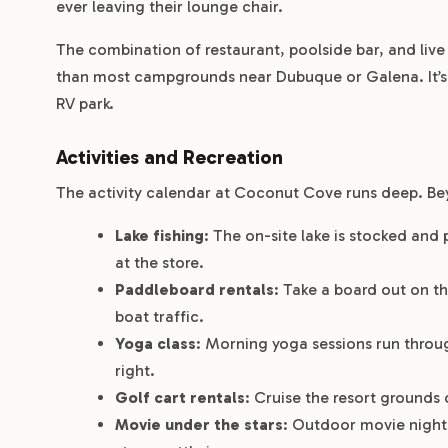
ever leaving their lounge chair.
The combination of restaurant, poolside bar, and liv
than most campgrounds near Dubuque or Galena. It’s th
RV park.
Activities and Recreation
The activity calendar at Coconut Cove runs deep. Beyo
Lake fishing
: The on-site lake is stocked and 
at the store.
Paddleboard rentals
: Take a board out on t
boat traffic.
Yoga class
: Morning yoga sessions run throug
right.
Golf cart rentals
: Cruise the resort grounds 
Movie under the stars
: Outdoor movie nights