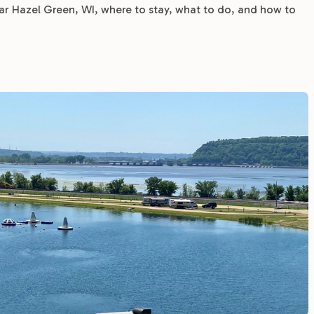
 Hazel Green, WI, where to stay, what to do, and how to