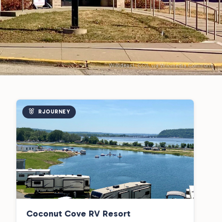
Wikideas1, CC0, via Wikimedia Commons
RJOURNEY
Coconut Cove RV Resort