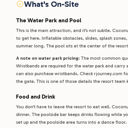
What's On-Site
The Water Park and Pool
This is the main attraction, and it’s not subtle. Cocon
to get here. Inflatable obstacles, slides, splash zones
summer long. The pool sits at the center of the resor
A note on water park pricing:
The most common quest
Wristbands are required for the water park and carry a
can also purchase wristbands. Check rjourney.com for 
the gate. This is one of those details the resort tea
Food and Drink
You don’t have to leave the resort to eat well. Coconu
dinner. The poolside bar keeps drinks flowing while y
set up and the poolside area turns into a dance floor