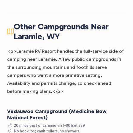
Other Campgrounds Near
Laramie, WY
<p>Laramie RV Resort handles the full-service side of
camping near Laramie. A few public campgrounds in
the surrounding mountains and foothills serve
campers who want a more primitive setting.
Availability and permits change, so check ahead
before making plans.</p>
Vedauwoo Campground (Medicine Bow
National Forest)
20 miles east of Laramie via I-80 Exit 329
No hookups; vault toilets, no showers