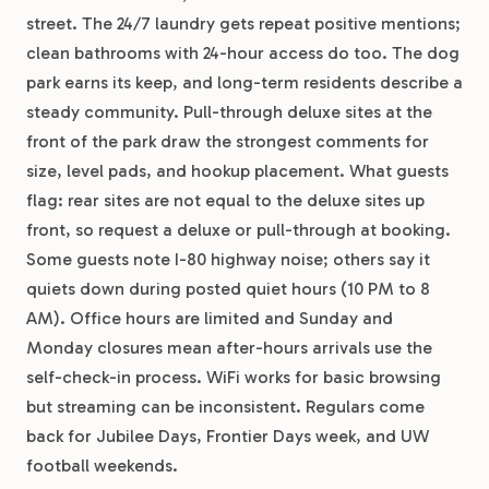
street. The 24/7 laundry gets repeat positive mentions;
clean bathrooms with 24-hour access do too. The dog
park earns its keep, and long-term residents describe a
steady community. Pull-through deluxe sites at the
front of the park draw the strongest comments for
size, level pads, and hookup placement. What guests
flag: rear sites are not equal to the deluxe sites up
front, so request a deluxe or pull-through at booking.
Some guests note I-80 highway noise; others say it
quiets down during posted quiet hours (10 PM to 8
AM). Office hours are limited and Sunday and
Monday closures mean after-hours arrivals use the
self-check-in process. WiFi works for basic browsing
but streaming can be inconsistent. Regulars come
back for Jubilee Days, Frontier Days week, and UW
football weekends.