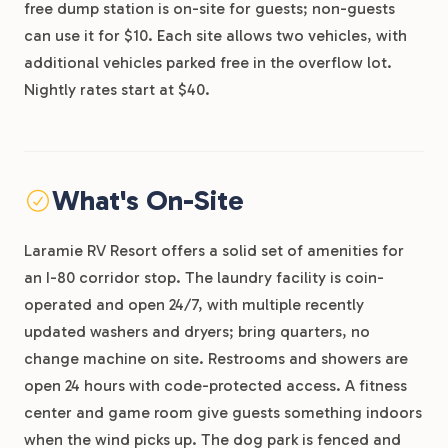
free dump station is on-site for guests; non-guests
can use it for $10. Each site allows two vehicles, with
additional vehicles parked free in the overflow lot.
Nightly rates start at $40.
What's On-Site
Laramie RV Resort offers a solid set of amenities for
an I-80 corridor stop. The laundry facility is coin-
operated and open 24/7, with multiple recently
updated washers and dryers; bring quarters, no
change machine on site. Restrooms and showers are
open 24 hours with code-protected access. A fitness
center and game room give guests something indoors
when the wind picks up. The dog park is fenced and