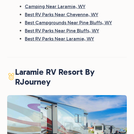
Camping Near Laramie, WY
Best RV Parks Near Cheyenne, WY
Best Campgrounds Near Pine Bluffs, WY
Best RV Parks Near Pine Bluffs, WY
Best RV Parks Near Laramie, WY
Laramie RV Resort By
RJourney