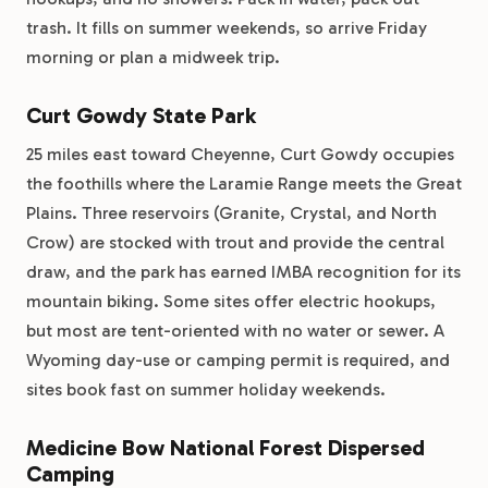
trash. It fills on summer weekends, so arrive Friday
morning or plan a midweek trip.
Curt Gowdy State Park
25 miles east toward Cheyenne, Curt Gowdy occupies
the foothills where the Laramie Range meets the Great
Plains. Three reservoirs (Granite, Crystal, and North
Crow) are stocked with trout and provide the central
draw, and the park has earned IMBA recognition for its
mountain biking. Some sites offer electric hookups,
but most are tent-oriented with no water or sewer. A
Wyoming day-use or camping permit is required, and
sites book fast on summer holiday weekends.
Medicine Bow National Forest Dispersed
Camping