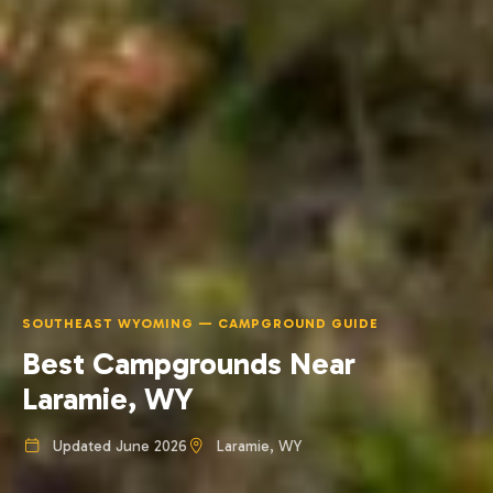
SOUTHEAST WYOMING — CAMPGROUND GUIDE
Best Campgrounds Near
Laramie, WY
Updated June 2026
Laramie, WY