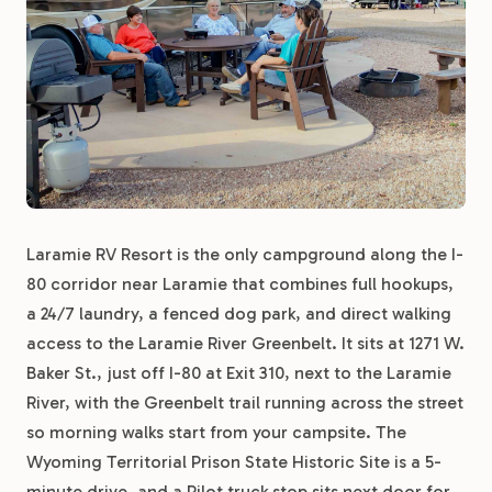
Laramie RV Resort is the only campground along the I-
80 corridor near Laramie that combines full hookups,
a 24/7 laundry, a fenced dog park, and direct walking
access to the Laramie River Greenbelt. It sits at 1271 W.
Baker St., just off I-80 at Exit 310, next to the Laramie
River, with the Greenbelt trail running across the street
so morning walks start from your campsite. The
Wyoming Territorial Prison State Historic Site is a 5-
minute drive, and a Pilot truck stop sits next door for