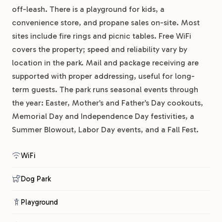
off-leash. There is a playground for kids, a
convenience store, and propane sales on-site. Most
sites include fire rings and picnic tables. Free WiFi
covers the property; speed and reliability vary by
location in the park. Mail and package receiving are
supported with proper addressing, useful for long-
term guests. The park runs seasonal events through
the year: Easter, Mother’s and Father’s Day cookouts,
Memorial Day and Independence Day festivities, a
Summer Blowout, Labor Day events, and a Fall Fest.
WiFi
Dog Park
Playground