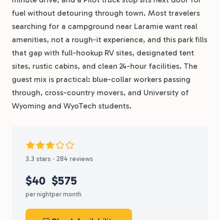
fuel without detouring through town. Most travelers
searching for a campground near Laramie want real
amenities, not a rough-it experience, and this park fills
that gap with full-hookup RV sites, designated tent
sites, rustic cabins, and clean 24-hour facilities. The
guest mix is practical: blue-collar workers passing
through, cross-country movers, and University of
Wyoming and WyoTech students.
3.3 stars · 284 reviews
$40
$575
per night
per month