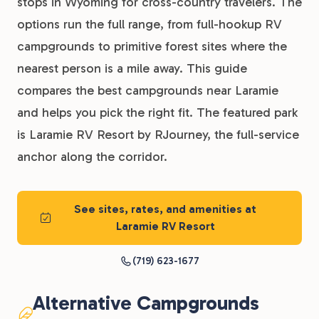
stops in Wyoming for cross-country travelers. The
options run the full range, from full-hookup RV
campgrounds to primitive forest sites where the
nearest person is a mile away. This guide
compares the best campgrounds near Laramie
and helps you pick the right fit. The featured park
is Laramie RV Resort by RJourney, the full-service
anchor along the corridor.
See sites, rates, and amenities at
Laramie RV Resort
(719) 623-1677
Alternative Campgrounds