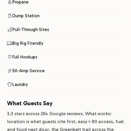
Propane
Dump Station
Pull-Through Sites
Big Rig Friendly
Full Hookups
50-Amp Service
Laundry
What Guests Say
3.3 stars across 284 Google reviews. What works:
location is what guests cite first, easy I-80 access, fuel
and food next door, the Greenbelt trail across the