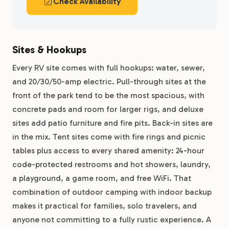
Check Availability
Sites & Hookups
Every RV site comes with full hookups: water, sewer,
and 20/30/50-amp electric. Pull-through sites at the
front of the park tend to be the most spacious, with
concrete pads and room for larger rigs, and deluxe
sites add patio furniture and fire pits. Back-in sites are
in the mix. Tent sites come with fire rings and picnic
tables plus access to every shared amenity: 24-hour
code-protected restrooms and hot showers, laundry,
a playground, a game room, and free WiFi. That
combination of outdoor camping with indoor backup
makes it practical for families, solo travelers, and
anyone not committing to a fully rustic experience. A