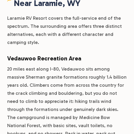
Near Laramie, WY
Laramie RV Resort covers the full-service end of the
spectrum. The surrounding area offers three distinct
alternatives, each with a different character and
camping style.
Vedauwoo Recreation Area
20 miles east along I-80, Vedauwoo sits among
massive Sherman granite formations roughly 1.4 billion
years old. Climbers come from across the country for
the crack climbing and bouldering, but you do not
need to climb to appreciate it: hiking trails wind
through the formations under genuinely dark skies.
The campground is managed by Medicine Bow
National Forest, with basic sites, vault toilets, no
hookups, and no showers. Pack in water, pack out