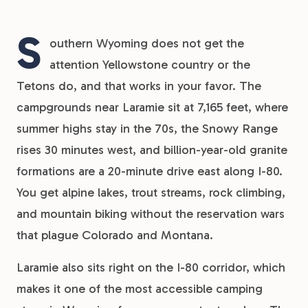
S
outhern Wyoming does not get the
attention Yellowstone country or the
Tetons do, and that works in your favor. The
campgrounds near Laramie sit at 7,165 feet, where
summer highs stay in the 70s, the Snowy Range
rises 30 minutes west, and billion-year-old granite
formations are a 20-minute drive east along I-80.
You get alpine lakes, trout streams, rock climbing,
and mountain biking without the reservation wars
that plague Colorado and Montana.
Laramie also sits right on the I-80 corridor, which
makes it one of the most accessible camping