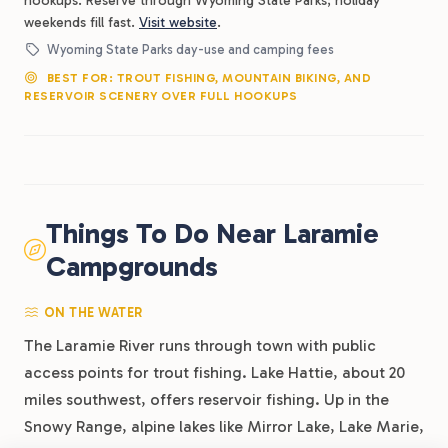
hookups. Reserve through Wyoming State Parks; holiday
weekends fill fast.
Visit website
.
Wyoming State Parks day-use and camping fees
BEST FOR: TROUT FISHING, MOUNTAIN BIKING, AND
RESERVOIR SCENERY OVER FULL HOOKUPS
Things To Do Near Laramie
Campgrounds
ON THE WATER
The Laramie River runs through town with public
access points for trout fishing. Lake Hattie, about 20
miles southwest, offers reservoir fishing. Up in the
Snowy Range, alpine lakes like Mirror Lake, Lake Marie,