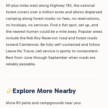
30-plus miles west along Highway 130, the national
forest covers over a million acres and allows dispersed
camping along forest roads: no fees, no reservations,
no hookups, no services. Find a flat spot, set up, and
the nearest human could be a mile away. Popular areas
include the Rob Roy Reservoir road and forest roads
toward Centennial. Be fully self-contained and follow
Leave No Trace; cell service is spotty to nonexistent.
Best from June through September when roads are
reliably passable.
Explore More Nearby
More RV parks and campgrounds near you: