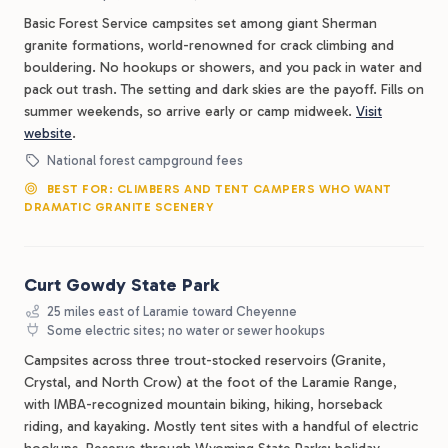
Basic Forest Service campsites set among giant Sherman
granite formations, world-renowned for crack climbing and
bouldering. No hookups or showers, and you pack in water and
pack out trash. The setting and dark skies are the payoff. Fills on
summer weekends, so arrive early or camp midweek.
Visit
website
.
National forest campground fees
BEST FOR: CLIMBERS AND TENT CAMPERS WHO WANT
DRAMATIC GRANITE SCENERY
Curt Gowdy State Park
25 miles east of Laramie toward Cheyenne
Some electric sites; no water or sewer hookups
Campsites across three trout-stocked reservoirs (Granite,
Crystal, and North Crow) at the foot of the Laramie Range,
with IMBA-recognized mountain biking, hiking, horseback
riding, and kayaking. Mostly tent sites with a handful of electric