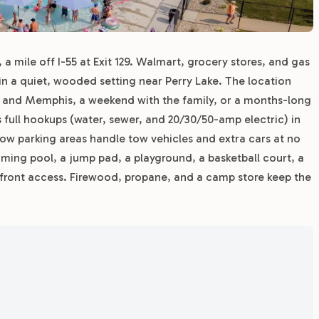
, a mile off I-55 at Exit 129. Walmart, grocery stores, and gas
s in a quiet, wooded setting near Perry Lake. The location
s and Memphis, a weekend with the family, or a months-long
es full hookups (water, sewer, and 20/30/50-amp electric) in
low parking areas handle tow vehicles and extra cars at no
mming pool, a jump pad, a playground, a basketball court, a
erfront access. Firewood, propane, and a camp store keep the