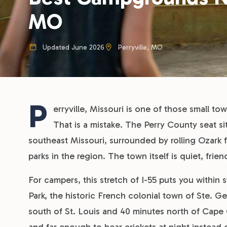
MO
Updated June 2026
Perryville, MO
P
erryville, Missouri is one of those small t
That is a mistake. The Perry County seat s
southeast Missouri, surrounded by rolling Ozark f
parks in the region. The town itself is quiet, fri
For campers, this stretch of I-55 puts you within s
Park, the historic French colonial town of Ste. 
south of St. Louis and 40 minutes north of Cape G
and far enough to hear crickets at night instead