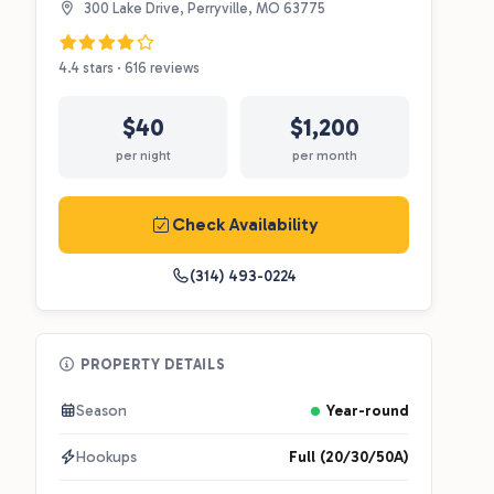
300 Lake Drive, Perryville, MO 63775
4.4 stars · 616 reviews
$40
$1,200
per night
per month
Check Availability
(314) 493-0224
PROPERTY DETAILS
Season
Year-round
Hookups
Full (20/30/50A)