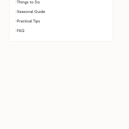
Things to Do
Seasonal Guide
Practical Tips
FAQ