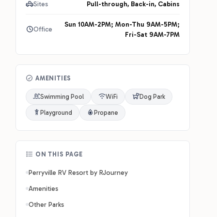
Sites
Pull-through, Back-in, Cabins
Sun 10AM-2PM; Mon-Thu 9AM-5PM;
Office
Fri-Sat 9AM-7PM
AMENITIES
Swimming Pool
WiFi
Dog Park
Playground
Propane
ON THIS PAGE
Perryville RV Resort by RJourney
Amenities
Other Parks