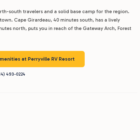
 north-south travelers and a solid base camp for the region.
 town. Cape Girardeau, 40 minutes south, has a lively
inutes north, puts you in reach of the Gateway Arch, Forest
amenities at Perryville RV Resort
14) 493-0224