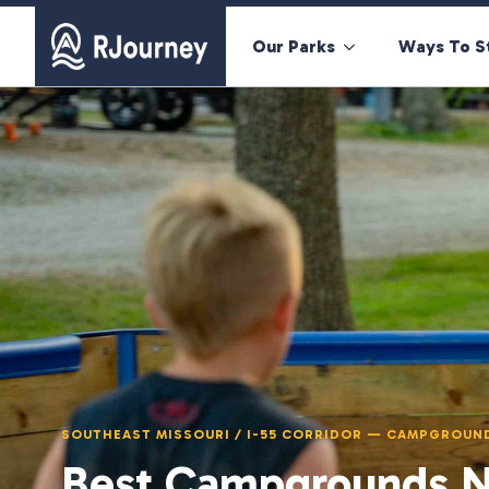
Our Parks
Ways To S
SOUTHEAST MISSOURI / I-55 CORRIDOR — CAMPGROUN
Best Campgrounds Ne