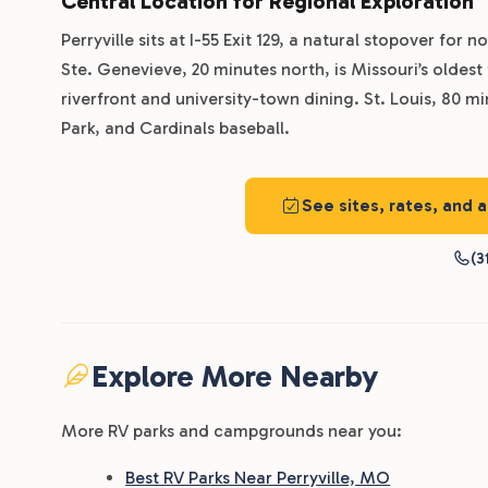
Central Location for Regional Exploration
Perryville sits at I-55 Exit 129, a natural stopover for
Ste. Genevieve, 20 minutes north, is Missouri’s oldest
riverfront and university-town dining. St. Louis, 80 m
Park, and Cardinals baseball.
See sites, rates, and 
(3
Explore More Nearby
More RV parks and campgrounds near you:
Best RV Parks Near Perryville, MO