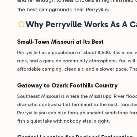
the best campgrounds near Perryville.
Why Perryville Works As A 
Small-Town Missouri at Its Best
Perryville has a population of about 8,500. It is a rea
runs, and a genuine community atmosphere. You will no
affordable camping, clean air, and a slower pace. That
Gateway to Ozark Foothills Country
Southeast Missouri is where the Mississippi River flo
dramatic contrasts: flat farmland to the east, foreste
Perryville you can hike through ancient sandstone for
fish a quiet lake with nobody else in sight.