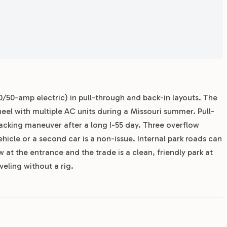
30/50-amp electric) in pull-through and back-in layouts. The
heel with multiple AC units during a Missouri summer. Pull-
 backing maneuver after a long I-55 day. Three overflow
ehicle or a second car is a non-issue. Internal park roads can
 at the entrance and the trade is a clean, friendly park at
veling without a rig.