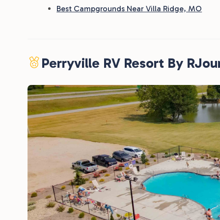
Best Campgrounds Near Villa Ridge, MO
Perryville RV Resort By RJou