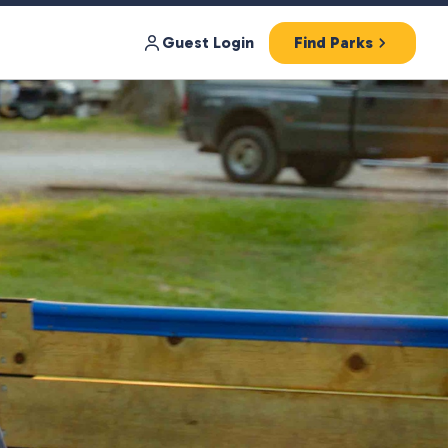
Guest Login
Find Parks