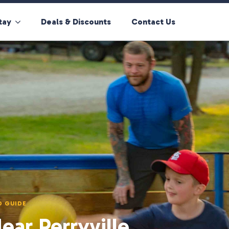
tay
Deals & Discounts
Contact Us
D GUIDE
ar Perryville,