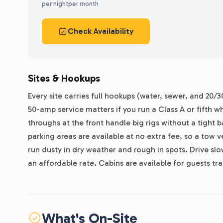
per night
per month
Check Availability
Sites & Hookups
Every site carries full hookups (water, sewer, and 20/
50-amp service matters if you run a Class A or fifth w
throughs at the front handle big rigs without a tight
parking areas are available at no extra fee, so a tow v
run dusty in dry weather and rough in spots. Drive slow
an affordable rate. Cabins are available for guests tra
What's On-Site