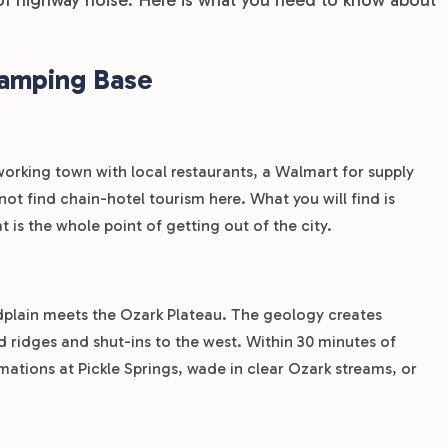
Camping Base
l working town with local restaurants, a Walmart for supply
t find chain-hotel tourism here. What you will find is
 is the whole point of getting out of the city.
odplain meets the Ozark Plateau. The geology creates
d ridges and shut-ins to the west. Within 30 minutes of
mations at Pickle Springs, wade in clear Ozark streams, or