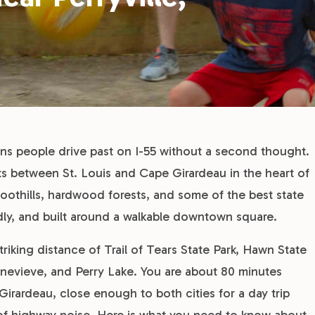
owns people drive past on I-55 without a second thought.
its between St. Louis and Cape Girardeau in the heart of
oothills, hardwood forests, and some of the best state
endly, and built around a walkable downtown square.
triking distance of Trail of Tears State Park, Hawn State
Genevieve, and Perry Lake. You are about 80 minutes
irardeau, close enough to both cities for a day trip
 of highway noise. Here is what you need to know about