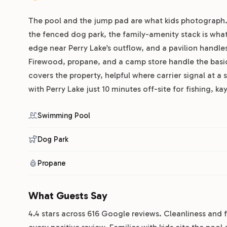
The pool and the jump pad are what kids photograph. 
the fenced dog park, the family-amenity stack is what r
edge near Perry Lake’s outflow, and a pavilion handl
Firewood, propane, and a camp store handle the basic
covers the property, helpful where carrier signal at a s
with Perry Lake just 10 minutes off-site for fishing, k
Swimming Pool
Dog Park
Propane
What Guests Say
4.4 stars across 616 Google reviews. Cleanliness and f