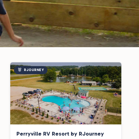
RJOURNEY
Perryville RV Resort by RJourney