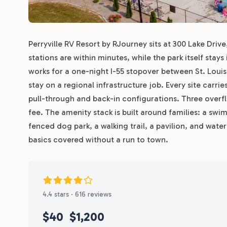
Perryville RV Resort by RJourney sits at 300 Lake Drive
stations are within minutes, while the park itself stay
works for a one-night I-55 stopover between St. Loui
stay on a regional infrastructure job. Every site carri
pull-through and back-in configurations. Three overf
fee. The amenity stack is built around families: a swi
fenced dog park, a walking trail, a pavilion, and wat
basics covered without a run to town.
4.4 stars · 616 reviews
$40
$1,200