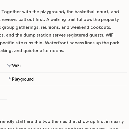
Together with the playground, the basketball court, and
eviews call out first. A walking trail follows the property
es group gatherings, reunions, and weekend cookouts.
s, and the dump station serves registered guests. WiFi
pecific site runs thin. Waterfront access lines up the park
ayaking, and quieter afternoons.
WiFi
Playground
riendly staff are the two themes that show up first in nearly