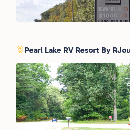
Pearl Lake RV Resort By RJo