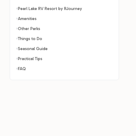
Pearl Lake RV Resort by RJourney
Amenities
Other Parks
Things to Do
Seasonal Guide
Practical Tips
FAQ