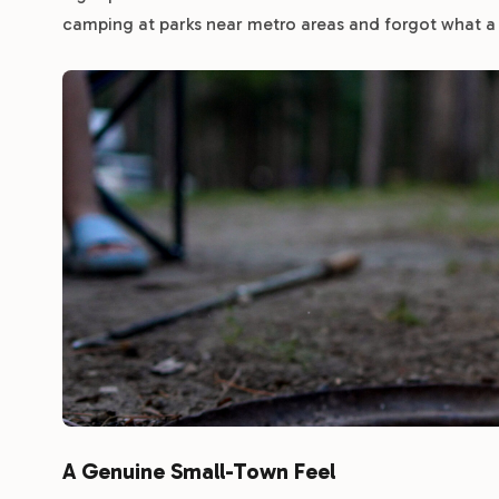
camping at parks near metro areas and forgot what a rea
A Genuine Small-Town Feel