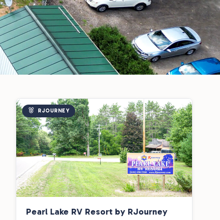
RJOURNEY
Pearl Lake RV Resort by RJourney