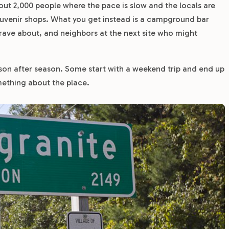
bout 2,000 people where the pace is slow and the locals are
souvenir shops. What you get instead is a campground bar
 rave about, and neighbors at the next site who might
on after season. Some start with a weekend trip and end up
mething about the place.