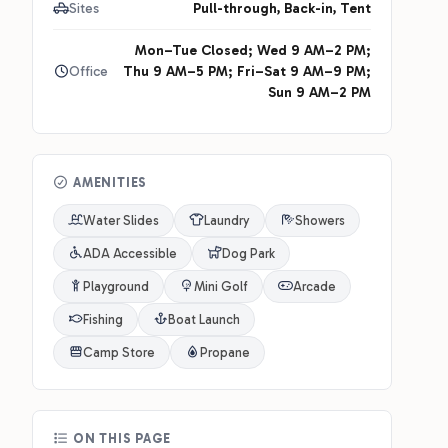
Sites
Pull-through, Back-in, Tent
Mon–Tue Closed; Wed 9 AM–2 PM;
Office
Thu 9 AM–5 PM; Fri–Sat 9 AM–9 PM;
Sun 9 AM–2 PM
AMENITIES
Water Slides
Laundry
Showers
ADA Accessible
Dog Park
Playground
Mini Golf
Arcade
Fishing
Boat Launch
Camp Store
Propane
ON THIS PAGE