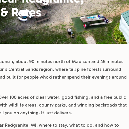
 & Rates
sconsin, about 90 minutes north of Madison and 45 minutes
n’s Central Sands region, where tall pine forests surround
 and built for people who’d rather spend their evenings around
Over 100 acres of clear water, good fishing, and a free public
ith wildlife areas, county parks, and winding backroads that
l you on anything. It just delivers.
 Redgranite, WI, where to stay, what to do, and how to