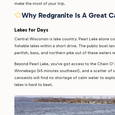
make the most of your trip.
Why Redgranite Is A Great C
Lakes for Days
Central Wisconsin is lake country. Pearl Lake alone co
fishable lakes within a short drive. The public boat la
panfish, bass, and northern pike out of these waters re
Beyond Pearl Lake, you’ve got access to the Chain O’
Winnebago (45 minutes southeast), and a scatter of 
canoeists will find no shortage of calm water to explo
lakes is hard to beat.