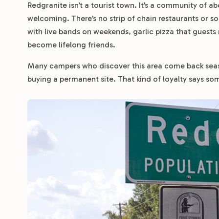
Redgranite isn’t a tourist town. It’s a community of a
welcoming. There’s no strip of chain restaurants or 
with live bands on weekends, garlic pizza that guests
become lifelong friends.
Many campers who discover this area come back seas
buying a permanent site. That kind of loyalty says so