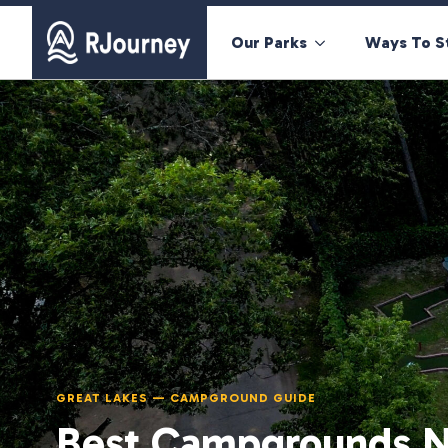
Our Parks
Ways To S
GREAT LAKES — CAMPGROUND GUIDE
Best Campgrounds N