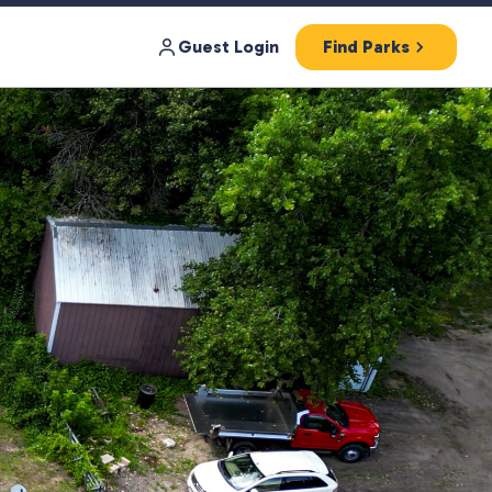
Guest Login
Find Parks