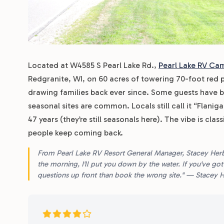
Located at W4585 S Pearl Lake Rd.,
Pearl Lake RV Ca
Redgranite, WI, on 60 acres of towering 70-foot red 
drawing families back ever since. Some guests have b
seasonal sites are common. Locals still call it “Flani
47 years (they’re still seasonals here). The vibe is cl
people keep coming back.
From Pearl Lake RV Resort General Manager, Stacey Herbst:
the morning, I'll put you down by the water. If you've got k
questions up front than book the wrong site." — Stacey 