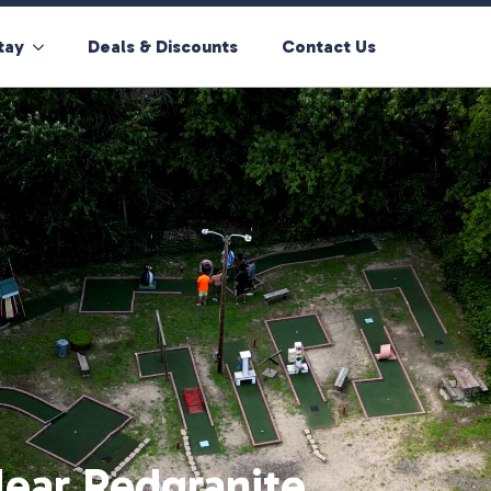
tay
Deals & Discounts
Contact Us
ear Redgranite,