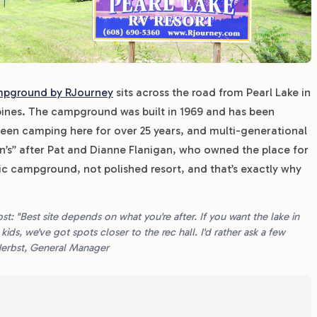
mpground by RJourney
sits across the road from Pearl Lake in
pines. The campground was built in 1969 and has been
een camping here for over 25 years, and multi-generational
gan’s” after Pat and Dianne Flanigan, who owned the place for
assic campground, not polished resort, and that’s exactly why
 "Best site depends on what you're after. If you want the lake in
ids, we've got spots closer to the rec hall. I'd rather ask a few
Herbst, General Manager