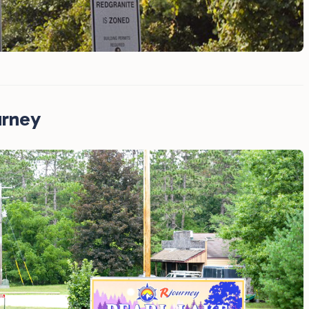
urney