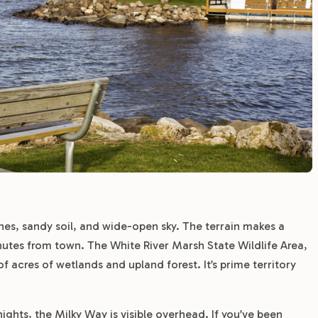
nes, sandy soil, and wide-open sky. The terrain makes a
utes from town. The White River Marsh State Wildlife Area,
f acres of wetlands and upland forest. It’s prime territory
ights, the Milky Way is visible overhead. If you’ve been