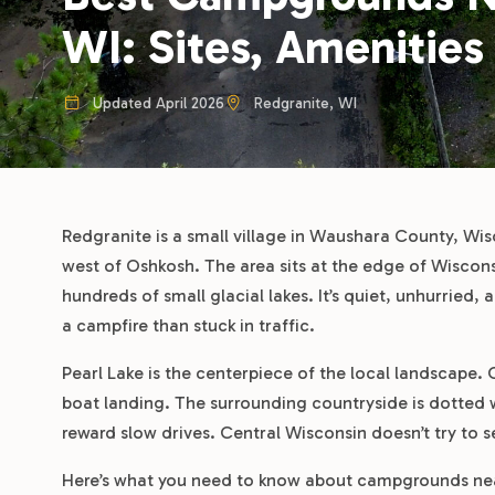
WI: Sites, Amenities
Updated April 2026
Redgranite, WI
Redgranite is a small village in Waushara County, Wi
west of Oshkosh. The area sits at the edge of Wisconsi
hundreds of small glacial lakes. It’s quiet, unhurried,
a campfire than stuck in traffic.
Pearl Lake is the centerpiece of the local landscape. 
boat landing. The surrounding countryside is dotted w
reward slow drives. Central Wisconsin doesn’t try to sel
Here’s what you need to know about campgrounds near