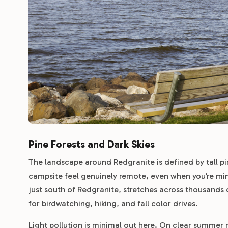
Pine Forests and Dark Skies
The landscape around Redgranite is defined by tall pi
campsite feel genuinely remote, even when you’re min
just south of Redgranite, stretches across thousands o
for birdwatching, hiking, and fall color drives.
Light pollution is minimal out here. On clear summer n