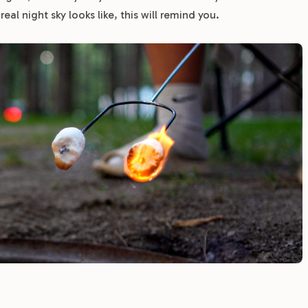
l night sky looks like, this will remind you.