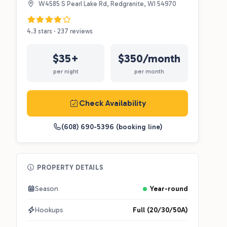
W4585 S Pearl Lake Rd, Redgranite, WI 54970
4.3 stars · 237 reviews
$35+
$350/month
per night
per month
Check Availability
(608) 690-5396 (booking line)
PROPERTY DETAILS
Season
Year-round
Hookups
Full (20/30/50A)