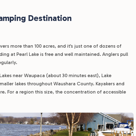
amping Destination
vers more than 100 acres, and it’s just one of dozens of
nding at Pearl Lake is free and well maintained. Anglers pull
gularly.
 Lakes near Waupaca (about 30 minutes east), Lake
smaller lakes throughout Waushara County. Kayakers and
re. For a region this size, the concentration of accessible