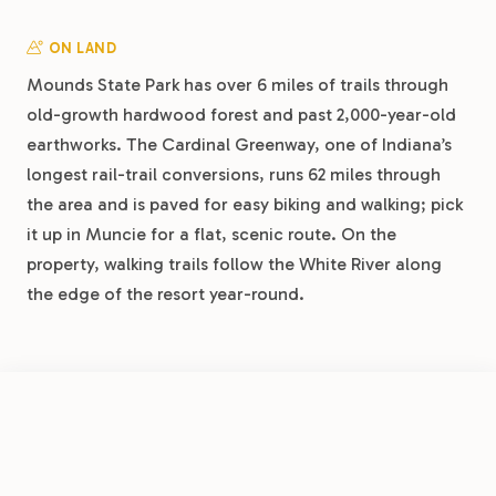
ON LAND
Mounds State Park has over 6 miles of trails through
old-growth hardwood forest and past 2,000-year-old
earthworks. The Cardinal Greenway, one of Indiana’s
longest rail-trail conversions, runs 62 miles through
the area and is paved for easy biking and walking; pick
it up in Muncie for a flat, scenic route. On the
property, walking trails follow the White River along
the edge of the resort year-round.
DAY TRIPS
FROM
Indianapolis is about 50 minutes southwest, home to
$26.50
/night
Book Now
View Park
the Motor Speedway Museum, the world’s largest
Muncie RV Resort by RJourney
Children’s Museum, and the Mass Ave district. Conner