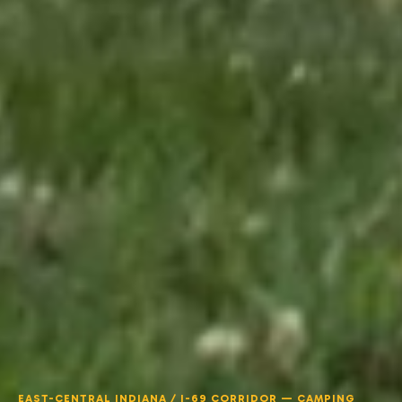
EAST-CENTRAL INDIANA / I-69 CORRIDOR — CAMPING