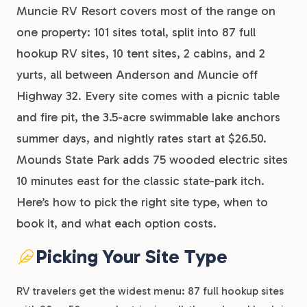
Muncie RV Resort covers most of the range on
one property: 101 sites total, split into 87 full
hookup RV sites, 10 tent sites, 2 cabins, and 2
yurts, all between Anderson and Muncie off
Highway 32. Every site comes with a picnic table
and fire pit, the 3.5-acre swimmable lake anchors
summer days, and nightly rates start at $26.50.
Mounds State Park adds 75 wooded electric sites
10 minutes east for the classic state-park itch.
Here’s how to pick the right site type, when to
book it, and what each option costs.
Picking Your Site Type
RV travelers get the widest menu: 87 full hookup sites