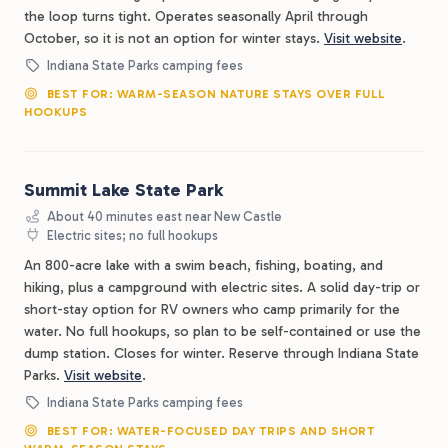
the loop turns tight. Operates seasonally April through
October, so it is not an option for winter stays.
Visit website
.
Indiana State Parks camping fees
BEST FOR: WARM-SEASON NATURE STAYS OVER FULL
HOOKUPS
Summit Lake State Park
About 40 minutes east near New Castle
Electric sites; no full hookups
An 800-acre lake with a swim beach, fishing, boating, and
hiking, plus a campground with electric sites. A solid day-trip or
short-stay option for RV owners who camp primarily for the
water. No full hookups, so plan to be self-contained or use the
dump station. Closes for winter. Reserve through Indiana State
Parks.
Visit website
.
Indiana State Parks camping fees
BEST FOR: WATER-FOCUSED DAY TRIPS AND SHORT