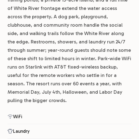
of White River frontage extend the water access
across the property. A dog park, playground,
clubhouse, and community room handle the social
side, and walking trails follow the White River along
the edge. Restrooms, showers, and laundry run 24/7
through summer; year-round guests should note some
of these shift to limited hours in winter. Park-wide WiFi
runs on Starlink with AT&T fixed-wireless backup,
useful for the remote workers who settle in for a
season. The resort runs over 60 events a year, with
Memorial Day, July 4th, Halloween, and Labor Day
pulling the bigger crowds.
WiFi
Laundry