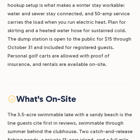
hookup setup is what makes a winter stay workable:
water and sewer stay connected, and 50-amp service
carries the load when you run electric heat. Plan for
skirting and a heated water hose for sustained cold.
The dump station is open to the public for $15 through
October 31 and included for registered guests.
Personal golf carts are allowed with proof of
insurance, and rentals are available on-site.
What's On-Site
The 3.5-acre swimmable lake with a sandy beach is the
line guests cite first in reviews, swimmable through
summer behind the clubhouse. Two catch-and-release
fishing ponds, a private 13-acre island, and a full mile