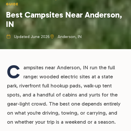
GUIDE
Best Campsites Near Anderson,
IN
Updated June 2026
Anderson, IN
C
ampsites near Anderson, IN run the full
range: wooded electric sites at a state
park, riverfront full hookup pads, walk-up tent
spots, and a handful of cabins and yurts for the
gear-light crowd. The best one depends entirely
on what you’re driving, towing, or carrying, and
on whether your trip is a weekend or a season.