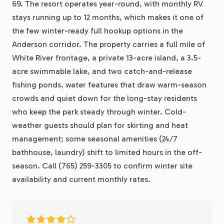
69. The resort operates year-round, with monthly RV
stays running up to 12 months, which makes it one of
the few winter-ready full hookup options in the
Anderson corridor. The property carries a full mile of
White River frontage, a private 13-acre island, a 3.5-
acre swimmable lake, and two catch-and-release
fishing ponds, water features that draw warm-season
crowds and quiet down for the long-stay residents
who keep the park steady through winter. Cold-
weather guests should plan for skirting and heat
management; some seasonal amenities (24/7
bathhouse, laundry) shift to limited hours in the off-
season. Call (765) 259-3305 to confirm winter site
availability and current monthly rates.