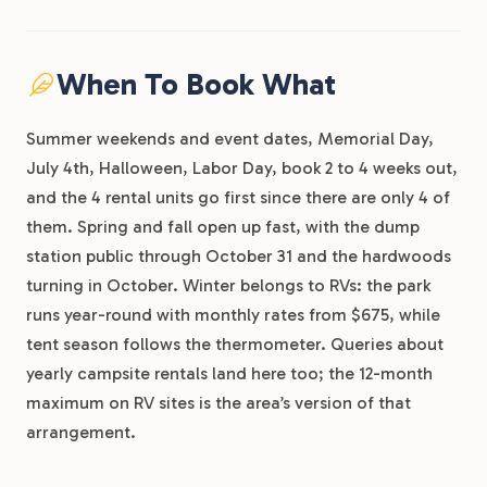
When To Book What
Summer weekends and event dates, Memorial Day,
July 4th, Halloween, Labor Day, book 2 to 4 weeks out,
and the 4 rental units go first since there are only 4 of
them. Spring and fall open up fast, with the dump
station public through October 31 and the hardwoods
turning in October. Winter belongs to RVs: the park
runs year-round with monthly rates from $675, while
tent season follows the thermometer. Queries about
yearly campsite rentals land here too; the 12-month
maximum on RV sites is the area’s version of that
arrangement.