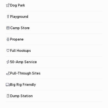
Dog Park
Playground
Camp Store
Propane
Full Hookups
50-Amp Service
Pull-Through Sites
Big Rig Friendly
Dump Station