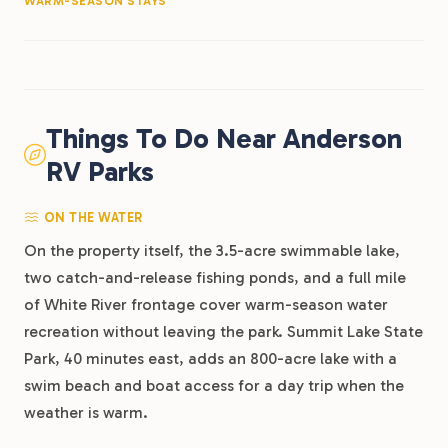
WARM-SEASON STAYS
Things To Do Near Anderson
RV Parks
ON THE WATER
On the property itself, the 3.5-acre swimmable lake,
two catch-and-release fishing ponds, and a full mile
of White River frontage cover warm-season water
recreation without leaving the park. Summit Lake State
Park, 40 minutes east, adds an 800-acre lake with a
swim beach and boat access for a day trip when the
weather is warm.