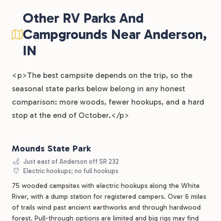
Other RV Parks And
Campgrounds Near Anderson,
IN
<p>The best campsite depends on the trip, so the
seasonal state parks below belong in any honest
comparison: more woods, fewer hookups, and a hard
stop at the end of October.</p>
Mounds State Park
Just east of Anderson off SR 232
Electric hookups; no full hookups
75 wooded campsites with electric hookups along the White
River, with a dump station for registered campers. Over 6 miles
of trails wind past ancient earthworks and through hardwood
forest. Pull-through options are limited and big rigs may find