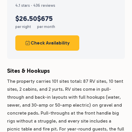
4.1 stars · 436 reviews
$26.50
$675
per night
per month
Check Availability
Sites & Hookups
The property carries 101 sites total: 87 RV sites, 10 tent
sites, 2 cabins, and 2 yurts. RV sites come in pull-
through and back-in layouts with full hookups (water,
sewer, and 30-amp or 50-amp electric) on gravel and
concrete pads. Pull-throughs at the front handle big
rigs without a struggle, and every site includes a
picnic table and fire pit. For year-round guests, the full