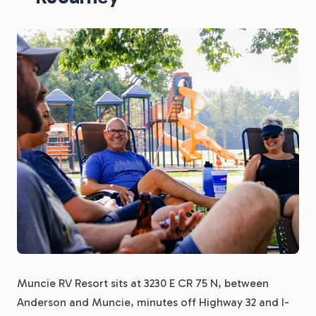
Muncie RV Resort sits at 3230 E CR 75 N, between
Anderson and Muncie, minutes off Highway 32 and I-