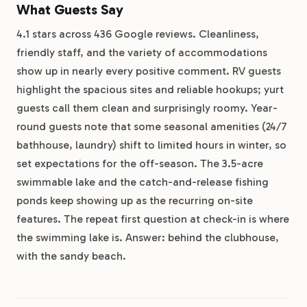
What Guests Say
4.1 stars across 436 Google reviews. Cleanliness,
friendly staff, and the variety of accommodations
show up in nearly every positive comment. RV guests
highlight the spacious sites and reliable hookups; yurt
guests call them clean and surprisingly roomy. Year-
round guests note that some seasonal amenities (24/7
bathhouse, laundry) shift to limited hours in winter, so
set expectations for the off-season. The 3.5-acre
swimmable lake and the catch-and-release fishing
ponds keep showing up as the recurring on-site
features. The repeat first question at check-in is where
the swimming lake is. Answer: behind the clubhouse,
with the sandy beach.