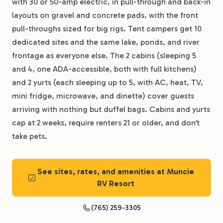
with 30 or 50-amp electric, in pull-through and back-in
layouts on gravel and concrete pads, with the front
pull-throughs sized for big rigs. Tent campers get 10
dedicated sites and the same lake, ponds, and river
frontage as everyone else. The 2 cabins (sleeping 5
and 4, one ADA-accessible, both with full kitchens)
and 2 yurts (each sleeping up to 5, with AC, heat, TV,
mini fridge, microwave, and dinette) cover guests
arriving with nothing but duffel bags. Cabins and yurts
cap at 2 weeks, require renters 21 or older, and don’t
take pets.
See sites, rates, and amenities at Muncie
RV Resort
(765) 259-3305