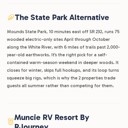
The State Park Alternative
Mounds State Park, 10 minutes east off SR 232, runs 75
wooded electric-only sites April through October
along the White River, with 6 miles of trails past 2,000-
year-old earthworks. It’s the right pick for a self-
contained warm-season weekend in deeper woods. It
closes for winter, skips full hookups, and its loop turns
squeeze big rigs, which is why the 2 properties trade
guests all summer rather than competing for them.
Muncie RV Resort By
RJourney