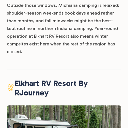
Outside those windows, Michiana camping is relaxed:
shoulder-season weekends book days ahead rather
than months, and fall midweeks might be the best-
kept routine in northern Indiana camping. Year-round
operation at Elkhart RV Resort also means winter
campsites exist here when the rest of the region has
closed.
Elkhart RV Resort By
RJourney