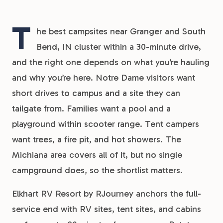
T
he best campsites near Granger and South
Bend, IN cluster within a 30-minute drive,
and the right one depends on what you’re hauling
and why you’re here. Notre Dame visitors want
short drives to campus and a site they can
tailgate from. Families want a pool and a
playground within scooter range. Tent campers
want trees, a fire pit, and hot showers. The
Michiana area covers all of it, but no single
campground does, so the shortlist matters.
Elkhart RV Resort by RJourney anchors the full-
service end with RV sites, tent sites, and cabins