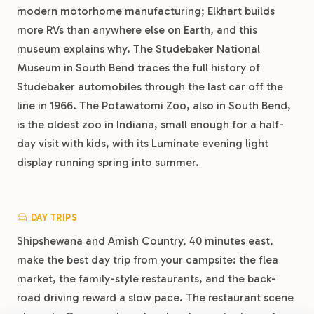
modern motorhome manufacturing; Elkhart builds
more RVs than anywhere else on Earth, and this
museum explains why. The Studebaker National
Museum in South Bend traces the full history of
Studebaker automobiles through the last car off the
line in 1966. The Potawatomi Zoo, also in South Bend,
is the oldest zoo in Indiana, small enough for a half-
day visit with kids, with its Luminate evening light
display running spring into summer.
DAY TRIPS
Shipshewana and Amish Country, 40 minutes east,
make the best day trip from your campsite: the flea
market, the family-style restaurants, and the back-
road driving reward a slow pace. The restaurant scene