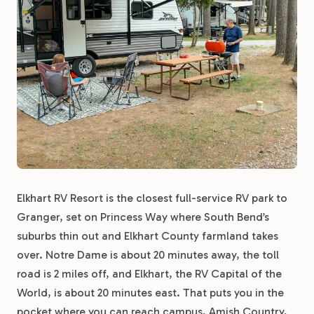
Elkhart RV Resort is the closest full-service RV park to
Granger, set on Princess Way where South Bend’s
suburbs thin out and Elkhart County farmland takes
over. Notre Dame is about 20 minutes away, the toll
road is 2 miles off, and Elkhart, the RV Capital of the
World, is about 20 minutes east. That puts you in the
pocket where you can reach campus, Amish Country,