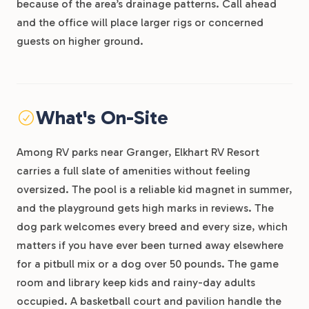
because of the area’s drainage patterns. Call ahead
and the office will place larger rigs or concerned
guests on higher ground.
What's On-Site
Among RV parks near Granger, Elkhart RV Resort
carries a full slate of amenities without feeling
oversized. The pool is a reliable kid magnet in summer,
and the playground gets high marks in reviews. The
dog park welcomes every breed and every size, which
matters if you have ever been turned away elsewhere
for a pitbull mix or a dog over 50 pounds. The game
room and library keep kids and rainy-day adults
occupied. A basketball court and pavilion handle the