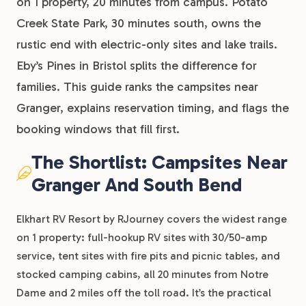
on 1 property, 20 minutes from campus. Potato
Creek State Park, 30 minutes south, owns the
rustic end with electric-only sites and lake trails.
Eby’s Pines in Bristol splits the difference for
families. This guide ranks the campsites near
Granger, explains reservation timing, and flags the
booking windows that fill first.
The Shortlist: Campsites Near
Granger And South Bend
Elkhart RV Resort by RJourney covers the widest range
on 1 property: full-hookup RV sites with 30/50-amp
service, tent sites with fire pits and picnic tables, and
stocked camping cabins, all 20 minutes from Notre
Dame and 2 miles off the toll road. It’s the practical