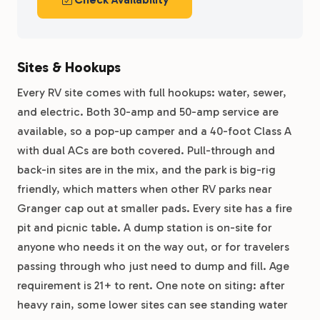
Sites & Hookups
Every RV site comes with full hookups: water, sewer,
and electric. Both 30-amp and 50-amp service are
available, so a pop-up camper and a 40-foot Class A
with dual ACs are both covered. Pull-through and
back-in sites are in the mix, and the park is big-rig
friendly, which matters when other RV parks near
Granger cap out at smaller pads. Every site has a fire
pit and picnic table. A dump station is on-site for
anyone who needs it on the way out, or for travelers
passing through who just need to dump and fill. Age
requirement is 21+ to rent. One note on siting: after
heavy rain, some lower sites can see standing water