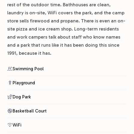
rest of the outdoor time. Bathhouses are clean,
laundry is on-site, WiFi covers the park, and the camp
store sells firewood and propane. There is even an on-
site pizza and ice cream shop. Long-term residents
and work campers talk about staff who know names
and a park that runs like it has been doing this since
1991, because it has.
Swimming Pool
Playground
Dog Park
Basketball Court
WiFi