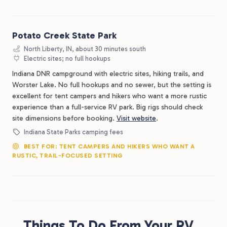
Potato Creek State Park
North Liberty, IN, about 30 minutes south
Electric sites; no full hookups
Indiana DNR campground with electric sites, hiking trails, and
Worster Lake. No full hookups and no sewer, but the setting is
excellent for tent campers and hikers who want a more rustic
experience than a full-service RV park. Big rigs should check
site dimensions before booking.
Visit website
.
Indiana State Parks camping fees
BEST FOR: TENT CAMPERS AND HIKERS WHO WANT A
RUSTIC, TRAIL-FOCUSED SETTING
Things To Do From Your RV