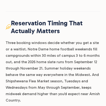
Reservation Timing That
Actually Matters
Three booking windows decide whether you get a site
or a waitlist. Notre Dame home football weekends fill
campgrounds within 30 miles of campus 3 to 6 months
out, and the 2026 home slate runs from September 12
through November 21. Summer holiday weekends
behave the same way everywhere in the Midwest. And
Shipshewana Flea Market season, Tuesdays and
Wednesdays from May through September, keeps
midweek demand higher than you’d expect near Amish
Country.