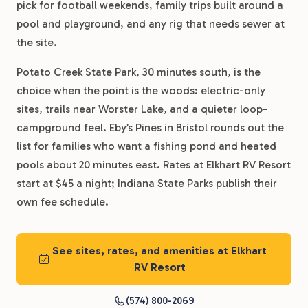
pick for football weekends, family trips built around a
pool and playground, and any rig that needs sewer at
the site.
Potato Creek State Park, 30 minutes south, is the
choice when the point is the woods: electric-only
sites, trails near Worster Lake, and a quieter loop-
campground feel. Eby’s Pines in Bristol rounds out the
list for families who want a fishing pond and heated
pools about 20 minutes east. Rates at Elkhart RV Resort
start at $45 a night; Indiana State Parks publish their
own fee schedule.
See sites, rates, and amenities at Elkhart
RV Resort
(574) 800-2069