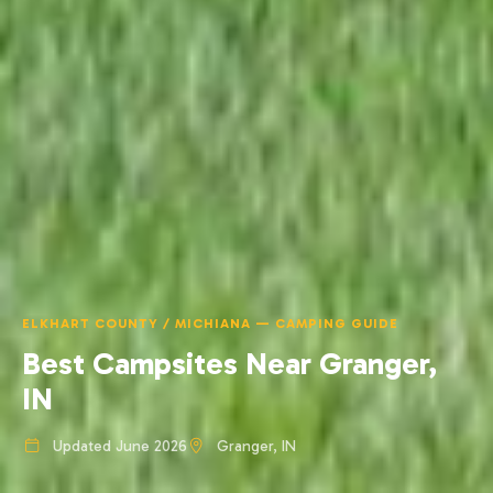
ELKHART COUNTY / MICHIANA — CAMPING GUIDE
Best Campsites Near Granger,
IN
Updated June 2026
Granger, IN