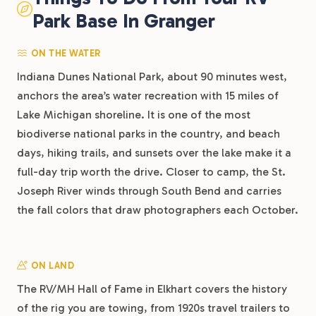
Park Base In Granger
ON THE WATER
Indiana Dunes National Park, about 90 minutes west,
anchors the area’s water recreation with 15 miles of
Lake Michigan shoreline. It is one of the most
biodiverse national parks in the country, and beach
days, hiking trails, and sunsets over the lake make it a
full-day trip worth the drive. Closer to camp, the St.
Joseph River winds through South Bend and carries
the fall colors that draw photographers each October.
ON LAND
The RV/MH Hall of Fame in Elkhart covers the history
of the rig you are towing, from 1920s travel trailers to