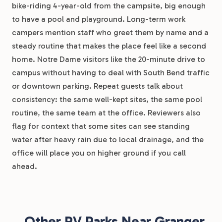
bike-riding 4-year-old from the campsite, big enough
to have a pool and playground. Long-term work
campers mention staff who greet them by name and a
steady routine that makes the place feel like a second
home. Notre Dame visitors like the 20-minute drive to
campus without having to deal with South Bend traffic
or downtown parking. Repeat guests talk about
consistency: the same well-kept sites, the same pool
routine, the same team at the office. Reviewers also
flag for context that some sites can see standing
water after heavy rain due to local drainage, and the
office will place you on higher ground if you call
ahead.
Other RV Parks Near Granger,