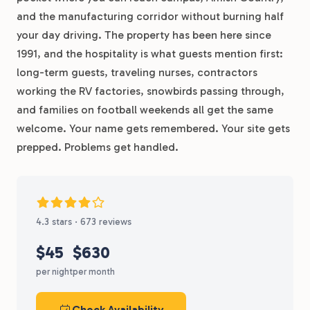
and the manufacturing corridor without burning half
your day driving. The property has been here since
1991, and the hospitality is what guests mention first:
long-term guests, traveling nurses, contractors
working the RV factories, snowbirds passing through,
and families on football weekends all get the same
welcome. Your name gets remembered. Your site gets
prepped. Problems get handled.
4.3 stars · 673 reviews
$45
$630
per night
per month
Check Availability