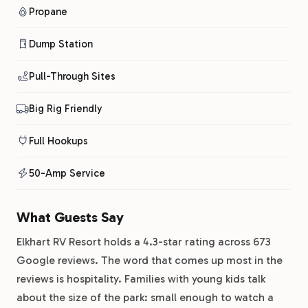
Propane
Dump Station
Pull-Through Sites
Big Rig Friendly
Full Hookups
50-Amp Service
What Guests Say
Elkhart RV Resort holds a 4.3-star rating across 673
Google reviews. The word that comes up most in the
reviews is hospitality. Families with young kids talk
about the size of the park: small enough to watch a