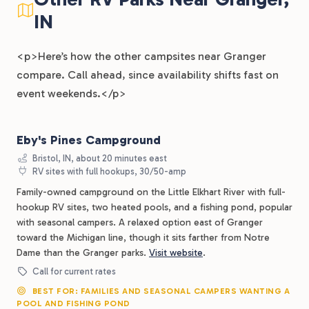
IN
<p>Here’s how the other campsites near Granger
compare. Call ahead, since availability shifts fast on
event weekends.</p>
Eby's Pines Campground
Bristol, IN, about 20 minutes east
RV sites with full hookups, 30/50-amp
Family-owned campground on the Little Elkhart River with full-
hookup RV sites, two heated pools, and a fishing pond, popular
with seasonal campers. A relaxed option east of Granger
toward the Michigan line, though it sits farther from Notre
Dame than the Granger parks.
Visit website
.
Call for current rates
BEST FOR: FAMILIES AND SEASONAL CAMPERS WANTING A
POOL AND FISHING POND