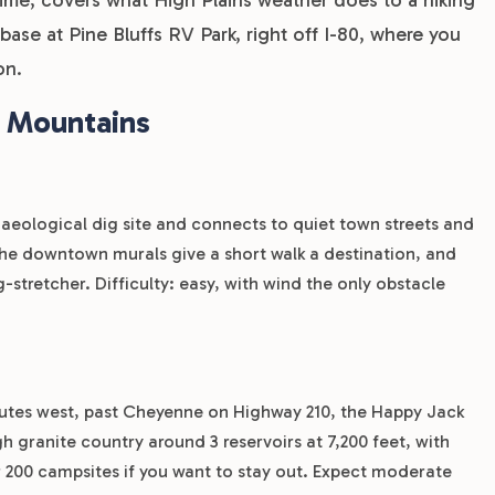
 base at Pine Bluffs RV Park, right off I-80, where you
on.
e Mountains
rchaeological dig site and connects to quiet town streets and
. The downtown murals give a short walk a destination, and
eg-stretcher. Difficulty: easy, with wind the only obstacle
inutes west, past Cheyenne on Highway 210, the Happy Jack
h granite country around 3 reservoirs at 7,200 feet, with
r 200 campsites if you want to stay out. Expect moderate