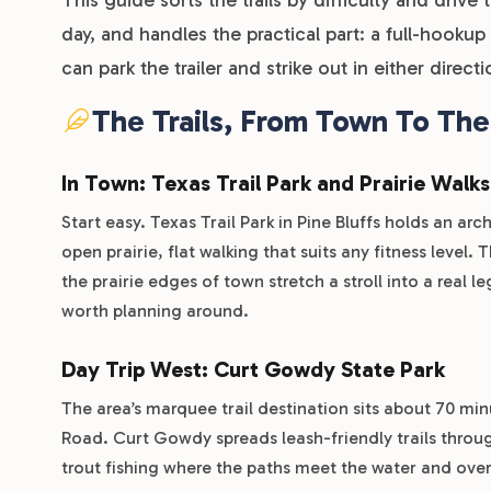
day, and handles the practical part: a full-hookup
can park the trailer and strike out in either directi
The Trails, From Town To Th
In Town: Texas Trail Park and Prairie Walks
Start easy. Texas Trail Park in Pine Bluffs holds an a
open prairie, flat walking that suits any fitness level
the prairie edges of town stretch a stroll into a real l
worth planning around.
Day Trip West: Curt Gowdy State Park
The area’s marquee trail destination sits about 70 m
Road. Curt Gowdy spreads leash-friendly trails throug
trout fishing where the paths meet the water and ove