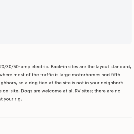
20/30/50-amp electric. Back-in sites are the layout standard,
0 where most of the traffic is large motorhomes and fifth
bors, so a dog tied at the site is not in your neighbor’s
is on-site. Dogs are welcome at all RV sites; there are no
t your rig.