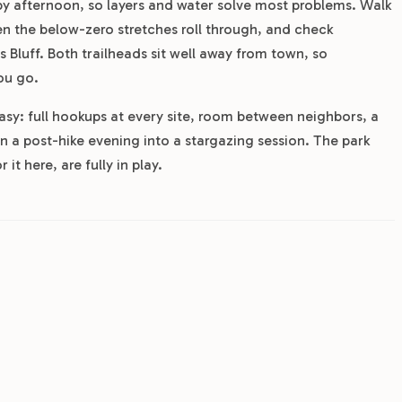
by afternoon, so layers and water solve most problems. Walk
en the below-zero stretches roll through, and check
 Bluff. Both trailheads sit well away from town, so
ou go.
easy: full hookups at every site, room between neighbors, a
rn a post-hike evening into a stargazing session. The park
 it here, are fully in play.