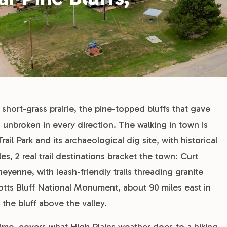
: short-grass prairie, the pine-topped bluffs that gave
 unbroken in every direction. The walking in town is
il Park and its archaeological dig site, with historical
, 2 real trail destinations bracket the town: Curt
yenne, with leash-friendly trails threading granite
otts Bluff National Monument, about 90 miles east in
the bluff above the valley.
e time, covers what High Plains weather does to a hiking