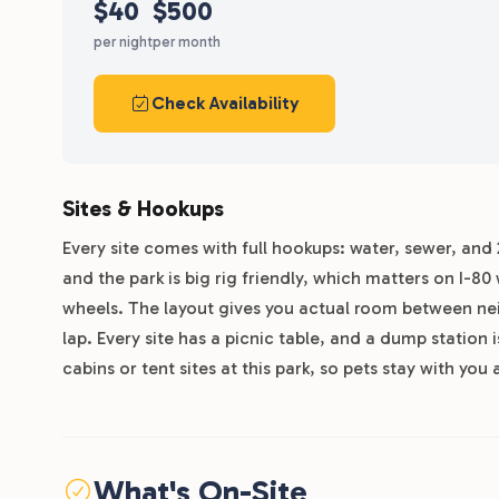
$40
$500
per night
per month
Check Availability
Sites & Hookups
Every site comes with full hookups: water, sewer, and 
and the park is big rig friendly, which matters on I-8
wheels. The layout gives you actual room between neigh
lap. Every site has a picnic table, and a dump station 
cabins or tent sites at this park, so pets stay with you a
What's On-Site