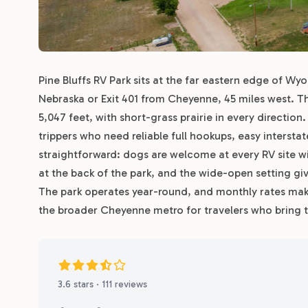
Pine Bluffs RV Park sits at the far eastern edge of Wy
Nebraska or Exit 401 from Cheyenne, 45 miles west. Th
5,047 feet, with short-grass prairie in every direction.
trippers who need reliable full hookups, easy intersta
straightforward: dogs are welcome at every RV site wi
at the back of the park, and the wide-open setting g
The park operates year-round, and monthly rates make
the broader Cheyenne metro for travelers who bring t
3.6 stars · 111 reviews