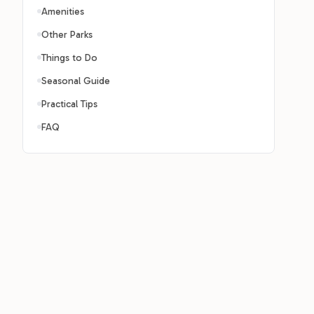
Amenities
Other Parks
Things to Do
Seasonal Guide
Practical Tips
FAQ