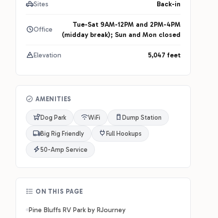
Sites
Back-in
Tue-Sat 9AM-12PM and 2PM-4PM
Office
(midday break); Sun and Mon closed
Elevation
5,047 feet
AMENITIES
Dog Park
WiFi
Dump Station
Big Rig Friendly
Full Hookups
50-Amp Service
ON THIS PAGE
Pine Bluffs RV Park by RJourney