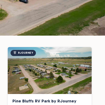
RJOURNEY
Pine Bluffs RV Park by RJourney