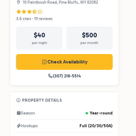
10 Paintbrush Road, Pine Bluffs, WY 82082
3.6 stars · 111 reviews
$40
$500
per night
per month
Check Availability
(307) 218-5514
PROPERTY DETAILS
Season
Year-round
Hookups
Full (20/30/50A)