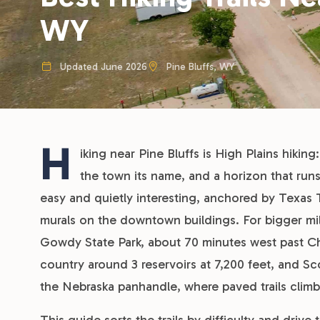
WY
Updated June 2026
Pine Bluffs, WY
H
iking near Pine Bluffs is High Plains hiking
the town its name, and a horizon that runs
easy and quietly interesting, anchored by Texas Tra
murals on the downtown buildings. For bigger miles
Gowdy State Park, about 70 minutes west past Che
country around 3 reservoirs at 7,200 feet, and Sc
the Nebraska panhandle, where paved trails climb 
This guide sorts the trails by difficulty and driv