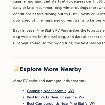
summer morning that starts at 45 degrees can hit 85 
early or late in summer, keep winter outings short wh
conditions before driving out to Curt Gowdy or Scotts
download offline maps and current trail info before y
Back at base, Pine Bluffs RV Park makes the logistics 
dog walk area for the trail dog, and dark skies that tu
runs year-round, so fall hiking trips, the best season for
Explore More Nearby
More RV parks and campgrounds near you:
Camping Near Laramie, WY
Best RV Parks Near Cheyenne, WY
Best Campgrounds Near Pine Bluffs, WY