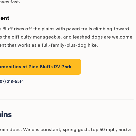
oves fast.
ment
Bluff rises off the plains with paved trails climbing toward
ps the difficulty manageable, and leashed dogs are welcome
nt that works as a full-family-plus-dog hike.
amenities at Pine Bluffs RV Park
07) 218-5514
ins
rrain does. Wind is constant, spring gusts top 50 mph, and a