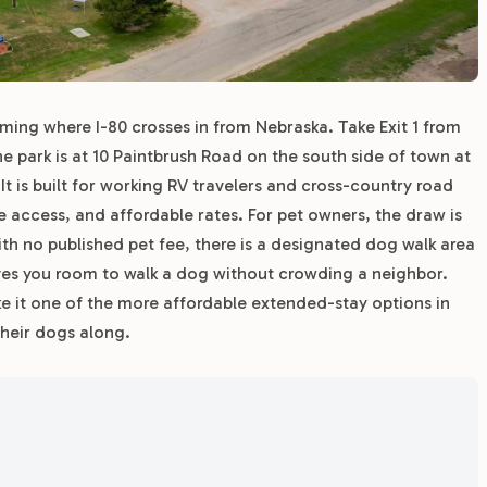
oming where I-80 crosses in from Nebraska. Take Exit 1 from
e park is at 10 Paintbrush Road on the south side of town at
 It is built for working RV travelers and cross-country road
te access, and affordable rates. For pet owners, the draw is
th no published pet fee, there is a designated dog walk area
ives you room to walk a dog without crowding a neighbor.
 it one of the more affordable extended-stay options in
heir dogs along.