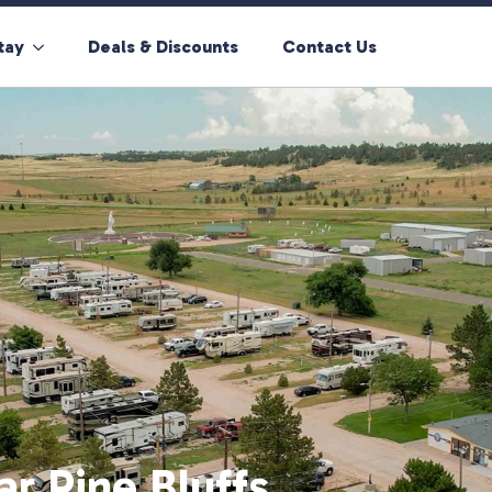
tay
Deals & Discounts
Contact Us
ar Pine Bluffs,