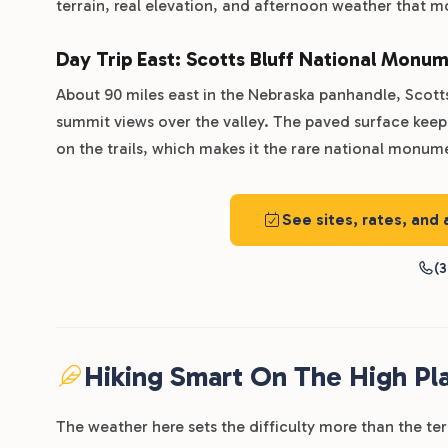
terrain, real elevation, and afternoon weather that m
Day Trip East: Scotts Bluff National Monu
About 90 miles east in the Nebraska panhandle, Scotts 
summit views over the valley. The paved surface kee
on the trails, which makes it the rare national monume
See sites, rates, and 
(3
Hiking Smart On The High Pla
The weather here sets the difficulty more than the te