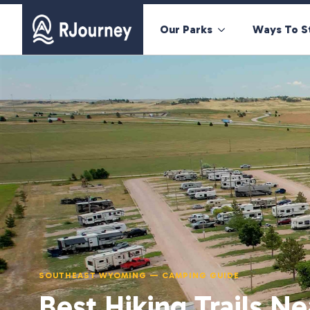
Our Parks
Ways To S
SOUTHEAST WYOMING — CAMPING GUIDE
Best Hiking Trails Ne