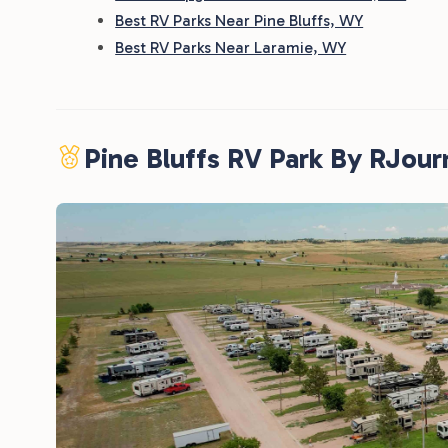
Best RV Parks Near Pine Bluffs, WY
Best RV Parks Near Laramie, WY
Pine Bluffs RV Park By RJou