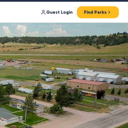
Guest Login
Find Parks