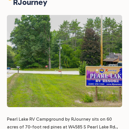
RJourney
Pearl Lake RV Campground by RJourney sits on 60
acres of 70-foot red pines at W4585 S Pearl Lake Rd.,