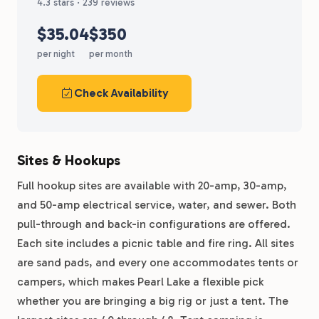
4.3 stars · 239 reviews
$35.04
$350
per night
per month
Check Availability
Sites & Hookups
Full hookup sites are available with 20-amp, 30-amp,
and 50-amp electrical service, water, and sewer. Both
pull-through and back-in configurations are offered.
Each site includes a picnic table and fire ring. All sites
are sand pads, and every one accommodates tents or
campers, which makes Pearl Lake a flexible pick
whether you are bringing a big rig or just a tent. The