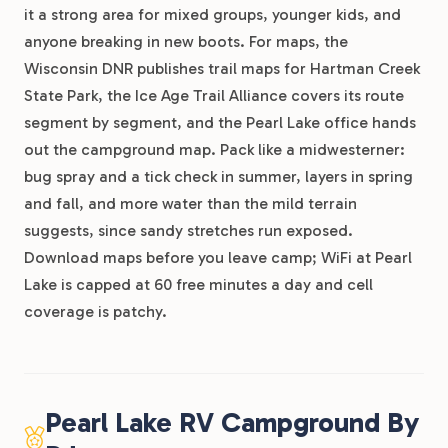
it a strong area for mixed groups, younger kids, and
anyone breaking in new boots. For maps, the
Wisconsin DNR publishes trail maps for Hartman Creek
State Park, the Ice Age Trail Alliance covers its route
segment by segment, and the Pearl Lake office hands
out the campground map. Pack like a midwesterner:
bug spray and a tick check in summer, layers in spring
and fall, and more water than the mild terrain
suggests, since sandy stretches run exposed.
Download maps before you leave camp; WiFi at Pearl
Lake is capped at 60 free minutes a day and cell
coverage is patchy.
Pearl Lake RV Campground By