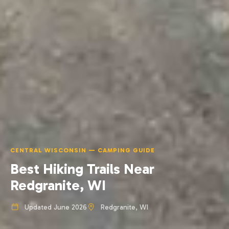
CENTRAL WISCONSIN — CAMPING GUIDE
Best Hiking Trails Near
Redgranite, WI
Updated June 2026
Redgranite, WI