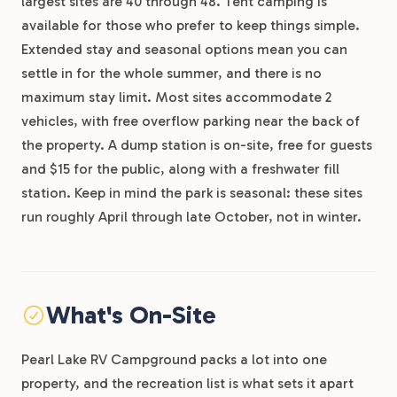
largest sites are 40 through 48. Tent camping is
available for those who prefer to keep things simple.
Extended stay and seasonal options mean you can
settle in for the whole summer, and there is no
maximum stay limit. Most sites accommodate 2
vehicles, with free overflow parking near the back of
the property. A dump station is on-site, free for guests
and $15 for the public, along with a freshwater fill
station. Keep in mind the park is seasonal: these sites
run roughly April through late October, not in winter.
What's On-Site
Pearl Lake RV Campground packs a lot into one
property, and the recreation list is what sets it apart