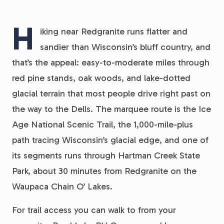
H
iking near Redgranite runs flatter and
sandier than Wisconsin’s bluff country, and
that’s the appeal: easy-to-moderate miles through
red pine stands, oak woods, and lake-dotted
glacial terrain that most people drive right past on
the way to the Dells. The marquee route is the Ice
Age National Scenic Trail, the 1,000-mile-plus
path tracing Wisconsin’s glacial edge, and one of
its segments runs through Hartman Creek State
Park, about 30 minutes from Redgranite on the
Waupaca Chain O’ Lakes.
For trail access you can walk to from your