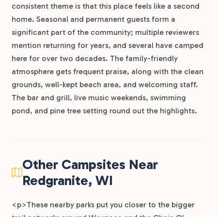
consistent theme is that this place feels like a second
home. Seasonal and permanent guests form a
significant part of the community; multiple reviewers
mention returning for years, and several have camped
here for over two decades. The family-friendly
atmosphere gets frequent praise, along with the clean
grounds, well-kept beach area, and welcoming staff.
The bar and grill, live music weekends, swimming
pond, and pine tree setting round out the highlights.
Other Campsites Near
Redgranite, WI
<p>These nearby parks put you closer to the bigger