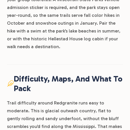
admission sticker is required, and the park stays open
year-round, so the same trails serve fall color hikes in
October and snowshoe outings in January. Pair the
hike with a swim at the park’s lake beaches in summer,
or with the historic Hellestad House log cabin if your
walk needs a destination.
Difficulty, Maps, And What To
Pack
Trail difficulty around Redgranite runs easy to
moderate. This is glacial outwash country, flat to
gently rolling and sandy underfoot, without the bluff
scrambles you’d find along the Mississippi. That makes