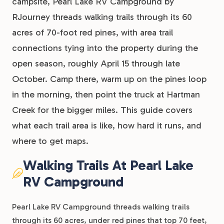
campsite, Pearl Lake RV Campground by
RJourney threads walking trails through its 60
acres of 70-foot red pines, with area trail
connections tying into the property during the
open season, roughly April 15 through late
October. Camp there, warm up on the pines loop
in the morning, then point the truck at Hartman
Creek for the bigger miles. This guide covers
what each trail area is like, how hard it runs, and
where to get maps.
Walking Trails At Pearl Lake
RV Campground
Pearl Lake RV Campground threads walking trails
through its 60 acres, under red pines that top 70 feet,