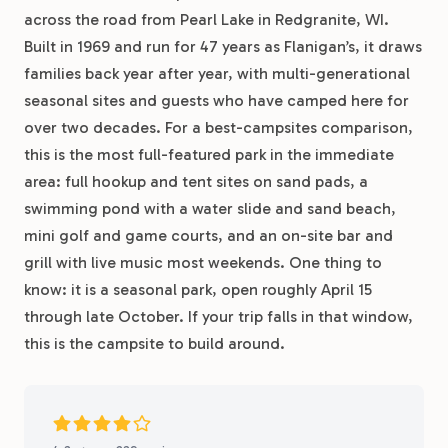
across the road from Pearl Lake in Redgranite, WI.
Built in 1969 and run for 47 years as Flanigan’s, it draws
families back year after year, with multi-generational
seasonal sites and guests who have camped here for
over two decades. For a best-campsites comparison,
this is the most full-featured park in the immediate
area: full hookup and tent sites on sand pads, a
swimming pond with a water slide and sand beach,
mini golf and game courts, and an on-site bar and
grill with live music most weekends. One thing to
know: it is a seasonal park, open roughly April 15
through late October. If your trip falls in that window,
this is the campsite to build around.