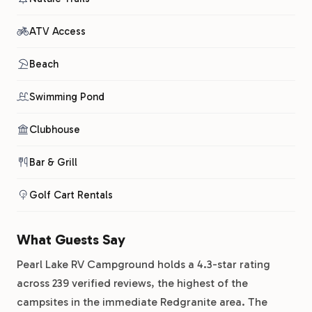
ATV Access
Beach
Swimming Pond
Clubhouse
Bar & Grill
Golf Cart Rentals
What Guests Say
Pearl Lake RV Campground holds a 4.3-star rating
across 239 verified reviews, the highest of the
campsites in the immediate Redgranite area. The