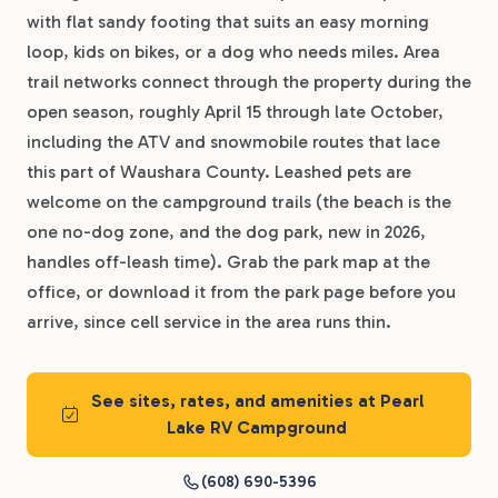
with flat sandy footing that suits an easy morning
loop, kids on bikes, or a dog who needs miles. Area
trail networks connect through the property during the
open season, roughly April 15 through late October,
including the ATV and snowmobile routes that lace
this part of Waushara County. Leashed pets are
welcome on the campground trails (the beach is the
one no-dog zone, and the dog park, new in 2026,
handles off-leash time). Grab the park map at the
office, or download it from the park page before you
arrive, since cell service in the area runs thin.
See sites, rates, and amenities at Pearl
Lake RV Campground
(608) 690-5396