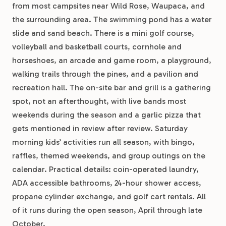
from most campsites near Wild Rose, Waupaca, and
the surrounding area. The swimming pond has a water
slide and sand beach. There is a mini golf course,
volleyball and basketball courts, cornhole and
horseshoes, an arcade and game room, a playground,
walking trails through the pines, and a pavilion and
recreation hall. The on-site bar and grill is a gathering
spot, not an afterthought, with live bands most
weekends during the season and a garlic pizza that
gets mentioned in review after review. Saturday
morning kids’ activities run all season, with bingo,
raffles, themed weekends, and group outings on the
calendar. Practical details: coin-operated laundry,
ADA accessible bathrooms, 24-hour shower access,
propane cylinder exchange, and golf cart rentals. All
of it runs during the open season, April through late
October.