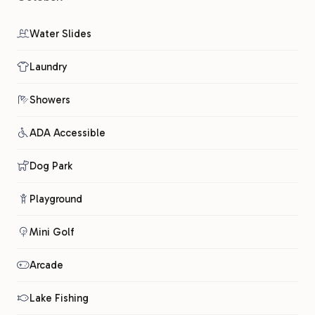
Water Slides
Laundry
Showers
ADA Accessible
Dog Park
Playground
Mini Golf
Arcade
Lake Fishing