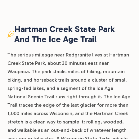
Hartman Creek State Park
And The Ice Age Trail
The serious mileage near Redgranite lives at Hartman
Creek State Park, about 30 minutes east near
Waupaca. The park stacks miles of hiking, mountain
biking, and horseback trails around a cluster of small
spring-fed lakes, and a segment of the Ice Age
National Scenic Trail runs right through it. The Ice Age
Trail traces the edge of the last glacier for more than
1,000 miles across Wisconsin, and the Hartman Creek
stretch is a clean way to sample it: rolling, wooded,
and walkable as an out-and-back of whatever length
your group tolerates. A Wisconsin State Parks vehicle