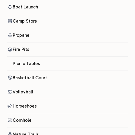
Boat Launch
Camp Store
Propane
Fire Pits
Picnic Tables
Basketball Court
Volleyball
Horseshoes
Cornhole
Nature Trails