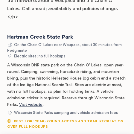
trail networks around Waupaca and the Chain O’
Lakes. Call ahead; availability and policies change.
</p>
Hartman Creek State Park
On the Chain O' Lakes near Waupaca, about 30 minutes from
Redgranite
Electric sites; no full hookups
A Wisconsin DNR state park on the Chain O’ Lakes, open year-
round. Camping, swimming, horseback riding, and mountain
biking, plus the historic Hellestad House log cabin and a stretch
of the Ice Age National Scenic Trail. Sites are electric at most,
with no full hookups, so plan for holding tanks. A vehicle
admission sticker is required. Reserve through Wisconsin State
Parks.
Visit website
.
Wisconsin State Parks camping and vehicle admission fees
BEST FOR: YEAR-ROUND ACCESS AND TRAIL RECREATION
OVER FULL HOOKUPS