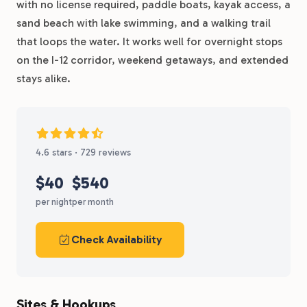
with no license required, paddle boats, kayak access, a
sand beach with lake swimming, and a walking trail
that loops the water. It works well for overnight stops
on the I-12 corridor, weekend getaways, and extended
stays alike.
4.6 stars · 729 reviews
$40
$540
per night
per month
Check Availability
Sites & Hookups