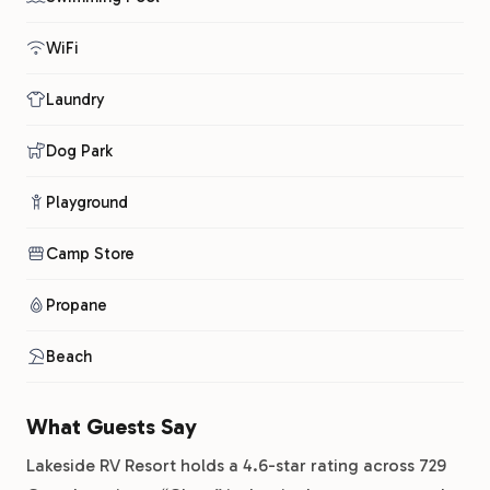
WiFi
Laundry
Dog Park
Playground
Camp Store
Propane
Beach
What Guests Say
Lakeside RV Resort holds a 4.6-star rating across 729