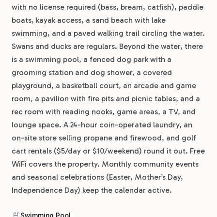
with no license required (bass, bream, catfish), paddle
boats, kayak access, a sand beach with lake
swimming, and a paved walking trail circling the water.
Swans and ducks are regulars. Beyond the water, there
is a swimming pool, a fenced dog park with a
grooming station and dog shower, a covered
playground, a basketball court, an arcade and game
room, a pavilion with fire pits and picnic tables, and a
rec room with reading nooks, game areas, a TV, and
lounge space. A 24-hour coin-operated laundry, an
on-site store selling propane and firewood, and golf
cart rentals ($5/day or $10/weekend) round it out. Free
WiFi covers the property. Monthly community events
and seasonal celebrations (Easter, Mother’s Day,
Independence Day) keep the calendar active.
Swimming Pool