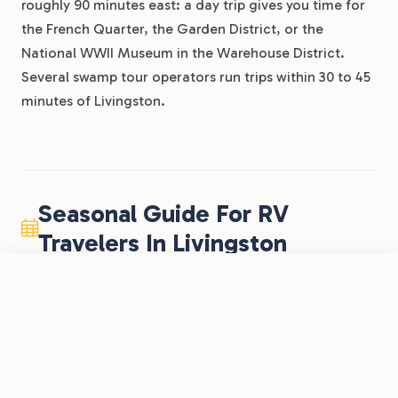
roughly 90 minutes east: a day trip gives you time for
the French Quarter, the Garden District, or the
National WWII Museum in the Warehouse District.
Several swamp tour operators run trips within 30 to 45
minutes of Livingston.
Seasonal Guide For RV
Travelers In Livingston
FROM
$40
Fall (October through November)
/night
Book Now
View Park
Lakeside RV Resort by RJourney
Prime time for RV travel in Louisiana. Daytime
highs drop into the 60s and 70s, humidity
eases, and mosquitoes thin out. The I-12
corridor is comfortable and uncrowded, LSU