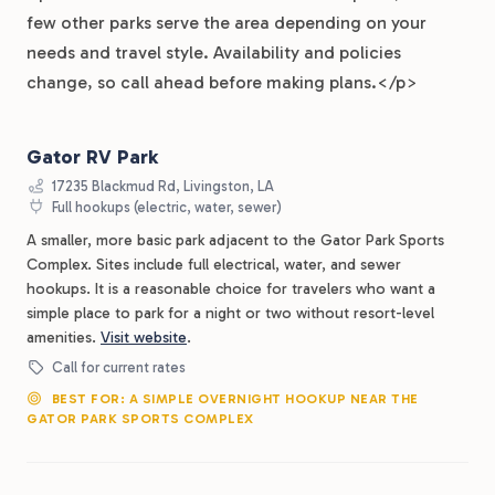
few other parks serve the area depending on your
needs and travel style. Availability and policies
change, so call ahead before making plans.</p>
Gator RV Park
17235 Blackmud Rd, Livingston, LA
Full hookups (electric, water, sewer)
A smaller, more basic park adjacent to the Gator Park Sports
Complex. Sites include full electrical, water, and sewer
hookups. It is a reasonable choice for travelers who want a
simple place to park for a night or two without resort-level
amenities.
Visit website
.
Call for current rates
BEST FOR: A SIMPLE OVERNIGHT HOOKUP NEAR THE
GATOR PARK SPORTS COMPLEX