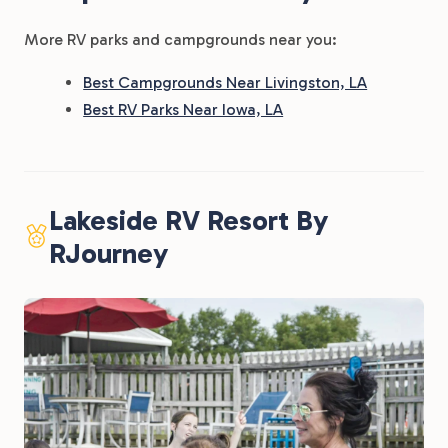
More RV parks and campgrounds near you:
Best Campgrounds Near Livingston, LA
Best RV Parks Near Iowa, LA
Lakeside RV Resort By
RJourney