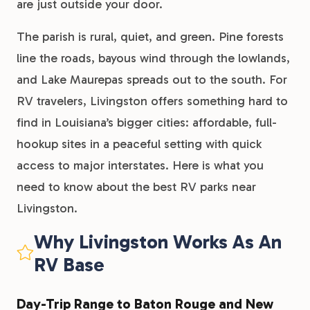
are just outside your door.
The parish is rural, quiet, and green. Pine forests
line the roads, bayous wind through the lowlands,
and Lake Maurepas spreads out to the south. For
RV travelers, Livingston offers something hard to
find in Louisiana’s bigger cities: affordable, full-
hookup sites in a peaceful setting with quick
access to major interstates. Here is what you
need to know about the best RV parks near
Livingston.
Why Livingston Works As An
RV Base
Day-Trip Range to Baton Rouge and New