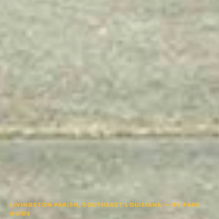
LIVINGSTON PARISH, SOUTHEAST LOUISIANA — RV PARK
GUIDE