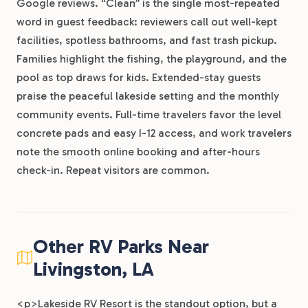
Google reviews. “Clean” is the single most-repeated
word in guest feedback: reviewers call out well-kept
facilities, spotless bathrooms, and fast trash pickup.
Families highlight the fishing, the playground, and the
pool as top draws for kids. Extended-stay guests
praise the peaceful lakeside setting and the monthly
community events. Full-time travelers favor the level
concrete pads and easy I-12 access, and work travelers
note the smooth online booking and after-hours
check-in. Repeat visitors are common.
Other RV Parks Near
Livingston, LA
<p>Lakeside RV Resort is the standout option, but a