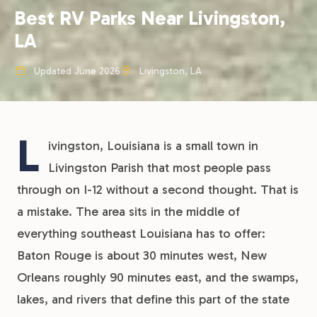
Best RV Parks Near Livingston,
LA
Updated June 2026
Livingston, LA
L
ivingston, Louisiana is a small town in
Livingston Parish that most people pass
through on I-12 without a second thought. That is
a mistake. The area sits in the middle of
everything southeast Louisiana has to offer:
Baton Rouge is about 30 minutes west, New
Orleans roughly 90 minutes east, and the swamps,
lakes, and rivers that define this part of the state