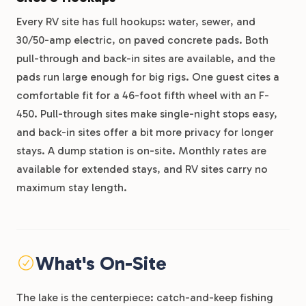
Every RV site has full hookups: water, sewer, and
30/50-amp electric, on paved concrete pads. Both
pull-through and back-in sites are available, and the
pads run large enough for big rigs. One guest cites a
comfortable fit for a 46-foot fifth wheel with an F-
450. Pull-through sites make single-night stops easy,
and back-in sites offer a bit more privacy for longer
stays. A dump station is on-site. Monthly rates are
available for extended stays, and RV sites carry no
maximum stay length.
What's On-Site
The lake is the centerpiece: catch-and-keep fishing