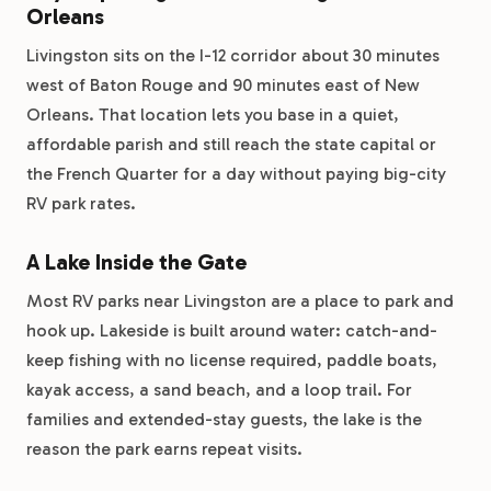
Orleans
Livingston sits on the I-12 corridor about 30 minutes
west of Baton Rouge and 90 minutes east of New
Orleans. That location lets you base in a quiet,
affordable parish and still reach the state capital or
the French Quarter for a day without paying big-city
RV park rates.
A Lake Inside the Gate
Most RV parks near Livingston are a place to park and
hook up. Lakeside is built around water: catch-and-
keep fishing with no license required, paddle boats,
kayak access, a sand beach, and a loop trail. For
families and extended-stay guests, the lake is the
reason the park earns repeat visits.