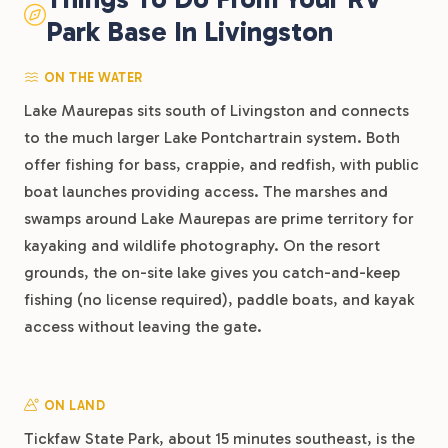
Park Base In Livingston
ON THE WATER
Lake Maurepas sits south of Livingston and connects
to the much larger Lake Pontchartrain system. Both
offer fishing for bass, crappie, and redfish, with public
boat launches providing access. The marshes and
swamps around Lake Maurepas are prime territory for
kayaking and wildlife photography. On the resort
grounds, the on-site lake gives you catch-and-keep
fishing (no license required), paddle boats, and kayak
access without leaving the gate.
ON LAND
Tickfaw State Park, about 15 minutes southeast, is the