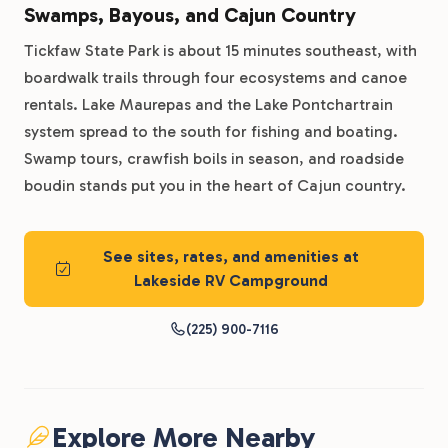
Swamps, Bayous, and Cajun Country
Tickfaw State Park is about 15 minutes southeast, with
boardwalk trails through four ecosystems and canoe
rentals. Lake Maurepas and the Lake Pontchartrain
system spread to the south for fishing and boating.
Swamp tours, crawfish boils in season, and roadside
boudin stands put you in the heart of Cajun country.
See sites, rates, and amenities at
Lakeside RV Campground
(225) 900-7116
Explore More Nearby