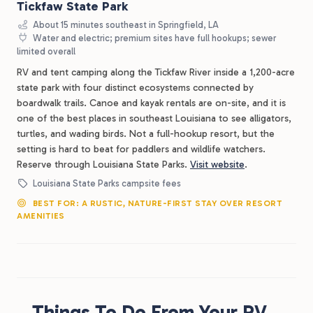
Tickfaw State Park
About 15 minutes southeast in Springfield, LA
Water and electric; premium sites have full hookups; sewer
limited overall
RV and tent camping along the Tickfaw River inside a 1,200-acre
state park with four distinct ecosystems connected by
boardwalk trails. Canoe and kayak rentals are on-site, and it is
one of the best places in southeast Louisiana to see alligators,
turtles, and wading birds. Not a full-hookup resort, but the
setting is hard to beat for paddlers and wildlife watchers.
Reserve through Louisiana State Parks.
Visit website
.
Louisiana State Parks campsite fees
BEST FOR: A RUSTIC, NATURE-FIRST STAY OVER RESORT
AMENITIES
Things To Do From Your RV