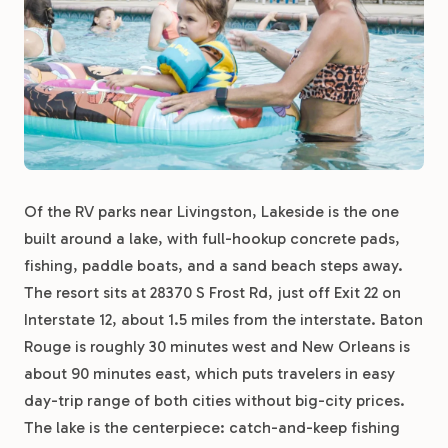
Of the RV parks near Livingston, Lakeside is the one
built around a lake, with full-hookup concrete pads,
fishing, paddle boats, and a sand beach steps away.
The resort sits at 28370 S Frost Rd, just off Exit 22 on
Interstate 12, about 1.5 miles from the interstate. Baton
Rouge is roughly 30 minutes west and New Orleans is
about 90 minutes east, which puts travelers in easy
day-trip range of both cities without big-city prices.
The lake is the centerpiece: catch-and-keep fishing