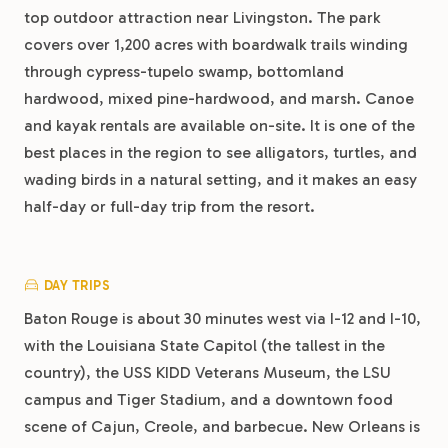
top outdoor attraction near Livingston. The park
covers over 1,200 acres with boardwalk trails winding
through cypress-tupelo swamp, bottomland
hardwood, mixed pine-hardwood, and marsh. Canoe
and kayak rentals are available on-site. It is one of the
best places in the region to see alligators, turtles, and
wading birds in a natural setting, and it makes an easy
half-day or full-day trip from the resort.
DAY TRIPS
Baton Rouge is about 30 minutes west via I-12 and I-10,
with the Louisiana State Capitol (the tallest in the
country), the USS KIDD Veterans Museum, the LSU
campus and Tiger Stadium, and a downtown food
scene of Cajun, Creole, and barbecue. New Orleans is