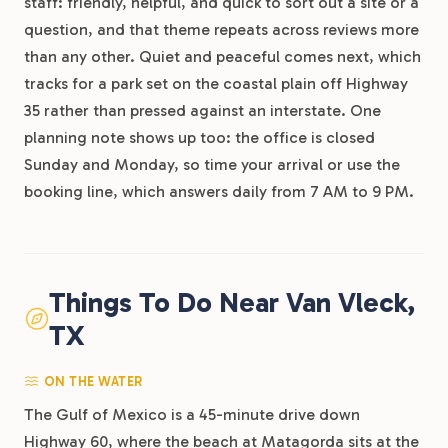
staff: friendly, helpful, and quick to sort out a site or a
question, and that theme repeats across reviews more
than any other. Quiet and peaceful comes next, which
tracks for a park set on the coastal plain off Highway
35 rather than pressed against an interstate. One
planning note shows up too: the office is closed
Sunday and Monday, so time your arrival or use the
booking line, which answers daily from 7 AM to 9 PM.
Things To Do Near Van Vleck,
TX
ON THE WATER
The Gulf of Mexico is a 45-minute drive down
Highway 60, where the beach at Matagorda sits at the