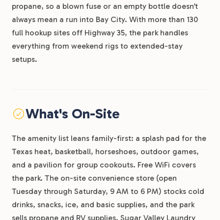
propane, so a blown fuse or an empty bottle doesn’t
always mean a run into Bay City. With more than 130
full hookup sites off Highway 35, the park handles
everything from weekend rigs to extended-stay
setups.
What's On-Site
The amenity list leans family-first: a splash pad for the
Texas heat, basketball, horseshoes, outdoor games,
and a pavilion for group cookouts. Free WiFi covers
the park. The on-site convenience store (open
Tuesday through Saturday, 9 AM to 6 PM) stocks cold
drinks, snacks, ice, and basic supplies, and the park
sells propane and RV supplies. Sugar Valley Laundry