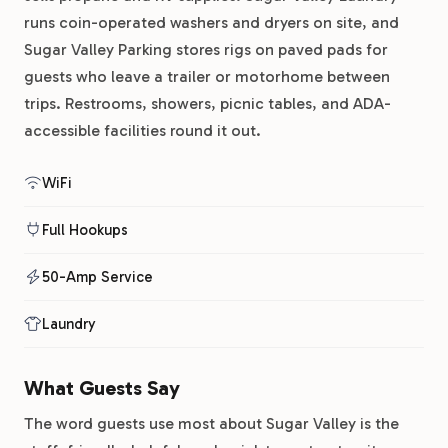
runs coin-operated washers and dryers on site, and
Sugar Valley Parking stores rigs on paved pads for
guests who leave a trailer or motorhome between
trips. Restrooms, showers, picnic tables, and ADA-
accessible facilities round it out.
WiFi
Full Hookups
50-Amp Service
Laundry
What Guests Say
The word guests use most about Sugar Valley is the