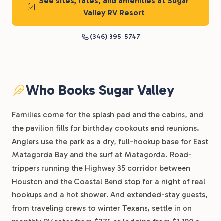
See sites, rates, and amenities at Sugar
Valley RV Resort
(346) 395-5747
Who Books Sugar Valley
Families come for the splash pad and the cabins, and
the pavilion fills for birthday cookouts and reunions.
Anglers use the park as a dry, full-hookup base for East
Matagorda Bay and the surf at Matagorda. Road-
trippers running the Highway 35 corridor between
Houston and the Coastal Bend stop for a night of real
hookups and a hot shower. And extended-stay guests,
from traveling crews to winter Texans, settle in on