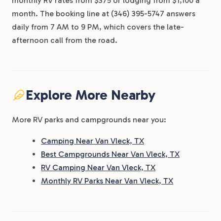
monthly RV rates from $375 or lodging from $1,100 a
month. The booking line at (346) 395-5747 answers
daily from 7 AM to 9 PM, which covers the late-
afternoon call from the road.
Explore More Nearby
More RV parks and campgrounds near you:
Camping Near Van Vleck, TX
Best Campgrounds Near Van Vleck, TX
RV Camping Near Van Vleck, TX
Monthly RV Parks Near Van Vleck, TX