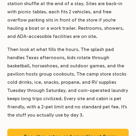
station shuffle at the end of a stay. Sites are back-in
with picnic tables, each fits 2 vehicles, and free
overflow parking sits in front of the store if you’re
hauling a boat or a work trailer. Restrooms, showers,
and ADA-accessible facilities are on site.
Then look at what fills the hours. The splash pad
handles Texas afternoons, kids rotate through
basketball, horseshoes, and outdoor games, and the
pavilion hosts group cookouts. The camp store stocks
cold drinks, ice, snacks, propane, and RV supplies
Tuesday through Saturday, and coin-operated laundry
keeps long trips civilized. Every site and cabin is pet
friendly, with a 2-pet limit and no standard pet fee. It’s
the stuff you actually use by day 3.