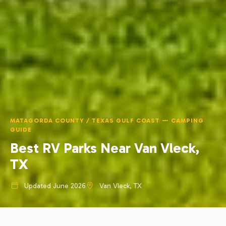
MATAGORDA COUNTY / TEXAS GULF COAST — CAMPING
GUIDE
Best RV Parks Near Van Vleck,
TX
Updated June 2026
Van Vleck, TX