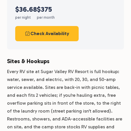
$36.68
$375
per night
per month
Check Availability
Sites & Hookups
Every RV site at Sugar Valley RV Resort is full hookup:
water, sewer, and electric, with 20, 30, and 50-amp
service available. Sites are back-in with picnic tables,
and each fits 2 vehicles; if you’re hauling extra, free
overflow parking sits in front of the store, to the right
of the laundry room (street parking isn’t allowed).
Restrooms, showers, and ADA-accessible facilities are
on site, and the camp store stocks RV supplies and