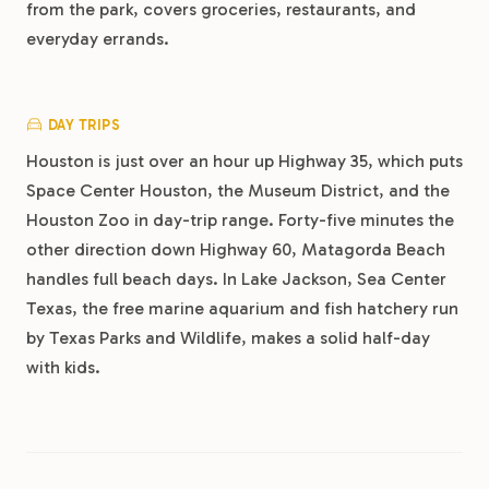
from the park, covers groceries, restaurants, and
everyday errands.
DAY TRIPS
Houston is just over an hour up Highway 35, which puts
Space Center Houston, the Museum District, and the
Houston Zoo in day-trip range. Forty-five minutes the
other direction down Highway 60, Matagorda Beach
handles full beach days. In Lake Jackson, Sea Center
Texas, the free marine aquarium and fish hatchery run
by Texas Parks and Wildlife, makes a solid half-day
with kids.