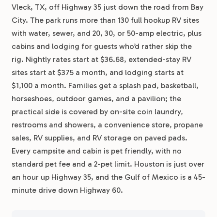
Vleck, TX, off Highway 35 just down the road from Bay
City. The park runs more than 130 full hookup RV sites
with water, sewer, and 20, 30, or 50-amp electric, plus
cabins and lodging for guests who’d rather skip the
rig. Nightly rates start at $36.68, extended-stay RV
sites start at $375 a month, and lodging starts at
$1,100 a month. Families get a splash pad, basketball,
horseshoes, outdoor games, and a pavilion; the
practical side is covered by on-site coin laundry,
restrooms and showers, a convenience store, propane
sales, RV supplies, and RV storage on paved pads.
Every campsite and cabin is pet friendly, with no
standard pet fee and a 2-pet limit. Houston is just over
an hour up Highway 35, and the Gulf of Mexico is a 45-
minute drive down Highway 60.