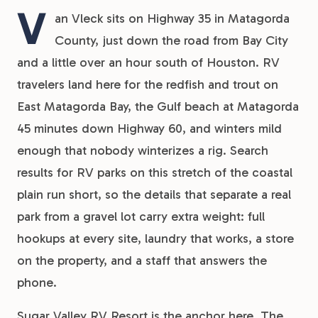
V
an Vleck sits on Highway 35 in Matagorda
County, just down the road from Bay City
and a little over an hour south of Houston. RV
travelers land here for the redfish and trout on
East Matagorda Bay, the Gulf beach at Matagorda
45 minutes down Highway 60, and winters mild
enough that nobody winterizes a rig. Search
results for RV parks on this stretch of the coastal
plain run short, so the details that separate a real
park from a gravel lot carry extra weight: full
hookups at every site, laundry that works, a store
on the property, and a staff that answers the
phone.
Sugar Valley RV Resort is the anchor here. The