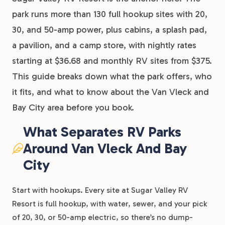
park runs more than 130 full hookup sites with 20,
30, and 50-amp power, plus cabins, a splash pad,
a pavilion, and a camp store, with nightly rates
starting at $36.68 and monthly RV sites from $375.
This guide breaks down what the park offers, who
it fits, and what to know about the Van Vleck and
Bay City area before you book.
What Separates RV Parks
Around Van Vleck And Bay
City
Start with hookups. Every site at Sugar Valley RV
Resort is full hookup, with water, sewer, and your pick
of 20, 30, or 50-amp electric, so there’s no dump-