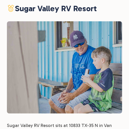
Sugar Valley RV Resort
Sugar Valley RV Resort sits at 10833 TX-35 N in Van