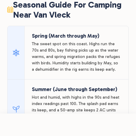
Seasonal Guide For Camping
Near Van Vleck
Spring (March through May)
The sweet spot on this coast. Highs run the
70s and 80s, bay fishing picks up as the water
warms, and spring migration packs the refuges
with birds. Humidity starts building by May, so
a dehumidifier in the rig earns its keep early.
Summer (June through September)
Hot and humid, with highs in the 90s and heat
index readings past 100. The splash pad earns
its keep, and a 50-amp site keeps 2 AC units
running without tripping breakers. Gulf storms
blow through fast, and it’s hurricane season,
FROM
$36.68
so watch forecasts for late-summer stays.
/night
Book Now
View Park
Sugar Valley RV Resort