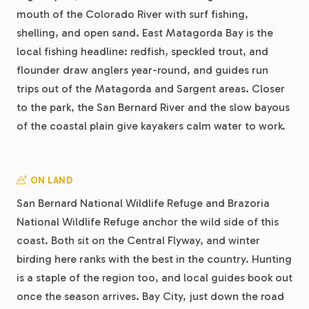
mouth of the Colorado River with surf fishing,
shelling, and open sand. East Matagorda Bay is the
local fishing headline: redfish, speckled trout, and
flounder draw anglers year-round, and guides run
trips out of the Matagorda and Sargent areas. Closer
to the park, the San Bernard River and the slow bayous
of the coastal plain give kayakers calm water to work.
ON LAND
San Bernard National Wildlife Refuge and Brazoria
National Wildlife Refuge anchor the wild side of this
coast. Both sit on the Central Flyway, and winter
birding here ranks with the best in the country. Hunting
is a staple of the region too, and local guides book out
once the season arrives. Bay City, just down the road