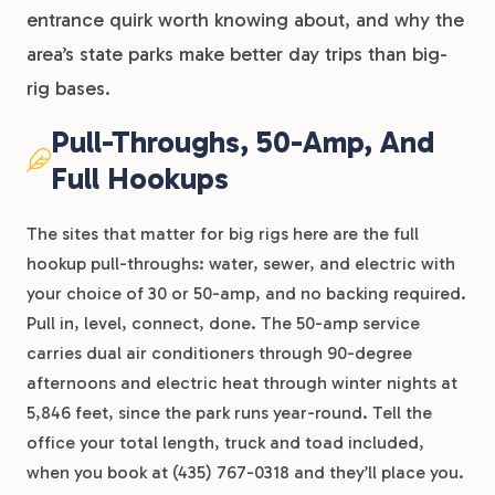
entrance quirk worth knowing about, and why the
area’s state parks make better day trips than big-
rig bases.
Pull-Throughs, 50-Amp, And
Full Hookups
The sites that matter for big rigs here are the full
hookup pull-throughs: water, sewer, and electric with
your choice of 30 or 50-amp, and no backing required.
Pull in, level, connect, done. The 50-amp service
carries dual air conditioners through 90-degree
afternoons and electric heat through winter nights at
5,846 feet, since the park runs year-round. Tell the
office your total length, truck and toad included,
when you book at (435) 767-0318 and they’ll place you.