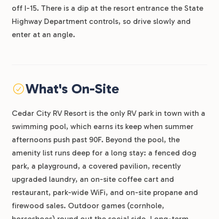
off I-15. There is a dip at the resort entrance the State
Highway Department controls, so drive slowly and
enter at an angle.
What's On-Site
Cedar City RV Resort is the only RV park in town with a
swimming pool, which earns its keep when summer
afternoons push past 90F. Beyond the pool, the
amenity list runs deep for a long stay: a fenced dog
park, a playground, a covered pavilion, recently
upgraded laundry, an on-site coffee cart and
restaurant, park-wide WiFi, and on-site propane and
firewood sales. Outdoor games (cornhole,
horseshoes) round out the social side. Long-term