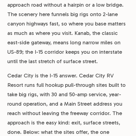
approach road without a hairpin or a low bridge.
The scenery here funnels big rigs onto 2-lane
canyon highways fast, so where you base matters
as much as where you visit. Kanab, the classic
east-side gateway, means long narrow miles on
US-89; the I-15 corridor keeps you on interstate
until the last stretch of surface street.
Cedar City is the I-15 answer. Cedar City RV
Resort runs full hookup pull-through sites built to
take big rigs, with 30 and 50-amp service, year-
round operation, and a Main Street address you
reach without leaving the freeway corridor. The
approach is the easy kind: exit, surface streets,
done. Below: what the sites offer, the one