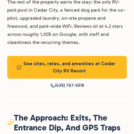
The rest of the property earns the stay: the only RV-
park pool in Cedar City, a fenced dog park for the co-
pilot, upgraded laundry, on-site propane and
firewood, and park-wide WiFi. Reviews sit at 4.2 stars
across roughly 1,005 on Google, with staff and
cleanliness the recurring themes.
See sites, rates, and amenities at Cedar
City RV Resort
(435) 767-0318
The Approach: Exits, The
Entrance Dip, And GPS Traps