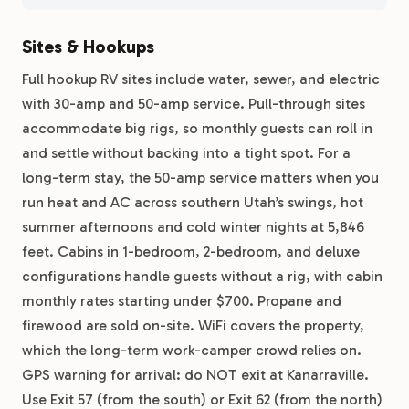
Sites & Hookups
Full hookup RV sites include water, sewer, and electric
with 30-amp and 50-amp service. Pull-through sites
accommodate big rigs, so monthly guests can roll in
and settle without backing into a tight spot. For a
long-term stay, the 50-amp service matters when you
run heat and AC across southern Utah’s swings, hot
summer afternoons and cold winter nights at 5,846
feet. Cabins in 1-bedroom, 2-bedroom, and deluxe
configurations handle guests without a rig, with cabin
monthly rates starting under $700. Propane and
firewood are sold on-site. WiFi covers the property,
which the long-term work-camper crowd relies on.
GPS warning for arrival: do NOT exit at Kanarraville.
Use Exit 57 (from the south) or Exit 62 (from the north)