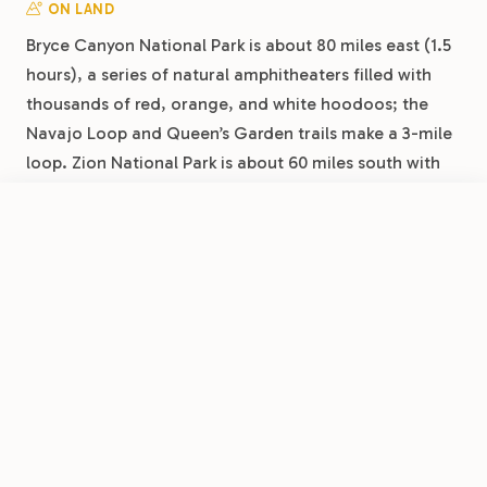
ON LAND
Bryce Canyon National Park is about 80 miles east (1.5
hours), a series of natural amphitheaters filled with
thousands of red, orange, and white hoodoos; the
Navajo Loop and Queen’s Garden trails make a 3-mile
loop. Zion National Park is about 60 miles south with
Angels Landing, the Narrows, and the Emerald Pools.
Cedar Breaks National Monument is 30 minutes up the
FROM
$40
/night
Book Now
View Park
mountain, a 10,000-foot amphitheater and
Cedar City RV Resort by RJourney
International Dark Sky Park. A monthly base lets you
space these out across weekends rather than
cramming them into one trip.
DAY TRIPS
Brian Head Resort is about 30 minutes from Cedar