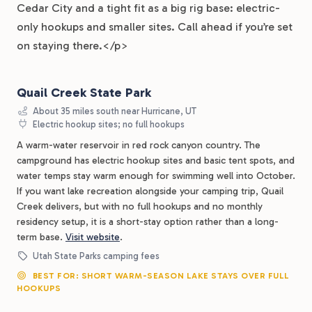
Cedar City and a tight fit as a big rig base: electric-
only hookups and smaller sites. Call ahead if you’re set
on staying there.</p>
Quail Creek State Park
About 35 miles south near Hurricane, UT
Electric hookup sites; no full hookups
A warm-water reservoir in red rock canyon country. The
campground has electric hookup sites and basic tent spots, and
water temps stay warm enough for swimming well into October.
If you want lake recreation alongside your camping trip, Quail
Creek delivers, but with no full hookups and no monthly
residency setup, it is a short-stay option rather than a long-
term base.
Visit website
.
Utah State Parks camping fees
BEST FOR: SHORT WARM-SEASON LAKE STAYS OVER FULL
HOOKUPS