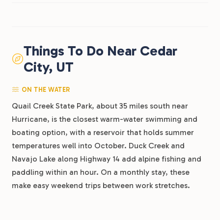
Things To Do Near Cedar
City, UT
ON THE WATER
Quail Creek State Park, about 35 miles south near
Hurricane, is the closest warm-water swimming and
boating option, with a reservoir that holds summer
temperatures well into October. Duck Creek and
Navajo Lake along Highway 14 add alpine fishing and
paddling within an hour. On a monthly stay, these
make easy weekend trips between work stretches.