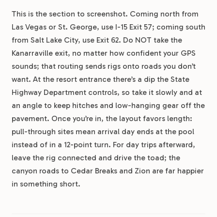
This is the section to screenshot. Coming north from
Las Vegas or St. George, use I-15 Exit 57; coming south
from Salt Lake City, use Exit 62. Do NOT take the
Kanarraville exit, no matter how confident your GPS
sounds; that routing sends rigs onto roads you don’t
want. At the resort entrance there’s a dip the State
Highway Department controls, so take it slowly and at
an angle to keep hitches and low-hanging gear off the
pavement. Once you’re in, the layout favors length:
pull-through sites mean arrival day ends at the pool
instead of in a 12-point turn. For day trips afterward,
leave the rig connected and drive the toad; the
canyon roads to Cedar Breaks and Zion are far happier
in something short.