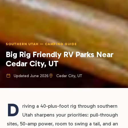
SOUTHERN UTAH — CAMPING GUIDE
Big Rig Friendly RV Parks Near
Cedar City, UT
Updated June 2026
Cedar City, UT
D
riving a 40-plus-foot rig through southern
Utah sharpens your priorities: pull-through
sites, 50-amp power, room to swing a tail, and an