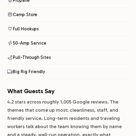
Propane
Camp Store
Full Hookups
50-Amp Service
Pull-Through Sites
Big Rig Friendly
What Guests Say
4.2 stars across roughly 1,005 Google reviews. The
themes that come up most: cleanliness, staff, and
friendly service. Long-term residents and traveling
workers talk about the team knowing them by name
and a steady, well-run operation, exactly what