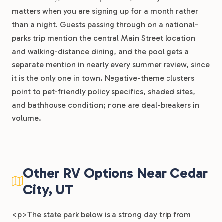
matters when you are signing up for a month rather
than a night. Guests passing through on a national-
parks trip mention the central Main Street location
and walking-distance dining, and the pool gets a
separate mention in nearly every summer review, since
it is the only one in town. Negative-theme clusters
point to pet-friendly policy specifics, shaded sites,
and bathhouse condition; none are deal-breakers in
volume.
Other RV Options Near Cedar
City, UT
<p>The state park below is a strong day trip from