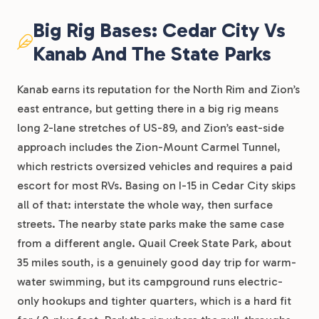
Big Rig Bases: Cedar City Vs
Kanab And The State Parks
Kanab earns its reputation for the North Rim and Zion’s
east entrance, but getting there in a big rig means
long 2-lane stretches of US-89, and Zion’s east-side
approach includes the Zion-Mount Carmel Tunnel,
which restricts oversized vehicles and requires a paid
escort for most RVs. Basing on I-15 in Cedar City skips
all of that: interstate the whole way, then surface
streets. The nearby state parks make the same case
from a different angle. Quail Creek State Park, about
35 miles south, is a genuinely good day trip for warm-
water swimming, but its campground runs electric-
only hookups and tighter quarters, which is a hard fit