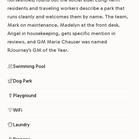
residents and traveling workers describe a park that
runs cleanly and welcomes them by name. The team,
Mark on maintenance, Madelyn at the front desk,
Angel in housekeeping, gets specific mention in
reviews, and GM Maria Chauser was named
RJourney’s GM of the Year.
Swimming Pool
Dog Park
Playground
WiFi
Laundry