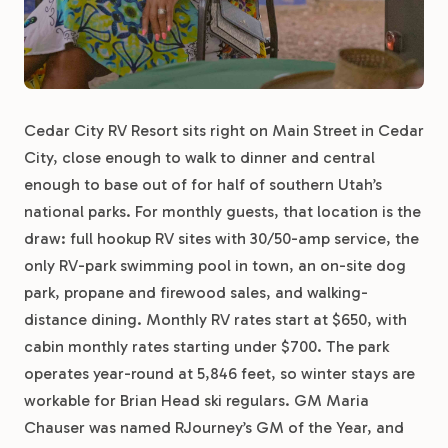
Cedar City RV Resort sits right on Main Street in Cedar
City, close enough to walk to dinner and central
enough to base out of for half of southern Utah’s
national parks. For monthly guests, that location is the
draw: full hookup RV sites with 30/50-amp service, the
only RV-park swimming pool in town, an on-site dog
park, propane and firewood sales, and walking-
distance dining. Monthly RV rates start at $650, with
cabin monthly rates starting under $700. The park
operates year-round at 5,846 feet, so winter stays are
workable for Brian Head ski regulars. GM Maria
Chauser was named RJourney’s GM of the Year, and