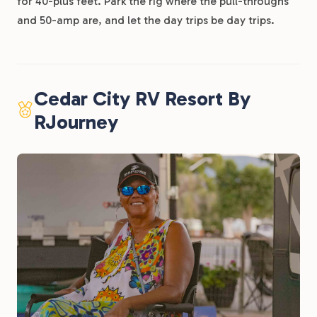
for 40-plus feet. Park the rig where the pull-throughs
and 50-amp are, and let the day trips be day trips.
Cedar City RV Resort By
RJourney