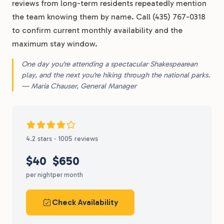
reviews from long-term residents repeatedly mention
the team knowing them by name. Call (435) 767-0318
to confirm current monthly availability and the
maximum stay window.
One day you're attending a spectacular Shakespearean
play, and the next you're hiking through the national parks.
— Maria Chauser, General Manager
4.2 stars · 1005 reviews
$40
$650
per night
per month
Check Availability