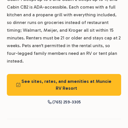
Cabin CB2 is ADA-accessible. Each comes with a full
kitchen and a propane grill with everything included,
so dinner runs on groceries instead of restaurant
timing; Walmart, Meijer, and Kroger all sit within 15
minutes. Renters must be 21 or older and stays cap at 2
weeks. Pets aren’t permitted in the rental units, so
four-legged family members need an RV or tent plan
instead.
See sites, rates, and amenities at Muncie
RV Resort
(765) 259-3305