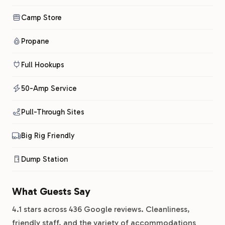
Camp Store
Propane
Full Hookups
50-Amp Service
Pull-Through Sites
Big Rig Friendly
Dump Station
What Guests Say
4.1 stars across 436 Google reviews. Cleanliness,
friendly staff, and the variety of accommodations