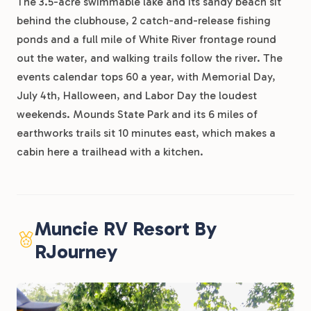
The 3.5-acre swimmable lake and its sandy beach sit
behind the clubhouse, 2 catch-and-release fishing
ponds and a full mile of White River frontage round
out the water, and walking trails follow the river. The
events calendar tops 60 a year, with Memorial Day,
July 4th, Halloween, and Labor Day the loudest
weekends. Mounds State Park and its 6 miles of
earthworks trails sit 10 minutes east, which makes a
cabin here a trailhead with a kitchen.
Muncie RV Resort By
RJourney