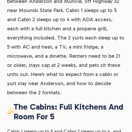
between Anderson and Muncie, off Highway 32
near Mounds State Park. Cabin 1 sleeps up to 5
and Cabin 2 sleeps up to 4 with ADA access,
each with a full kitchen and a propane grill,
everything included. The 2 yurts each sleep up to
5 with AC and heat, a TV, a mini fridge, a
microwave, and a dinette. Renters need to be 21
or older, stays cap at 2 weeks, and pets sit these
units out. Here’s what to expect from a cabin or
yurt stay near Anderson, and how to decide
between the 2 formats.
The Cabins: Full Kitchens And
Room For 5
Cabin 1 sleeps up to 5 and Cabin 2 sleeps up to 4, and