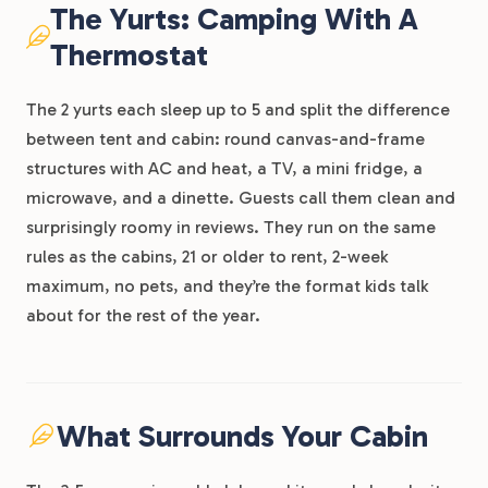
The Yurts: Camping With A
Thermostat
The 2 yurts each sleep up to 5 and split the difference
between tent and cabin: round canvas-and-frame
structures with AC and heat, a TV, a mini fridge, a
microwave, and a dinette. Guests call them clean and
surprisingly roomy in reviews. They run on the same
rules as the cabins, 21 or older to rent, 2-week
maximum, no pets, and they’re the format kids talk
about for the rest of the year.
What Surrounds Your Cabin