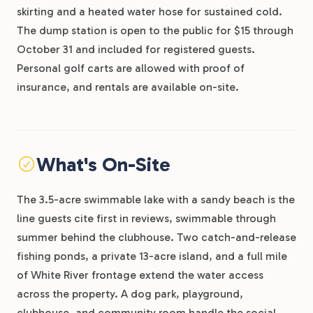
skirting and a heated water hose for sustained cold.
The dump station is open to the public for $15 through
October 31 and included for registered guests.
Personal golf carts are allowed with proof of
insurance, and rentals are available on-site.
What's On-Site
The 3.5-acre swimmable lake with a sandy beach is the
line guests cite first in reviews, swimmable through
summer behind the clubhouse. Two catch-and-release
fishing ponds, a private 13-acre island, and a full mile
of White River frontage extend the water access
across the property. A dog park, playground,
clubhouse, and community room handle the social