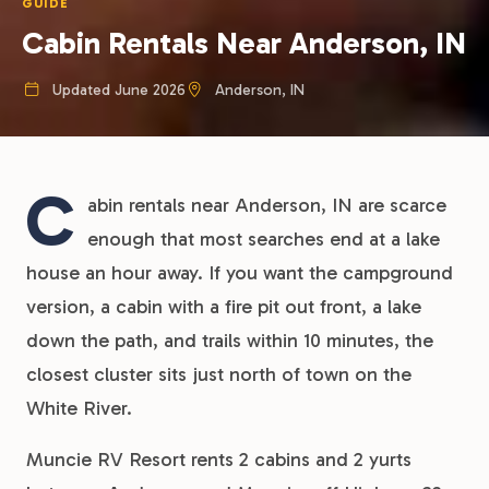
GUIDE
Cabin Rentals Near Anderson, IN
Updated June 2026
Anderson, IN
C
abin rentals near Anderson, IN are scarce
enough that most searches end at a lake
house an hour away. If you want the campground
version, a cabin with a fire pit out front, a lake
down the path, and trails within 10 minutes, the
closest cluster sits just north of town on the
White River.
Muncie RV Resort rents 2 cabins and 2 yurts