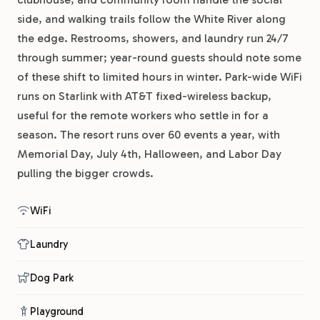
side, and walking trails follow the White River along
the edge. Restrooms, showers, and laundry run 24/7
through summer; year-round guests should note some
of these shift to limited hours in winter. Park-wide WiFi
runs on Starlink with AT&T fixed-wireless backup,
useful for the remote workers who settle in for a
season. The resort runs over 60 events a year, with
Memorial Day, July 4th, Halloween, and Labor Day
pulling the bigger crowds.
WiFi
Laundry
Dog Park
Playground