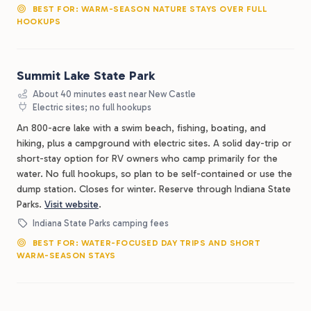
BEST FOR: WARM-SEASON NATURE STAYS OVER FULL
HOOKUPS
Summit Lake State Park
About 40 minutes east near New Castle
Electric sites; no full hookups
An 800-acre lake with a swim beach, fishing, boating, and
hiking, plus a campground with electric sites. A solid day-trip or
short-stay option for RV owners who camp primarily for the
water. No full hookups, so plan to be self-contained or use the
dump station. Closes for winter. Reserve through Indiana State
Parks.
Visit website
.
Indiana State Parks camping fees
BEST FOR: WATER-FOCUSED DAY TRIPS AND SHORT
WARM-SEASON STAYS