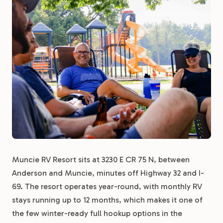
Muncie RV Resort sits at 3230 E CR 75 N, between
Anderson and Muncie, minutes off Highway 32 and I-
69. The resort operates year-round, with monthly RV
stays running up to 12 months, which makes it one of
the few winter-ready full hookup options in the