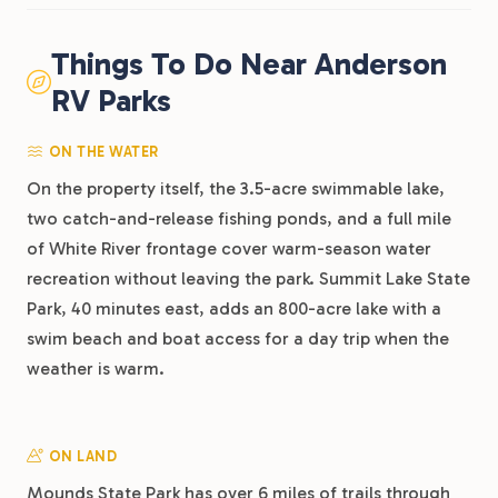
Things To Do Near Anderson
RV Parks
ON THE WATER
On the property itself, the 3.5-acre swimmable lake,
two catch-and-release fishing ponds, and a full mile
of White River frontage cover warm-season water
recreation without leaving the park. Summit Lake State
Park, 40 minutes east, adds an 800-acre lake with a
swim beach and boat access for a day trip when the
weather is warm.
ON LAND
Mounds State Park has over 6 miles of trails through