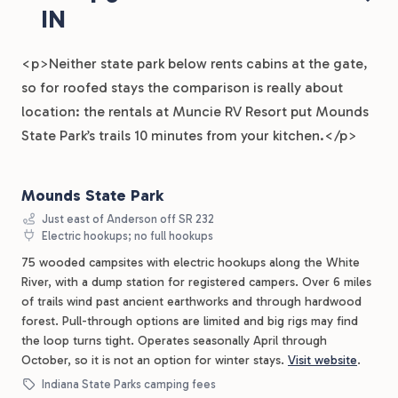
IN
<p>Neither state park below rents cabins at the gate,
so for roofed stays the comparison is really about
location: the rentals at Muncie RV Resort put Mounds
State Park’s trails 10 minutes from your kitchen.</p>
Mounds State Park
Just east of Anderson off SR 232
Electric hookups; no full hookups
75 wooded campsites with electric hookups along the White
River, with a dump station for registered campers. Over 6 miles
of trails wind past ancient earthworks and through hardwood
forest. Pull-through options are limited and big rigs may find
the loop turns tight. Operates seasonally April through
October, so it is not an option for winter stays.
Visit website
.
Indiana State Parks camping fees