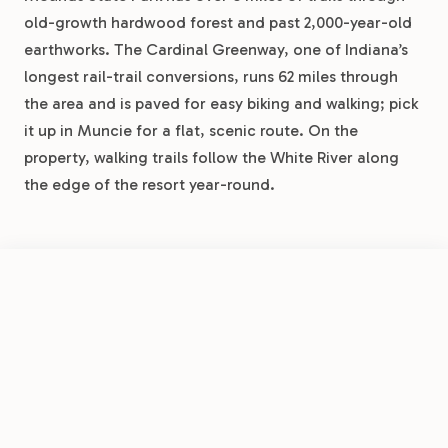
old-growth hardwood forest and past 2,000-year-old
earthworks. The Cardinal Greenway, one of Indiana’s
longest rail-trail conversions, runs 62 miles through
the area and is paved for easy biking and walking; pick
it up in Muncie for a flat, scenic route. On the
property, walking trails follow the White River along
the edge of the resort year-round.
DAY TRIPS
FROM
Indianapolis is about 50 minutes southwest, home to
$26.50
/night
Book Now
View Park
the Motor Speedway Museum, the world’s largest
Muncie RV Resort by RJourney
Children’s Museum, and the Mass Ave district. Conner
Prairie in Fishers is 30 minutes west, a living history
museum with hands-on exhibits and balloon rides.
Walmart, Meijer, and Kroger are all within 15 minutes