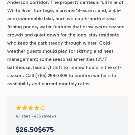
Anderson corridor. The property carries a full mile of
White River frontage, a private 13-acre island, a 3.5-
acre swimmable lake, and two catch-and-release
fishing ponds, water features that draw warm-season
crowds and quiet down for the long-stay residents
who keep the park steady through winter. Cold-
weather guests should plan for skirting and heat
management; some seasonal amenities (24/7
bathhouse, laundry) shift to limited hours in the off-
season. Call (765) 259-3305 to confirm winter site
availability and current monthly rates.
4.1 stars · 436 reviews
$26.50
$675