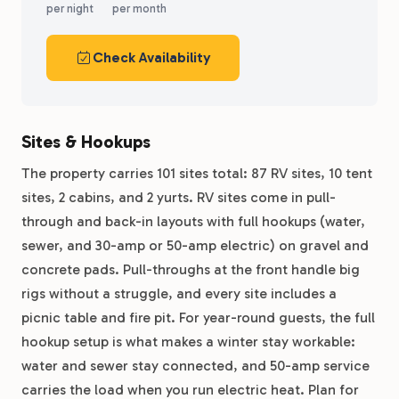
per night
per month
Check Availability
Sites & Hookups
The property carries 101 sites total: 87 RV sites, 10 tent
sites, 2 cabins, and 2 yurts. RV sites come in pull-
through and back-in layouts with full hookups (water,
sewer, and 30-amp or 50-amp electric) on gravel and
concrete pads. Pull-throughs at the front handle big
rigs without a struggle, and every site includes a
picnic table and fire pit. For year-round guests, the full
hookup setup is what makes a winter stay workable:
water and sewer stay connected, and 50-amp service
carries the load when you run electric heat. Plan for