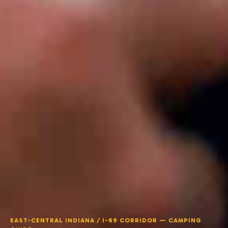
EAST-CENTRAL INDIANA / I-69 CORRIDOR — CAMPING