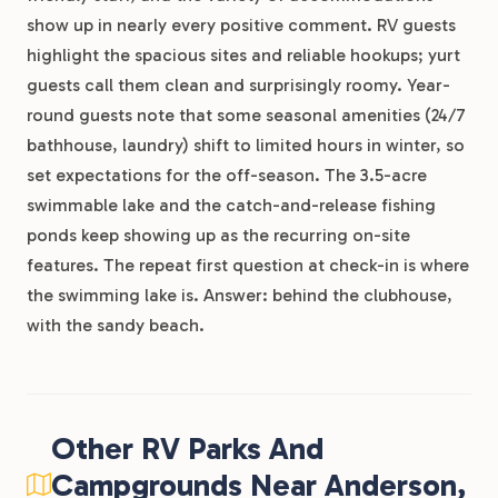
show up in nearly every positive comment. RV guests
highlight the spacious sites and reliable hookups; yurt
guests call them clean and surprisingly roomy. Year-
round guests note that some seasonal amenities (24/7
bathhouse, laundry) shift to limited hours in winter, so
set expectations for the off-season. The 3.5-acre
swimmable lake and the catch-and-release fishing
ponds keep showing up as the recurring on-site
features. The repeat first question at check-in is where
the swimming lake is. Answer: behind the clubhouse,
with the sandy beach.
Other RV Parks And
Campgrounds Near Anderson,