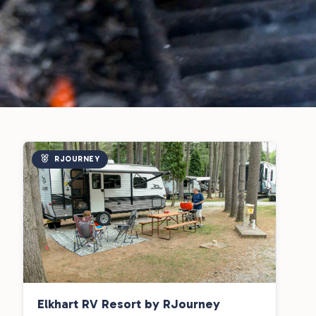
RJOURNEY
Elkhart RV Resort by RJourney