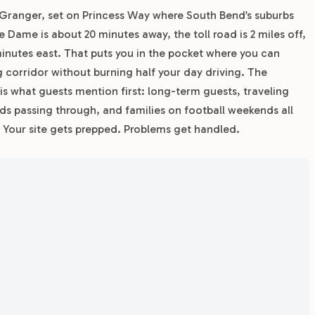
to Granger, set on Princess Way where South Bend’s suburbs
 Dame is about 20 minutes away, the toll road is 2 miles off,
minutes east. That puts you in the pocket where you can
corridor without burning half your day driving. The
 is what guests mention first: long-term guests, traveling
ds passing through, and families on football weekends all
our site gets prepped. Problems get handled.