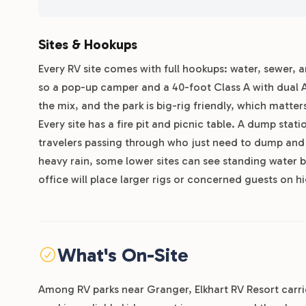
Sites & Hookups
Every RV site comes with full hookups: water, sewer, 
so a pop-up camper and a 40-foot Class A with dual A
the mix, and the park is big-rig friendly, which matt
Every site has a fire pit and picnic table. A dump stat
travelers passing through who just need to dump and fi
heavy rain, some lower sites can see standing water b
office will place larger rigs or concerned guests on h
What's On-Site
Among RV parks near Granger, Elkhart RV Resort carrie