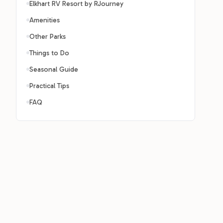
Elkhart RV Resort by RJourney
Amenities
Other Parks
Things to Do
Seasonal Guide
Practical Tips
FAQ