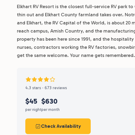
Elkhart RV Resort is the closest full-service RV park 
thin out and Elkhart County farmland takes over. Notre
and Elkhart, the RV Capital of the World, is about 20 
reach campus, Amish Country, and the manufacturing 
property has been here since 1991, and the hospitality
nurses, contractors working the RV factories, snowbir
get the same welcome. Your name gets remembered. Y
4.3 stars · 673 reviews
$45
$630
per night
per month
Check Availability