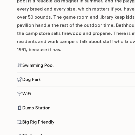
pool is a reliable kid magnet in summer, and the pla
every breed and every size, which matters if you have
over 50 pounds. The game room and library keep kids 
pavilion handle the rest of the outdoor time. Bathhous
the camp store sells firewood and propane. There is 
residents and work campers talk about staff who know 
1991, because it has.
Swimming Pool
Dog Park
WiFi
Dump Station
Big Rig Friendly