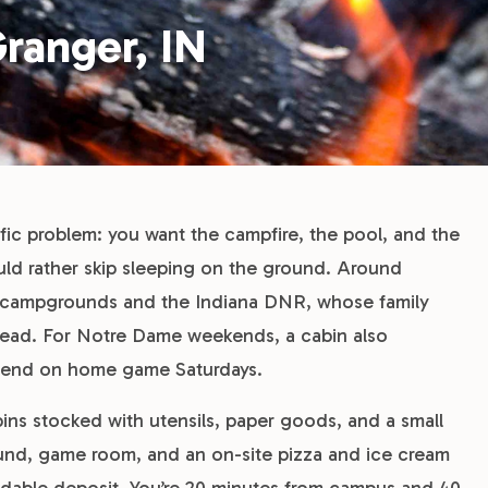
ranger, IN
ific problem: you want the campfire, the pool, and the
uld rather skip sleeping on the ground. Around
te campgrounds and the Indiana DNR, whose family
ahead. For Notre Dame weekends, a cabin also
 Bend on home game Saturdays.
ns stocked with utensils, paper goods, and a small
ground, game room, and an on-site pizza and ice cream
ndable deposit. You’re 20 minutes from campus and 40