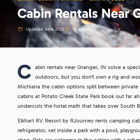
Cabin Rentals Near G
Updated June 2026
Granger, IN
C
abin rentals near Granger, IN solve a spec
outdoors, but you don’t own a rig and wo
Michiana the cabin options split between priva
cabins at Potato Creek State Park book out far 
undercuts the hotel math that takes over South
Elkhart RV Resort by RJourney rents camping cabi
refrigerator, set inside a park with a pool, play
shop. Pets are welcome in the cabins with a refu