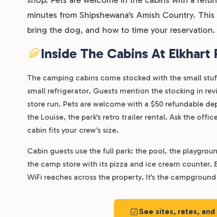
minutes from Shipshewana’s Amish Country. This g
bring the dog, and how to time your reservation.
Inside The Cabins At Elkhart
The camping cabins come stocked with the small stuff 
small refrigerator. Guests mention the stocking in rev
store run. Pets are welcome with a $50 refundable depo
the Louise, the park’s retro trailer rental. Ask the of
cabin fits your crew’s size.
Cabin guests use the full park: the pool, the playgrou
the camp store with its pizza and ice cream counter. 
WiFi reaches across the property. It’s the campground 
See sites, rates, and