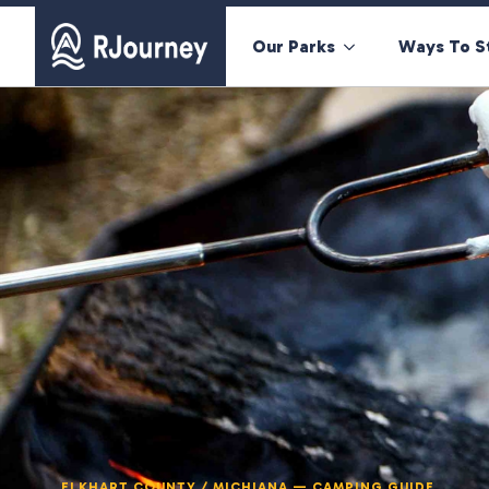
Our Parks
Ways To S
ELKHART COUNTY / MICHIANA — CAMPING GUIDE