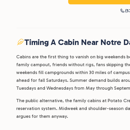
(5
Timing A Cabin Near Notre 
Cabins are the first thing to vanish on big weekends b
family campout, friends without rigs, fans skipping 
weekends fill campgrounds within 30 miles of campus
ahead for fall Saturdays. Summer demand builds arou
Tuesdays and Wednesdays from May through Septem
The public alternative, the family cabins at Potato C
reservation system. Midweek and shoulder-season dat
argues for them anyway.