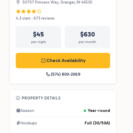
50707 Princess Way, Granger, IN 46530
4.3 stars · 673 reviews
$45
$630
per night
per month
Check Availability
(574) 800-2069
PROPERTY DETAILS
Season
Year-round
Hookups
Full (30/50A)