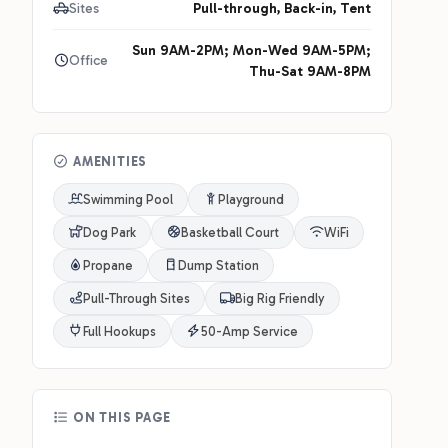
Sites
Pull-through, Back-in, Tent
Sun 9AM-2PM; Mon-Wed 9AM-5PM;
Office
Thu-Sat 9AM-8PM
AMENITIES
Swimming Pool
Playground
Dog Park
Basketball Court
WiFi
Propane
Dump Station
Pull-Through Sites
Big Rig Friendly
Full Hookups
50-Amp Service
ON THIS PAGE