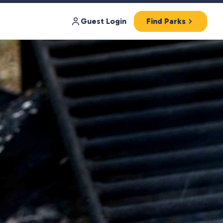
Guest Login
Find Parks