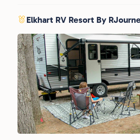
Elkhart RV Resort By RJourn