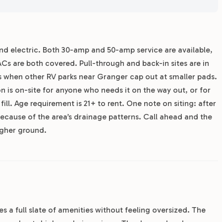
and electric. Both 30-amp and 50-amp service are available,
Cs are both covered. Pull-through and back-in sites are in
ers when other RV parks near Granger cap out at smaller pads.
ion is on-site for anyone who needs it on the way out, or for
ll. Age requirement is 21+ to rent. One note on siting: after
ecause of the area’s drainage patterns. Call ahead and the
igher ground.
s a full slate of amenities without feeling oversized. The