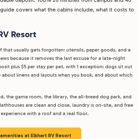
uide covers what the cabins include, what it costs to
 RV Resort
that usually gets forgotten: utensils, paper goods, and a
iews because it removes the last excuse for a late-night
sit plus $5 per stay per pet, with 1 exception: dogs sit out
fice about linens and layouts when you book, and about which
nd, the game room, the library, the all-breed dog park, and
Bathhouses are clean and close, laundry is on-site, and free
experience with a roof and a real floor.
 amenities at Elkhart RV Resort