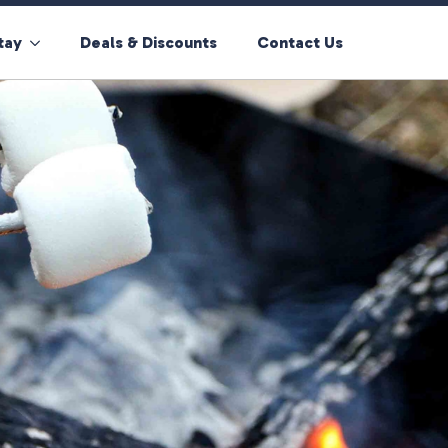
tay
Deals & Discounts
Contact Us