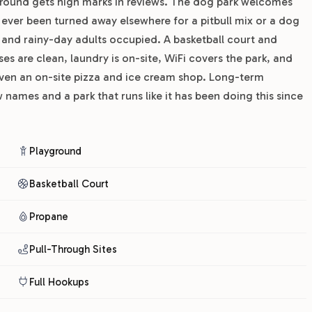
yground gets high marks in reviews. The dog park welcomes
 ever been turned away elsewhere for a pitbull mix or a dog
and rainy-day adults occupied. A basketball court and
es are clean, laundry is on-site, WiFi covers the park, and
even an on-site pizza and ice cream shop. Long-term
names and a park that runs like it has been doing this since
Playground
Basketball Court
Propane
Pull-Through Sites
Full Hookups