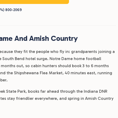
74) 800-2069
Dame And Amish Country
ecause they fit the people who fly in: grandparents joining a
the South Bend hotel surge. Notre Dame home football
 months out, so cabin hunters should book 3 to 6 months
nd the Shipshewana Flea Market, 40 minutes east, running
ber.
reek State Park, books far ahead through the Indiana DNR
es stay friendlier everywhere, and spring in Amish Country