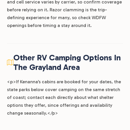
and cell service varies by carrier, so confirm coverage
before relying on it. Razor clamming is the trip-
defining experience for many, so check WDFW
openings before timing a stay around it.
Other RV Camping Options In
The Grayland Area
<p>If Kenanna’s cabins are booked for your dates, the
state parks below cover camping on the same stretch
of coast; contact each directly about what shelter
options they offer, since offerings and availability
change seasonally.</p>