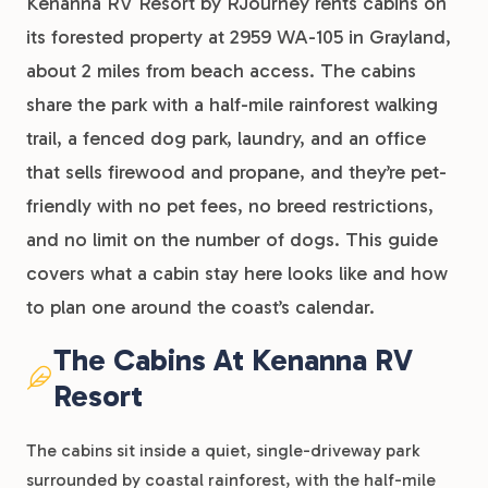
Kenanna RV Resort by RJourney rents cabins on
its forested property at 2959 WA-105 in Grayland,
about 2 miles from beach access. The cabins
share the park with a half-mile rainforest walking
trail, a fenced dog park, laundry, and an office
that sells firewood and propane, and they’re pet-
friendly with no pet fees, no breed restrictions,
and no limit on the number of dogs. This guide
covers what a cabin stay here looks like and how
to plan one around the coast’s calendar.
The Cabins At Kenanna RV
Resort
The cabins sit inside a quiet, single-driveway park
surrounded by coastal rainforest, with the half-mile