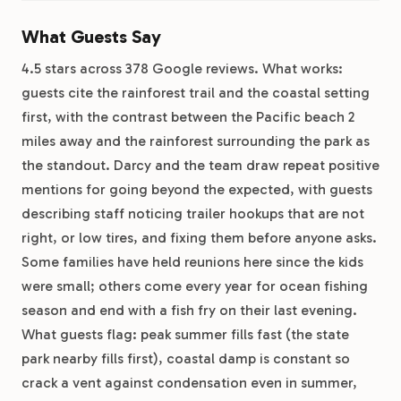
What Guests Say
4.5 stars across 378 Google reviews. What works:
guests cite the rainforest trail and the coastal setting
first, with the contrast between the Pacific beach 2
miles away and the rainforest surrounding the park as
the standout. Darcy and the team draw repeat positive
mentions for going beyond the expected, with guests
describing staff noticing trailer hookups that are not
right, or low tires, and fixing them before anyone asks.
Some families have held reunions here since the kids
were small; others come every year for ocean fishing
season and end with a fish fry on their last evening.
What guests flag: peak summer fills fast (the state
park nearby fills first), coastal damp is constant so
crack a vent against condensation even in summer,