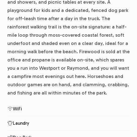
and showers, and picnic tables at every site. A
playground for kids and a dedicated, fenced dog park
for off-leash time after a day in the truck. The
rainforest walking trail is the on-site signature: a half-
mile loop through moss-covered coastal forest, soft
underfoot and shaded even on a clear day, ideal for a
morning walk before the beach. Firewood is sold at the
office and propane is available on-site, which spares
you a run into Westport or Raymond, and you will want
a campfire most evenings out here. Horseshoes and
outdoor games are on hand, and clamming, crabbing,
and fishing are all within minutes of the park.
WiFi
Laundry