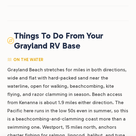
Things To Do From Your
Grayland RV Base
ON THE WATER
Grayland Beach stretches for miles in both directions,
wide and flat with hard-packed sand near the
waterline, open for walking, beachcombing, kite
flying, and razor clamming in season. Beach access
from Kenanna is about 1.9 miles either direction. The
Pacific here runs in the low 50s even in summer, so this
is a beachcombing-and-clamming coast more than a
swimming one. Westport, 15 miles north, anchors
charter fishing for salmon, lingcod, halibut, and tuna,