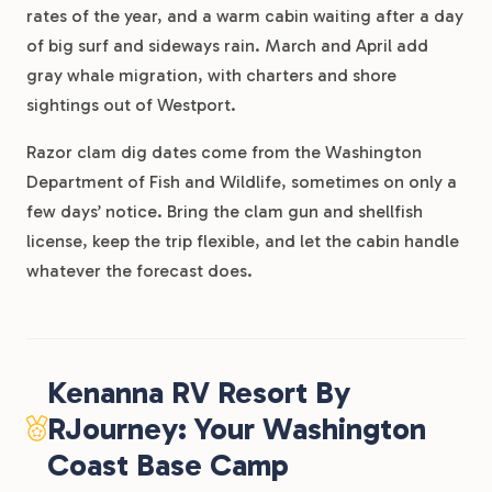
rates of the year, and a warm cabin waiting after a day
of big surf and sideways rain. March and April add
gray whale migration, with charters and shore
sightings out of Westport.
Razor clam dig dates come from the Washington
Department of Fish and Wildlife, sometimes on only a
few days’ notice. Bring the clam gun and shellfish
license, keep the trip flexible, and let the cabin handle
whatever the forecast does.
Kenanna RV Resort By
RJourney: Your Washington
Coast Base Camp