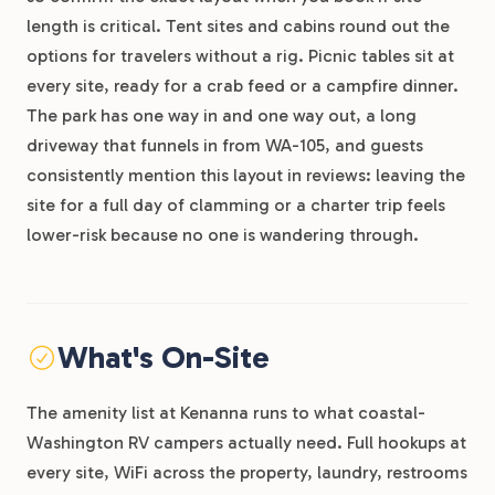
length is critical. Tent sites and cabins round out the
options for travelers without a rig. Picnic tables sit at
every site, ready for a crab feed or a campfire dinner.
The park has one way in and one way out, a long
driveway that funnels in from WA-105, and guests
consistently mention this layout in reviews: leaving the
site for a full day of clamming or a charter trip feels
lower-risk because no one is wandering through.
What's On-Site
The amenity list at Kenanna runs to what coastal-
Washington RV campers actually need. Full hookups at
every site, WiFi across the property, laundry, restrooms