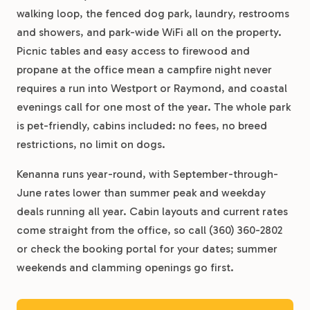
walking loop, the fenced dog park, laundry, restrooms
and showers, and park-wide WiFi all on the property.
Picnic tables and easy access to firewood and
propane at the office mean a campfire night never
requires a run into Westport or Raymond, and coastal
evenings call for one most of the year. The whole park
is pet-friendly, cabins included: no fees, no breed
restrictions, no limit on dogs.
Kenanna runs year-round, with September-through-
June rates lower than summer peak and weekday
deals running all year. Cabin layouts and current rates
come straight from the office, so call (360) 360-2802
or check the booking portal for your dates; summer
weekends and clamming openings go first.