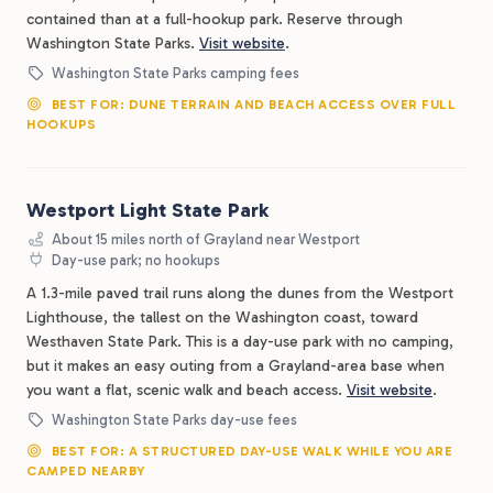
contained than at a full-hookup park. Reserve through
Washington State Parks.
Visit website
.
Washington State Parks camping fees
BEST FOR: DUNE TERRAIN AND BEACH ACCESS OVER FULL
HOOKUPS
Westport Light State Park
About 15 miles north of Grayland near Westport
Day-use park; no hookups
A 1.3-mile paved trail runs along the dunes from the Westport
Lighthouse, the tallest on the Washington coast, toward
Westhaven State Park. This is a day-use park with no camping,
but it makes an easy outing from a Grayland-area base when
you want a flat, scenic walk and beach access.
Visit website
.
Washington State Parks day-use fees
BEST FOR: A STRUCTURED DAY-USE WALK WHILE YOU ARE
CAMPED NEARBY