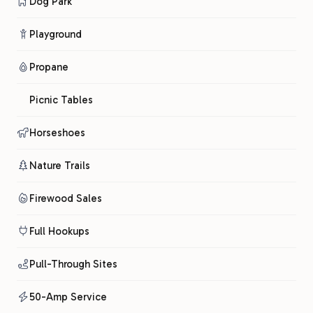
Dog Park
Playground
Propane
Picnic Tables
Horseshoes
Nature Trails
Firewood Sales
Full Hookups
Pull-Through Sites
50-Amp Service