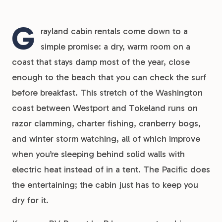
G
rayland cabin rentals come down to a
simple promise: a dry, warm room on a
coast that stays damp most of the year, close
enough to the beach that you can check the surf
before breakfast. This stretch of the Washington
coast between Westport and Tokeland runs on
razor clamming, charter fishing, cranberry bogs,
and winter storm watching, all of which improve
when you’re sleeping behind solid walls with
electric heat instead of in a tent. The Pacific does
the entertaining; the cabin just has to keep you
dry for it.