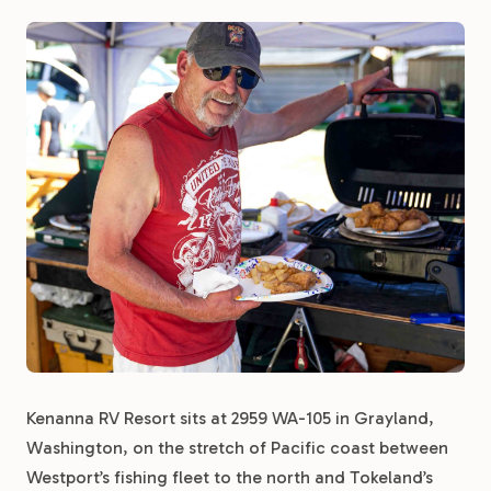
Kenanna RV Resort sits at 2959 WA-105 in Grayland,
Washington, on the stretch of Pacific coast between
Westport’s fishing fleet to the north and Tokeland’s