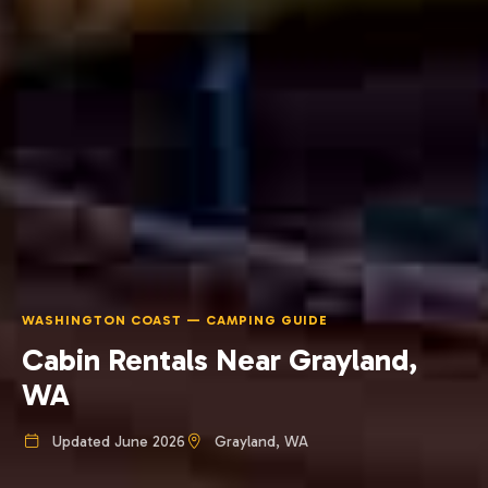
WASHINGTON COAST — CAMPING GUIDE
Cabin Rentals Near Grayland,
WA
Updated June 2026
Grayland, WA