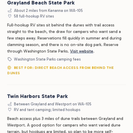
Grayland Beach State Park
About 2 miles from Kenanna on WA-105
58 full-hookup RV sites
Full-hookup RV sites sit behind the dunes with trail access
straight to the beach, the draw for campers who want sand a
few steps away. Reservations fill quickly in summer and during
clamming season, and there is no on-site dog park. Reserve
through Washington State Parks.
Visit website
.
Washington State Parks camping fees
BEST FOR: DIRECT BEACH ACCESS FROM BEHIND THE
DUNES
Twin Harbors State Park
Between Grayland and Westport on WA-105
RV and tent camping; limited hookups
Beach access plus 3 miles of dune trails between Grayland and
Westport. A good option for campers who want varied dune
terrain, but hookups are limited, so plan to be more self-