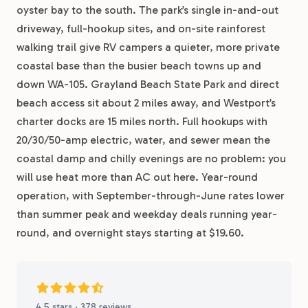
oyster bay to the south. The park’s single in-and-out
driveway, full-hookup sites, and on-site rainforest
walking trail give RV campers a quieter, more private
coastal base than the busier beach towns up and
down WA-105. Grayland Beach State Park and direct
beach access sit about 2 miles away, and Westport’s
charter docks are 15 miles north. Full hookups with
20/30/50-amp electric, water, and sewer mean the
coastal damp and chilly evenings are no problem: you
will use heat more than AC out here. Year-round
operation, with September-through-June rates lower
than summer peak and weekday deals running year-
round, and overnight stays starting at $19.60.
4.5 stars · 378 reviews