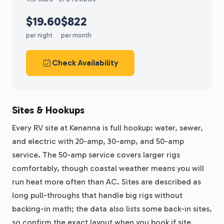
$19.60
$822
per night
per month
Check Availability
Sites & Hookups
Every RV site at Kenanna is full hookup: water, sewer,
and electric with 20-amp, 30-amp, and 50-amp
service. The 50-amp service covers larger rigs
comfortably, though coastal weather means you will
run heat more often than AC. Sites are described as
long pull-throughs that handle big rigs without
backing-in math; the data also lists some back-in sites,
so confirm the exact layout when you book if site