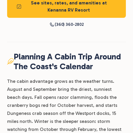
See sites, rates, and amenities at
Kenanna RV Resort
(360) 360-2802
Planning A Cabin Trip Around
The Coast's Calendar
The cabin advantage grows as the weather turns.
August and September bring the driest, sunniest
beach days. Fall opens razor clamming, floods the
cranberry bogs red for October harvest, and starts
Dungeness crab season off the Westport docks, 15
miles north. Winter is the sleeper season: storm
watching from October through February, the lowest