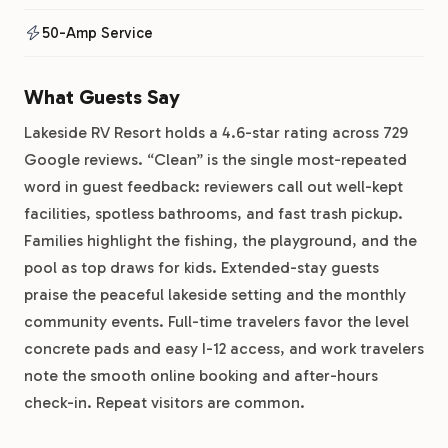
50-Amp Service
What Guests Say
Lakeside RV Resort holds a 4.6-star rating across 729
Google reviews. “Clean” is the single most-repeated
word in guest feedback: reviewers call out well-kept
facilities, spotless bathrooms, and fast trash pickup.
Families highlight the fishing, the playground, and the
pool as top draws for kids. Extended-stay guests
praise the peaceful lakeside setting and the monthly
community events. Full-time travelers favor the level
concrete pads and easy I-12 access, and work travelers
note the smooth online booking and after-hours
check-in. Repeat visitors are common.