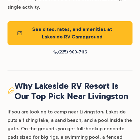
single activity.
See sites, rates, and amenities at
Lakeside RV Campground
(225) 900-7116
Why Lakeside RV Resort Is
Our Top Pick Near Livingston
If you are looking to camp near Livingston, Lakeside
puts a fishing lake, a sand beach, and a pool inside the
gate. On the grounds you get full-hookup concrete
pads sized for big rigs, a swimming pool, a fenced