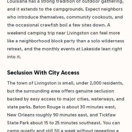
Louisiana has a strong tradition of outdoor gathering,
and it extends to the campgrounds. Expect neighbors
who introduce themselves, community cookouts, and
the occasional crawfish boil a few sites down. A
weekend camping trip near Livingston can feel more
like a neighborhood block party than a solo wilderness
retreat, and the monthly events at Lakeside lean right
into it.
Seclusion With City Access
The town of Livingston is small, under 2,000 residents,
but the surrounding area offers genuine seclusion
backed by easy access to major cities, waterways, and
state parks. Baton Rouge is about 30 minutes west,
New Orleans roughly 90 minutes east, and Tickfaw
State Park about 15 to 25 minutes southeast. You can
camp quietly and still fill a week without repeating a