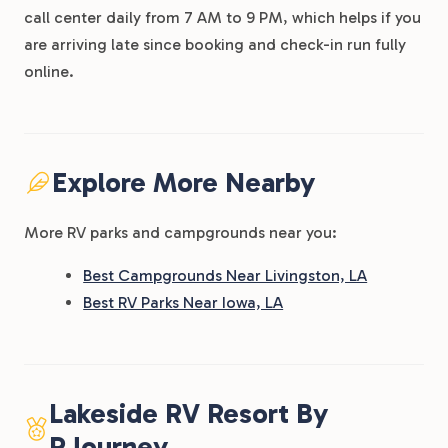
call center daily from 7 AM to 9 PM, which helps if you
are arriving late since booking and check-in run fully
online.
Explore More Nearby
More RV parks and campgrounds near you:
Best Campgrounds Near Livingston, LA
Best RV Parks Near Iowa, LA
Lakeside RV Resort By
RJourney