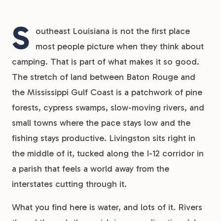
S
outheast Louisiana is not the first place
most people picture when they think about
camping. That is part of what makes it so good.
The stretch of land between Baton Rouge and
the Mississippi Gulf Coast is a patchwork of pine
forests, cypress swamps, slow-moving rivers, and
small towns where the pace stays low and the
fishing stays productive. Livingston sits right in
the middle of it, tucked along the I-12 corridor in
a parish that feels a world away from the
interstates cutting through it.
What you find here is water, and lots of it. Rivers