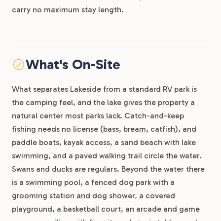
carry no maximum stay length.
What's On-Site
What separates Lakeside from a standard RV park is
the camping feel, and the lake gives the property a
natural center most parks lack. Catch-and-keep
fishing needs no license (bass, bream, catfish), and
paddle boats, kayak access, a sand beach with lake
swimming, and a paved walking trail circle the water.
Swans and ducks are regulars. Beyond the water there
is a swimming pool, a fenced dog park with a
grooming station and dog shower, a covered
playground, a basketball court, an arcade and game