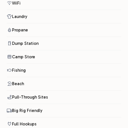
WiFi
Laundry
Propane
Dump Station
Camp Store
Fishing
Beach
Pull-Through Sites
Big Rig Friendly
Full Hookups