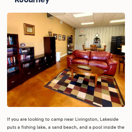
If you are looking to camp near Livingston, Lakeside
puts a fishing lake, a sand beach, and a pool inside the