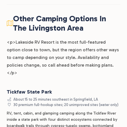
Other Camping Options In
The Livingston Area
<p>Lakeside RV Resort is the most full-featured
option close to town, but the region offers other ways
to camp depending on your style. Availability and
policies change, so call ahead before making plans.
</p>
Tickfaw State Park
About 15 to 25 minutes southeast in Springfield, LA
30 premium full-hookup sites; 20 unimproved sites (water only)
RV, tent, cabin, and glamping camping along the Tickfaw River
inside a state park with four distinct ecosystems connected by
boardwalk trails through cypress-tupelo swamp, bottomland