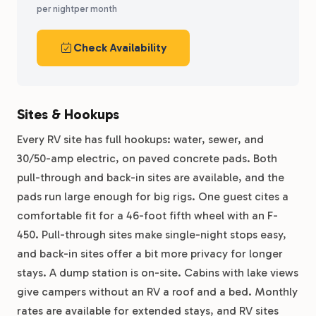
per night
per month
Check Availability
Sites & Hookups
Every RV site has full hookups: water, sewer, and
30/50-amp electric, on paved concrete pads. Both
pull-through and back-in sites are available, and the
pads run large enough for big rigs. One guest cites a
comfortable fit for a 46-foot fifth wheel with an F-
450. Pull-through sites make single-night stops easy,
and back-in sites offer a bit more privacy for longer
stays. A dump station is on-site. Cabins with lake views
give campers without an RV a roof and a bed. Monthly
rates are available for extended stays, and RV sites