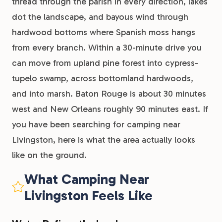
thread through the parish in every direction, lakes
dot the landscape, and bayous wind through
hardwood bottoms where Spanish moss hangs
from every branch. Within a 30-minute drive you
can move from upland pine forest into cypress-
tupelo swamp, across bottomland hardwoods,
and into marsh. Baton Rouge is about 30 minutes
west and New Orleans roughly 90 minutes east. If
you have been searching for camping near
Livingston, here is what the area actually looks
like on the ground.
What Camping Near
Livingston Feels Like