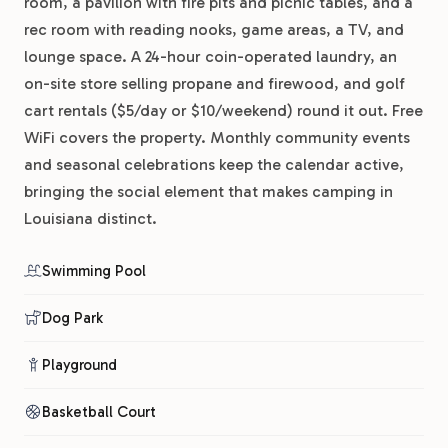
room, a pavilion with fire pits and picnic tables, and a
rec room with reading nooks, game areas, a TV, and
lounge space. A 24-hour coin-operated laundry, an
on-site store selling propane and firewood, and golf
cart rentals ($5/day or $10/weekend) round it out. Free
WiFi covers the property. Monthly community events
and seasonal celebrations keep the calendar active,
bringing the social element that makes camping in
Louisiana distinct.
Swimming Pool
Dog Park
Playground
Basketball Court