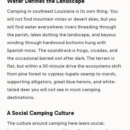
Water Defines the Landscape
Camping in southeast Louisiana is its own thing. You
will not find mountain vistas or desert skies, but you
will find water everywhere: rivers threading through
the parish, lakes dotting the landscape, and bayous
winding through hardwood bottoms hung with
Spanish moss. The soundtrack is frogs, cicadas, and
the occasional barred owl after dark. The terrain is
flat, but within a 30-minute drive the ecosystems shift
from pine forest to cypress-tupelo swamp to marsh,
supporting alligators, great blue herons, and white-
tailed deer you will not see in most camping
destinations.
A Social Camping Culture
The culture around camping here leans social.