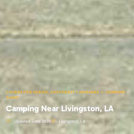
LIVINGSTON PARISH, SOUTHEAST LOUISIANA — CAMPING
GUIDE
Camping Near Livingston, LA
Updated June 2026
Livingston, LA