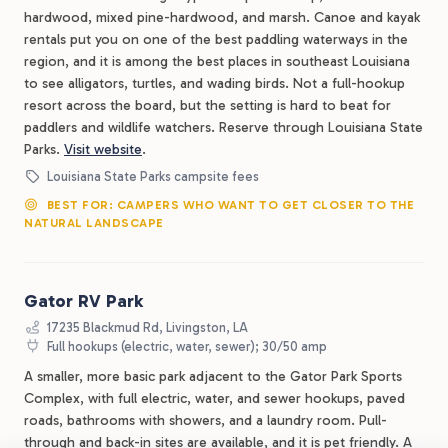
hardwood, mixed pine-hardwood, and marsh. Canoe and kayak
rentals put you on one of the best paddling waterways in the
region, and it is among the best places in southeast Louisiana
to see alligators, turtles, and wading birds. Not a full-hookup
resort across the board, but the setting is hard to beat for
paddlers and wildlife watchers. Reserve through Louisiana State
Parks.
Visit website
.
Louisiana State Parks campsite fees
BEST FOR: CAMPERS WHO WANT TO GET CLOSER TO THE
NATURAL LANDSCAPE
Gator RV Park
17235 Blackmud Rd, Livingston, LA
Full hookups (electric, water, sewer); 30/50 amp
A smaller, more basic park adjacent to the Gator Park Sports
Complex, with full electric, water, and sewer hookups, paved
roads, bathrooms with showers, and a laundry room. Pull-
through and back-in sites are available, and it is pet friendly. A