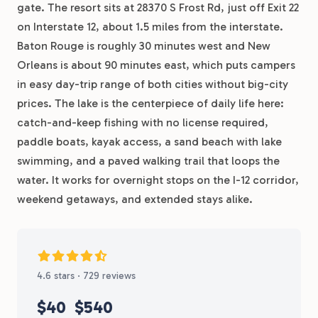
gate. The resort sits at 28370 S Frost Rd, just off Exit 22
on Interstate 12, about 1.5 miles from the interstate.
Baton Rouge is roughly 30 minutes west and New
Orleans is about 90 minutes east, which puts campers
in easy day-trip range of both cities without big-city
prices. The lake is the centerpiece of daily life here:
catch-and-keep fishing with no license required,
paddle boats, kayak access, a sand beach with lake
swimming, and a paved walking trail that loops the
water. It works for overnight stops on the I-12 corridor,
weekend getaways, and extended stays alike.
4.6 stars · 729 reviews
$40
$540