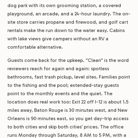
dog park with its own grooming station, a covered
playground, an arcade, and a 24-hour laundry. The on-
site store carries propane and firewood, and golf cart
rentals make the run down to the water easy. Cabins
with lake views give campers without an RV a
comfortable alternative.
Guests come back for the upkeep. “Clean” is the word
reviewers reach for again and again: spotless
bathrooms, fast trash pickup, level sites. Families point
to the fishing and the pool; extended-stay guests
point to the monthly events and the quiet. The
location does real work too: Exit 22 off I-12 is about 1.5
miles away, Baton Rouge is 30 minutes west, and New
Orleans is 90 minutes east, so you get day-trip access
to both cities and skip both cities’ prices. The office
runs Monday through Saturday, 8 AM to 5 PM, with a