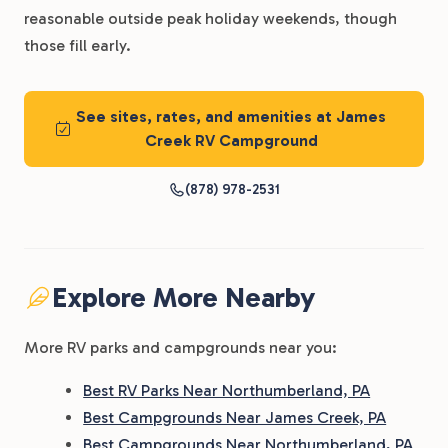
reasonable outside peak holiday weekends, though
those fill early.
See sites, rates, and amenities at James
Creek RV Campground
(878) 978-2531
Explore More Nearby
More RV parks and campgrounds near you:
Best RV Parks Near Northumberland, PA
Best Campgrounds Near James Creek, PA
Best Campgrounds Near Northumberland, PA