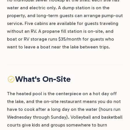
water and electric only. A dump station is on the
property, and long-term guests can arrange pump-out
service. Five cabins are available for guests traveling
without an RV. A propane fill station is on-site, and
boat or RV storage runs $35/month for guests who
want to leave a boat near the lake between trips.
What's On-Site
The heated pool is the centerpiece on a hot day off
the lake, and the on-site restaurant means you do not
have to cook after a long day on the water (hours run
Wednesday through Sunday). Volleyball and basketball
courts give kids and groups somewhere to burn