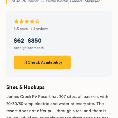
of an RV Resort. — Kristie Kidder, General Manager
4.5 stars · 111 reviews
$62
$850
per night
per month
Check Availability
Sites & Hookups
James Creek RV Resort has 207 sites, all back-in, with
20/30/50-amp electric and water at every site. The
resort does not offer pull-through sites, and there is
no individual sewer hookup at the sites: each site has