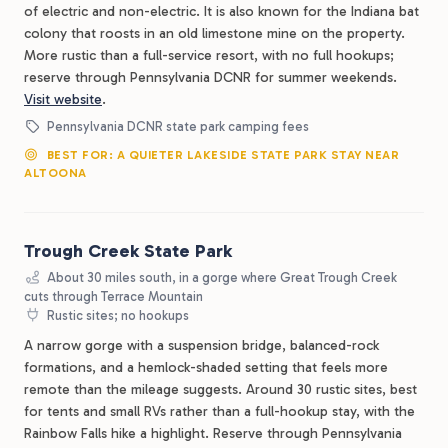
of electric and non-electric. It is also known for the Indiana bat
colony that roosts in an old limestone mine on the property.
More rustic than a full-service resort, with no full hookups;
reserve through Pennsylvania DCNR for summer weekends.
Visit website
.
Pennsylvania DCNR state park camping fees
BEST FOR: A QUIETER LAKESIDE STATE PARK STAY NEAR
ALTOONA
Trough Creek State Park
About 30 miles south, in a gorge where Great Trough Creek
cuts through Terrace Mountain
Rustic sites; no hookups
A narrow gorge with a suspension bridge, balanced-rock
formations, and a hemlock-shaded setting that feels more
remote than the mileage suggests. Around 30 rustic sites, best
for tents and small RVs rather than a full-hookup stay, with the
Rainbow Falls hike a highlight. Reserve through Pennsylvania