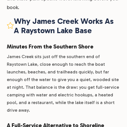
book.
Why James Creek Works As
A Raystown Lake Base
Minutes From the Southern Shore
James Creek sits just off the southern end of
Raystown Lake, close enough to reach the boat
launches, beaches, and trailheads quickly, but far
enough off the water to give you a quiet, wooded site
at night. That balance is the draw: you get full-service
camping with water and electric hookups, a heated
pool, and a restaurant, while the lake itself is a short
drive away.
A Full-Service Alternative to Shoreline