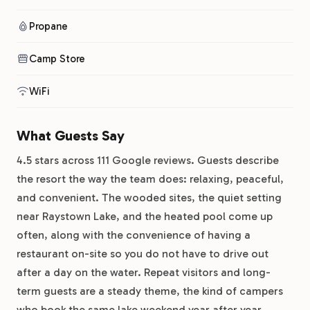
Propane
Camp Store
WiFi
What Guests Say
4.5 stars across 111 Google reviews. Guests describe
the resort the way the team does: relaxing, peaceful,
and convenient. The wooded sites, the quiet setting
near Raystown Lake, and the heated pool come up
often, along with the convenience of having a
restaurant on-site so you do not have to drive out
after a day on the water. Repeat visitors and long-
term guests are a steady theme, the kind of campers
who book the same lake weekend year after year.