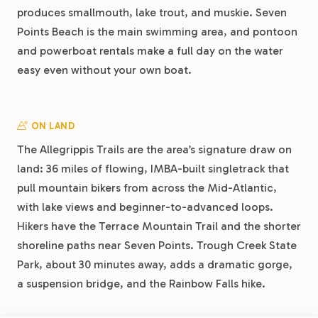
produces smallmouth, lake trout, and muskie. Seven
Points Beach is the main swimming area, and pontoon
and powerboat rentals make a full day on the water
easy even without your own boat.
ON LAND
The Allegrippis Trails are the area’s signature draw on
land: 36 miles of flowing, IMBA-built singletrack that
pull mountain bikers from across the Mid-Atlantic,
with lake views and beginner-to-advanced loops.
Hikers have the Terrace Mountain Trail and the shorter
shoreline paths near Seven Points. Trough Creek State
Park, about 30 minutes away, adds a dramatic gorge,
a suspension bridge, and the Rainbow Falls hike.