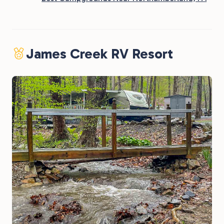
James Creek RV Resort