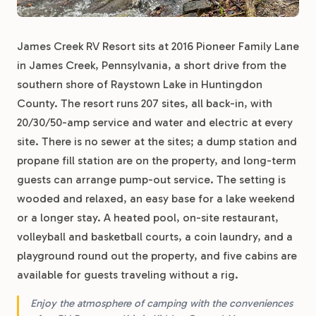
James Creek RV Resort sits at 2016 Pioneer Family Lane
in James Creek, Pennsylvania, a short drive from the
southern shore of Raystown Lake in Huntingdon
County. The resort runs 207 sites, all back-in, with
20/30/50-amp service and water and electric at every
site. There is no sewer at the sites; a dump station and
propane fill station are on the property, and long-term
guests can arrange pump-out service. The setting is
wooded and relaxed, an easy base for a lake weekend
or a longer stay. A heated pool, on-site restaurant,
volleyball and basketball courts, a coin laundry, and a
playground round out the property, and five cabins are
available for guests traveling without a rig.
Enjoy the atmosphere of camping with the conveniences