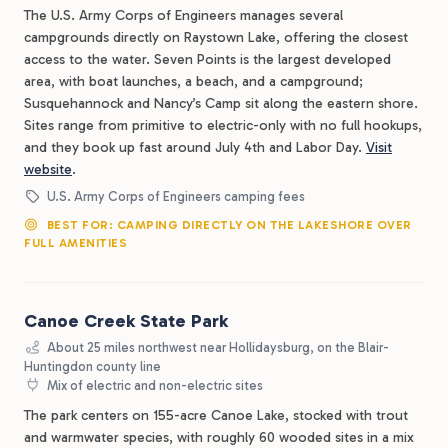
The U.S. Army Corps of Engineers manages several
campgrounds directly on Raystown Lake, offering the closest
access to the water. Seven Points is the largest developed
area, with boat launches, a beach, and a campground;
Susquehannock and Nancy’s Camp sit along the eastern shore.
Sites range from primitive to electric-only with no full hookups,
and they book up fast around July 4th and Labor Day.
Visit
website
.
U.S. Army Corps of Engineers camping fees
BEST FOR: CAMPING DIRECTLY ON THE LAKESHORE OVER
FULL AMENITIES
Canoe Creek State Park
About 25 miles northwest near Hollidaysburg, on the Blair-
Huntingdon county line
Mix of electric and non-electric sites
The park centers on 155-acre Canoe Lake, stocked with trout
and warmwater species, with roughly 60 wooded sites in a mix