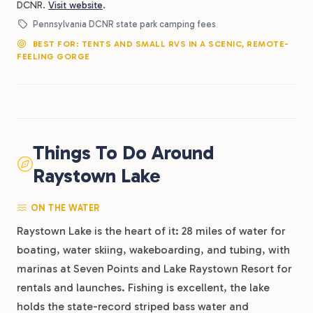
DCNR.
Visit website
.
Pennsylvania DCNR state park camping fees
BEST FOR: TENTS AND SMALL RVS IN A SCENIC, REMOTE-
FEELING GORGE
Things To Do Around
Raystown Lake
ON THE WATER
Raystown Lake is the heart of it: 28 miles of water for
boating, water skiing, wakeboarding, and tubing, with
marinas at Seven Points and Lake Raystown Resort for
rentals and launches. Fishing is excellent, the lake
holds the state-record striped bass water and