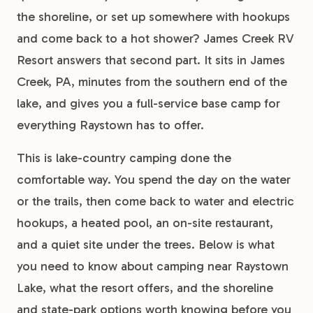
the shoreline, or set up somewhere with hookups
and come back to a hot shower? James Creek RV
Resort answers that second part. It sits in James
Creek, PA, minutes from the southern end of the
lake, and gives you a full-service base camp for
everything Raystown has to offer.
This is lake-country camping done the
comfortable way. You spend the day on the water
or the trails, then come back to water and electric
hookups, a heated pool, an on-site restaurant,
and a quiet site under the trees. Below is what
you need to know about camping near Raystown
Lake, what the resort offers, and the shoreline
and state-park options worth knowing before you