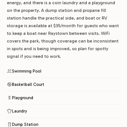
energy, and there is a coin laundry and a playground
on the property. A dump station and propane fill
station handle the practical side, and boat or RV
storage is available at $35/month for guests who want
to keep a boat near Raystown between visits. WiFi
covers the park, though coverage can be inconsistent
in spots and is being improved, so plan for spotty
signal if you need to work.
Swimming Pool
Basketball Court
Playground
Laundry
Dump Station