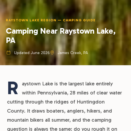
RAYSTOWN LAKE REGION — CAMPING GUIDE
Camping Near Raystown Lake,
PA
Updated June 2026
James Creek, PA
R
aystown Lake is the largest lake entirely
within Pennsylvania, 28 miles of clear water
cutting through the ridges of Huntingdon
County. It draws boaters, anglers, hikers, and
mountain bikers all summer, and the camping
question is always the same: do you rough it on