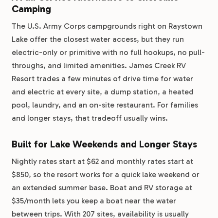
Camping
The U.S. Army Corps campgrounds right on Raystown
Lake offer the closest water access, but they run
electric-only or primitive with no full hookups, no pull-
throughs, and limited amenities. James Creek RV
Resort trades a few minutes of drive time for water
and electric at every site, a dump station, a heated
pool, laundry, and an on-site restaurant. For families
and longer stays, that tradeoff usually wins.
Built for Lake Weekends and Longer Stays
Nightly rates start at $62 and monthly rates start at
$850, so the resort works for a quick lake weekend or
an extended summer base. Boat and RV storage at
$35/month lets you keep a boat near the water
between trips. With 207 sites, availability is usually