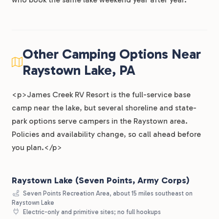
Other Camping Options Near
Raystown Lake, PA
<p>James Creek RV Resort is the full-service base
camp near the lake, but several shoreline and state-
park options serve campers in the Raystown area.
Policies and availability change, so call ahead before
you plan.</p>
Raystown Lake (Seven Points, Army Corps)
Seven Points Recreation Area, about 15 miles southeast on
Raystown Lake
Electric-only and primitive sites; no full hookups