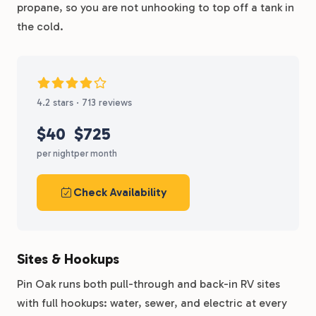
propane, so you are not unhooking to top off a tank in
the cold.
4.2 stars · 713 reviews
$40
$725
per night
per month
Check Availability
Sites & Hookups
Pin Oak runs both pull-through and back-in RV sites
with full hookups: water, sewer, and electric at every