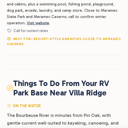
and cabins, plus a swimming pool, fishing pond, playground,
dog park, arcade, laundry, and camp store. Close to Meramec
State Park and Meramec Caverns; call to confirm winter
operation.
Visit website
.
Call for current rates
BEST FOR: RESORT-STYLE AMENITIES CLOSE TO MERAMEC
CAVERNS
Things To Do From Your RV
Park Base Near Villa Ridge
ON THE WATER
The Bourbeuse River is minutes from Pin Oak, with
gentle current well-suited to kayaking, canoeing, and