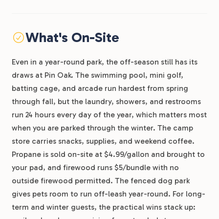
What's On-Site
Even in a year-round park, the off-season still has its
draws at Pin Oak. The swimming pool, mini golf,
batting cage, and arcade run hardest from spring
through fall, but the laundry, showers, and restrooms
run 24 hours every day of the year, which matters most
when you are parked through the winter. The camp
store carries snacks, supplies, and weekend coffee.
Propane is sold on-site at $4.99/gallon and brought to
your pad, and firewood runs $5/bundle with no
outside firewood permitted. The fenced dog park
gives pets room to run off-leash year-round. For long-
term and winter guests, the practical wins stack up: