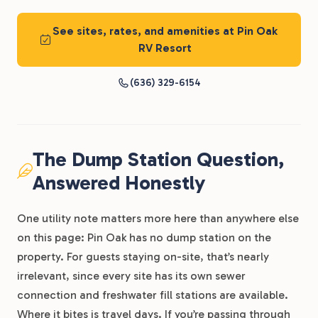
See sites, rates, and amenities at Pin Oak
RV Resort
(636) 329-6154
The Dump Station Question,
Answered Honestly
One utility note matters more here than anywhere else
on this page: Pin Oak has no dump station on the
property. For guests staying on-site, that’s nearly
irrelevant, since every site has its own sewer
connection and freshwater fill stations are available.
Where it bites is travel days. If you’re passing through