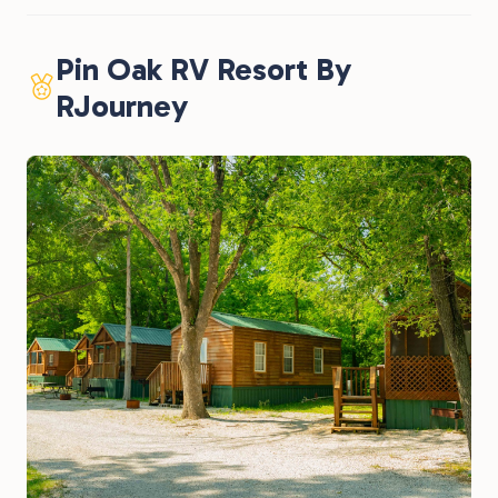
Pin Oak RV Resort By
RJourney