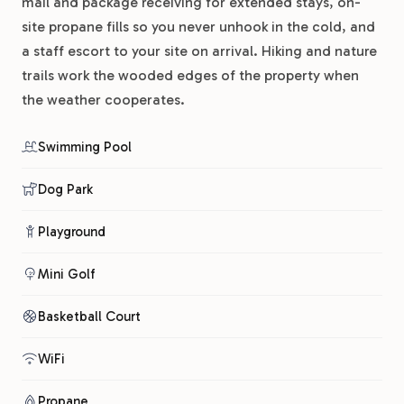
mail and package receiving for extended stays, on-
site propane fills so you never unhook in the cold, and
a staff escort to your site on arrival. Hiking and nature
trails work the wooded edges of the property when
the weather cooperates.
Swimming Pool
Dog Park
Playground
Mini Golf
Basketball Court
WiFi
Propane