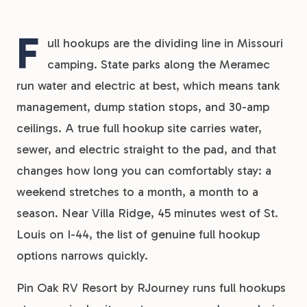
F
ull hookups are the dividing line in Missouri
camping. State parks along the Meramec
run water and electric at best, which means tank
management, dump station stops, and 30-amp
ceilings. A true full hookup site carries water,
sewer, and electric straight to the pad, and that
changes how long you can comfortably stay: a
weekend stretches to a month, a month to a
season. Near Villa Ridge, 45 minutes west of St.
Louis on I-44, the list of genuine full hookup
options narrows quickly.
Pin Oak RV Resort by RJourney runs full hookups