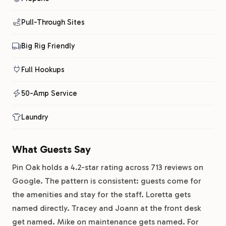
Pull-Through Sites
Big Rig Friendly
Full Hookups
50-Amp Service
Laundry
What Guests Say
Pin Oak holds a 4.2-star rating across 713 reviews on
Google. The pattern is consistent: guests come for
the amenities and stay for the staff. Loretta gets
named directly. Tracey and Joann at the front desk
get named. Mike on maintenance gets named. For