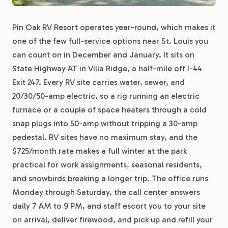
Pin Oak RV Resort operates year-round, which makes it
one of the few full-service options near St. Louis you
can count on in December and January. It sits on
State Highway AT in Villa Ridge, a half-mile off I-44
Exit 247. Every RV site carries water, sewer, and
20/30/50-amp electric, so a rig running an electric
furnace or a couple of space heaters through a cold
snap plugs into 50-amp without tripping a 30-amp
pedestal. RV sites have no maximum stay, and the
$725/month rate makes a full winter at the park
practical for work assignments, seasonal residents,
and snowbirds breaking a longer trip. The office runs
Monday through Saturday, the call center answers
daily 7 AM to 9 PM, and staff escort you to your site
on arrival, deliver firewood, and pick up and refill your