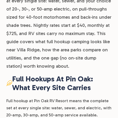
at every single site: water, sewer, and your choice
of 20-, 30-, or 50-amp electric, on pull-throughs
sized for 40-foot motorhomes and back-ins under
shade trees. Nightly rates start at $40, monthly at
$725, and RV sites carry no maximum stay. This
guide covers what full hookup camping looks like
near Villa Ridge, how the area parks compare on
utilities, and the one gap (no on-site dump
station) worth knowing about.
Full Hookups At Pin Oak:
What Every Site Carries
Full hookup at Pin Oak RV Resort means the complete
set at every single site: water, sewer, and electric, with
20-amp, 30-amp, and 50-amp service available.