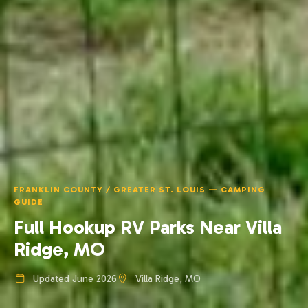
FRANKLIN COUNTY / GREATER ST. LOUIS — CAMPING
GUIDE
Full Hookup RV Parks Near Villa
Ridge, MO
Updated June 2026
Villa Ridge, MO