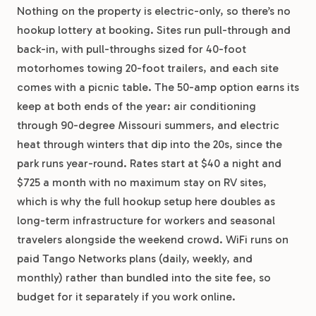
Nothing on the property is electric-only, so there’s no
hookup lottery at booking. Sites run pull-through and
back-in, with pull-throughs sized for 40-foot
motorhomes towing 20-foot trailers, and each site
comes with a picnic table. The 50-amp option earns its
keep at both ends of the year: air conditioning
through 90-degree Missouri summers, and electric
heat through winters that dip into the 20s, since the
park runs year-round. Rates start at $40 a night and
$725 a month with no maximum stay on RV sites,
which is why the full hookup setup here doubles as
long-term infrastructure for workers and seasonal
travelers alongside the weekend crowd. WiFi runs on
paid Tango Networks plans (daily, weekly, and
monthly) rather than bundled into the site fee, so
budget for it separately if you work online.