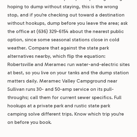
hoping to dump without staying, this is the wrong
stop, and if you’re checking out toward a destination
without hookups, dump before you leave the area; ask
the office at (636) 329-6154 about the nearest public
option, since some seasonal stations close in cold
weather. Compare that against the state park
alternatives nearby, which flip the equation:
Robertsville and Meramec run water-and-electric sites
at best, so you live on your tanks and the dump station
matters daily. Meramec Valley Campground near
Sullivan runs 30- and 50-amp service on its pull-
throughs; call them for current sewer specifics. Full
hookups at a private park and rustic state park
camping solve different trips. Know which trip you’re
on before you book.