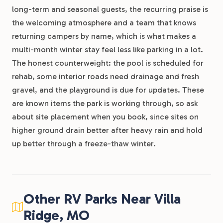
long-term and seasonal guests, the recurring praise is
the welcoming atmosphere and a team that knows
returning campers by name, which is what makes a
multi-month winter stay feel less like parking in a lot.
The honest counterweight: the pool is scheduled for
rehab, some interior roads need drainage and fresh
gravel, and the playground is due for updates. These
are known items the park is working through, so ask
about site placement when you book, since sites on
higher ground drain better after heavy rain and hold
up better through a freeze-thaw winter.
Other RV Parks Near Villa
Ridge, MO