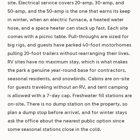
site. Electrical service covers 20-amp, 30-amp, and
50-amp, and the 50-amp is the one that earns its keep
in winter, when an electric furnace, a heated water
hose, and a space heater can stack up fast. Each site
comes with a picnic table. Pull-throughs are sized for
big rigs, and guests have parked 40-foot motorhomes
pulling 20-foot trailers without rearranging their lives.
RV sites have no maximum stay, which is what makes
the park a genuine year-round base for contractors,
seasonal residents, and snowbirds. Cabins are on-site
for guests traveling without an RV, and tent camping
is allowed with a 7-day cap. Freshwater fill stations are
on-site. There is no dump station on the property, so
plan a dump stop before arrival, and for winter stays
ask the office about the nearest public option since
some seasonal stations close in the cold.