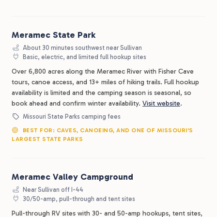
Meramec State Park
About 30 minutes southwest near Sullivan
Basic, electric, and limited full hookup sites
Over 6,800 acres along the Meramec River with Fisher Cave
tours, canoe access, and 13+ miles of hiking trails. Full hookup
availability is limited and the camping season is seasonal, so
book ahead and confirm winter availability.
Visit website
.
Missouri State Parks camping fees
BEST FOR: CAVES, CANOEING, AND ONE OF MISSOURI'S
LARGEST STATE PARKS
Meramec Valley Campground
Near Sullivan off I-44
30/50-amp, pull-through and tent sites
Pull-through RV sites with 30- and 50-amp hookups, tent sites,