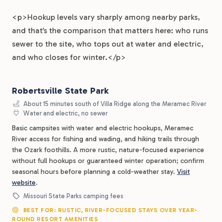
<p>Hookup levels vary sharply among nearby parks,
and that’s the comparison that matters here: who runs
sewer to the site, who tops out at water and electric,
and who closes for winter.</p>
Robertsville State Park
About 15 minutes south of Villa Ridge along the Meramec River
Water and electric, no sewer
Basic campsites with water and electric hookups, Meramec
River access for fishing and wading, and hiking trails through
the Ozark foothills. A more rustic, nature-focused experience
without full hookups or guaranteed winter operation; confirm
seasonal hours before planning a cold-weather stay.
Visit
website
.
Missouri State Parks camping fees
BEST FOR: RUSTIC, RIVER-FOCUSED STAYS OVER YEAR-
ROUND RESORT AMENITIES