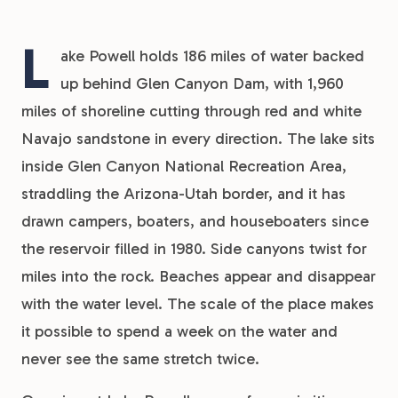
L
ake Powell holds 186 miles of water backed
up behind Glen Canyon Dam, with 1,960
miles of shoreline cutting through red and white
Navajo sandstone in every direction. The lake sits
inside Glen Canyon National Recreation Area,
straddling the Arizona-Utah border, and it has
drawn campers, boaters, and houseboaters since
the reservoir filled in 1980. Side canyons twist for
miles into the rock. Beaches appear and disappear
with the water level. The scale of the place makes
it possible to spend a week on the water and
never see the same stretch twice.