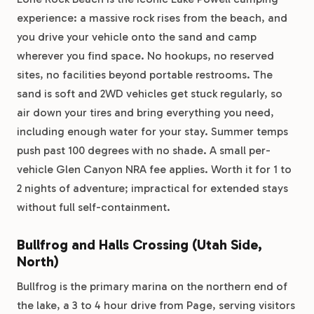
experience: a massive rock rises from the beach, and
you drive your vehicle onto the sand and camp
wherever you find space. No hookups, no reserved
sites, no facilities beyond portable restrooms. The
sand is soft and 2WD vehicles get stuck regularly, so
air down your tires and bring everything you need,
including enough water for your stay. Summer temps
push past 100 degrees with no shade. A small per-
vehicle Glen Canyon NRA fee applies. Worth it for 1 to
2 nights of adventure; impractical for extended stays
without full self-containment.
Bullfrog and Halls Crossing (Utah Side,
North)
Bullfrog is the primary marina on the northern end of
the lake, a 3 to 4 hour drive from Page, serving visitors