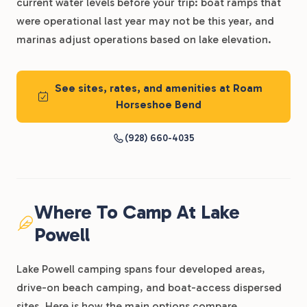
current water levels before your trip: boat ramps that
were operational last year may not be this year, and
marinas adjust operations based on lake elevation.
See sites, rates, and amenities at Roam
Horseshoe Bend
(928) 660-4035
Where To Camp At Lake
Powell
Lake Powell camping spans four developed areas,
drive-on beach camping, and boat-access dispersed
sites. Here is how the main options compare.