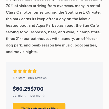
70% of visitors arriving from overseas, many in rental
Class C motorhomes touring the Southwest. On-site,
the park earns its keep after a day on the lake: a
heated pool and Aqua Park splash pad, the Sun Cafe
serving food, espresso, beer, and wine, a camp store,
three 24-hour bathhouses with laundry, an off-leash
dog park, and peak-season live music, pool parties,
and movie nights.
4.7 stars · 804 reviews
$60.25
$700
per night
per month
Check Availability