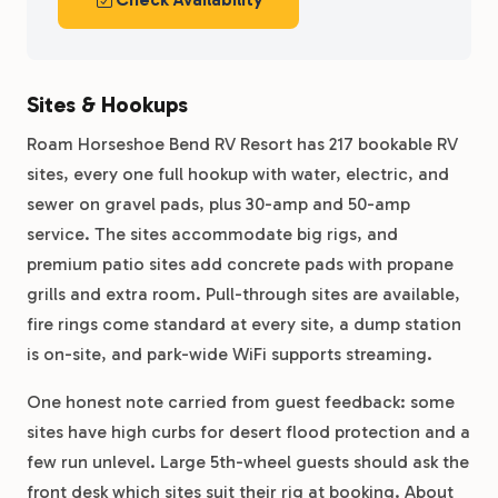
Sites & Hookups
Roam Horseshoe Bend RV Resort has 217 bookable RV
sites, every one full hookup with water, electric, and
sewer on gravel pads, plus 30-amp and 50-amp
service. The sites accommodate big rigs, and
premium patio sites add concrete pads with propane
grills and extra room. Pull-through sites are available,
fire rings come standard at every site, a dump station
is on-site, and park-wide WiFi supports streaming.
One honest note carried from guest feedback: some
sites have high curbs for desert flood protection and a
few run unlevel. Large 5th-wheel guests should ask the
front desk which sites suit their rig at booking. About