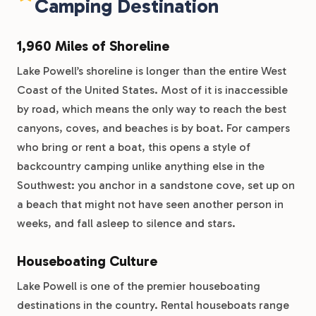
Camping Destination
1,960 Miles of Shoreline
Lake Powell’s shoreline is longer than the entire West
Coast of the United States. Most of it is inaccessible
by road, which means the only way to reach the best
canyons, coves, and beaches is by boat. For campers
who bring or rent a boat, this opens a style of
backcountry camping unlike anything else in the
Southwest: you anchor in a sandstone cove, set up on
a beach that might not have seen another person in
weeks, and fall asleep to silence and stars.
Houseboating Culture
Lake Powell is one of the premier houseboating
destinations in the country. Rental houseboats range