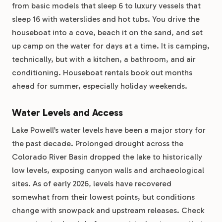
from basic models that sleep 6 to luxury vessels that
sleep 16 with waterslides and hot tubs. You drive the
houseboat into a cove, beach it on the sand, and set
up camp on the water for days at a time. It is camping,
technically, but with a kitchen, a bathroom, and air
conditioning. Houseboat rentals book out months
ahead for summer, especially holiday weekends.
Water Levels and Access
Lake Powell’s water levels have been a major story for
the past decade. Prolonged drought across the
Colorado River Basin dropped the lake to historically
low levels, exposing canyon walls and archaeological
sites. As of early 2026, levels have recovered
somewhat from their lowest points, but conditions
change with snowpack and upstream releases. Check