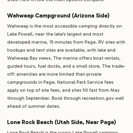
Wahweap Campground (Arizona Side)
Wahweap is the most accessible camping directly on
Lake Powell, near the lake’s largest and most
developed marina, 15 minutes from Page. RV sites with
hookups and tent sites are available, with lake and
Wahweap Bay views. The marina offers boat rentals,
guided tours, fuel docks, and a small store. The trade-
off: amenities are more limited than private
campgrounds in Page, National Park Service fees
apply on top of site fees, and sites fill fast from May
through September. Book through recreation.gov well
ahead of summer dates.
Lone Rock Beach (Utah Side, Near Page)
Lone Rock Beach is the iconic Lake Powell camping