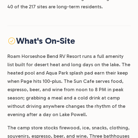
40 of the 217 sites are long-term residents.
What's On-Site
Roam Horseshoe Bend RV Resort runs a full amenity
list built for desert heat and long days on the lake. The
heated pool and Aqua Park splash pad earn their keep
when Page hits 100-plus. The Sun Cafe serves food,
espresso, beer, and wine from noon to 8 PM in peak
season; grabbing a meal and a cold drink at camp
without driving anywhere changes the rhythm of the
evening after a day on Lake Powell.
The camp store stocks firewood, ice, snacks, clothing,
souvenirs, espresso, beer, and wine. Three bathhouses