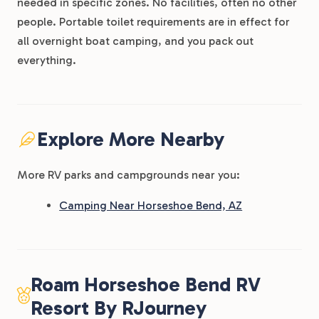
needed in specific zones. No facilities, often no other
people. Portable toilet requirements are in effect for
all overnight boat camping, and you pack out
everything.
Explore More Nearby
More RV parks and campgrounds near you:
Camping Near Horseshoe Bend, AZ
Roam Horseshoe Bend RV
Resort By RJourney