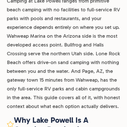
Camping at Lake Powell ranges from primitive
beach camping with no facilities to full-service RV
parks with pools and restaurants, and your
experience depends entirely on where you set up.
Wahweap Marina on the Arizona side is the most
developed access point. Bullfrog and Halls
Crossing serve the northern Utah side. Lone Rock
Beach offers drive-on sand camping with nothing
between you and the water. And Page, AZ, the
gateway town 15 minutes from Wahweap, has the
only full-service RV parks and cabin campgrounds
in the area. This guide covers all of it, with honest
context about what each option actually delivers.
Why Lake Powell Is A