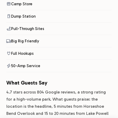
Camp Store
Dump Station
Pull-Through Sites
Big Rig Friendly
Full Hookups
50-Amp Service
What Guests Say
4.7 stars across 804 Google reviews, a strong rating
for a high-volume park. What guests praise: the
location is the headline, 5 minutes from Horseshoe
Bend Overlook and 15 to 20 minutes from Lake Powell