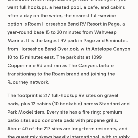
want full hookups, a heated pool, a cafe, and cabins
after a day on the water, the nearest full-service
option is Roam Horseshoe Bend RV Resort in Page, a
year-round base 15 to 20 minutes from Wahweap
Marina. It is the largest RV park in Page and 5 minutes
from Horseshoe Bend Overlook, with Antelope Canyon
10 to 15 minutes east. The park sits at 1099
Coppermine Rd and ran as The Canyons before
transitioning to the Roam brand and joining the
RJourney network.
The footprint is 217 full-hookup RV sites on gravel
pads, plus 12 cabins (10 bookable) across Standard and
Park Model tiers. Every site has a fire ring; premium
patio sites add concrete pads with propane grills.
About 40 of the 217 sites are long-term residents, and
the guest mix skews heavily international, with roughly