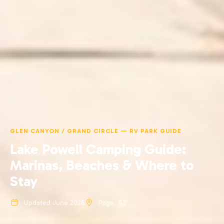
GLEN CANYON / GRAND CIRCLE — RV PARK GUIDE
Lake Powell Camping Guide:
Marinas, Beaches & Where to
Stay
Updated June 2026
Page, AZ