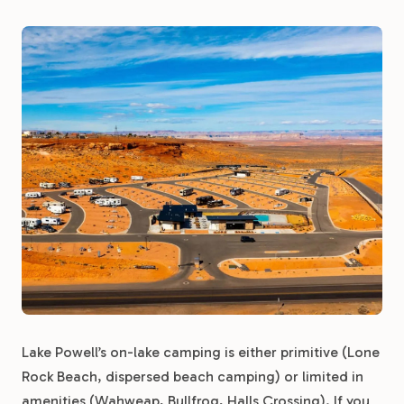
Lake Powell’s on-lake camping is either primitive (Lone
Rock Beach, dispersed beach camping) or limited in
amenities (Wahweap, Bullfrog, Halls Crossing). If you