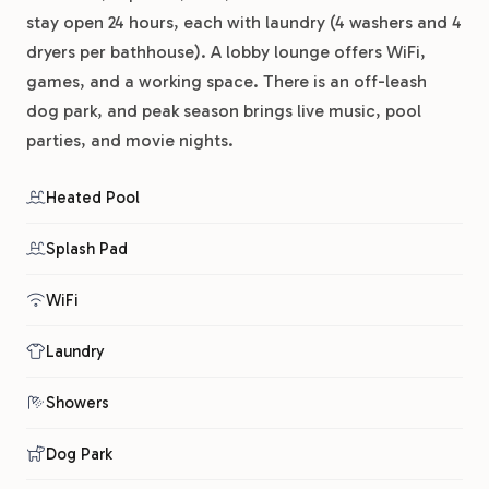
stay open 24 hours, each with laundry (4 washers and 4
dryers per bathhouse). A lobby lounge offers WiFi,
games, and a working space. There is an off-leash
dog park, and peak season brings live music, pool
parties, and movie nights.
Heated Pool
Splash Pad
WiFi
Laundry
Showers
Dog Park