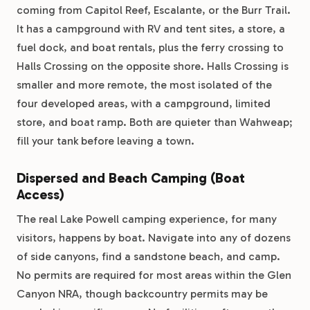
coming from Capitol Reef, Escalante, or the Burr Trail.
It has a campground with RV and tent sites, a store, a
fuel dock, and boat rentals, plus the ferry crossing to
Halls Crossing on the opposite shore. Halls Crossing is
smaller and more remote, the most isolated of the
four developed areas, with a campground, limited
store, and boat ramp. Both are quieter than Wahweap;
fill your tank before leaving a town.
Dispersed and Beach Camping (Boat
Access)
The real Lake Powell camping experience, for many
visitors, happens by boat. Navigate into any of dozens
of side canyons, find a sandstone beach, and camp.
No permits are required for most areas within the Glen
Canyon NRA, though backcountry permits may be