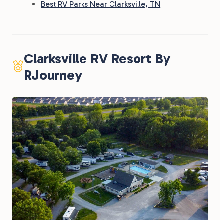
Best RV Parks Near Clarksville, TN
Clarksville RV Resort By
RJourney