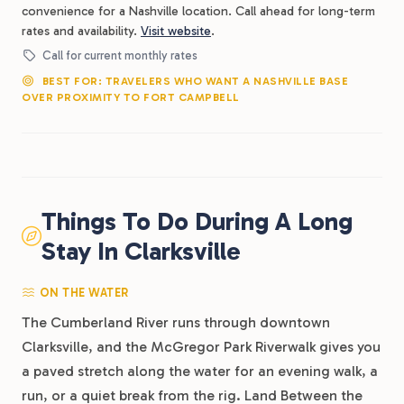
convenience for a Nashville location. Call ahead for long-term
rates and availability.
Visit website
.
Call for current monthly rates
BEST FOR: TRAVELERS WHO WANT A NASHVILLE BASE
OVER PROXIMITY TO FORT CAMPBELL
Things To Do During A Long
Stay In Clarksville
ON THE WATER
The Cumberland River runs through downtown
Clarksville, and the McGregor Park Riverwalk gives you
a paved stretch along the water for an evening walk, a
run, or a quiet break from the rig. Land Between the