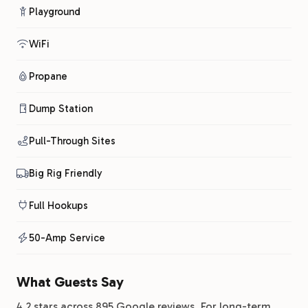
Playground
WiFi
Propane
Dump Station
Pull-Through Sites
Big Rig Friendly
Full Hookups
50-Amp Service
What Guests Say
4.2 stars across 895 Google reviews. For long-term