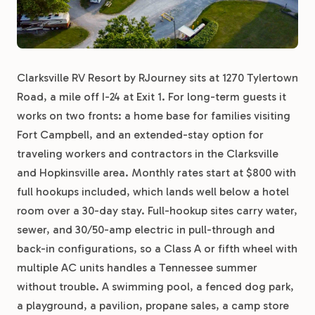
Clarksville RV Resort by RJourney sits at 1270 Tylertown
Road, a mile off I-24 at Exit 1. For long-term guests it
works on two fronts: a home base for families visiting
Fort Campbell, and an extended-stay option for
traveling workers and contractors in the Clarksville
and Hopkinsville area. Monthly rates start at $800 with
full hookups included, which lands well below a hotel
room over a 30-day stay. Full-hookup sites carry water,
sewer, and 30/50-amp electric in pull-through and
back-in configurations, so a Class A or fifth wheel with
multiple AC units handles a Tennessee summer
without trouble. A swimming pool, a fenced dog park,
a playground, a pavilion, propane sales, a camp store