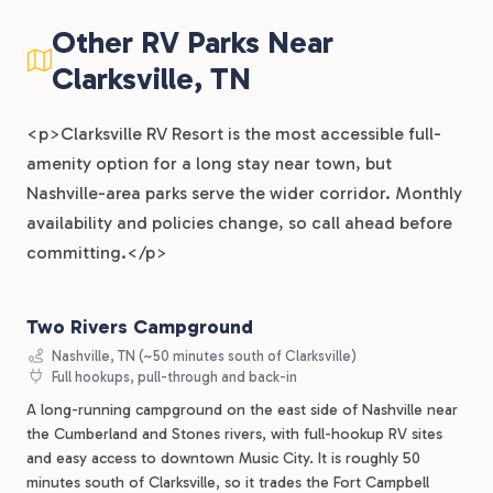
Other RV Parks Near
Clarksville, TN
<p>Clarksville RV Resort is the most accessible full-
amenity option for a long stay near town, but
Nashville-area parks serve the wider corridor. Monthly
availability and policies change, so call ahead before
committing.</p>
Two Rivers Campground
Nashville, TN (~50 minutes south of Clarksville)
Full hookups, pull-through and back-in
A long-running campground on the east side of Nashville near
the Cumberland and Stones rivers, with full-hookup RV sites
and easy access to downtown Music City. It is roughly 50
minutes south of Clarksville, so it trades the Fort Campbell