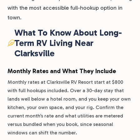
with the most accessible full-hookup option in
town.
What To Know About Long-
Term RV Living Near
Clarksville
Monthly Rates and What They Include
Monthly rates at Clarksville RV Resort start at $800
with full hookups included. Over a 30-day stay that
lands well below a hotel room, and you keep your own
kitchen, your own space, and your rig. Confirm the
current month’s rate and what utilities are metered
versus bundled when you book, since seasonal
windows can shift the number.