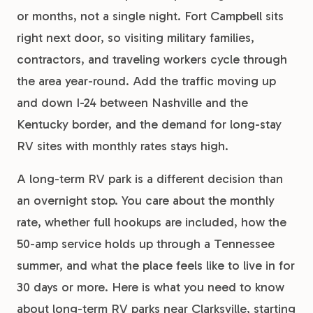
or months, not a single night. Fort Campbell sits
right next door, so visiting military families,
contractors, and traveling workers cycle through
the area year-round. Add the traffic moving up
and down I-24 between Nashville and the
Kentucky border, and the demand for long-stay
RV sites with monthly rates stays high.
A long-term RV park is a different decision than
an overnight stop. You care about the monthly
rate, whether full hookups are included, how the
50-amp service holds up through a Tennessee
summer, and what the place feels like to live in for
30 days or more. Here is what you need to know
about long-term RV parks near Clarksville, starting