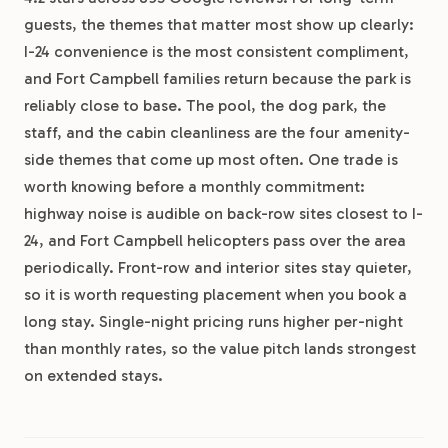
guests, the themes that matter most show up clearly:
I-24 convenience is the most consistent compliment,
and Fort Campbell families return because the park is
reliably close to base. The pool, the dog park, the
staff, and the cabin cleanliness are the four amenity-
side themes that come up most often. One trade is
worth knowing before a monthly commitment:
highway noise is audible on back-row sites closest to I-
24, and Fort Campbell helicopters pass over the area
periodically. Front-row and interior sites stay quieter,
so it is worth requesting placement when you book a
long stay. Single-night pricing runs higher per-night
than monthly rates, so the value pitch lands strongest
on extended stays.