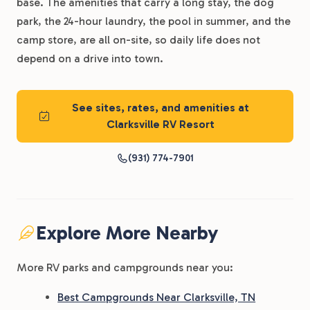
base. The amenities that carry a long stay, the dog
park, the 24-hour laundry, the pool in summer, and the
camp store, are all on-site, so daily life does not
depend on a drive into town.
See sites, rates, and amenities at
Clarksville RV Resort
(931) 774-7901
Explore More Nearby
More RV parks and campgrounds near you:
Best Campgrounds Near Clarksville, TN