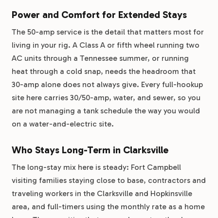
Power and Comfort for Extended Stays
The 50-amp service is the detail that matters most for
living in your rig. A Class A or fifth wheel running two
AC units through a Tennessee summer, or running
heat through a cold snap, needs the headroom that
30-amp alone does not always give. Every full-hookup
site here carries 30/50-amp, water, and sewer, so you
are not managing a tank schedule the way you would
on a water-and-electric site.
Who Stays Long-Term in Clarksville
The long-stay mix here is steady: Fort Campbell
visiting families staying close to base, contractors and
traveling workers in the Clarksville and Hopkinsville
area, and full-timers using the monthly rate as a home