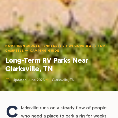
NORTHERN MIDDLE TENNESSEE / I-24 CORRIDOR / FORT
CAMPBELL — CAMPING GUIDE
Long-Term RV Parks Near
Clarksville, TN
Updated June 2026
Clarksville, TN
C
larksville runs on a steady flow of people
who need a place to park a rig for weeks