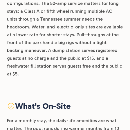
configurations. The 50-amp service matters for long
stays: a Class A or fifth wheel running multiple AC
units through a Tennessee summer needs the
headroom. Water-and-electric-only sites are available
at a lower rate for shorter stays. Pull-throughs at the
front of the park handle big rigs without a tight
backing maneuver. A dump station serves registered
guests at no charge and the public at $15, and a
freshwater fill station serves guests free and the public
at $5.
What's On-Site
For a monthly stay, the daily-life amenities are what
matter. The pool runs during warmer months from 10