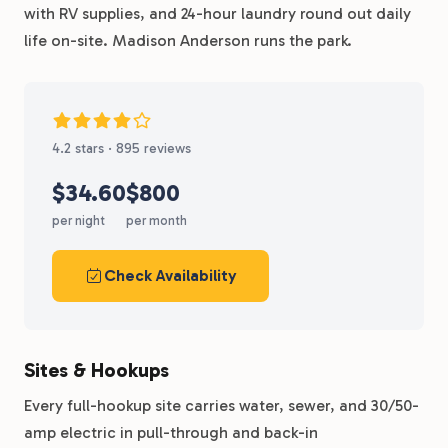
with RV supplies, and 24-hour laundry round out daily
life on-site. Madison Anderson runs the park.
4.2 stars · 895 reviews
$34.60
$800
per night
per month
Check Availability
Sites & Hookups
Every full-hookup site carries water, sewer, and 30/50-
amp electric in pull-through and back-in