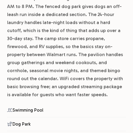
AM to 8 PM. The fenced dog park gives dogs an off-
leash run inside a dedicated section. The 24-hour
laundry handles late-night loads without a hard
cutoff, which is the kind of thing that adds up over a
30-day stay. The camp store carries propane,
firewood, and RV supplies, so the basics stay on-
property between Walmart runs. The pavilion handles
group gatherings and weekend cookouts, and
cornhole, seasonal movie nights, and themed bingo
round out the calendar. WiFi covers the property with
basic browsing free; an upgraded streaming package
is available for guests who want faster speeds.
Swimming Pool
Dog Park