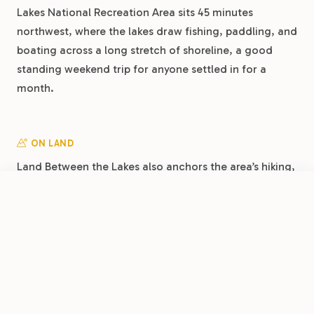
Lakes National Recreation Area sits 45 minutes
northwest, where the lakes draw fishing, paddling, and
boating across a long stretch of shoreline, a good
standing weekend trip for anyone settled in for a
month.
ON LAND
Land Between the Lakes also anchors the area’s hiking,
with trails, the Elk and Bison Prairie, and the
FROM
Woodlands Nature Station 45 minutes northwest.
$34.60
/night
Book Now
View Park
Clarksville RV Resort by RJourney
Closer in, Dunbar Cave State Park sits a few minutes
from the park with walking trails and a historic cave,
an easy after-work outing during a long stay.