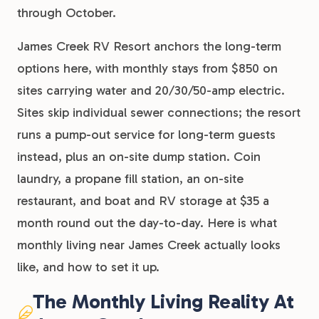
through October.
James Creek RV Resort anchors the long-term
options here, with monthly stays from $850 on
sites carrying water and 20/30/50-amp electric.
Sites skip individual sewer connections; the resort
runs a pump-out service for long-term guests
instead, plus an on-site dump station. Coin
laundry, a propane fill station, an on-site
restaurant, and boat and RV storage at $35 a
month round out the day-to-day. Here is what
monthly living near James Creek actually looks
like, and how to set it up.
The Monthly Living Reality At