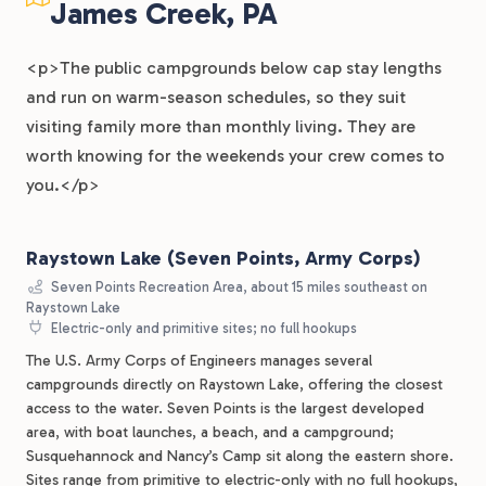
James Creek, PA
<p>The public campgrounds below cap stay lengths
and run on warm-season schedules, so they suit
visiting family more than monthly living. They are
worth knowing for the weekends your crew comes to
you.</p>
Raystown Lake (Seven Points, Army Corps)
Seven Points Recreation Area, about 15 miles southeast on
Raystown Lake
Electric-only and primitive sites; no full hookups
The U.S. Army Corps of Engineers manages several
campgrounds directly on Raystown Lake, offering the closest
access to the water. Seven Points is the largest developed
area, with boat launches, a beach, and a campground;
Susquehannock and Nancy’s Camp sit along the eastern shore.
Sites range from primitive to electric-only with no full hookups,