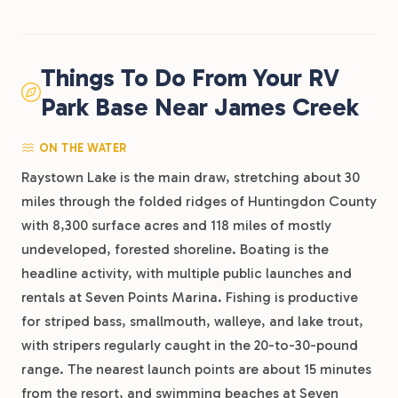
Things To Do From Your RV
Park Base Near James Creek
ON THE WATER
Raystown Lake is the main draw, stretching about 30
miles through the folded ridges of Huntingdon County
with 8,300 surface acres and 118 miles of mostly
undeveloped, forested shoreline. Boating is the
headline activity, with multiple public launches and
rentals at Seven Points Marina. Fishing is productive
for striped bass, smallmouth, walleye, and lake trout,
with stripers regularly caught in the 20-to-30-pound
range. The nearest launch points are about 15 minutes
from the resort, and swimming beaches at Seven