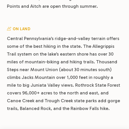
Points and Aitch are open through summer.
ON LAND
Central Pennsylvania’s ridge-and-valley terrain offers
some of the best hiking in the state. The Allegrippis
Trail system on the lake’s eastern shore has over 30
miles of mountain-biking and hiking trails. Thousand
Steps near Mount Union (about 30 minutes south)
climbs Jacks Mountain over 1,000 feet in roughly a
mile to big Juniata Valley views. Rothrock State Forest
covers 96,000+ acres to the north and east, and
Canoe Creek and Trough Creek state parks add gorge
trails, Balanced Rock, and the Rainbow Falls hike.