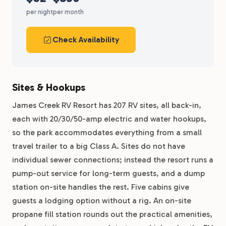
per night
per month
Check Availability
Sites & Hookups
James Creek RV Resort has 207 RV sites, all back-in,
each with 20/30/50-amp electric and water hookups,
so the park accommodates everything from a small
travel trailer to a big Class A. Sites do not have
individual sewer connections; instead the resort runs a
pump-out service for long-term guests, and a dump
station on-site handles the rest. Five cabins give
guests a lodging option without a rig. An on-site
propane fill station rounds out the practical amenities,