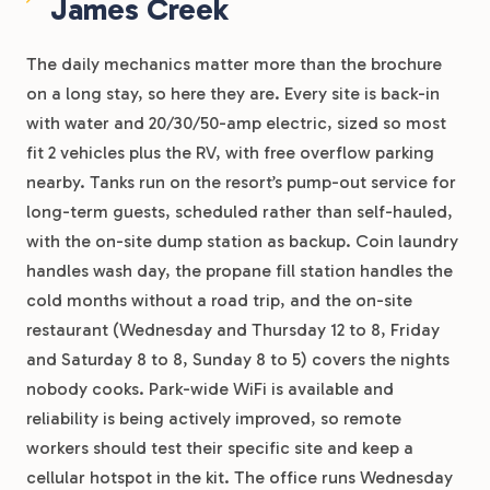
James Creek
The daily mechanics matter more than the brochure
on a long stay, so here they are. Every site is back-in
with water and 20/30/50-amp electric, sized so most
fit 2 vehicles plus the RV, with free overflow parking
nearby. Tanks run on the resort’s pump-out service for
long-term guests, scheduled rather than self-hauled,
with the on-site dump station as backup. Coin laundry
handles wash day, the propane fill station handles the
cold months without a road trip, and the on-site
restaurant (Wednesday and Thursday 12 to 8, Friday
and Saturday 8 to 8, Sunday 8 to 5) covers the nights
nobody cooks. Park-wide WiFi is available and
reliability is being actively improved, so remote
workers should test their specific site and keep a
cellular hotspot in the kit. The office runs Wednesday