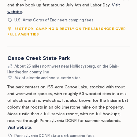
and they book up fast around July 4th and Labor Day.
Visit
website
.
U.S. Army Corps of Engineers camping fees
BEST FOR: CAMPING DIRECTLY ON THE LAKESHORE OVER
FULL AMENITIES
Canoe Creek State Park
About 25 miles northwest near Hollidaysburg, on the Blair-
Huntingdon county line
Mix of electric and non-electric sites
The park centers on 155-acre Canoe Lake, stocked with trout
and warmwater species, with roughly 60 wooded sites in a mix
of electric and non-electric. It is also known for the Indiana bat
colony that roosts in an old limestone mine on the property.
More rustic than a full-service resort, with no full hookups;
reserve through Pennsylvania DCNR for summer weekends.
Visit website
.
Pennsylvania DCNR state park camping fees