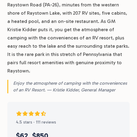
Raystown Road (PA-26), minutes from the western
shore of Raystown Lake, with 207 RV sites, five cabins,
a heated pool, and an on-site restaurant. As GM
Kristie Kidder puts it, you get the atmosphere of
camping with the conveniences of an RV resort, plus
easy reach to the lake and the surrounding state parks.
It is the rare park in this stretch of Pennsylvania that
pairs full resort amenities with genuine proximity to
Raystown.
Enjoy the atmosphere of camping with the conveniences
of an RV Resort. — Kristie Kidder, General Manager
4.5 stars · 111 reviews
$62
$850