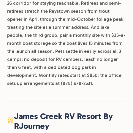
26 corridor for staying reachable. Retirees and semi-
retirees stretch the Raystown season from trout
opener in April through the mid-October foliage peak,
treating the site as a summer address. And lake
people, the third group, pair a monthly site with $35-a-
month boat storage so the boat lives 15 minutes from
the launch all season. Pets settle in easily across all 3
camps: no deposit for RV campers, leash no longer
than 6 feet, with a dedicated dog park in
development. Monthly rates start at $850; the office
sets up arrangements at (878) 978-2531.
James Creek RV Resort By
RJourney