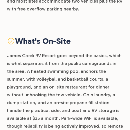
and most sites accommodate two vehicles plus the RV
with free overflow parking nearby.
What's On-Site
James Creek RV Resort goes beyond the basics, which
is what separates it from the public campgrounds in
the area. A heated swimming pool anchors the
summer, with volleyball and basketball courts, a
playground, and an on-site restaurant for dinner
without unhooking the tow vehicle. Coin laundry, a
dump station, and an on-site propane fill station
handle the practical side, and boat and RV storage is
available at $35 a month. Park-wide WiFi is available,
though reliability is being actively improved, so remote