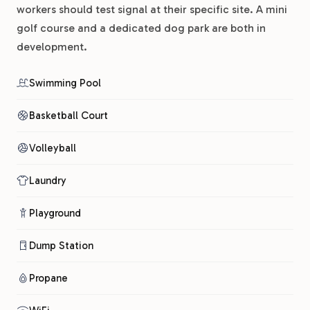
workers should test signal at their specific site. A mini
golf course and a dedicated dog park are both in
development.
Swimming Pool
Basketball Court
Volleyball
Laundry
Playground
Dump Station
Propane