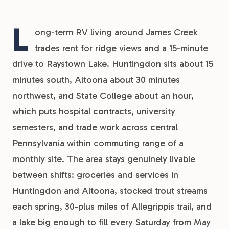
L
ong-term RV living around James Creek
trades rent for ridge views and a 15-minute
drive to Raystown Lake. Huntingdon sits about 15
minutes south, Altoona about 30 minutes
northwest, and State College about an hour,
which puts hospital contracts, university
semesters, and trade work across central
Pennsylvania within commuting range of a
monthly site. The area stays genuinely livable
between shifts: groceries and services in
Huntingdon and Altoona, stocked trout streams
each spring, 30-plus miles of Allegrippis trail, and
a lake big enough to fill every Saturday from May