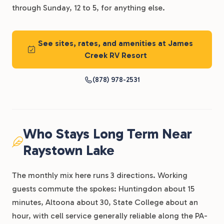
through Sunday, 12 to 5, for anything else.
See sites, rates, and amenities at James
Creek RV Resort
(878) 978-2531
Who Stays Long Term Near
Raystown Lake
The monthly mix here runs 3 directions. Working
guests commute the spokes: Huntingdon about 15
minutes, Altoona about 30, State College about an
hour, with cell service generally reliable along the PA-