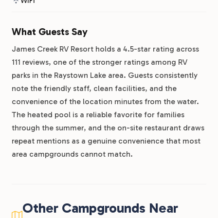
WiFi
What Guests Say
James Creek RV Resort holds a 4.5-star rating across
111 reviews, one of the stronger ratings among RV
parks in the Raystown Lake area. Guests consistently
note the friendly staff, clean facilities, and the
convenience of the location minutes from the water.
The heated pool is a reliable favorite for families
through the summer, and the on-site restaurant draws
repeat mentions as a genuine convenience that most
area campgrounds cannot match.
Other Campgrounds Near