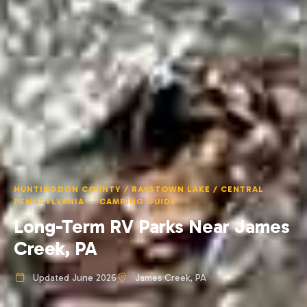
HUNTINGDON COUNTY / RAYSTOWN LAKE / CENTRAL
PENNSYLVANIA — CAMPING GUIDE
Long-Term RV Parks Near James
Creek, PA
Updated June 2026
James Creek, PA