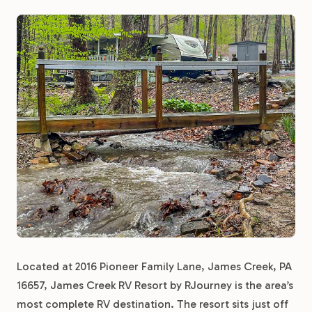
Located at 2016 Pioneer Family Lane, James Creek, PA
16657, James Creek RV Resort by RJourney is the area’s
most complete RV destination. The resort sits just off