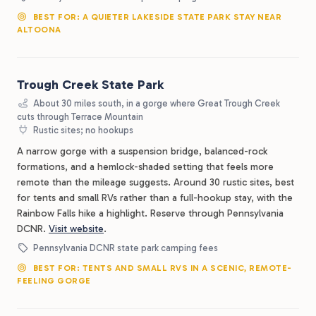
BEST FOR: A QUIETER LAKESIDE STATE PARK STAY NEAR
ALTOONA
Trough Creek State Park
About 30 miles south, in a gorge where Great Trough Creek
cuts through Terrace Mountain
Rustic sites; no hookups
A narrow gorge with a suspension bridge, balanced-rock
formations, and a hemlock-shaded setting that feels more
remote than the mileage suggests. Around 30 rustic sites, best
for tents and small RVs rather than a full-hookup stay, with the
Rainbow Falls hike a highlight. Reserve through Pennsylvania
DCNR.
Visit website
.
Pennsylvania DCNR state park camping fees
BEST FOR: TENTS AND SMALL RVS IN A SCENIC, REMOTE-
FEELING GORGE