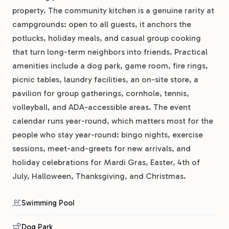
property. The community kitchen is a genuine rarity at
campgrounds: open to all guests, it anchors the
potlucks, holiday meals, and casual group cooking
that turn long-term neighbors into friends. Practical
amenities include a dog park, game room, fire rings,
picnic tables, laundry facilities, an on-site store, a
pavilion for group gatherings, cornhole, tennis,
volleyball, and ADA-accessible areas. The event
calendar runs year-round, which matters most for the
people who stay year-round: bingo nights, exercise
sessions, meet-and-greets for new arrivals, and
holiday celebrations for Mardi Gras, Easter, 4th of
July, Halloween, Thanksgiving, and Christmas.
Swimming Pool
Dog Park