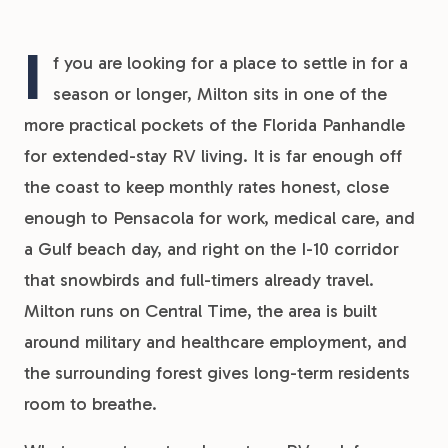
I
f you are looking for a place to settle in for a
season or longer, Milton sits in one of the
more practical pockets of the Florida Panhandle
for extended-stay RV living. It is far enough off
the coast to keep monthly rates honest, close
enough to Pensacola for work, medical care, and
a Gulf beach day, and right on the I-10 corridor
that snowbirds and full-timers already travel.
Milton runs on Central Time, the area is built
around military and healthcare employment, and
the surrounding forest gives long-term residents
room to breathe.