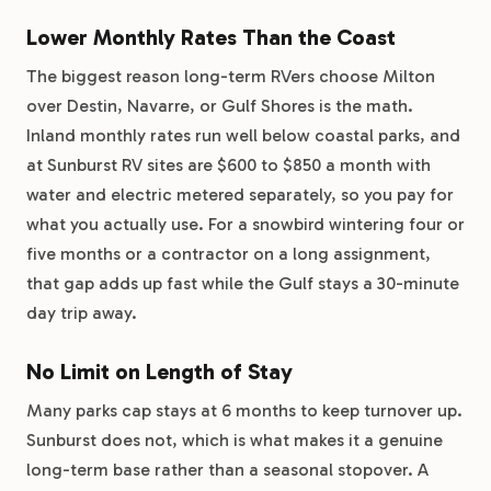
Lower Monthly Rates Than the Coast
The biggest reason long-term RVers choose Milton
over Destin, Navarre, or Gulf Shores is the math.
Inland monthly rates run well below coastal parks, and
at Sunburst RV sites are $600 to $850 a month with
water and electric metered separately, so you pay for
what you actually use. For a snowbird wintering four or
five months or a contractor on a long assignment,
that gap adds up fast while the Gulf stays a 30-minute
day trip away.
No Limit on Length of Stay
Many parks cap stays at 6 months to keep turnover up.
Sunburst does not, which is what makes it a genuine
long-term base rather than a seasonal stopover. A