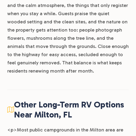
and the calm atmosphere, the things that only register
when you stay a while. Guests praise the quiet
wooded setting and the clean sites, and the nature on
the property gets attention too: people photograph
flowers, mushrooms along the tree line, and the
animals that move through the grounds. Close enough
to the highway for easy access, secluded enough to
feel genuinely removed. That balance is what keeps
residents renewing month after month.
Other Long-Term RV Options
Near Milton, FL
<p>Most public campgrounds in the Milton area are