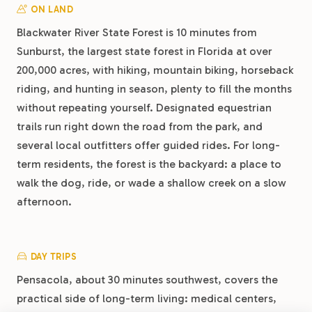
ON LAND
Blackwater River State Forest is 10 minutes from
Sunburst, the largest state forest in Florida at over
200,000 acres, with hiking, mountain biking, horseback
riding, and hunting in season, plenty to fill the months
without repeating yourself. Designated equestrian
trails run right down the road from the park, and
several local outfitters offer guided rides. For long-
term residents, the forest is the backyard: a place to
walk the dog, ride, or wade a shallow creek on a slow
afternoon.
DAY TRIPS
Pensacola, about 30 minutes southwest, covers the
practical side of long-term living: medical centers,