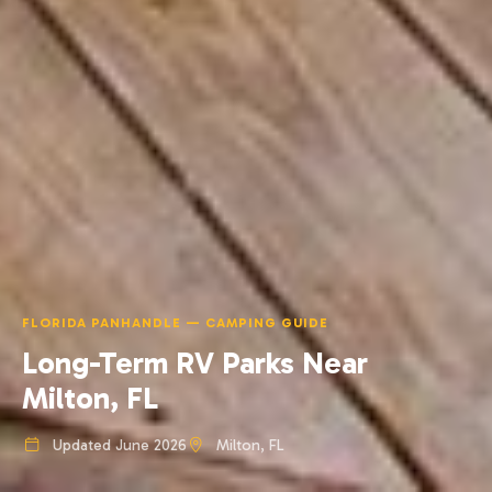
FLORIDA PANHANDLE — CAMPING GUIDE
Long-Term RV Parks Near
Milton, FL
Updated June 2026
Milton, FL