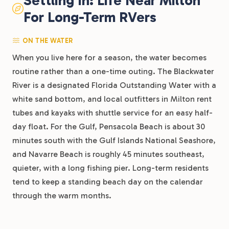
Settling In: Life Near Milton
For Long-Term RVers
ON THE WATER
When you live here for a season, the water becomes
routine rather than a one-time outing. The Blackwater
River is a designated Florida Outstanding Water with a
white sand bottom, and local outfitters in Milton rent
tubes and kayaks with shuttle service for an easy half-
day float. For the Gulf, Pensacola Beach is about 30
minutes south with the Gulf Islands National Seashore,
and Navarre Beach is roughly 45 minutes southeast,
quieter, with a long fishing pier. Long-term residents
tend to keep a standing beach day on the calendar
through the warm months.