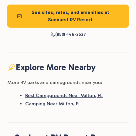
See sites, rates, and amenities at
Sunburst RV Resort
(850) 446-3537
Explore More Nearby
More RV parks and campgrounds near you:
Best Campgrounds Near Milton, FL
Camping Near Milton, FL