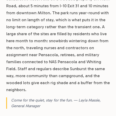
Road, about 5 minutes from I-10 Exit 31 and 10 minutes
from downtown Milton. The park runs year-round with
no limit on length of stay, which is what puts it in the
long-term category rather than the transient one. A
large share of the sites are filled by residents who live
here month to month: snowbirds wintering down from
the north, traveling nurses and contractors on
assignment near Pensacola, retirees, and military
families connected to NAS Pensacola and Whiting
Field. Staff and regulars describe Sunburst the same
way, more community than campground, and the
wooded lots give each rig shade and a buffer from the
neighbors.
Come for the quiet, stay for the fun. — Layla Massie,
General Manager