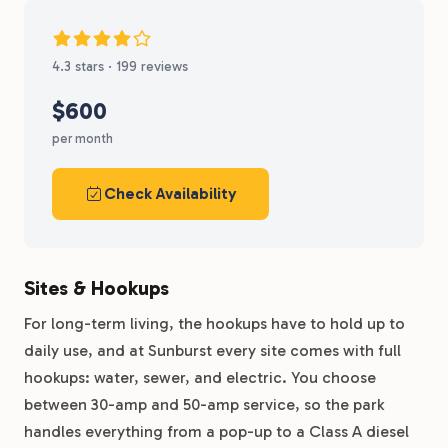
4.3 stars · 199 reviews
$600
per month
Check Availability
Sites & Hookups
For long-term living, the hookups have to hold up to
daily use, and at Sunburst every site comes with full
hookups: water, sewer, and electric. You choose
between 30-amp and 50-amp service, so the park
handles everything from a pop-up to a Class A diesel