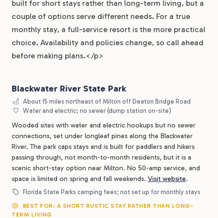
built for short stays rather than long-term living, but a
couple of options serve different needs. For a true
monthly stay, a full-service resort is the more practical
choice. Availability and policies change, so call ahead
before making plans.</p>
Blackwater River State Park
About 15 miles northeast of Milton off Deaton Bridge Road
Water and electric; no sewer (dump station on-site)
Wooded sites with water and electric hookups but no sewer
connections, set under longleaf pines along the Blackwater
River. The park caps stays and is built for paddlers and hikers
passing through, not month-to-month residents, but it is a
scenic short-stay option near Milton. No 50-amp service, and
space is limited on spring and fall weekends.
Visit website
.
Florida State Parks camping fees; not set up for monthly stays
BEST FOR: A SHORT RUSTIC STAY RATHER THAN LONG-
TERM LIVING