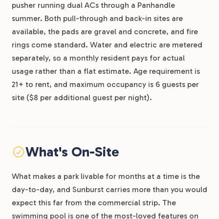
pusher running dual ACs through a Panhandle
summer. Both pull-through and back-in sites are
available, the pads are gravel and concrete, and fire
rings come standard. Water and electric are metered
separately, so a monthly resident pays for actual
usage rather than a flat estimate. Age requirement is
21+ to rent, and maximum occupancy is 6 guests per
site ($8 per additional guest per night).
What's On-Site
What makes a park livable for months at a time is the
day-to-day, and Sunburst carries more than you would
expect this far from the commercial strip. The
swimming pool is one of the most-loved features on