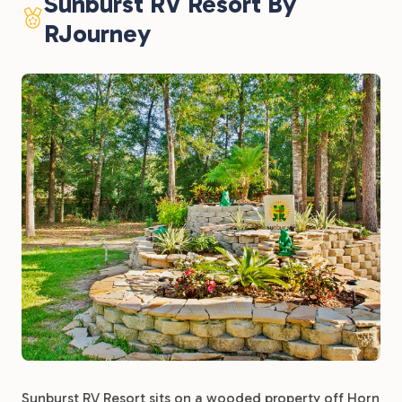
Sunburst RV Resort By
RJourney
Sunburst RV Resort sits on a wooded property off Horn