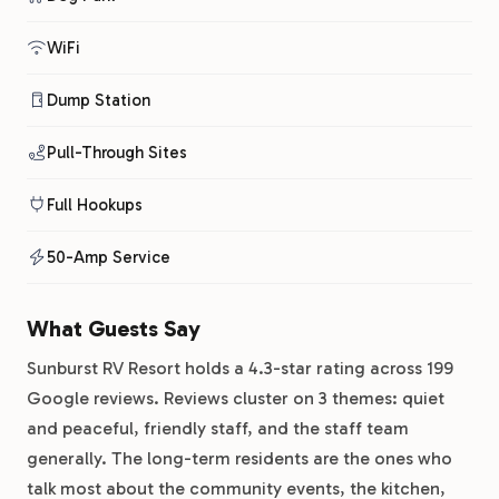
WiFi
Dump Station
Pull-Through Sites
Full Hookups
50-Amp Service
What Guests Say
Sunburst RV Resort holds a 4.3-star rating across 199
Google reviews. Reviews cluster on 3 themes: quiet
and peaceful, friendly staff, and the staff team
generally. The long-term residents are the ones who
talk most about the community events, the kitchen,