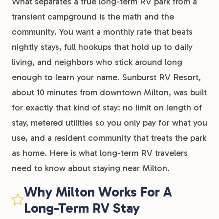
What separates a true long-term RV park from a
transient campground is the math and the
community. You want a monthly rate that beats
nightly stays, full hookups that hold up to daily
living, and neighbors who stick around long
enough to learn your name. Sunburst RV Resort,
about 10 minutes from downtown Milton, was built
for exactly that kind of stay: no limit on length of
stay, metered utilities so you only pay for what you
use, and a resident community that treats the park
as home. Here is what long-term RV travelers
need to know about staying near Milton.
Why Milton Works For A
Long-Term RV Stay