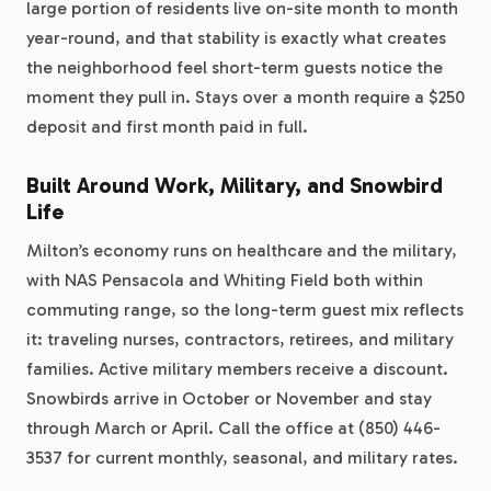
large portion of residents live on-site month to month
year-round, and that stability is exactly what creates
the neighborhood feel short-term guests notice the
moment they pull in. Stays over a month require a $250
deposit and first month paid in full.
Built Around Work, Military, and Snowbird
Life
Milton’s economy runs on healthcare and the military,
with NAS Pensacola and Whiting Field both within
commuting range, so the long-term guest mix reflects
it: traveling nurses, contractors, retirees, and military
families. Active military members receive a discount.
Snowbirds arrive in October or November and stay
through March or April. Call the office at (850) 446-
3537 for current monthly, seasonal, and military rates.