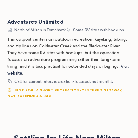
Adventures Unlimited
North of Milton in Tomahawk
Some RV sites with hookups
This outpost centers on outdoor recreation: kayaking, tubing,
and zip lines on Coldwater Creek and the Blackwater River.
They have some RV sites with hookups, but the operation
focuses on adventure programming rather than long-term
living, and it is less practical for extended stays or big rigs.
Visit
website
.
Call for current rates; recreation-focused, not monthly
BEST FOR: A SHORT RECREATION-CENTERED GETAWAY,
NOT EXTENDED STAYS