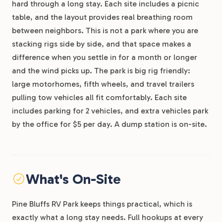
hard through a long stay. Each site includes a picnic
table, and the layout provides real breathing room
between neighbors. This is not a park where you are
stacking rigs side by side, and that space makes a
difference when you settle in for a month or longer
and the wind picks up. The park is big rig friendly:
large motorhomes, fifth wheels, and travel trailers
pulling tow vehicles all fit comfortably. Each site
includes parking for 2 vehicles, and extra vehicles park
by the office for $5 per day. A dump station is on-site.
What's On-Site
Pine Bluffs RV Park keeps things practical, which is
exactly what a long stay needs. Full hookups at every