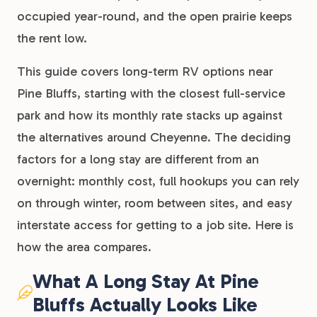
occupied year-round, and the open prairie keeps
the rent low.
This guide covers long-term RV options near
Pine Bluffs, starting with the closest full-service
park and how its monthly rate stacks up against
the alternatives around Cheyenne. The deciding
factors for a long stay are different from an
overnight: monthly cost, full hookups you can rely
on through winter, room between sites, and easy
interstate access for getting to a job site. Here is
how the area compares.
What A Long Stay At Pine
Bluffs Actually Looks Like