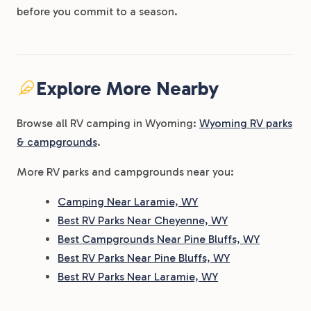
before you commit to a season.
Explore More Nearby
Browse all RV camping in Wyoming:
Wyoming RV parks
& campgrounds
.
More RV parks and campgrounds near you:
Camping Near Laramie, WY
Best RV Parks Near Cheyenne, WY
Best Campgrounds Near Pine Bluffs, WY
Best RV Parks Near Pine Bluffs, WY
Best RV Parks Near Laramie, WY