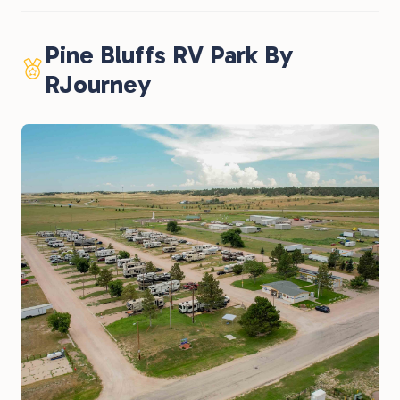
Pine Bluffs RV Park By
RJourney