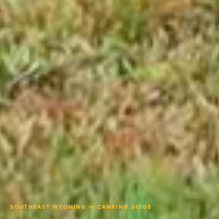
SOUTHEAST WYOMING — CAMPING GUIDE