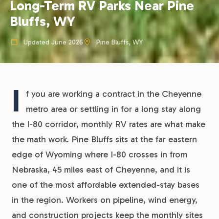
Long-Term RV Parks Near Pine
Bluffs, WY
Updated June 2026
Pine Bluffs, WY
I
f you are working a contract in the Cheyenne
metro area or settling in for a long stay along
the I-80 corridor, monthly RV rates are what make
the math work. Pine Bluffs sits at the far eastern
edge of Wyoming where I-80 crosses in from
Nebraska, 45 miles east of Cheyenne, and it is
one of the most affordable extended-stay bases
in the region. Workers on pipeline, wind energy,
and construction projects keep the monthly sites