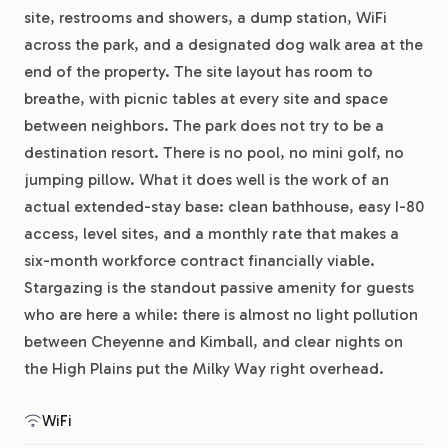
site, restrooms and showers, a dump station, WiFi
across the park, and a designated dog walk area at the
end of the property. The site layout has room to
breathe, with picnic tables at every site and space
between neighbors. The park does not try to be a
destination resort. There is no pool, no mini golf, no
jumping pillow. What it does well is the work of an
actual extended-stay base: clean bathhouse, easy I-80
access, level sites, and a monthly rate that makes a
six-month workforce contract financially viable.
Stargazing is the standout passive amenity for guests
who are here a while: there is almost no light pollution
between Cheyenne and Kimball, and clear nights on
the High Plains put the Milky Way right overhead.
WiFi