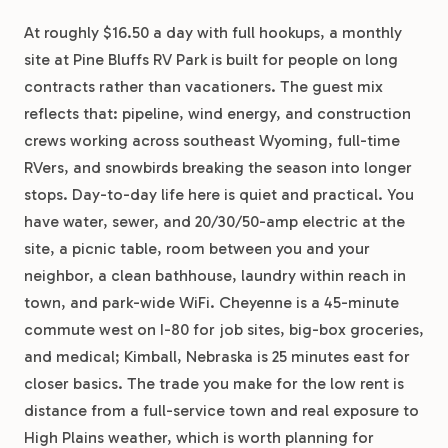
At roughly $16.50 a day with full hookups, a monthly
site at Pine Bluffs RV Park is built for people on long
contracts rather than vacationers. The guest mix
reflects that: pipeline, wind energy, and construction
crews working across southeast Wyoming, full-time
RVers, and snowbirds breaking the season into longer
stops. Day-to-day life here is quiet and practical. You
have water, sewer, and 20/30/50-amp electric at the
site, a picnic table, room between you and your
neighbor, a clean bathhouse, laundry within reach in
town, and park-wide WiFi. Cheyenne is a 45-minute
commute west on I-80 for job sites, big-box groceries,
and medical; Kimball, Nebraska is 25 minutes east for
closer basics. The trade you make for the low rent is
distance from a full-service town and real exposure to
High Plains weather, which is worth planning for