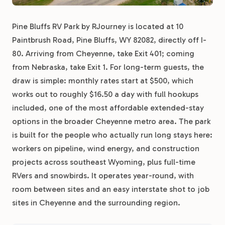
Pine Bluffs RV Park by RJourney is located at 10
Paintbrush Road, Pine Bluffs, WY 82082, directly off I-
80. Arriving from Cheyenne, take Exit 401; coming
from Nebraska, take Exit 1. For long-term guests, the
draw is simple: monthly rates start at $500, which
works out to roughly $16.50 a day with full hookups
included, one of the most affordable extended-stay
options in the broader Cheyenne metro area. The park
is built for the people who actually run long stays here:
workers on pipeline, wind energy, and construction
projects across southeast Wyoming, plus full-time
RVers and snowbirds. It operates year-round, with
room between sites and an easy interstate shot to job
sites in Cheyenne and the surrounding region.