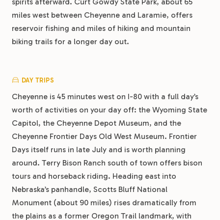
spirits afterward. Curt Gowdy State Park, about 65
miles west between Cheyenne and Laramie, offers
reservoir fishing and miles of hiking and mountain
biking trails for a longer day out.
DAY TRIPS
Cheyenne is 45 minutes west on I-80 with a full day’s
worth of activities on your day off: the Wyoming State
Capitol, the Cheyenne Depot Museum, and the
Cheyenne Frontier Days Old West Museum. Frontier
Days itself runs in late July and is worth planning
around. Terry Bison Ranch south of town offers bison
tours and horseback riding. Heading east into
Nebraska’s panhandle, Scotts Bluff National
Monument (about 90 miles) rises dramatically from
the plains as a former Oregon Trail landmark, with