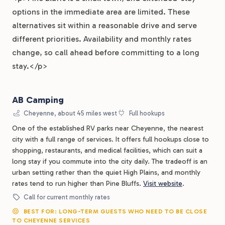
options in the immediate area are limited. These
alternatives sit within a reasonable drive and serve
different priorities. Availability and monthly rates
change, so call ahead before committing to a long
stay.</p>
AB Camping
Cheyenne, about 45 miles west
Full hookups
One of the established RV parks near Cheyenne, the nearest
city with a full range of services. It offers full hookups close to
shopping, restaurants, and medical facilities, which can suit a
long stay if you commute into the city daily. The tradeoff is an
urban setting rather than the quiet High Plains, and monthly
rates tend to run higher than Pine Bluffs.
Visit website
.
Call for current monthly rates
BEST FOR: LONG-TERM GUESTS WHO NEED TO BE CLOSE
TO CHEYENNE SERVICES