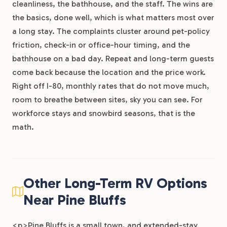
cleanliness, the bathhouse, and the staff. The wins are
the basics, done well, which is what matters most over
a long stay. The complaints cluster around pet-policy
friction, check-in or office-hour timing, and the
bathhouse on a bad day. Repeat and long-term guests
come back because the location and the price work.
Right off I-80, monthly rates that do not move much,
room to breathe between sites, sky you can see. For
workforce stays and snowbird seasons, that is the
math.
Other Long-Term RV Options
Near Pine Bluffs
<p>Pine Bluffs is a small town, and extended-stay