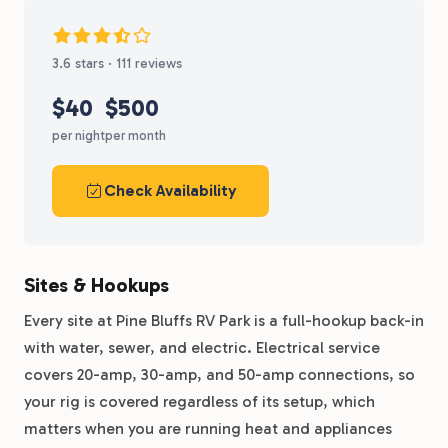
3.6 stars · 111 reviews
$40
$500
per night
per month
Check Availability
Sites & Hookups
Every site at Pine Bluffs RV Park is a full-hookup back-in
with water, sewer, and electric. Electrical service
covers 20-amp, 30-amp, and 50-amp connections, so
your rig is covered regardless of its setup, which
matters when you are running heat and appliances