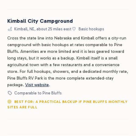
Kimball City Campground
Kimball, NE, about 25 miles east
Basic hookups
Cross the state line into Nebraska and Kimball offers a city-run
campground with basic hookups at rates comparable to Pine
Bluffs. Amenities are more limited and it is less geared toward
long stays, but it works as a backup. Kimball itself is a small
agricultural town with a few restaurants and a convenience
store. For full hookups, showers, and a dedicated monthly rate,
Pine Bluffs RV Park is the more complete extended-stay
package.
Visit website
.
Comparable to Pine Bluffs
BEST FOR: A PRACTICAL BACKUP IF PINE BLUFFS MONTHLY
SITES ARE FULL