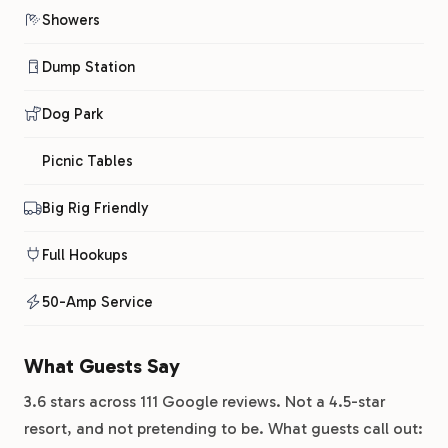
Showers
Dump Station
Dog Park
Picnic Tables
Big Rig Friendly
Full Hookups
50-Amp Service
What Guests Say
3.6 stars across 111 Google reviews. Not a 4.5-star
resort, and not pretending to be. What guests call out: