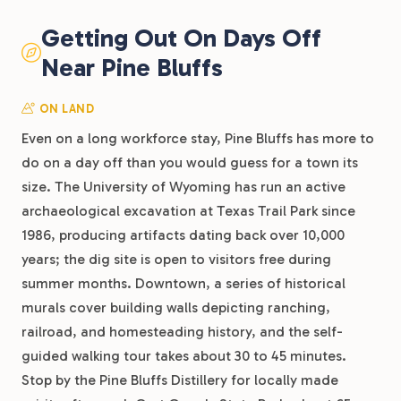
Getting Out On Days Off
Near Pine Bluffs
ON LAND
Even on a long workforce stay, Pine Bluffs has more to
do on a day off than you would guess for a town its
size. The University of Wyoming has run an active
archaeological excavation at Texas Trail Park since
1986, producing artifacts dating back over 10,000
years; the dig site is open to visitors free during
summer months. Downtown, a series of historical
murals cover building walls depicting ranching,
railroad, and homesteading history, and the self-
guided walking tour takes about 30 to 45 minutes.
Stop by the Pine Bluffs Distillery for locally made