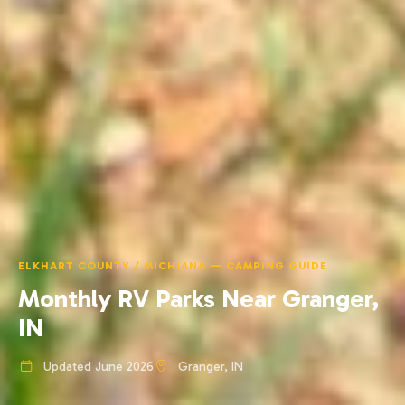
ELKHART COUNTY / MICHIANA — CAMPING GUIDE
Monthly RV Parks Near Granger,
IN
Updated June 2026
Granger, IN