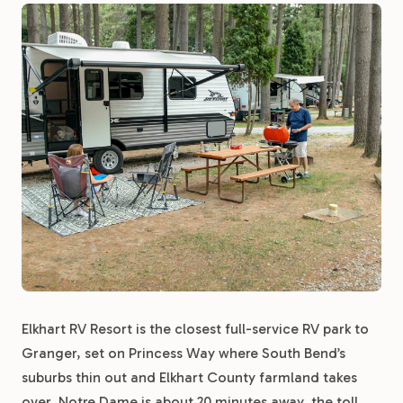
Elkhart RV Resort is the closest full-service RV park to
Granger, set on Princess Way where South Bend’s
suburbs thin out and Elkhart County farmland takes
over. Notre Dame is about 20 minutes away, the toll