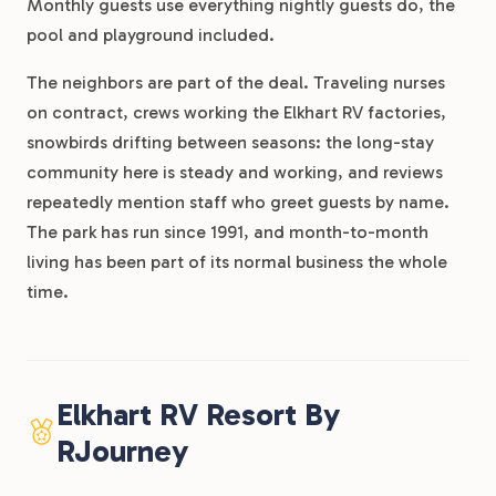
Monthly guests use everything nightly guests do, the
pool and playground included.
The neighbors are part of the deal. Traveling nurses
on contract, crews working the Elkhart RV factories,
snowbirds drifting between seasons: the long-stay
community here is steady and working, and reviews
repeatedly mention staff who greet guests by name.
The park has run since 1991, and month-to-month
living has been part of its normal business the whole
time.
Elkhart RV Resort By
RJourney