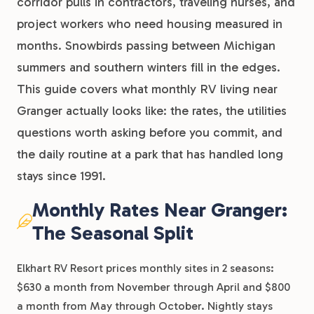
corridor pulls in contractors, traveling nurses, and
project workers who need housing measured in
months. Snowbirds passing between Michigan
summers and southern winters fill in the edges.
This guide covers what monthly RV living near
Granger actually looks like: the rates, the utilities
questions worth asking before you commit, and
the daily routine at a park that has handled long
stays since 1991.
Monthly Rates Near Granger:
The Seasonal Split
Elkhart RV Resort prices monthly sites in 2 seasons:
$630 a month from November through April and $800
a month from May through October. Nightly stays