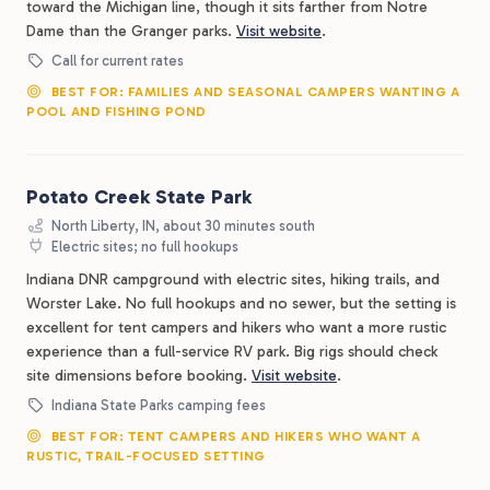
toward the Michigan line, though it sits farther from Notre
Dame than the Granger parks.
Visit website
.
Call for current rates
BEST FOR: FAMILIES AND SEASONAL CAMPERS WANTING A
POOL AND FISHING POND
Potato Creek State Park
North Liberty, IN, about 30 minutes south
Electric sites; no full hookups
Indiana DNR campground with electric sites, hiking trails, and
Worster Lake. No full hookups and no sewer, but the setting is
excellent for tent campers and hikers who want a more rustic
experience than a full-service RV park. Big rigs should check
site dimensions before booking.
Visit website
.
Indiana State Parks camping fees
BEST FOR: TENT CAMPERS AND HIKERS WHO WANT A
RUSTIC, TRAIL-FOCUSED SETTING