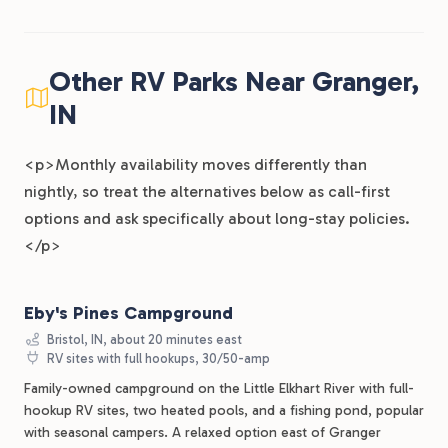
Other RV Parks Near Granger,
IN
<p>Monthly availability moves differently than
nightly, so treat the alternatives below as call-first
options and ask specifically about long-stay policies.
</p>
Eby's Pines Campground
Bristol, IN, about 20 minutes east
RV sites with full hookups, 30/50-amp
Family-owned campground on the Little Elkhart River with full-
hookup RV sites, two heated pools, and a fishing pond, popular
with seasonal campers. A relaxed option east of Granger