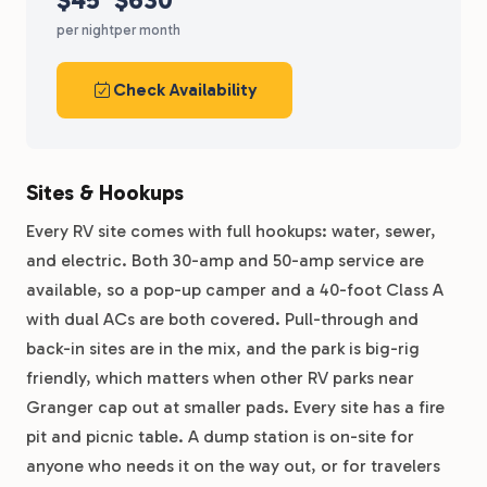
per night
per month
Check Availability
Sites & Hookups
Every RV site comes with full hookups: water, sewer,
and electric. Both 30-amp and 50-amp service are
available, so a pop-up camper and a 40-foot Class A
with dual ACs are both covered. Pull-through and
back-in sites are in the mix, and the park is big-rig
friendly, which matters when other RV parks near
Granger cap out at smaller pads. Every site has a fire
pit and picnic table. A dump station is on-site for
anyone who needs it on the way out, or for travelers