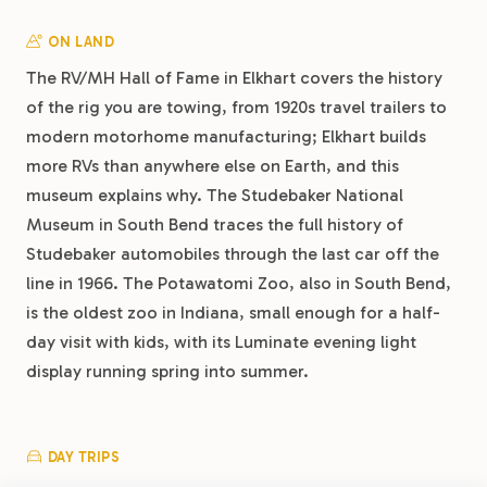
ON LAND
The RV/MH Hall of Fame in Elkhart covers the history
of the rig you are towing, from 1920s travel trailers to
modern motorhome manufacturing; Elkhart builds
more RVs than anywhere else on Earth, and this
museum explains why. The Studebaker National
Museum in South Bend traces the full history of
Studebaker automobiles through the last car off the
line in 1966. The Potawatomi Zoo, also in South Bend,
is the oldest zoo in Indiana, small enough for a half-
day visit with kids, with its Luminate evening light
display running spring into summer.
DAY TRIPS