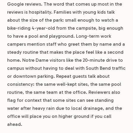
Google reviews. The word that comes up most in the
reviews is hospitality. Families with young kids talk
about the size of the park: small enough to watch a
bike-riding 4-year-old from the campsite, big enough
to have a pool and playground. Long-term work
campers mention staff who greet them by name and a
steady routine that makes the place feel like a second
home. Notre Dame visitors like the 20-minute drive to
campus without having to deal with South Bend traffic
or downtown parking. Repeat guests talk about
consistency: the same well-kept sites, the same pool
routine, the same team at the office. Reviewers also
flag for context that some sites can see standing
water after heavy rain due to local drainage, and the
office will place you on higher ground if you call
ahead.