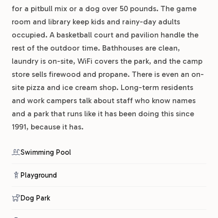
for a pitbull mix or a dog over 50 pounds. The game
room and library keep kids and rainy-day adults
occupied. A basketball court and pavilion handle the
rest of the outdoor time. Bathhouses are clean,
laundry is on-site, WiFi covers the park, and the camp
store sells firewood and propane. There is even an on-
site pizza and ice cream shop. Long-term residents
and work campers talk about staff who know names
and a park that runs like it has been doing this since
1991, because it has.
Swimming Pool
Playground
Dog Park