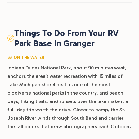
Things To Do From Your RV
Park Base In Granger
ON THE WATER
Indiana Dunes National Park, about 90 minutes west,
anchors the area’s water recreation with 15 miles of
Lake Michigan shoreline. It is one of the most
biodiverse national parks in the country, and beach
days, hiking trails, and sunsets over the lake make it a
full-day trip worth the drive. Closer to camp, the St.
Joseph River winds through South Bend and carries
the fall colors that draw photographers each October.