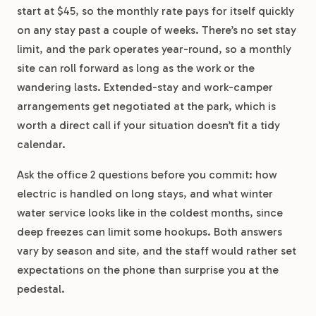
start at $45, so the monthly rate pays for itself quickly
on any stay past a couple of weeks. There’s no set stay
limit, and the park operates year-round, so a monthly
site can roll forward as long as the work or the
wandering lasts. Extended-stay and work-camper
arrangements get negotiated at the park, which is
worth a direct call if your situation doesn’t fit a tidy
calendar.
Ask the office 2 questions before you commit: how
electric is handled on long stays, and what winter
water service looks like in the coldest months, since
deep freezes can limit some hookups. Both answers
vary by season and site, and the staff would rather set
expectations on the phone than surprise you at the
pedestal.