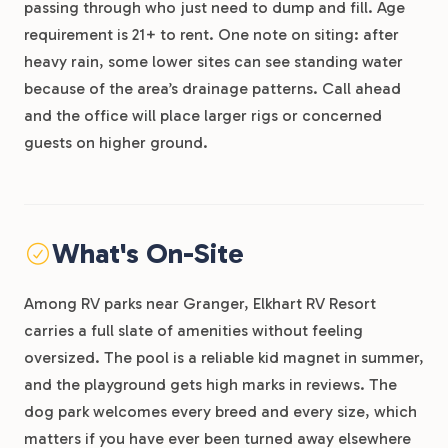
passing through who just need to dump and fill. Age
requirement is 21+ to rent. One note on siting: after
heavy rain, some lower sites can see standing water
because of the area’s drainage patterns. Call ahead
and the office will place larger rigs or concerned
guests on higher ground.
What's On-Site
Among RV parks near Granger, Elkhart RV Resort
carries a full slate of amenities without feeling
oversized. The pool is a reliable kid magnet in summer,
and the playground gets high marks in reviews. The
dog park welcomes every breed and every size, which
matters if you have ever been turned away elsewhere