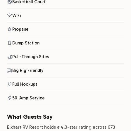
Basketball Court
WiFi
Propane
Dump Station
Pull-Through Sites
Big Rig Friendly
Full Hookups
50-Amp Service
What Guests Say
Elkhart RV Resort holds a 4.3-star rating across 673