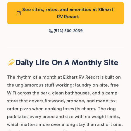
See sites, rates, and amenities at Elkhart
RV Resort
(574) 800-2069
Daily Life On A Monthly Site
The rhythm of a month at Elkhart RV Resort is built on
the unglamorous stuff working: laundry on-site, free
WiFi across the park, clean bathhouses, and a camp
store that covers firewood, propane, and made-to-
order pizza when cooking loses its charm. The dog
park takes every breed and size with no weight limits,
which matters more over a long stay than a short one.