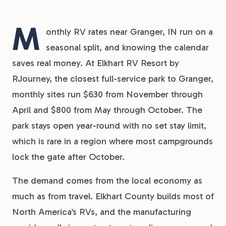
M
onthly RV rates near Granger, IN run on a
seasonal split, and knowing the calendar
saves real money. At Elkhart RV Resort by
RJourney, the closest full-service park to Granger,
monthly sites run $630 from November through
April and $800 from May through October. The
park stays open year-round with no set stay limit,
which is rare in a region where most campgrounds
lock the gate after October.
The demand comes from the local economy as
much as from travel. Elkhart County builds most of
North America’s RVs, and the manufacturing