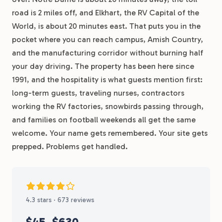
road is 2 miles off, and Elkhart, the RV Capital of the
World, is about 20 minutes east. That puts you in the
pocket where you can reach campus, Amish Country,
and the manufacturing corridor without burning half
your day driving. The property has been here since
1991, and the hospitality is what guests mention first:
long-term guests, traveling nurses, contractors
working the RV factories, snowbirds passing through,
and families on football weekends all get the same
welcome. Your name gets remembered. Your site gets
prepped. Problems get handled.
4.3 stars · 673 reviews
$45
$630