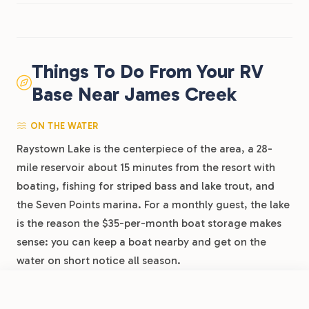
Things To Do From Your RV
Base Near James Creek
ON THE WATER
Raystown Lake is the centerpiece of the area, a 28-
mile reservoir about 15 minutes from the resort with
boating, fishing for striped bass and lake trout, and
the Seven Points marina. For a monthly guest, the lake
is the reason the $35-per-month boat storage makes
sense: you can keep a boat nearby and get on the
water on short notice all season.
FROM
$62
/night
Book Now
View Park