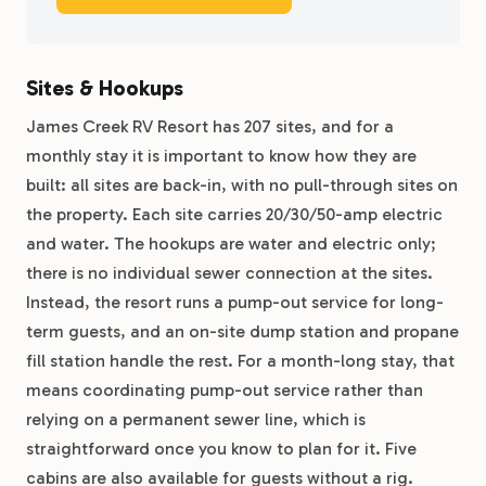
Sites & Hookups
James Creek RV Resort has 207 sites, and for a
monthly stay it is important to know how they are
built: all sites are back-in, with no pull-through sites on
the property. Each site carries 20/30/50-amp electric
and water. The hookups are water and electric only;
there is no individual sewer connection at the sites.
Instead, the resort runs a pump-out service for long-
term guests, and an on-site dump station and propane
fill station handle the rest. For a month-long stay, that
means coordinating pump-out service rather than
relying on a permanent sewer line, which is
straightforward once you know to plan for it. Five
cabins are also available for guests without a rig.