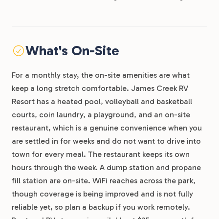
What's On-Site
For a monthly stay, the on-site amenities are what
keep a long stretch comfortable. James Creek RV
Resort has a heated pool, volleyball and basketball
courts, coin laundry, a playground, and an on-site
restaurant, which is a genuine convenience when you
are settled in for weeks and do not want to drive into
town for every meal. The restaurant keeps its own
hours through the week. A dump station and propane
fill station are on-site. WiFi reaches across the park,
though coverage is being improved and is not fully
reliable yet, so plan a backup if you work remotely.