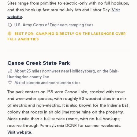
Sites range from primitive to electric-only with no full hookups,
and they book up fast around July 4th and Labor Day.
Visit
website
.
U.S. Army Corps of Engineers camping fees
BEST FOR: CAMPING DIRECTLY ON THE LAKESHORE OVER
FULL AMENITIES
Canoe Creek State Park
About 25 miles northwest near Hollidaysburg, on the Blair-
Huntingdon county line
Mix of electric and non-electric sites
The park centers on 155-acre Canoe Lake, stocked with trout
and warmwater species, with roughly 60 wooded sites in a mix
of electric and non-electric. It is also known for the Indiana bat
colony that roosts in an old limestone mine on the property.
More rustic than a full-service resort, with no full hookups;
reserve through Pennsylvania DCNR for summer weekends.
Visit website
.