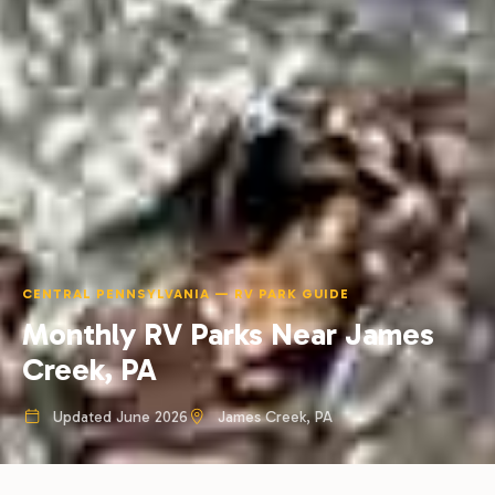
CENTRAL PENNSYLVANIA — RV PARK GUIDE
Monthly RV Parks Near James
Creek, PA
Updated June 2026
James Creek, PA