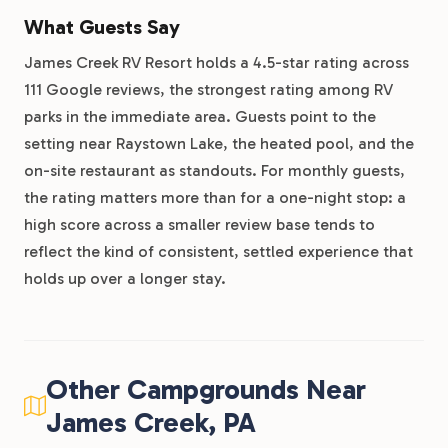
What Guests Say
James Creek RV Resort holds a 4.5-star rating across
111 Google reviews, the strongest rating among RV
parks in the immediate area. Guests point to the
setting near Raystown Lake, the heated pool, and the
on-site restaurant as standouts. For monthly guests,
the rating matters more than for a one-night stop: a
high score across a smaller review base tends to
reflect the kind of consistent, settled experience that
holds up over a longer stay.
Other Campgrounds Near
James Creek, PA