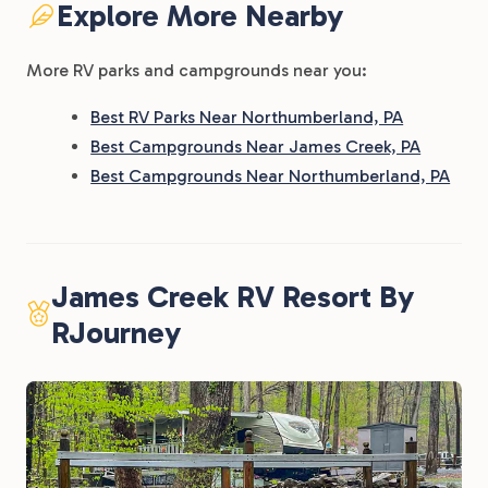
Explore More Nearby
More RV parks and campgrounds near you:
Best RV Parks Near Northumberland, PA
Best Campgrounds Near James Creek, PA
Best Campgrounds Near Northumberland, PA
James Creek RV Resort By
RJourney