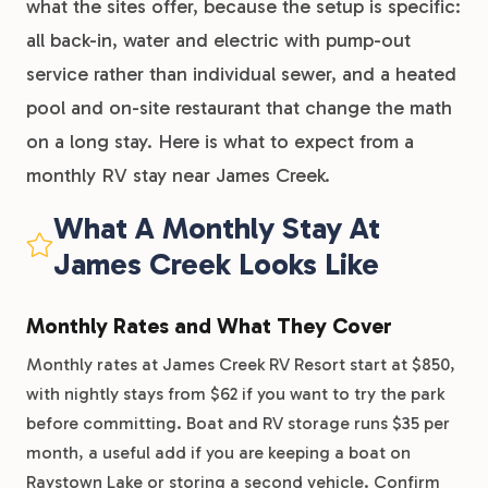
what the sites offer, because the setup is specific:
all back-in, water and electric with pump-out
service rather than individual sewer, and a heated
pool and on-site restaurant that change the math
on a long stay. Here is what to expect from a
monthly RV stay near James Creek.
What A Monthly Stay At
James Creek Looks Like
Monthly Rates and What They Cover
Monthly rates at James Creek RV Resort start at $850,
with nightly stays from $62 if you want to try the park
before committing. Boat and RV storage runs $35 per
month, a useful add if you are keeping a boat on
Raystown Lake or storing a second vehicle. Confirm