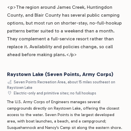
<p>The region around James Creek, Huntingdon
County, and Blair County has several public camping
options, but most run on shorter-stay, no-full-hookup
patterns better suited to a weekend than a month.
They complement a full-service resort rather than
replace it. Availability and policies change, so call
ahead before making plans.</p>
Raystown Lake (Seven Points, Army Corps)
Seven Points Recreation Area, about 15 miles southeast on
Raystown Lake
Electric-only and primitive sites; no full hookups
The U.S. Army Corps of Engineers manages several
campgrounds directly on Raystown Lake, offering the closest
access to the water. Seven Points is the largest developed
area, with boat launches, a beach, and a campground;
Susquehannock and Nancy’s Camp sit along the eastern shore.