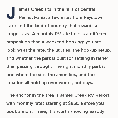
J
ames Creek sits in the hills of central
Pennsylvania, a few miles from Raystown
Lake and the kind of country that rewards a
longer stay. A monthly RV site here is a different
proposition than a weekend booking: you are
looking at the rate, the utilities, the hookup setup,
and whether the park is built for settling in rather
than passing through. The right monthly park is
one where the site, the amenities, and the
location all hold up over weeks, not days.
The anchor in the area is James Creek RV Resort,
with monthly rates starting at $850. Before you
book a month here, it is worth knowing exactly