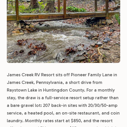
James Creek RV Resort sits off Pioneer Family Lane in
James Creek, Pennsylvania, a short drive from
Raystown Lake in Huntingdon County. For a monthly
stay, the draw is a full-service resort setup rather than
a bare gravel lot: 207 back-in sites with 20/30/50-amp
service, a heated pool, an on-site restaurant, and coin
laundry. Monthly rates start at $850, and the resort