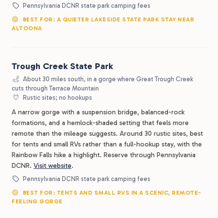
Pennsylvania DCNR state park camping fees
BEST FOR: A QUIETER LAKESIDE STATE PARK STAY NEAR
ALTOONA
Trough Creek State Park
About 30 miles south, in a gorge where Great Trough Creek
cuts through Terrace Mountain
Rustic sites; no hookups
A narrow gorge with a suspension bridge, balanced-rock
formations, and a hemlock-shaded setting that feels more
remote than the mileage suggests. Around 30 rustic sites, best
for tents and small RVs rather than a full-hookup stay, with the
Rainbow Falls hike a highlight. Reserve through Pennsylvania
DCNR.
Visit website
.
Pennsylvania DCNR state park camping fees
BEST FOR: TENTS AND SMALL RVS IN A SCENIC, REMOTE-
FEELING GORGE