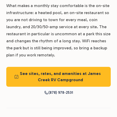
What makes a monthly stay comfortable is the on-site
infrastructure: a heated pool, an on-site restaurant so
you are not driving to town for every meal, coin
laundry, and 20/30/50-amp service at every site. The
restaurant in particular is uncommon at a park this size
and changes the rhythm of a long stay. WiFi reaches
the park but is still being improved, so bring a backup
plan if you work remotely.
See sites, rates, and amenities at James
Creek RV Campground
(878) 978-2531