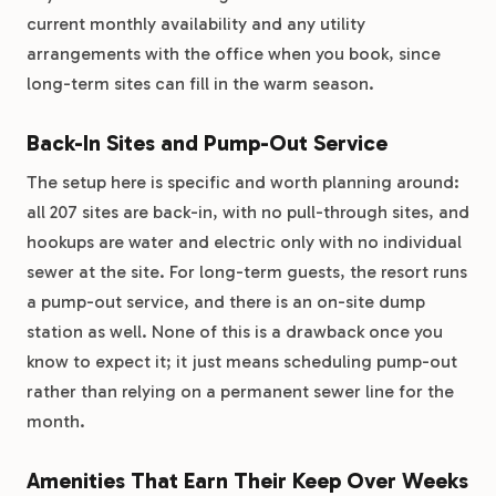
current monthly availability and any utility
arrangements with the office when you book, since
long-term sites can fill in the warm season.
Back-In Sites and Pump-Out Service
The setup here is specific and worth planning around:
all 207 sites are back-in, with no pull-through sites, and
hookups are water and electric only with no individual
sewer at the site. For long-term guests, the resort runs
a pump-out service, and there is an on-site dump
station as well. None of this is a drawback once you
know to expect it; it just means scheduling pump-out
rather than relying on a permanent sewer line for the
month.
Amenities That Earn Their Keep Over Weeks