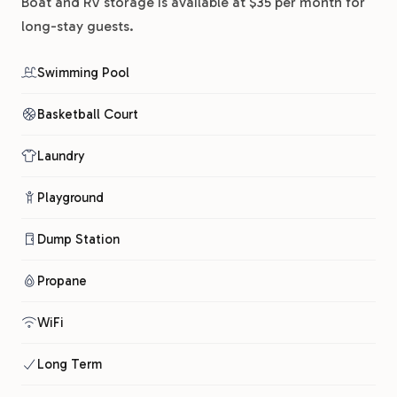
Boat and RV storage is available at $35 per month for
long-stay guests.
Swimming Pool
Basketball Court
Laundry
Playground
Dump Station
Propane
WiFi
Long Term