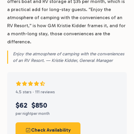
offers boat and RV storage at $35 per month, which is
a practical add for long-stay guests. “Enjoy the
atmosphere of camping with the conveniences of an
RV Resort,” is how GM Kristie Kidder frames it, and for
a month-long stay, those conveniences are the
difference.
Enjoy the atmosphere of camping with the conveniences
of an RV Resort. — Kristie Kidder, General Manager
4.5 stars · 111 reviews
$62
$850
per night
per month
Check Availability