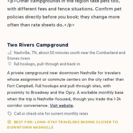
<p>Other campgrounds in the region take pets too,
with different fees and fence situations. Confirm pet
policies directly before you book; they change more
often than rate sheets do.</p>
Two Rivers Campground
Nashville, TN, about 50 minutes south near the Cumberland and
Stones rivers
Full hookups, pull-through and back-in
A private campground near downtown Nashville for travelers
whose assignment or commute centers on the city rather than
Fort Campbell. Full hookups and pull-through sites, with
proximity to Broadway and the Opry. A workable monthly base
when the trip is Nashville-focused, though you trade the I-24
corridor convenience.
Visit website
.
Call or check site for current monthly rates
BEST FOR: LONG-STAY TRAVELERS BASING CLOSER TO
DOWNTOWN NASHVILLE