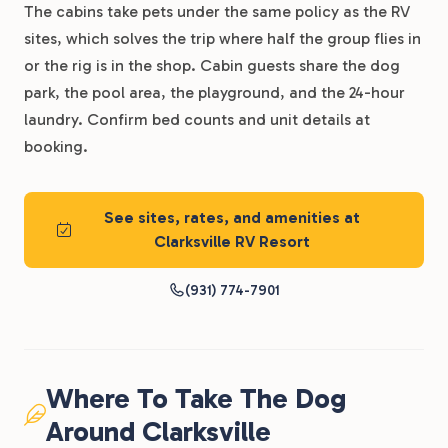
The cabins take pets under the same policy as the RV
sites, which solves the trip where half the group flies in
or the rig is in the shop. Cabin guests share the dog
park, the pool area, the playground, and the 24-hour
laundry. Confirm bed counts and unit details at
booking.
See sites, rates, and amenities at
Clarksville RV Resort
(931) 774-7901
Where To Take The Dog
Around Clarksville