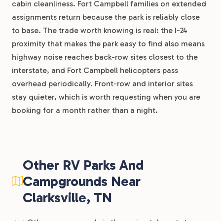
cabin cleanliness. Fort Campbell families on extended
assignments return because the park is reliably close
to base. The trade worth knowing is real: the I-24
proximity that makes the park easy to find also means
highway noise reaches back-row sites closest to the
interstate, and Fort Campbell helicopters pass
overhead periodically. Front-row and interior sites
stay quieter, which is worth requesting when you are
booking for a month rather than a night.
Other RV Parks And
Campgrounds Near
Clarksville, TN