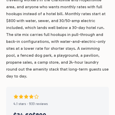
area, and anyone who wants monthly rates with full
hookups instead of a hotel bill. Monthly rates start at
$800 with water, sewer, and 30/50-amp electric
included, which lands well below a 30-day hotel run.
The site mix carries full hookups in pull-through and
back-in configurations, with water-and-electric-only
sites at a lower rate for shorter stays. A swimming
pool, a fenced dog park, a playground, a pavilion,
propane sales, a camp store, and 24-hour laundry
round out the amenity stack that long-term guests use
day to day.
4.1 stars · 933 reviews