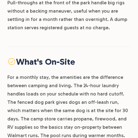
Pull-throughs at the front of the park handle big rigs
without a backing maneuver, useful when you are
settling in for a month rather than overnight. A dump
station serves registered guests at no charge.
What's On-Site
For a monthly stay, the amenities are the difference
between camping and living. The 24-hour laundry
handles loads on your schedule with no hard cutoff.
The fenced dog park gives dogs an off-leash run,
which matters when the same dog is at the site for 30
days. The camp store carries propane, firewood, and
RV supplies so the basics stay on-property between
Walmart runs. The pool runs during warmer months.