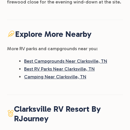
firewood close for the evening wind-down at the site.
Explore More Nearby
More RV parks and campgrounds near you:
Best Campgrounds Near Clarksville, TN
Best RV Parks Near Clarksville, TN
Camping Near Clarksville, TN
Clarksville RV Resort By
RJourney