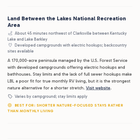
Land Between the Lakes National Recreation
Area
About 45 minutes northwest of Clarksville between Kentucky
Lake and Lake Barkley
Developed campgrounds with electric hookups; backcountry
sites available
A 170,000-acre peninsula managed by the U.S. Forest Service
with developed campgrounds offering electric hookups and
bathhouses. Stay limits and the lack of full sewer hookups make
LBL a poor fit for true monthly RV living, but it is the strongest
nature alternative for a shorter stretch.
Visit website
.
Varies by campground; stay limits apply
BEST FOR: SHORTER NATURE-FOCUSED STAYS RATHER
THAN MONTHLY LIVING