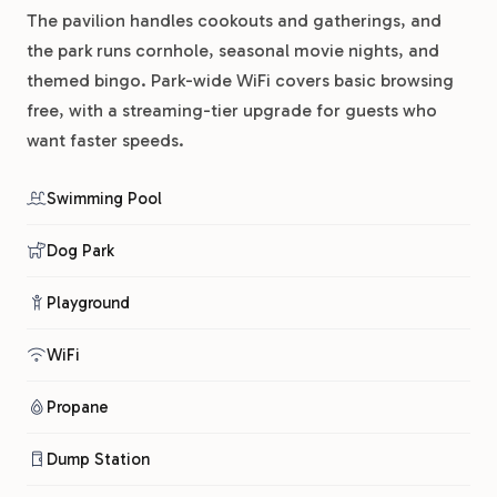
The pavilion handles cookouts and gatherings, and
the park runs cornhole, seasonal movie nights, and
themed bingo. Park-wide WiFi covers basic browsing
free, with a streaming-tier upgrade for guests who
want faster speeds.
Swimming Pool
Dog Park
Playground
WiFi
Propane
Dump Station