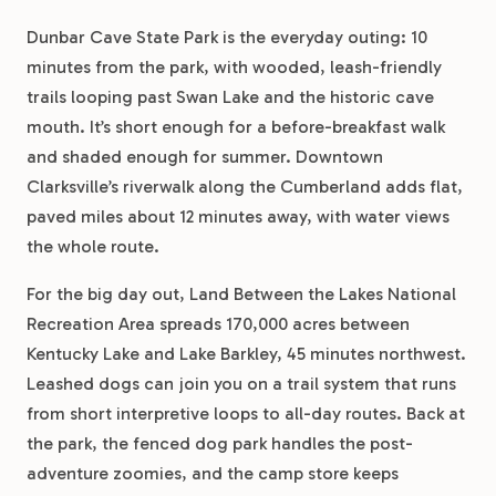
Dunbar Cave State Park is the everyday outing: 10
minutes from the park, with wooded, leash-friendly
trails looping past Swan Lake and the historic cave
mouth. It’s short enough for a before-breakfast walk
and shaded enough for summer. Downtown
Clarksville’s riverwalk along the Cumberland adds flat,
paved miles about 12 minutes away, with water views
the whole route.
For the big day out, Land Between the Lakes National
Recreation Area spreads 170,000 acres between
Kentucky Lake and Lake Barkley, 45 minutes northwest.
Leashed dogs can join you on a trail system that runs
from short interpretive loops to all-day routes. Back at
the park, the fenced dog park handles the post-
adventure zoomies, and the camp store keeps