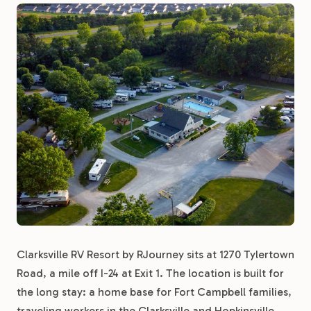
Clarksville RV Resort by RJourney sits at 1270 Tylertown
Road, a mile off I-24 at Exit 1. The location is built for
the long stay: a home base for Fort Campbell families,
traveling workers in the Clarksville and Hopkinsville