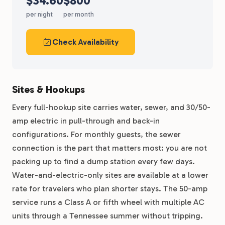
$34.60
$800
per night
per month
Check Availability
Sites & Hookups
Every full-hookup site carries water, sewer, and 30/50-
amp electric in pull-through and back-in
configurations. For monthly guests, the sewer
connection is the part that matters most: you are not
packing up to find a dump station every few days.
Water-and-electric-only sites are available at a lower
rate for travelers who plan shorter stays. The 50-amp
service runs a Class A or fifth wheel with multiple AC
units through a Tennessee summer without tripping.