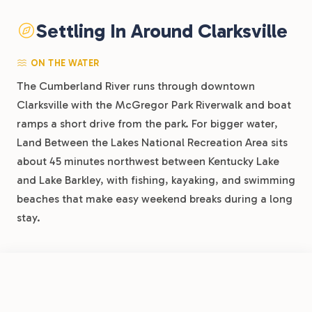
Settling In Around Clarksville
ON THE WATER
The Cumberland River runs through downtown
Clarksville with the McGregor Park Riverwalk and boat
ramps a short drive from the park. For bigger water,
Land Between the Lakes National Recreation Area sits
about 45 minutes northwest between Kentucky Lake
and Lake Barkley, with fishing, kayaking, and swimming
beaches that make easy weekend breaks during a long
stay.
ON LAND
FROM
$34.60
/night
Book Now
View Park
Dunbar Cave State Park is 10 minutes away with trails
Clarksville RV Resort by RJourney