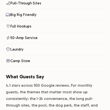
Pull-Through Sites
Big Rig Friendly
Full Hookups
50-Amp Service
Laundry
Camp Store
What Guests Say
4.1 stars across 933 Google reviews. For monthly
guests, the themes that matter most show up
consistently: the I-24 convenience, the long pull-
through sites, the pool, the dog park, the staff, and