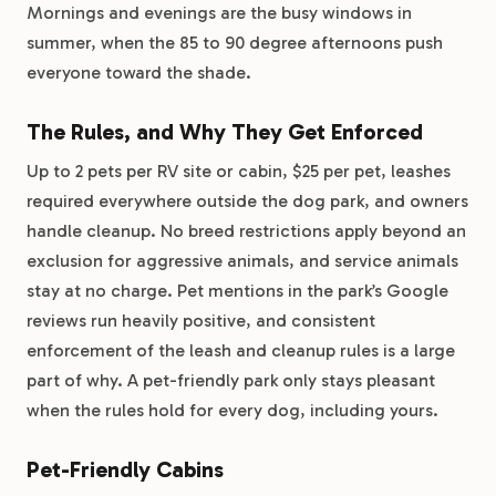
Mornings and evenings are the busy windows in
summer, when the 85 to 90 degree afternoons push
everyone toward the shade.
The Rules, and Why They Get Enforced
Up to 2 pets per RV site or cabin, $25 per pet, leashes
required everywhere outside the dog park, and owners
handle cleanup. No breed restrictions apply beyond an
exclusion for aggressive animals, and service animals
stay at no charge. Pet mentions in the park’s Google
reviews run heavily positive, and consistent
enforcement of the leash and cleanup rules is a large
part of why. A pet-friendly park only stays pleasant
when the rules hold for every dog, including yours.
Pet-Friendly Cabins