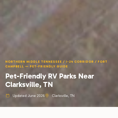
NORTHERN MIDDLE TENNESSEE / I-24 CORRIDOR / FORT
CAMPBELL — PET-FRIENDLY GUIDE
Pet-Friendly RV Parks Near
Clarksville, TN
Updated June 2026
Clarksville, TN