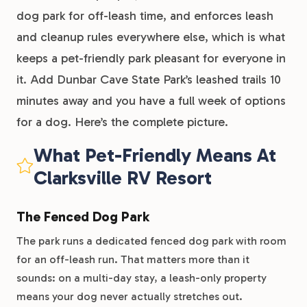
dog park for off-leash time, and enforces leash
and cleanup rules everywhere else, which is what
keeps a pet-friendly park pleasant for everyone in
it. Add Dunbar Cave State Park’s leashed trails 10
minutes away and you have a full week of options
for a dog. Here’s the complete picture.
What Pet-Friendly Means At
Clarksville RV Resort
The Fenced Dog Park
The park runs a dedicated fenced dog park with room
for an off-leash run. That matters more than it
sounds: on a multi-day stay, a leash-only property
means your dog never actually stretches out.