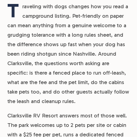
T
raveling with dogs changes how you read a
campground listing. Pet-friendly on paper
can mean anything from a genuine welcome to a
grudging tolerance with a long rules sheet, and
the difference shows up fast when your dog has
been riding shotgun since Nashville. Around
Clarksville, the questions worth asking are
specific: is there a fenced place to run off-leash,
what are the fee and the pet limit, do the cabins
take pets too, and do other guests actually follow
the leash and cleanup rules.
Clarksville RV Resort answers most of those well.
The park welcomes up to 2 pets per site or cabin
with a $25 fee per pet, runs a dedicated fenced