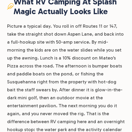
What RV Camping At Splash
Magic Actually Looks Like
Picture a typical day. You roll in off Routes 11 or 147,
take the straight shot down Aspen Lane, and back into
a full-hookup site with 50-amp service. By mid-
morning the kids are on the water slides while you set
up the awning. Lunch is a 10% discount on Mateo’s
Pizza across the road. The afternoon is bumper boats
and paddle boats on the pond, or fishing the
Susquehanna right from the property with hot-dog
bait the staff swears by. After dinner it is glow-in-the-
dark mini golf, then an outdoor movie at the
entertainment pavilion. The next morning you do it
again, and you never moved the rig. That is the
difference between RV camping here and an overnight
hookup stop: the water park and the activity calendar