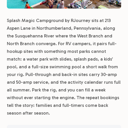
Splash Magic Campground by RJourney sits at 213
Aspen Lane in Northumberland, Pennsylvania, along
the Susquehanna River where the West Branch and
North Branch converge. For RV campers, it pairs full-
hookup sites with something most parks cannot
match: a water park with slides, splash pads, a kids’
pool, and a full-size swimming pool a short walk from
your rig. Pull-through and back-in sites carry 30-amp
and 50-amp service, and the activity calendar runs full
all summer. Park the rig, and you can fill a week
without ever starting the engine. The repeat bookings
tell the story: families and full-timers come back
season after season.