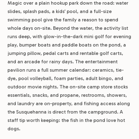
Magic over a plain hookup park down the road: water
slides, splash pads, a kids’ pool, and a full-size
swimming pool give the family a reason to spend
whole days on-site. Beyond the water, the activity list
runs deep, with glow-in-the-dark mini golf for evening
play, bumper boats and paddle boats on the pond, a
jumping pillow, pedal carts and rentable golf carts,
and an arcade for rainy days. The entertainment
pavilion runs a full summer calendar: ceramics, tie-
dye, pool volleyball, foam parties, adult bingo, and
outdoor movie nights. The on-site camp store stocks
essentials, snacks, and propane, restrooms, showers,
and laundry are on-property, and fishing access along
the Susquehanna is direct from the campground. A
staff tip worth keeping: the fish in the pond love hot
dogs.