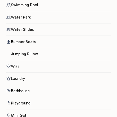
Swimming Pool
Water Park
Water Slides
Bumper Boats
Jumping Pillow
WiFi
Laundry
Bathhouse
Playground
Mini Golf