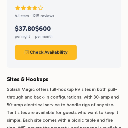
4.1 stars · 1215 reviews
$37.80
$600
per night
per month
Check Availability
Sites & Hookups
Splash Magic offers full-hookup RV sites in both pull-
through and back-in configurations, with 30-amp and
50-amp electrical service to handle rigs of any size.
Tent sites are available for guests who want to keep it
simple. Each site comes with a picnic table and fire
ring, WiFi covers the property, and propane is available