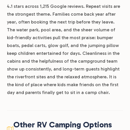
4.1 stars across 1,215 Google reviews. Repeat visits are
the strongest theme. Families come back year after
year, often booking the next trip before they leave.
The water park, pool area, and the sheer volume of
kid-friendly activities pull the most praise: bumper
boats, pedal carts, glow golf, and the jumping pillow
keep children entertained for days. Cleanliness in the
cabins and the helpfulness of the campground team
show up consistently, and long-term guests highlight
the riverfront sites and the relaxed atmosphere. It is
the kind of place where kids make friends on the first
day and parents finally get to sit in a camp chair.
Other RV Camping Options