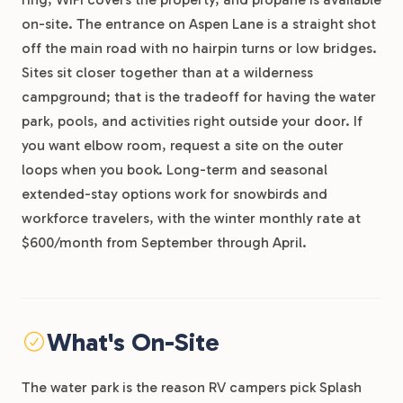
on-site. The entrance on Aspen Lane is a straight shot
off the main road with no hairpin turns or low bridges.
Sites sit closer together than at a wilderness
campground; that is the tradeoff for having the water
park, pools, and activities right outside your door. If
you want elbow room, request a site on the outer
loops when you book. Long-term and seasonal
extended-stay options work for snowbirds and
workforce travelers, with the winter monthly rate at
$600/month from September through April.
What's On-Site
The water park is the reason RV campers pick Splash