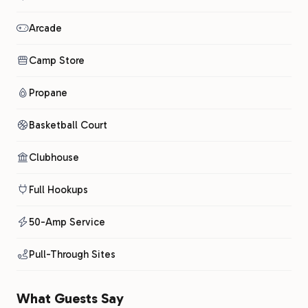
Arcade
Camp Store
Propane
Basketball Court
Clubhouse
Full Hookups
50-Amp Service
Pull-Through Sites
What Guests Say