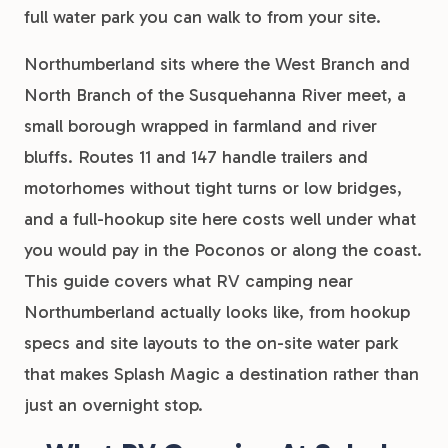
full water park you can walk to from your site.
Northumberland sits where the West Branch and
North Branch of the Susquehanna River meet, a
small borough wrapped in farmland and river
bluffs. Routes 11 and 147 handle trailers and
motorhomes without tight turns or low bridges,
and a full-hookup site here costs well under what
you would pay in the Poconos or along the coast.
This guide covers what RV camping near
Northumberland actually looks like, from hookup
specs and site layouts to the on-site water park
that makes Splash Magic a destination rather than
just an overnight stop.