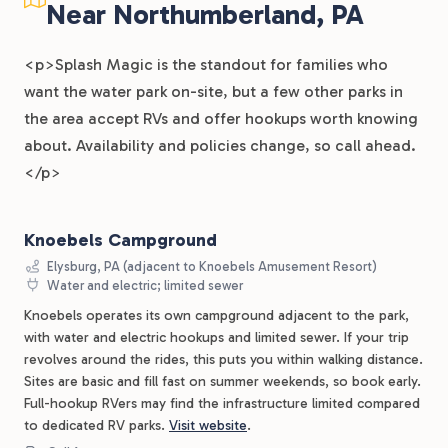
Near Northumberland, PA
<p>Splash Magic is the standout for families who
want the water park on-site, but a few other parks in
the area accept RVs and offer hookups worth knowing
about. Availability and policies change, so call ahead.
</p>
Knoebels Campground
Elysburg, PA (adjacent to Knoebels Amusement Resort)
Water and electric; limited sewer
Knoebels operates its own campground adjacent to the park,
with water and electric hookups and limited sewer. If your trip
revolves around the rides, this puts you within walking distance.
Sites are basic and fill fast on summer weekends, so book early.
Full-hookup RVers may find the infrastructure limited compared
to dedicated RV parks.
Visit website
.