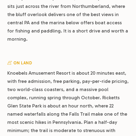
sits just across the river from Northumberland, where
the bluff overlook delivers one of the best views in
central PA and the marina below offers boat access
for fishing and paddling. It is a short drive and worth a
morning.
ON LAND
Knoebels Amusement Resort is about 20 minutes east,
with free admission, free parking, pay-per-ride pricing,
two world-class coasters, and a massive pool
complex, running spring through October. Ricketts
Glen State Park is about an hour north, where 22
named waterfalls along the Falls Trail make one of the
most scenic hikes in Pennsylvania. Plan a half-day
minimum; the trail is moderate to strenuous with