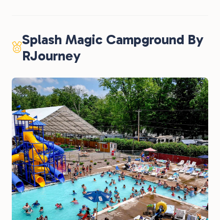
Splash Magic Campground By
RJourney