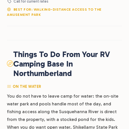
Call for current rates
BEST FOR: WALKING-DISTANCE ACCESS TO THE
AMUSEMENT PARK
Things To Do From Your RV
Camping Base In
Northumberland
ON THE WATER
You do not have to leave camp for water: the on-site
water park and pools handle most of the day, and
fishing access along the Susquehanna River is direct
from the property, with a stocked pond for the kids.
When you do want open water, Shikellamy State Park