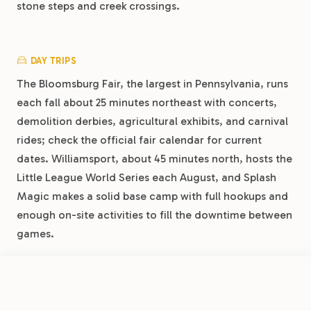
stone steps and creek crossings.
DAY TRIPS
The Bloomsburg Fair, the largest in Pennsylvania, runs
each fall about 25 minutes northeast with concerts,
demolition derbies, agricultural exhibits, and carnival
rides; check the official fair calendar for current
dates. Williamsport, about 45 minutes north, hosts the
Little League World Series each August, and Splash
Magic makes a solid base camp with full hookups and
enough on-site activities to fill the downtime between
games.
FROM
$37.80
/night
Book Now
View Park
Splash Magic Campground by RJourney