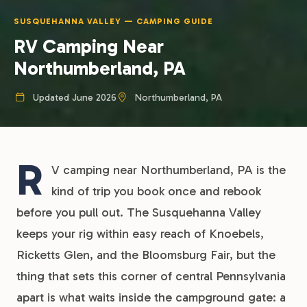
SUSQUEHANNA VALLEY — CAMPING GUIDE
RV Camping Near
Northumberland, PA
Updated June 2026
Northumberland, PA
R
V camping near Northumberland, PA is the
kind of trip you book once and rebook
before you pull out. The Susquehanna Valley
keeps your rig within easy reach of Knoebels,
Ricketts Glen, and the Bloomsburg Fair, but the
thing that sets this corner of central Pennsylvania
apart is what waits inside the campground gate: a