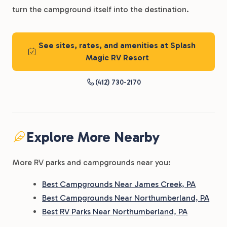
turn the campground itself into the destination.
See sites, rates, and amenities at Splash
Magic RV Resort
(412) 730-2170
Explore More Nearby
More RV parks and campgrounds near you:
Best Campgrounds Near James Creek, PA
Best Campgrounds Near Northumberland, PA
Best RV Parks Near Northumberland, PA