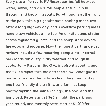
Every site at Perryville RV Resort carries full hookups:
water, sewer, and 20/30/50-amp electric, in pull-
through and back-in layouts. Pull-throughs at the front
of the park take big rigs without a backing maneuver
after a long highway day, and 3 overflow parking areas
handle tow vehicles at no fee. An on-site dump station
serves registered guests, and the camp store covers
firewood and propane. Now the honest part, since 595
reviews include a few recurring complaints: internal
park roads run dusty in dry weather and rough in
spots. Jerry Parsons, the GM, is upfront about it, and
the fix is simple: take the entrance slow. What guests
praise far more often is how clean the grounds stay
and how friendly the staff is, and families keep
photographing the same 2 things, the pool and the
jump pad. Rates start at $40 a night, the park runs
year-round, and monthly rates start at $1,200 for