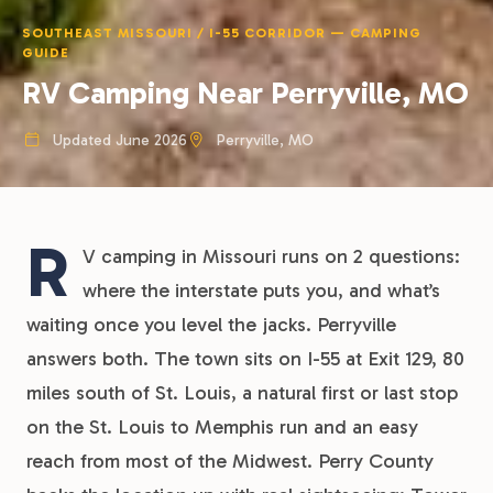
SOUTHEAST MISSOURI / I-55 CORRIDOR — CAMPING
GUIDE
RV Camping Near Perryville, MO
Updated June 2026
Perryville, MO
R
V camping in Missouri runs on 2 questions:
where the interstate puts you, and what’s
waiting once you level the jacks. Perryville
answers both. The town sits on I-55 at Exit 129, 80
miles south of St. Louis, a natural first or last stop
on the St. Louis to Memphis run and an easy
reach from most of the Midwest. Perry County