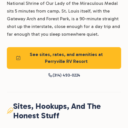
National Shrine of Our Lady of the Miraculous Medal
sits 5 minutes from camp. St. Louis itself, with the
Gateway Arch and Forest Park, is a 90-minute straight
shot up the interstate, close enough for a day trip and
far enough that you sleep somewhere quiet.
See sites, rates, and amenities at
Perryville RV Resort
(314) 493-0224
Sites, Hookups, And The
Honest Stuff