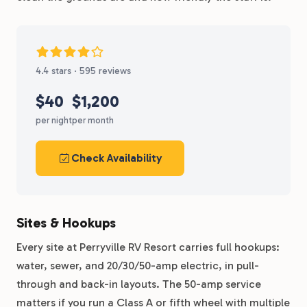
4.4 stars · 595 reviews
$40
$1,200
per night
per month
Check Availability
Sites & Hookups
Every site at Perryville RV Resort carries full hookups:
water, sewer, and 20/30/50-amp electric, in pull-
through and back-in layouts. The 50-amp service
matters if you run a Class A or fifth wheel with multiple