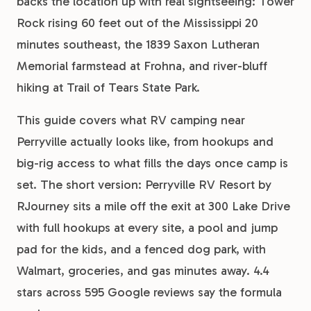
backs the location up with real sightseeing: Tower
Rock rising 60 feet out of the Mississippi 20
minutes southeast, the 1839 Saxon Lutheran
Memorial farmstead at Frohna, and river-bluff
hiking at Trail of Tears State Park.
This guide covers what RV camping near
Perryville actually looks like, from hookups and
big-rig access to what fills the days once camp is
set. The short version: Perryville RV Resort by
RJourney sits a mile off the exit at 300 Lake Drive
with full hookups at every site, a pool and jump
pad for the kids, and a fenced dog park, with
Walmart, groceries, and gas minutes away. 4.4
stars across 595 Google reviews say the formula