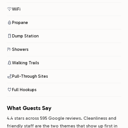
WiFi
Propane
Dump Station
Showers
Walking Trails
Pull-Through Sites
Full Hookups
What Guests Say
4.4 stars across 595 Google reviews. Cleanliness and
friendly staff are the two themes that show up first in