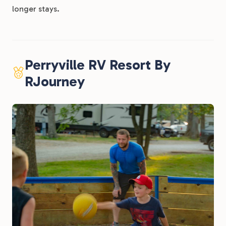
longer stays.
Perryville RV Resort By
RJourney