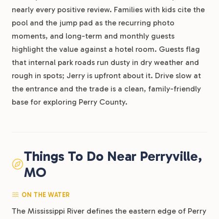
nearly every positive review. Families with kids cite the
pool and the jump pad as the recurring photo
moments, and long-term and monthly guests
highlight the value against a hotel room. Guests flag
that internal park roads run dusty in dry weather and
rough in spots; Jerry is upfront about it. Drive slow at
the entrance and the trade is a clean, family-friendly
base for exploring Perry County.
Things To Do Near Perryville,
MO
ON THE WATER
The Mississippi River defines the eastern edge of Perry