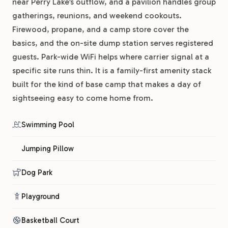
near Perry Lake’s outflow, and a pavilion handles group
gatherings, reunions, and weekend cookouts.
Firewood, propane, and a camp store cover the
basics, and the on-site dump station serves registered
guests. Park-wide WiFi helps where carrier signal at a
specific site runs thin. It is a family-first amenity stack
built for the kind of base camp that makes a day of
sightseeing easy to come home from.
Swimming Pool
Jumping Pillow
Dog Park
Playground
Basketball Court