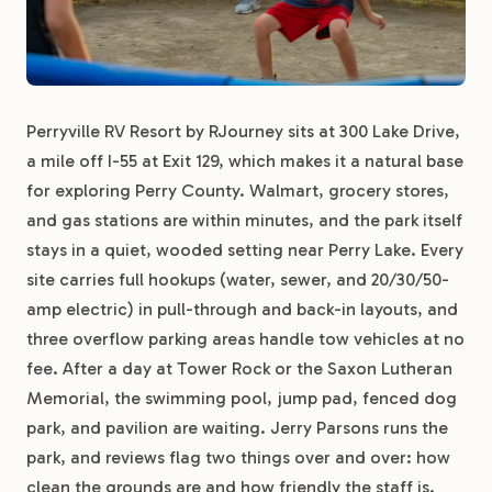
Perryville RV Resort by RJourney sits at 300 Lake Drive,
a mile off I-55 at Exit 129, which makes it a natural base
for exploring Perry County. Walmart, grocery stores,
and gas stations are within minutes, and the park itself
stays in a quiet, wooded setting near Perry Lake. Every
site carries full hookups (water, sewer, and 20/30/50-
amp electric) in pull-through and back-in layouts, and
three overflow parking areas handle tow vehicles at no
fee. After a day at Tower Rock or the Saxon Lutheran
Memorial, the swimming pool, jump pad, fenced dog
park, and pavilion are waiting. Jerry Parsons runs the
park, and reviews flag two things over and over: how
clean the grounds are and how friendly the staff is.