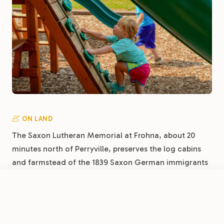
ON LAND
The Saxon Lutheran Memorial at Frohna, about 20
minutes north of Perryville, preserves the log cabins
and farmstead of the 1839 Saxon German immigrants
who shaped this corner of Missouri, an open-air
museum of early settlement life. Perry County itself
FROM
$40
/night
Book Now
View Park
carries deep German Catholic and Lutheran roots,
Perryville RV Resort by RJourney
and the National Shrine of Our Lady of the Miraculous