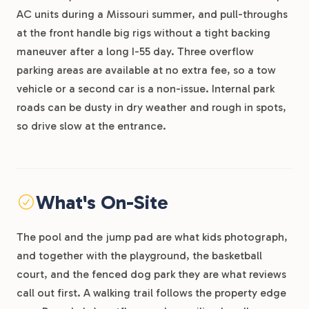
AC units during a Missouri summer, and pull-throughs
at the front handle big rigs without a tight backing
maneuver after a long I-55 day. Three overflow
parking areas are available at no extra fee, so a tow
vehicle or a second car is a non-issue. Internal park
roads can be dusty in dry weather and rough in spots,
so drive slow at the entrance.
What's On-Site
The pool and the jump pad are what kids photograph,
and together with the playground, the basketball
court, and the fenced dog park they are what reviews
call out first. A walking trail follows the property edge