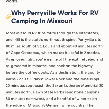
works.
Why Perryville Works For RV
Camping In Missouri
Most Missouri RV trips route through the interstates,
and I-55 is the state’s north-south spine. Perryville sits
80 miles south of St. Louis and about 40 minutes north
of Cape Girardeau, which makes it useful in 2 modes.
As an overnight, you’re a mile off the exit, refueled and
re-grocered in minutes, and back on the highway
before the coffee cools. As a destination, the county
earns 2 or 3 full days: Tower Rock and the Mississippi
20 minutes southeast, the Saxon Lutheran Memorial 20
minutes north, Hawn State Park’s sandstone canyons
30 minutes northwest, and a handful of wineries on
the edge of Missouri’s German wine country. The