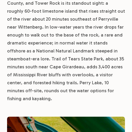
County, and Tower Rock is its standout sight: a
roughly 60-foot limestone island that rises straight out
of the river about 20 minutes southeast of Perryville
near Wittenberg. In low-water years the river drops far
enough to walk out to the base of the rock, a rare and
dramatic experience; in normal water it stands
offshore as a National Natural Landmark steeped in
steamboat-era lore. Trail of Tears State Park, about 35
minutes south near Cape Girardeau, adds 3,400 acres
of Mississippi River bluffs with overlooks, a visitor
center, and forested hiking trails. Perry Lake, 10
minutes off-site, rounds out the water options for
fishing and kayaking.