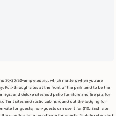
 and 20/30/50-amp electric, which matters when you are
y. Pull-through sites at the front of the park tend to be the
rigs, and deluxe sites add patio furniture and fire pits for
ix. Tent sites and rustic cabins round out the lodging for
on-site for guests; non-guests can use it for $10. Each site
 the overflow lot at no charge for guests. Nightly rates start