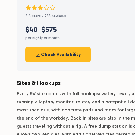
3.3 stars · 233 reviews
$40
$575
per night
per month
Check Availability
Sites & Hookups
Every RV site comes with full hookups: water, sewer,
running a laptop, monitor, router, and a hotspot all da
most spacious, with concrete pads and room for larger 
the end of the workday. Back-in sites are also in the m
guests traveling without a rig. A free dump station is 
allows two vehicles, with additional vehicles parked in