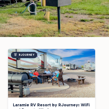
RJOURNEY
Laramie RV Resort by RJourney: WiFi