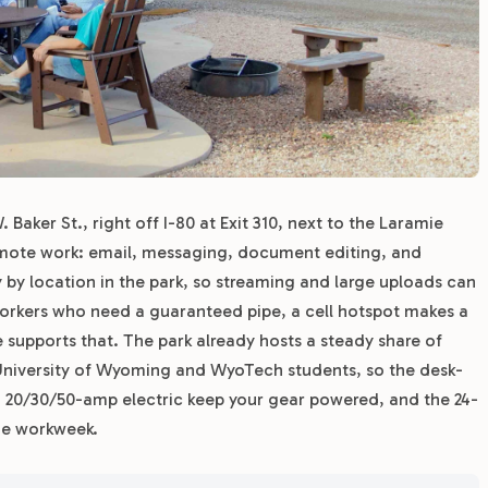
 Baker St., right off I-80 at Exit 310, next to the Laramie
emote work: email, messaging, document editing, and
y by location in the park, so streaming and large uploads can
workers who need a guaranteed pipe, a cell hotspot makes a
supports that. The park already hosts a steady share of
 University of Wyoming and WyoTech students, so the desk-
ith 20/30/50-amp electric keep your gear powered, and the 24-
he workweek.