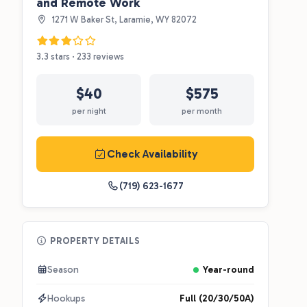
and Remote Work
1271 W Baker St, Laramie, WY 82072
3.3 stars · 233 reviews
$40
$575
per night
per month
Check Availability
(719) 623-1677
PROPERTY DETAILS
Season
Year-round
Hookups
Full (20/30/50A)