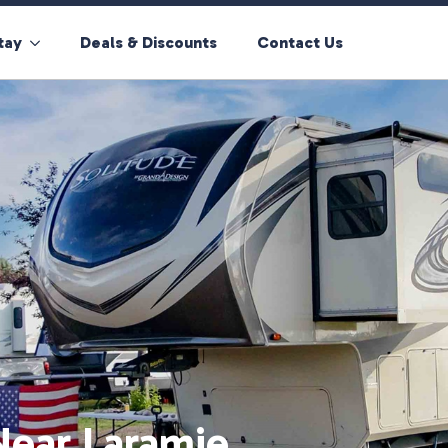
tay
Deals & Discounts
Contact Us
Near Laramie,