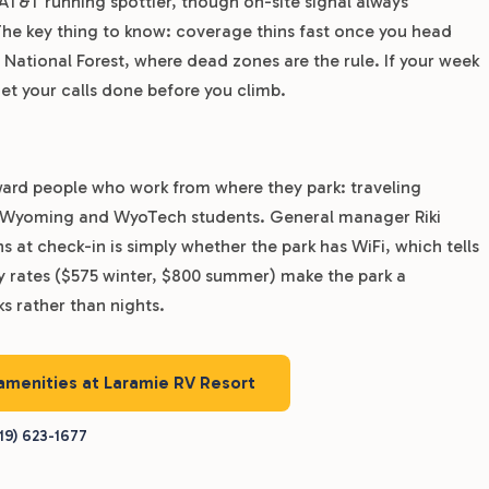
 AT&T running spottier, though on-site signal always
The key thing to know: coverage thins fast once you head
ational Forest, where dead zones are the rule. If your week
t your calls done before you climb.
ward people who work from where they park: traveling
of Wyoming and WyoTech students. General manager Riki
t check-in is simply whether the park has WiFi, which tells
ly rates ($575 winter, $800 summer) make the park a
ks rather than nights.
 amenities at Laramie RV Resort
19) 623-1677