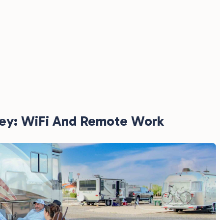
ney: WiFi And Remote Work