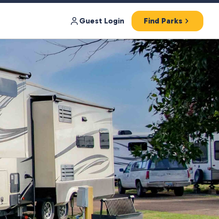
Guest Login
Find Parks