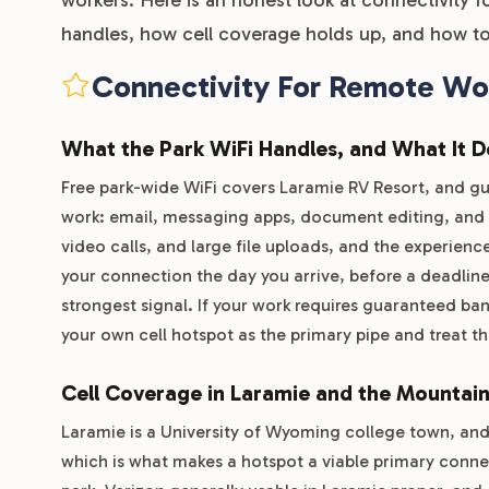
handles, how cell coverage holds up, and how to
Connectivity For Remote Wo
What the Park WiFi Handles, and What It 
Free park-wide WiFi covers Laramie RV Resort, and gue
work: email, messaging apps, document editing, and g
video calls, and large file uploads, and the experience
your connection the day you arrive, before a deadline
strongest signal. If your work requires guaranteed ba
your own cell hotspot as the primary pipe and treat th
Cell Coverage in Laramie and the Mountai
Laramie is a University of Wyoming college town, and 
which is what makes a hotspot a viable primary conne