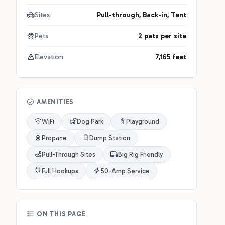
Sites
Pull-through, Back-in, Tent
Pets
2 pets per site
Elevation
7,165 feet
AMENITIES
WiFi
Dog Park
Playground
Propane
Dump Station
Pull-Through Sites
Big Rig Friendly
Full Hookups
50-Amp Service
ON THIS PAGE