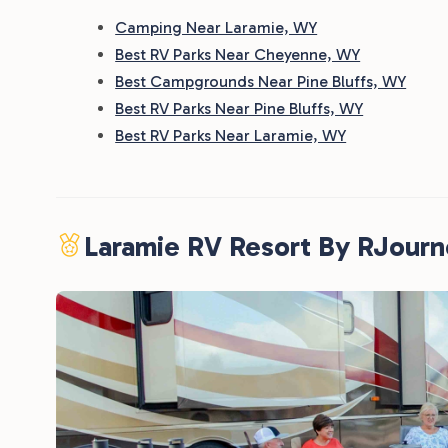
Camping Near Laramie, WY
Best RV Parks Near Cheyenne, WY
Best Campgrounds Near Pine Bluffs, WY
Best RV Parks Near Pine Bluffs, WY
Best RV Parks Near Laramie, WY
Laramie RV Resort By RJour