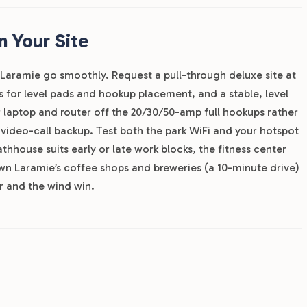
 Your Site
Laramie go smoothly. Request a pull-through deluxe site at
s for level pads and hookup placement, and a stable, level
r laptop and router off the 20/30/50-amp full hookups rather
 video-call backup. Test both the park WiFi and your hotspot
hhouse suits early or late work blocks, the fitness center
 Laramie’s coffee shops and breweries (a 10-minute drive)
 and the wind win.