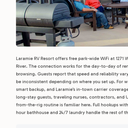
Laramie RV Resort offers free park-wide WiFi at 1271 W.
River. The connection works for the day-to-day of r
browsing. Guests report that speed and reliability var
be inconsistent depending on where you set up. For 
smart backup, and Laramie’s in-town carrier coverage 
long-stay guests, traveling nurses, contractors, and
from-the-rig routine is familiar here. Full hookups w
hour bathhouse and 24/7 laundry handle the rest of t