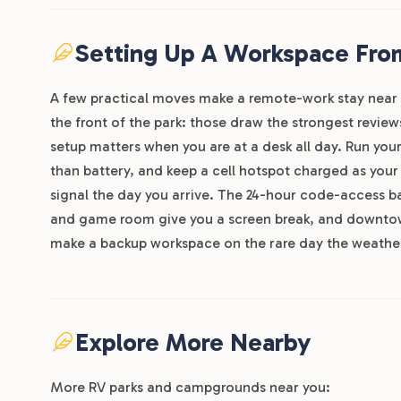
Setting Up A Workspace From
A few practical moves make a remote-work stay near 
the front of the park: those draw the strongest review
setup matters when you are at a desk all day. Run you
than battery, and keep a cell hotspot charged as your
signal the day you arrive. The 24-hour code-access bat
and game room give you a screen break, and downtown
make a backup workspace on the rare day the weather
Explore More Nearby
More RV parks and campgrounds near you: