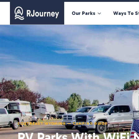
Our Parks
Ways To S
SOUTHEAST WYOMING — CAMPING GUIDE
RV Parks With WiFi 