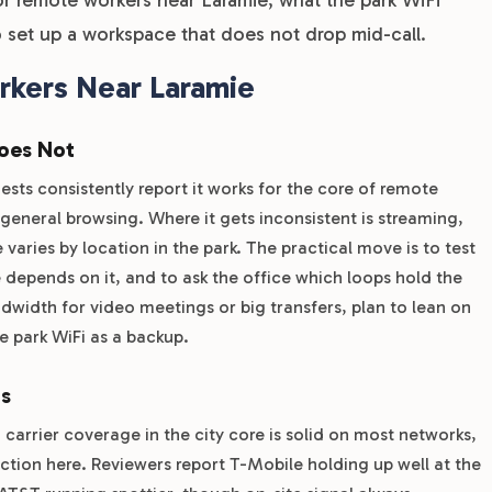
 set up a workspace that does not drop mid-call.
rkers Near Laramie
Does Not
sts consistently report it works for the core of remote
eneral browsing. Where it gets inconsistent is streaming,
 varies by location in the park. The practical move is to test
 depends on it, and to ask the office which loops hold the
ndwidth for video meetings or big transfers, plan to lean on
e park WiFi as a backup.
ns
carrier coverage in the city core is solid on most networks,
ction here. Reviewers report T-Mobile holding up well at the