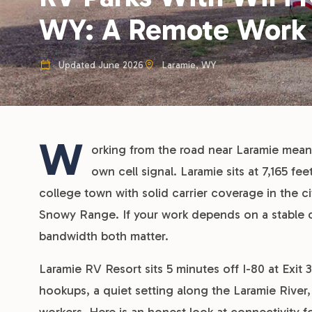
WY: A Remote Work
Updated June 2026
Laramie, WY
W
orking from the road near Laramie mean
own cell signal. Laramie sits at 7,165 f
college town with solid carrier coverage in the c
Snowy Range. If your work depends on a stable 
bandwidth both matter.
Laramie RV Resort sits 5 minutes off I-80 at Exit 
hookups, a quiet setting along the Laramie River,
workers. Here is an honest look at connectivity 