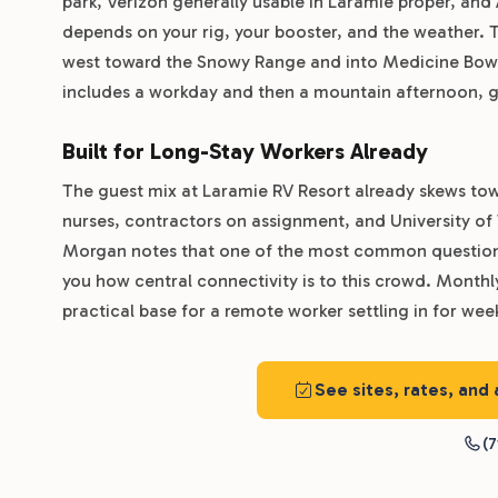
park, Verizon generally usable in Laramie proper, and
depends on your rig, your booster, and the weather. 
west toward the Snowy Range and into Medicine Bow N
includes a workday and then a mountain afternoon, ge
Built for Long-Stay Workers Already
The guest mix at Laramie RV Resort already skews to
nurses, contractors on assignment, and University 
Morgan notes that one of the most common questions a
you how central connectivity is to this crowd. Month
practical base for a remote worker settling in for wee
See sites, rates, and
(7