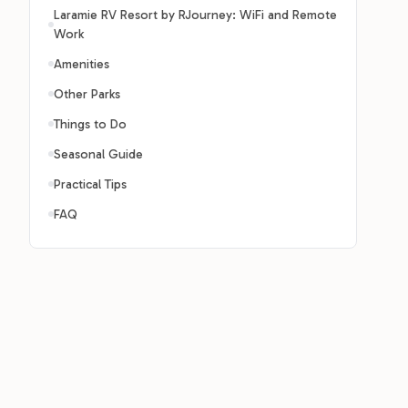
Laramie RV Resort by RJourney: WiFi and Remote
Work
Amenities
Other Parks
Things to Do
Seasonal Guide
Practical Tips
FAQ