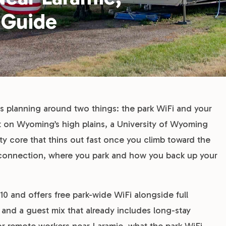
 Guide
s planning around two things: the park WiFi and your
eet on Wyoming’s high plains, a University of Wyoming
ity core that thins out fast once you climb toward the
connection, where you park and how you back up your
310 and offers free park-wide WiFi alongside full
 and a guest mix that already includes long-stay
for remote workers near Laramie, what the park WiFi