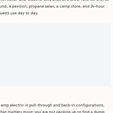
und, a pavilion, propane sales, a camp store, and 24-hour
uests use day to day.
0-amp electric in pull-through and back-in configurations.
that matters most: you are not packing up to find a dump