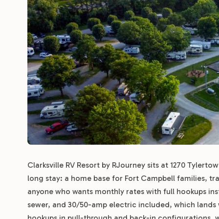
Clarksville RV Resort by RJourney sits at 1270 Tylertown 
long stay: a home base for Fort Campbell families, tra
anyone who wants monthly rates with full hookups inste
sewer, and 30/50-amp electric included, which lands we
hookups in pull-through and back-in configurations, wi