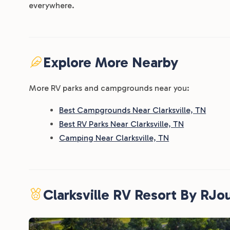
everywhere.
Explore More Nearby
More RV parks and campgrounds near you:
Best Campgrounds Near Clarksville, TN
Best RV Parks Near Clarksville, TN
Camping Near Clarksville, TN
Clarksville RV Resort By RJo