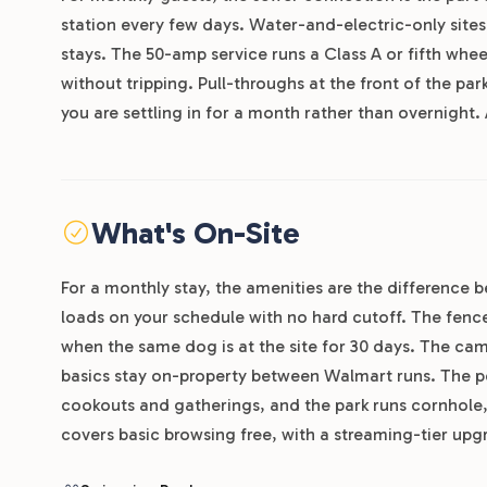
station every few days. Water-and-electric-only sites 
stays. The 50-amp service runs a Class A or fifth wh
without tripping. Pull-throughs at the front of the pa
you are settling in for a month rather than overnight.
What's On-Site
For a monthly stay, the amenities are the difference
loads on your schedule with no hard cutoff. The fenc
when the same dog is at the site for 30 days. The cam
basics stay on-property between Walmart runs. The p
cookouts and gatherings, and the park runs cornhole
covers basic browsing free, with a streaming-tier up