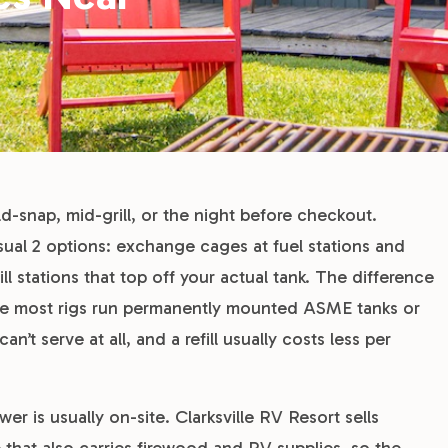
d-snap, mid-grill, or the night before checkout.
sual 2 options: exchange cages at fuel stations and
ll stations that top off your actual tank. The difference
use most rigs run permanently mounted ASME tanks or
t serve at all, and a refill usually costs less per
er is usually on-site. Clarksville RV Resort sells
re that also carries firewood and RV supplies, so the