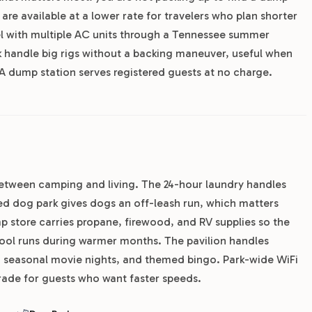
are available at a lower rate for travelers who plan shorter
eel with multiple AC units through a Tennessee summer
rk handle big rigs without a backing maneuver, useful when
 A dump station serves registered guests at no charge.
 between camping and living. The 24-hour laundry handles
ed dog park gives dogs an off-leash run, which matters
p store carries propane, firewood, and RV supplies so the
ool runs during warmer months. The pavilion handles
, seasonal movie nights, and themed bingo. Park-wide WiFi
grade for guests who want faster speeds.