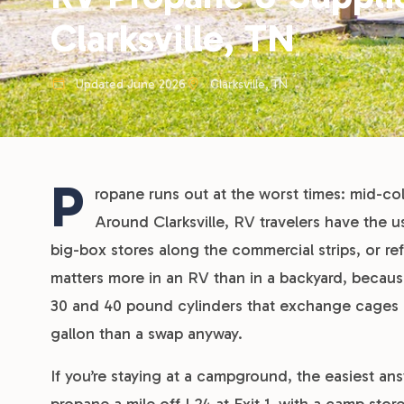
Clarksville, TN
Updated June 2026
Clarksville, TN
P
ropane runs out at the worst times: mid-col
Around Clarksville, RV travelers have the u
big-box stores along the commercial strips, or refi
matters more in an RV than in a backyard, beca
30 and 40 pound cylinders that exchange cages can’
gallon than a swap anyway.
If you’re staying at a campground, the easiest answ
propane a mile off I-24 at Exit 1, with a camp sto