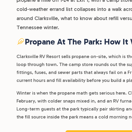
cold-weather errand list collapses into a walk ac
around Clarksville, what to know about refill ve
Tennessee winter.
Propane At The Park: How It
Clarksville RV Resort sells propane on-site, which is
loop through town. The camp store rounds out the supp
fittings, fuses, and sewer parts that always fail on a F
current hours and fill availability before you build a 
Winter is when the propane math gets serious here. C
February, with colder snaps mixed in, and an RV furna
Long-term guests at the park typically pair skirting a
the fill source inside the park means a cold morning n