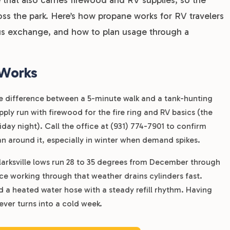
ross the park. Here’s how propane works for RV travelers
rsus exchange, and how to plan usage through a
 Works
 the difference between a 5-minute walk and a tank-hunting
ly run with firewood for the fire ring and RV basics (the
riday night). Call the office at (931) 774-7901 to confirm
plan around it, especially in winter when demand spikes.
larksville lows run 28 to 35 degrees from December through
ce working through that weather drains cylinders fast.
nd a heated water hose with a steady refill rhythm. Having
ever turns into a cold week.