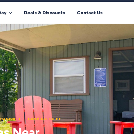
tay
Deals & Discounts
Contact Us
T CAMPBELL — CAMPING GUIDE
es Near