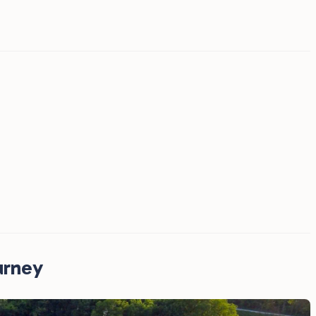
urney