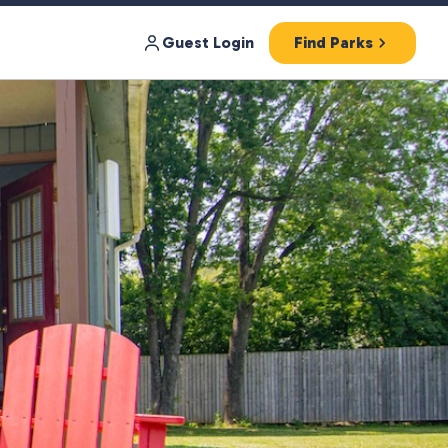
Guest Login
Find Parks