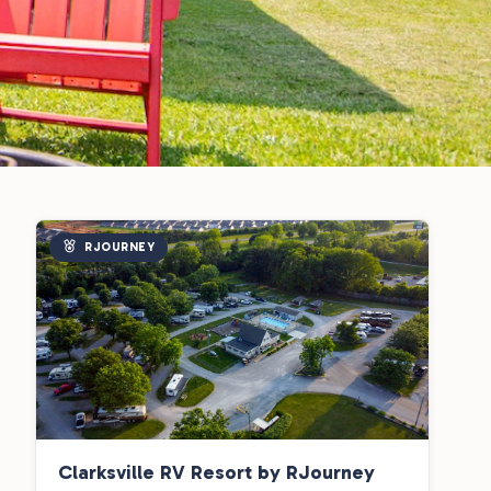
RJOURNEY
Clarksville RV Resort by RJourney