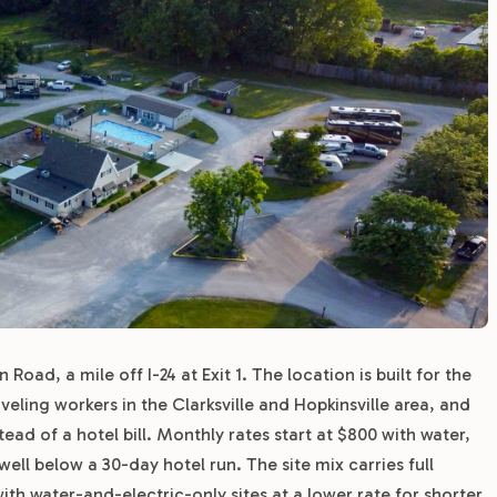
Road, a mile off I-24 at Exit 1. The location is built for the
veling workers in the Clarksville and Hopkinsville area, and
ad of a hotel bill. Monthly rates start at $800 with water,
ll below a 30-day hotel run. The site mix carries full
th water-and-electric-only sites at a lower rate for shorter