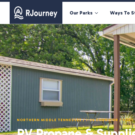
Our Parks
Ways To S
NORTHERN MIDDLE TENNESSEE / I-24 CORRIDOR / FOR
RV Propane & Suppli