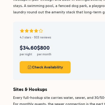
stays. A swimming pool, a fenced dog park, a playgro
laundry round out the amenity stack that long-term g
4.1 stars · 933 reviews
$34.60
$800
per night
per month
Check Availability
Sites & Hookups
Every full-hookup site carries water, sewer, and 30/5
For monthly guests, the sewer connection is the part 