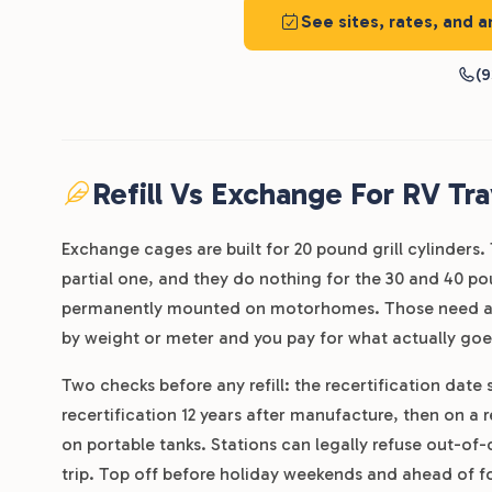
See sites, rates, and a
(9
Refill Vs Exchange For RV Tra
Exchange cages are built for 20 pound grill cylinders. Th
partial one, and they do nothing for the 30 and 40 po
permanently mounted on motorhomes. Those need a staf
by weight or meter and you pay for what actually goes
Two checks before any refill: the recertification date
recertification 12 years after manufacture, then on a 
on portable tanks. Stations can legally refuse out-of
trip. Top off before holiday weekends and ahead of fo