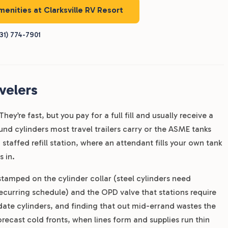
menities at Clarksville RV Resort
31) 774-7901
velers
ey’re fast, but you pay for a full fill and usually receive a
und cylinders most travel trailers carry or the ASME tanks
fed refill station, where an attendant fills your own tank
 in.
 stamped on the cylinder collar (steel cylinders need
recurring schedule) and the OPD valve that stations require
-date cylinders, and finding that out mid-errand wastes the
recast cold fronts, when lines form and supplies run thin