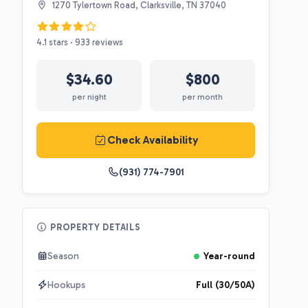
1270 Tylertown Road, Clarksville, TN 37040
4.1 stars · 933 reviews
$34.60
$800
per night
per month
Check Availability
(931) 774-7901
PROPERTY DETAILS
Season
Year-round
Hookups
Full (30/50A)