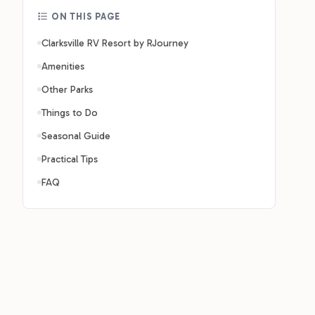
ON THIS PAGE
Clarksville RV Resort by RJourney
Amenities
Other Parks
Things to Do
Seasonal Guide
Practical Tips
FAQ