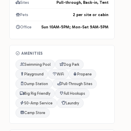
Sites
Pull-through, Back-in, Tent
Pets
2 per site or cabin
Office
Sun 10AM-5PM; Mon-Sat 9AM-5PM
AMENITIES
Swimming Pool
Dog Park
Playground
WiFi
Propane
Dump Station
Pull-Through Sites
Big Rig Friendly
Full Hookups
50-Amp Service
Laundry
Camp Store