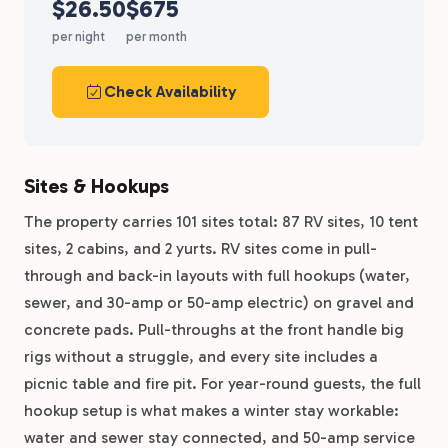
$26.50
$675
per night
per month
Check Availability
Sites & Hookups
The property carries 101 sites total: 87 RV sites, 10 tent
sites, 2 cabins, and 2 yurts. RV sites come in pull-
through and back-in layouts with full hookups (water,
sewer, and 30-amp or 50-amp electric) on gravel and
concrete pads. Pull-throughs at the front handle big
rigs without a struggle, and every site includes a
picnic table and fire pit. For year-round guests, the full
hookup setup is what makes a winter stay workable:
water and sewer stay connected, and 50-amp service