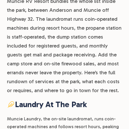
Muncie RV Resort bundles the whole list inside
the park, between Anderson and Muncie off
Highway 32. The laundromat runs coin-operated
machines during resort hours, the propane station
is staff-operated, the dump station comes
included for registered guests, and monthly
guests get mail and package receiving. Add the
camp store and on-site firewood sales, and most
errands never leave the property. Here’s the full
rundown of services at the park, what each costs
or requires, and where to go in town for the rest.
Laundry At The Park
Muncie Laundry, the on-site laundromat, runs coin-
operated machines and follows resort hours, peaking