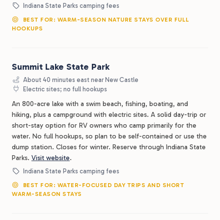
Indiana State Parks camping fees
BEST FOR: WARM-SEASON NATURE STAYS OVER FULL
HOOKUPS
Summit Lake State Park
About 40 minutes east near New Castle
Electric sites; no full hookups
An 800-acre lake with a swim beach, fishing, boating, and
hiking, plus a campground with electric sites. A solid day-trip or
short-stay option for RV owners who camp primarily for the
water. No full hookups, so plan to be self-contained or use the
dump station. Closes for winter. Reserve through Indiana State
Parks.
Visit website
.
Indiana State Parks camping fees
BEST FOR: WATER-FOCUSED DAY TRIPS AND SHORT
WARM-SEASON STAYS