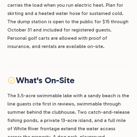
carries the load when you run electric heat. Plan for
skirting and a heated water hose for sustained cold.
The dump station is open to the public for $15 through
October 31 and included for registered guests.
Personal golf carts are allowed with proof of
insurance, and rentals are available on-site.
What's On-Site
The 3.5-acre swimmable lake with a sandy beach is the
line guests cite first in reviews, swimmable through
summer behind the clubhouse. Two catch-and-release
fishing ponds, a private 13-acre island, and a full mile
of White River frontage extend the water access
across the property. A dog park, playground,