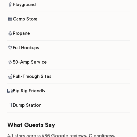
Playground
Camp Store
Propane
Full Hookups
50-Amp Service
Pull-Through Sites
Big Rig Friendly
Dump Station
What Guests Say
4.1 stars across 436 Google reviews. Cleanliness,