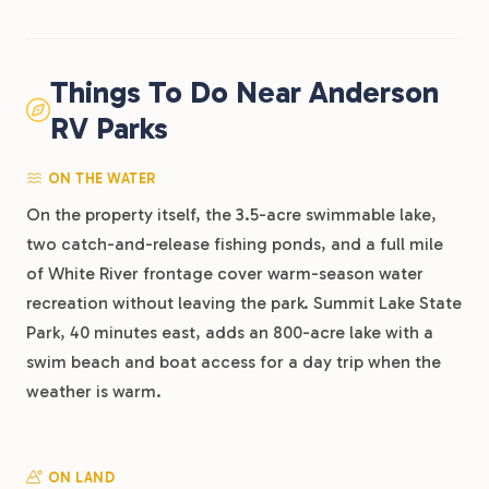
Things To Do Near Anderson
RV Parks
ON THE WATER
On the property itself, the 3.5-acre swimmable lake,
two catch-and-release fishing ponds, and a full mile
of White River frontage cover warm-season water
recreation without leaving the park. Summit Lake State
Park, 40 minutes east, adds an 800-acre lake with a
swim beach and boat access for a day trip when the
weather is warm.
ON LAND