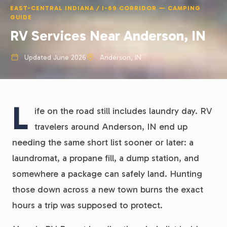
EAST-CENTRAL INDIANA / I-69 CORRIDOR — CAMPING
GUIDE
RV Services Near Anderson, IN
Updated June 2026
Anderson, IN
L
ife on the road still includes laundry day. RV
travelers around Anderson, IN end up
needing the same short list sooner or later: a
laundromat, a propane fill, a dump station, and
somewhere a package can safely land. Hunting
those down across a new town burns the exact
hours a trip was supposed to protect.