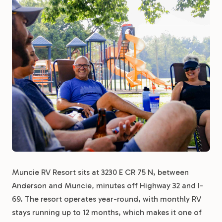
Muncie RV Resort sits at 3230 E CR 75 N, between
Anderson and Muncie, minutes off Highway 32 and I-
69. The resort operates year-round, with monthly RV
stays running up to 12 months, which makes it one of