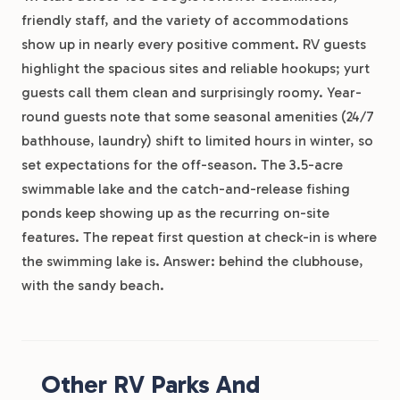
friendly staff, and the variety of accommodations
show up in nearly every positive comment. RV guests
highlight the spacious sites and reliable hookups; yurt
guests call them clean and surprisingly roomy. Year-
round guests note that some seasonal amenities (24/7
bathhouse, laundry) shift to limited hours in winter, so
set expectations for the off-season. The 3.5-acre
swimmable lake and the catch-and-release fishing
ponds keep showing up as the recurring on-site
features. The repeat first question at check-in is where
the swimming lake is. Answer: behind the clubhouse,
with the sandy beach.
Other RV Parks And