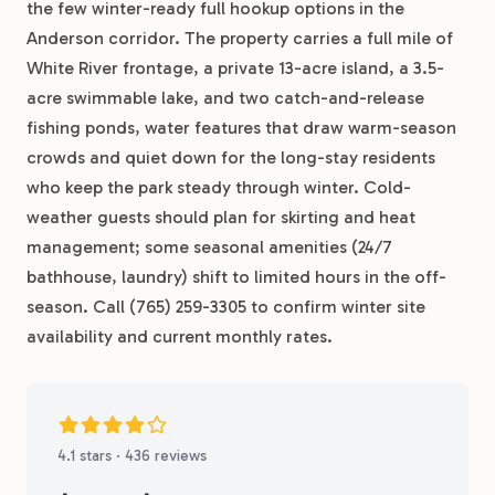
the few winter-ready full hookup options in the
Anderson corridor. The property carries a full mile of
White River frontage, a private 13-acre island, a 3.5-
acre swimmable lake, and two catch-and-release
fishing ponds, water features that draw warm-season
crowds and quiet down for the long-stay residents
who keep the park steady through winter. Cold-
weather guests should plan for skirting and heat
management; some seasonal amenities (24/7
bathhouse, laundry) shift to limited hours in the off-
season. Call (765) 259-3305 to confirm winter site
availability and current monthly rates.
4.1 stars · 436 reviews