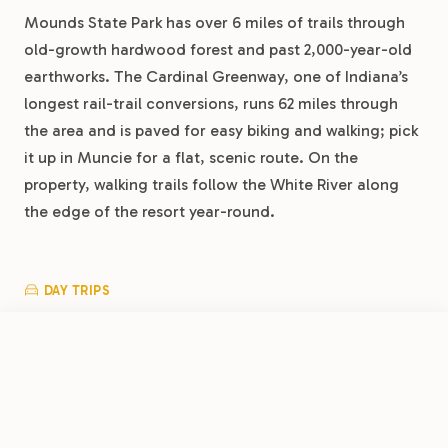
Mounds State Park has over 6 miles of trails through
old-growth hardwood forest and past 2,000-year-old
earthworks. The Cardinal Greenway, one of Indiana’s
longest rail-trail conversions, runs 62 miles through
the area and is paved for easy biking and walking; pick
it up in Muncie for a flat, scenic route. On the
property, walking trails follow the White River along
the edge of the resort year-round.
DAY TRIPS
Indianapolis is about 50 minutes southwest, home to
the Motor Speedway Museum, the world’s largest
FROM
$26.50
/night
Book Now
View Park
Children’s Museum, and the Mass Ave district. Conner
Muncie RV Resort by RJourney
Prairie in Fishers is 30 minutes west, a living history
museum with hands-on exhibits and balloon rides.