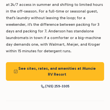
at 24/7 access in summer and shifting to limited hours
in the off-season. For a full-time or seasonal guest,
that’s laundry without leaving the loop; for a
weekender, it’s the difference between packing for 3
days and packing for 7. Anderson has standalone
laundromats in town if a comforter or a big-machine
day demands one, with Walmart, Meijer, and Kroger
within 15 minutes for detergent runs.
See sites, rates, and amenities at Muncie
RV Resort
(765) 259-3305