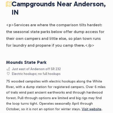
Campgrounds Near Anderson,
IN
<p>Services are where the comparison tilts hardest:
the seasonal state parks below offer dump access for
their own campers and little else, so plan town runs
for laundry and propane if you camp there.</p>
Mounds State Park
Just east of Anderson off SR 232
Electric hookups; no full hookups
75 wooded campsites with electric hookups along the White
River, with a dump station for registered campers. Over 6 miles
of trails wind past ancient earthworks and through hardwood
forest. Pull-through options are limited and big rigs may find
the loop turns tight. Operates seasonally April through
October, so it is not an option for winter stays.
Visit website
.