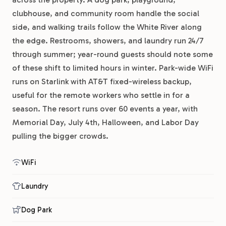
clubhouse, and community room handle the social
side, and walking trails follow the White River along
the edge. Restrooms, showers, and laundry run 24/7
through summer; year-round guests should note some
of these shift to limited hours in winter. Park-wide WiFi
runs on Starlink with AT&T fixed-wireless backup,
useful for the remote workers who settle in for a
season. The resort runs over 60 events a year, with
Memorial Day, July 4th, Halloween, and Labor Day
pulling the bigger crowds.
WiFi
Laundry
Dog Park