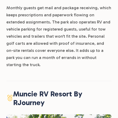
Monthly guests get mail and package receiving, which
keeps prescriptions and paperwork flowing on
extended assignments. The park also operates RV and
vehicle parking for registered guests, useful for tow
vehicles and trailers that won’t fit the site. Personal
golf carts are allowed with proof of insurance, and
on-site rentals cover everyone else. It adds up to a
park you can run a month of errands in without
starting the truck.
Muncie RV Resort By
RJourney