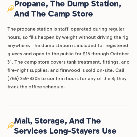
Propane, The Dump Station,
And The Camp Store
The propane station is staff-operated during regular
hours, so fills happen by weight without driving the rig
anywhere. The dump station is included for registered
guests and open to the public for $15 through October
31. The camp store covers tank treatment, fittings, and
fire-night supplies, and firewood is sold on-site. Call
(765) 259-3305 to confirm hours for any of the 3; they
track the office schedule.
Mail, Storage, And The
Services Long-Stayers Use