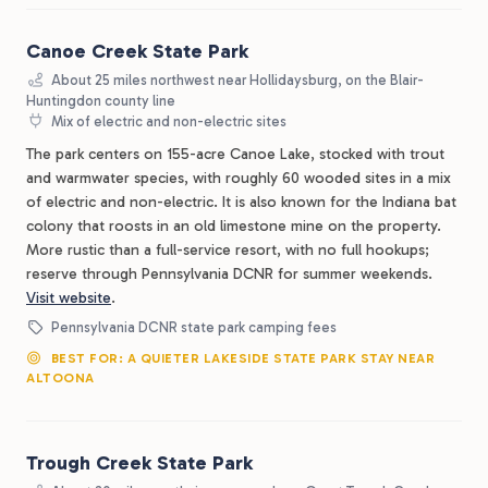
Canoe Creek State Park
About 25 miles northwest near Hollidaysburg, on the Blair-
Huntingdon county line
Mix of electric and non-electric sites
The park centers on 155-acre Canoe Lake, stocked with trout
and warmwater species, with roughly 60 wooded sites in a mix
of electric and non-electric. It is also known for the Indiana bat
colony that roosts in an old limestone mine on the property.
More rustic than a full-service resort, with no full hookups;
reserve through Pennsylvania DCNR for summer weekends.
Visit website
.
Pennsylvania DCNR state park camping fees
BEST FOR: A QUIETER LAKESIDE STATE PARK STAY NEAR
ALTOONA
Trough Creek State Park