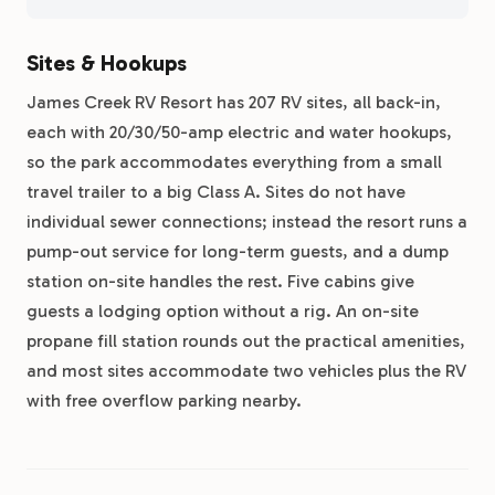
Sites & Hookups
James Creek RV Resort has 207 RV sites, all back-in,
each with 20/30/50-amp electric and water hookups,
so the park accommodates everything from a small
travel trailer to a big Class A. Sites do not have
individual sewer connections; instead the resort runs a
pump-out service for long-term guests, and a dump
station on-site handles the rest. Five cabins give
guests a lodging option without a rig. An on-site
propane fill station rounds out the practical amenities,
and most sites accommodate two vehicles plus the RV
with free overflow parking nearby.