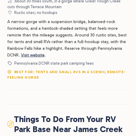
About 30 miles south, in a gorge where Great Trough Creek
cuts through Terrace Mountain
Rustic sites; no hookups
A narrow gorge with a suspension bridge, balanced-rock
formations, and a hemlock-shaded setting that feels more
remote than the mileage suggests. Around 30 rustic sites, best
for tents and small RVs rather than a full-hookup stay, with the
Rainbow Falls hike a highlight. Reserve through Pennsylvania
DCNR.
Visit website
.
Pennsylvania DCNR state park camping fees
BEST FOR: TENTS AND SMALL RVS IN A SCENIC, REMOTE-
FEELING GORGE
Things To Do From Your RV
Park Base Near James Creek