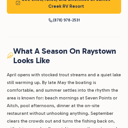
Creek RV Resort
(878) 978-2531
What A Season On Raystown
Looks Like
April opens with stocked trout streams and a quiet lake
still warming up. By late May the boating is
comfortable, and summer settles into the rhythm the
area is known for: beach mornings at Seven Points or
Aitch, pool afternoons, dinner at the on-site
restaurant without unhooking anything. September
clears the crowds out and turns the fishing back on,