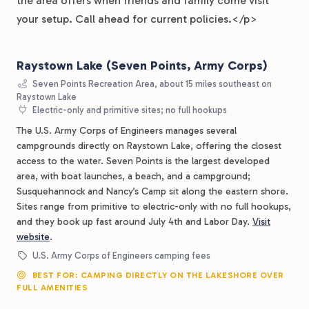
the area offers when friends and family come visit
your setup. Call ahead for current policies.</p>
Raystown Lake (Seven Points, Army Corps)
Seven Points Recreation Area, about 15 miles southeast on
Raystown Lake
Electric-only and primitive sites; no full hookups
The U.S. Army Corps of Engineers manages several
campgrounds directly on Raystown Lake, offering the closest
access to the water. Seven Points is the largest developed
area, with boat launches, a beach, and a campground;
Susquehannock and Nancy’s Camp sit along the eastern shore.
Sites range from primitive to electric-only with no full hookups,
and they book up fast around July 4th and Labor Day.
Visit
website
.
U.S. Army Corps of Engineers camping fees
BEST FOR: CAMPING DIRECTLY ON THE LAKESHORE OVER
FULL AMENITIES