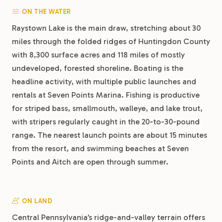
ON THE WATER
Raystown Lake is the main draw, stretching about 30
miles through the folded ridges of Huntingdon County
with 8,300 surface acres and 118 miles of mostly
undeveloped, forested shoreline. Boating is the
headline activity, with multiple public launches and
rentals at Seven Points Marina. Fishing is productive
for striped bass, smallmouth, walleye, and lake trout,
with stripers regularly caught in the 20-to-30-pound
range. The nearest launch points are about 15 minutes
from the resort, and swimming beaches at Seven
Points and Aitch are open through summer.
ON LAND
Central Pennsylvania’s ridge-and-valley terrain offers