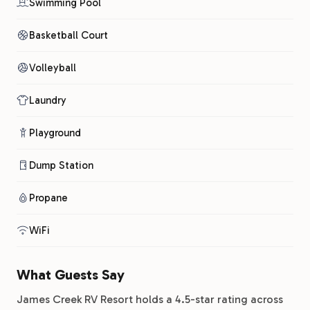
Swimming Pool
Basketball Court
Volleyball
Laundry
Playground
Dump Station
Propane
WiFi
What Guests Say
James Creek RV Resort holds a 4.5-star rating across