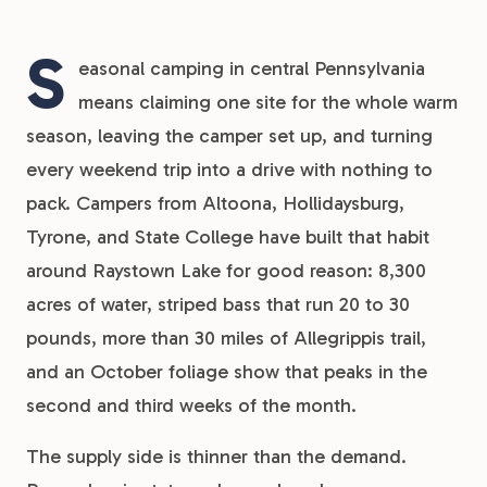
S
easonal camping in central Pennsylvania
means claiming one site for the whole warm
season, leaving the camper set up, and turning
every weekend trip into a drive with nothing to
pack. Campers from Altoona, Hollidaysburg,
Tyrone, and State College have built that habit
around Raystown Lake for good reason: 8,300
acres of water, striped bass that run 20 to 30
pounds, more than 30 miles of Allegrippis trail,
and an October foliage show that peaks in the
second and third weeks of the month.
The supply side is thinner than the demand.