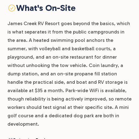
What's On-Site
James Creek RV Resort goes beyond the basics, which
is what separates it from the public campgrounds in
the area. A heated swimming pool anchors the
summer, with volleyball and basketball courts, a
playground, and an on-site restaurant for dinner
without unhooking the tow vehicle. Coin laundry, a
dump station, and an on-site propane fill station
handle the practical side, and boat and RV storage is
available at $35 a month. Park-wide WiFi is available,
though reliability is being actively improved, so remote
workers should test signal at their specific site. A mini
golf course and a dedicated dog park are both in
development.