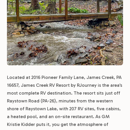
Located at 2016 Pioneer Family Lane, James Creek, PA
16657, James Creek RV Resort by RJourney is the area’s
most complete RV destination. The resort sits just off
Raystown Road (PA-26), minutes from the western
shore of Raystown Lake, with 207 RV sites, five cabins,
a heated pool, and an on-site restaurant. As GM
Kristie Kidder puts it, you get the atmosphere of