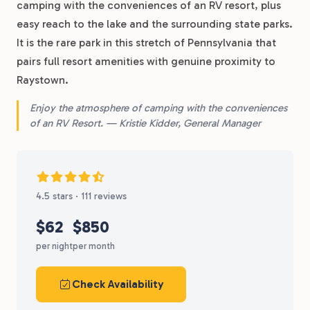
camping with the conveniences of an RV resort, plus
easy reach to the lake and the surrounding state parks.
It is the rare park in this stretch of Pennsylvania that
pairs full resort amenities with genuine proximity to
Raystown.
Enjoy the atmosphere of camping with the conveniences
of an RV Resort. — Kristie Kidder, General Manager
4.5 stars · 111 reviews
$62
$850
per night
per month
Check Availability