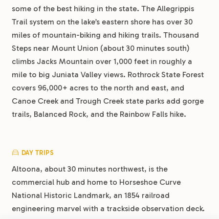
some of the best hiking in the state. The Allegrippis
Trail system on the lake’s eastern shore has over 30
miles of mountain-biking and hiking trails. Thousand
Steps near Mount Union (about 30 minutes south)
climbs Jacks Mountain over 1,000 feet in roughly a
mile to big Juniata Valley views. Rothrock State Forest
covers 96,000+ acres to the north and east, and
Canoe Creek and Trough Creek state parks add gorge
trails, Balanced Rock, and the Rainbow Falls hike.
DAY TRIPS
Altoona, about 30 minutes northwest, is the
commercial hub and home to Horseshoe Curve
National Historic Landmark, an 1854 railroad
engineering marvel with a trackside observation deck.