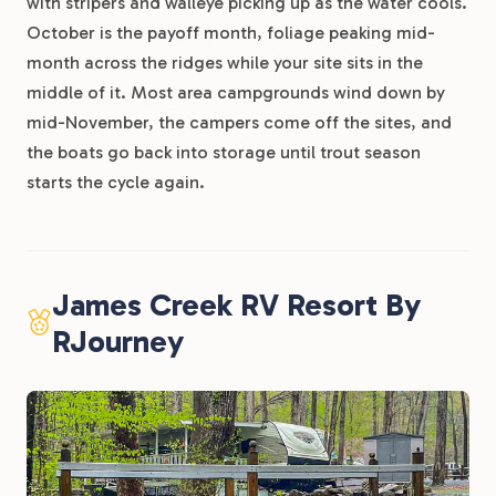
with stripers and walleye picking up as the water cools.
October is the payoff month, foliage peaking mid-
month across the ridges while your site sits in the
middle of it. Most area campgrounds wind down by
mid-November, the campers come off the sites, and
the boats go back into storage until trout season
starts the cycle again.
James Creek RV Resort By
RJourney