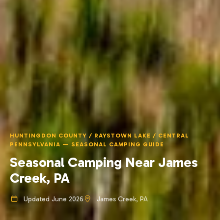
HUNTINGDON COUNTY / RAYSTOWN LAKE / CENTRAL
PENNSYLVANIA — SEASONAL CAMPING GUIDE
Seasonal Camping Near James
Creek, PA
Updated June 2026
James Creek, PA