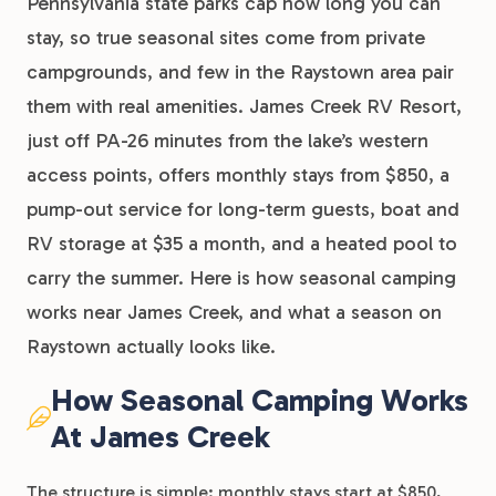
Pennsylvania state parks cap how long you can
stay, so true seasonal sites come from private
campgrounds, and few in the Raystown area pair
them with real amenities. James Creek RV Resort,
just off PA-26 minutes from the lake’s western
access points, offers monthly stays from $850, a
pump-out service for long-term guests, boat and
RV storage at $35 a month, and a heated pool to
carry the summer. Here is how seasonal camping
works near James Creek, and what a season on
Raystown actually looks like.
How Seasonal Camping Works
At James Creek
The structure is simple: monthly stays start at $850,