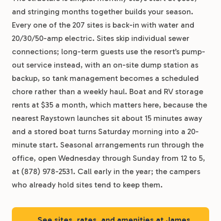
and stringing months together builds your season.
Every one of the 207 sites is back-in with water and
20/30/50-amp electric. Sites skip individual sewer
connections; long-term guests use the resort’s pump-
out service instead, with an on-site dump station as
backup, so tank management becomes a scheduled
chore rather than a weekly haul. Boat and RV storage
rents at $35 a month, which matters here, because the
nearest Raystown launches sit about 15 minutes away
and a stored boat turns Saturday morning into a 20-
minute start. Seasonal arrangements run through the
office, open Wednesday through Sunday from 12 to 5,
at (878) 978-2531. Call early in the year; the campers
who already hold sites tend to keep them.
See sites, rates, and amenities at James