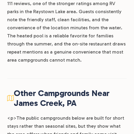
111 reviews, one of the stronger ratings among RV
parks in the Raystown Lake area. Guests consistently
note the friendly staff, clean facilities, and the
convenience of the location minutes from the water.
The heated pool is a reliable favorite for families
through the summer, and the on-site restaurant draws
repeat mentions as a genuine convenience that most
area campgrounds cannot match.
Other Campgrounds Near
James Creek, PA
<p>The public campgrounds below are built for short
stays rather than seasonal sites, but they show what