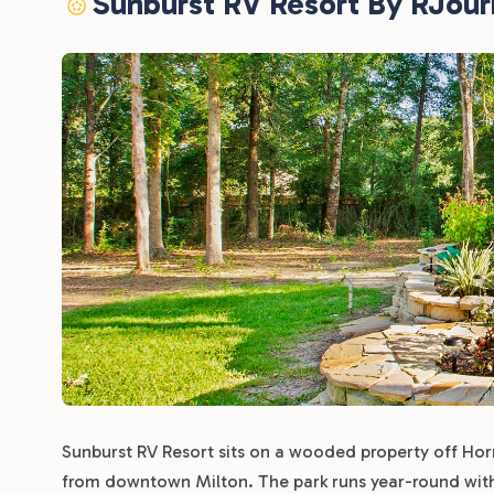
Sunburst RV Resort By RJou
Sunburst RV Resort sits on a wooded property off Horn
from downtown Milton. The park runs year-round with no