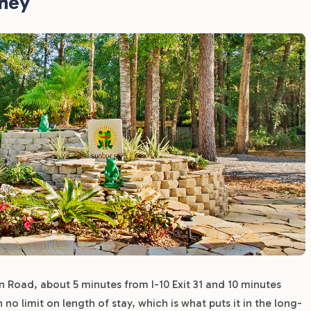
rney
 Road, about 5 minutes from I-10 Exit 31 and 10 minutes
 limit on length of stay, which is what puts it in the long-