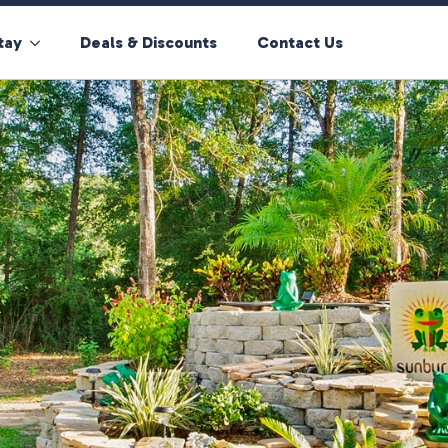
tay
Deals & Discounts
Contact Us