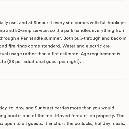
aily use, and at Sunburst every site comes with full hookups:
mp and 50-amp service, so the park handles everything from
s through a Panhandle summer. Both pull-through and back-in
 and fire rings come standard. Water and electric are
tual usage rather than a flat estimate. Age requirement is
te ($8 per additional guest per night).
e day-to-day, and Sunburst carries more than you would
ing pool is one of the most-loved features on property. The
 open to all guests, it anchors the potlucks, holiday meals,