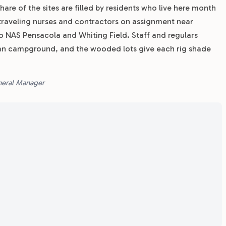
hare of the sites are filled by residents who live here month
traveling nurses and contractors on assignment near
to NAS Pensacola and Whiting Field. Staff and regulars
an campground, and the wooded lots give each rig shade
eneral Manager