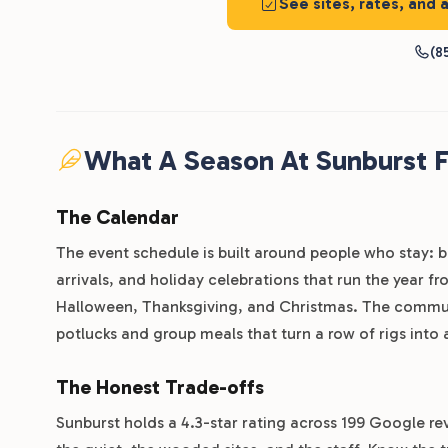
See sites, rates, and 
(8
What A Season At Sunburst F
The Calendar
The event schedule is built around people who stay: 
arrivals, and holiday celebrations that run the year f
Halloween, Thanksgiving, and Christmas. The communit
potlucks and group meals that turn a row of rigs into
The Honest Trade-offs
Sunburst holds a 4.3-star rating across 199 Google rev