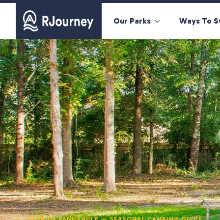
Our Parks
Ways To S
FLORIDA PANHANDLE — SEASONAL CAMPING GUIDE