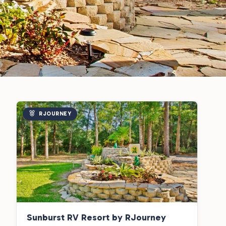
RJOURNEY
Sunburst RV Resort by RJourney