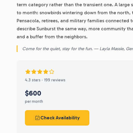
term category rather than the transient one. A large s
to month: snowbirds wintering down from the north, 
Pensacola, retirees, and military families connected 
describe Sunburst the same way, more community th
and a buffer from the neighbors.
Come for the quiet, stay for the fun. — Layla Massie, G
4.3 stars · 199 reviews
$600
per month
Check Availability