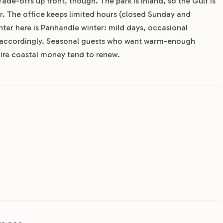
ade-offs up front, though. The park is inland, so the Gulf is
r. The office keeps limited hours (closed Sunday and
ter here is Panhandle winter: mild days, occasional
ed accordingly. Seasonal guests who want warm-enough
uire coastal money tend to renew.