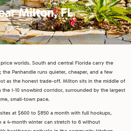
ar Milton, FL
 price worlds. South and central Florida carry the
; the Panhandle runs quieter, cheaper, and a few
t as the honest trade-off. Milton sits in the middle of
the I-10 snowbird corridor, surrounded by the largest
Time, small-town pace.
ites at $600 to $850 a month with full hookups,
 so a 4-month winter can stretch to 6 without
k’s backbone: potlucks in the community kitchen,