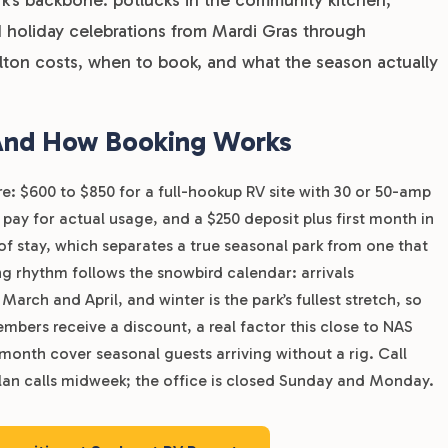
 holiday celebrations from Mardi Gras through
lton costs, when to book, and what the season actually
 And How Booking Works
re: $600 to $850 for a full-hookup RV site with 30 or 50-amp
pay for actual usage, and a $250 deposit plus first month in
h of stay, which separates a true seasonal park from one that
g rhythm follows the snowbird calendar: arrivals
rch and April, and winter is the park’s fullest stretch, so
mbers receive a discount, a real factor this close to NAS
month cover seasonal guests arriving without a rig. Call
 plan calls midweek; the office is closed Sunday and Monday.