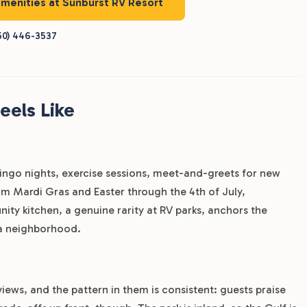
amenities at Sunburst RV Resort
50) 446-3537
eels Like
bingo nights, exercise sessions, meet-and-greets for new
rom Mardi Gras and Easter through the 4th of July,
y kitchen, a genuine rarity at RV parks, anchors the
 a neighborhood.
iews, and the pattern in them is consistent: guests praise