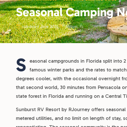
Seasonal Camping Ne
Updated June 2026
Milton, FL
S
easonal campgrounds in Florida split into 2
famous winter parks and the rates to match
degrees cooler, with the occasional overnight fros
that second world, 30 minutes from Pensacola on 
state forest in Florida and running on a Central 
Sunburst RV Resort by RJourney offers seasonal s
metered utilities, and no limit on length of stay,
renegotiating. The seasonal community is the par