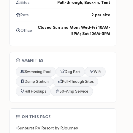
Sites
Pull-through, Back-in, Tent
Pets
2 per site
Closed Sun and Mon; Wed-Fri 10AM-
Office
5PM; Sat 10AM-3PM
AMENITIES
Swimming Pool
Dog Park
WiFi
Dump Station
Pull-Through Sites
Full Hookups
50-Amp Service
ON THIS PAGE
Sunburst RV Resort by RJourney