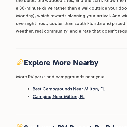
the quiet, the wooded sites, and the staff. Know the tr
a 30-minute drive rather than a walk outside your doo
Monday), which rewards planning your arrival. And win
overnight frost, cooler than south Florida and pric
weather, real community, and a rate that doesn’t req
Explore More Nearby
More RV parks and campgrounds near you:
Best Campgrounds Near Milton, FL
Camping Near Milton, FL