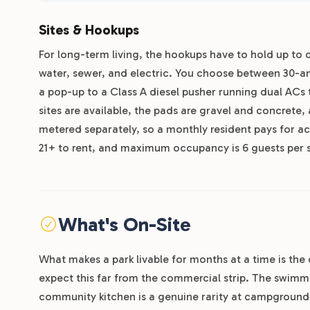
Sites & Hookups
For long-term living, the hookups have to hold up to d
water, sewer, and electric. You choose between 30-a
a pop-up to a Class A diesel pusher running dual AC
sites are available, the pads are gravel and concrete,
metered separately, so a monthly resident pays for ac
21+ to rent, and maximum occupancy is 6 guests per si
What's On-Site
What makes a park livable for months at a time is th
expect this far from the commercial strip. The swimm
community kitchen is a genuine rarity at campgrounds: