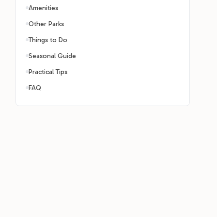
Amenities
Other Parks
Things to Do
Seasonal Guide
Practical Tips
FAQ