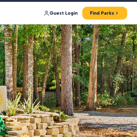
Guest Login
Find Parks