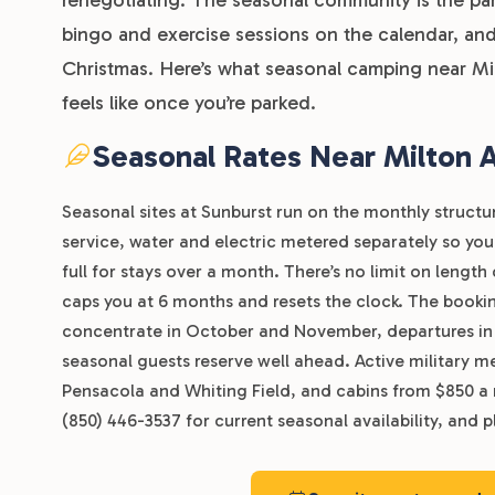
bingo and exercise sessions on the calendar, and
Christmas. Here’s what seasonal camping near Mi
feels like once you’re parked.
Seasonal Rates Near Milton
Seasonal sites at Sunburst run on the monthly structu
service, water and electric metered separately so you 
full for stays over a month. There’s no limit on lengt
caps you at 6 months and resets the clock. The bookin
concentrate in October and November, departures in Ma
seasonal guests reserve well ahead. Active military me
Pensacola and Whiting Field, and cabins from $850 a 
(850) 446-3537 for current seasonal availability, and