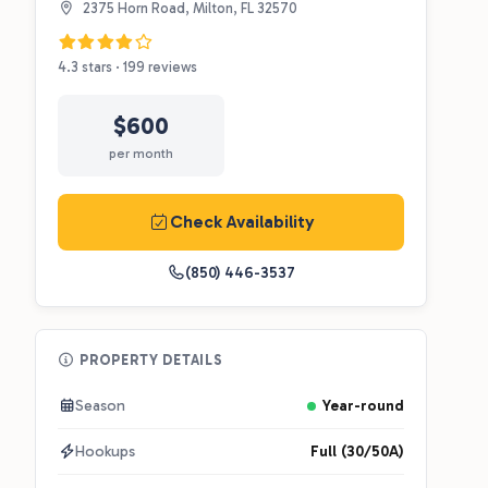
2375 Horn Road, Milton, FL 32570
4.3 stars · 199 reviews
$600
per month
Check Availability
(850) 446-3537
PROPERTY DETAILS
Season
Year-round
Hookups
Full (30/50A)