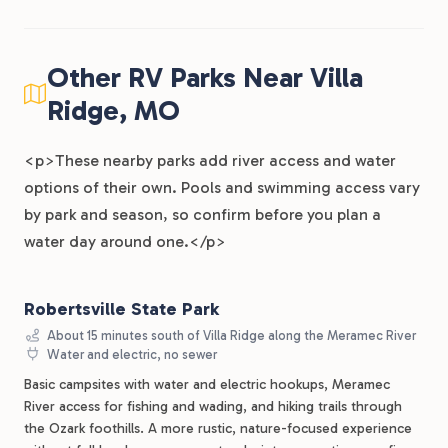
Other RV Parks Near Villa
Ridge, MO
<p>These nearby parks add river access and water
options of their own. Pools and swimming access vary
by park and season, so confirm before you plan a
water day around one.</p>
Robertsville State Park
About 15 minutes south of Villa Ridge along the Meramec River
Water and electric, no sewer
Basic campsites with water and electric hookups, Meramec
River access for fishing and wading, and hiking trails through
the Ozark foothills. A more rustic, nature-focused experience