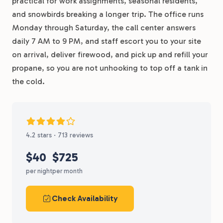
practical for work assignments, seasonal residents,
and snowbirds breaking a longer trip. The office runs
Monday through Saturday, the call center answers
daily 7 AM to 9 PM, and staff escort you to your site
on arrival, deliver firewood, and pick up and refill your
propane, so you are not unhooking to top off a tank in
the cold.
4.2 stars · 713 reviews
$40
$725
per night
per month
Check Availability