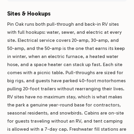
Sites & Hookups
Pin Oak runs both pull-through and back-in RV sites
with full hookups: water, sewer, and electric at every
site. Electrical service covers 20-amp, 30-amp, and
50-amp, and the 50-amp is the one that earns its keep
in winter, when an electric furnace, a heated water
hose, and a space heater can stack up fast. Each site
comes with a picnic table. Pull-throughs are sized for
big rigs, and guests have parked 40-foot motorhomes
pulling 20-foot trailers without rearranging their lives.
RV sites have no maximum stay, which is what makes
the park a genuine year-round base for contractors,
seasonal residents, and snowbirds. Cabins are on-site
for guests traveling without an RV, and tent camping
is allowed with a 7-day cap. Freshwater fill stations are