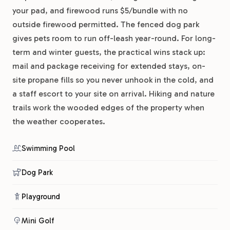
your pad, and firewood runs $5/bundle with no
outside firewood permitted. The fenced dog park
gives pets room to run off-leash year-round. For long-
term and winter guests, the practical wins stack up:
mail and package receiving for extended stays, on-
site propane fills so you never unhook in the cold, and
a staff escort to your site on arrival. Hiking and nature
trails work the wooded edges of the property when
the weather cooperates.
Swimming Pool
Dog Park
Playground
Mini Golf