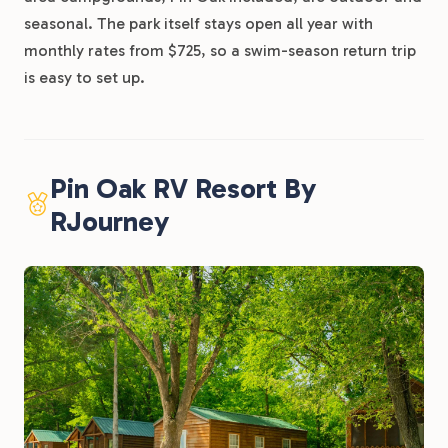
seasonal. The park itself stays open all year with
monthly rates from $725, so a swim-season return trip
is easy to set up.
Pin Oak RV Resort By
RJourney