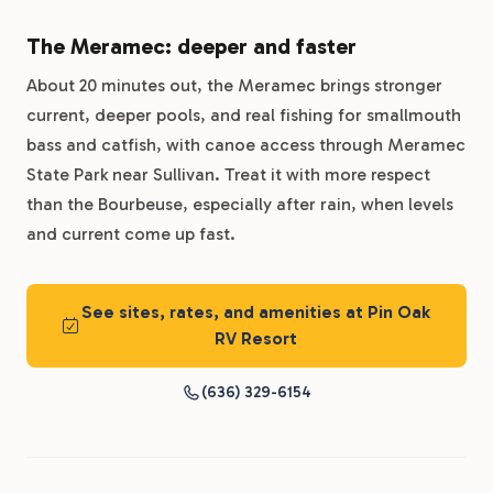
The Meramec: deeper and faster
About 20 minutes out, the Meramec brings stronger
current, deeper pools, and real fishing for smallmouth
bass and catfish, with canoe access through Meramec
State Park near Sullivan. Treat it with more respect
than the Bourbeuse, especially after rain, when levels
and current come up fast.
See sites, rates, and amenities at Pin Oak
RV Resort
(636) 329-6154