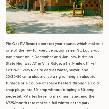
Pin Oak RV Resort operates year-round, which makes it
one of the few full-service options near St. Louis you
can count on in December and January. It sits on
State Highway AT in Villa Ridge, a half-mile off I-44
Exit 247. Every RV site carries water, sewer, and
20/30/50-amp electric, so a rig running an electric
furnace or a couple of space heaters through a cold
snap plugs into 50-amp without tripping a 30-amp
pedestal. RV sites have no maximum stay, and the
$725/month rate makes a full winter at the park