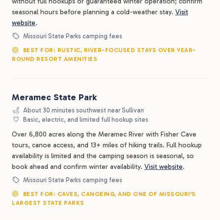
without full hookups or guaranteed winter operation; confirm
seasonal hours before planning a cold-weather stay.
Visit
website
.
Missouri State Parks camping fees
BEST FOR: RUSTIC, RIVER-FOCUSED STAYS OVER YEAR-
ROUND RESORT AMENITIES
Meramec State Park
About 30 minutes southwest near Sullivan
Basic, electric, and limited full hookup sites
Over 6,800 acres along the Meramec River with Fisher Cave
tours, canoe access, and 13+ miles of hiking trails. Full hookup
availability is limited and the camping season is seasonal, so
book ahead and confirm winter availability.
Visit website
.
Missouri State Parks camping fees
BEST FOR: CAVES, CANOEING, AND ONE OF MISSOURI'S
LARGEST STATE PARKS