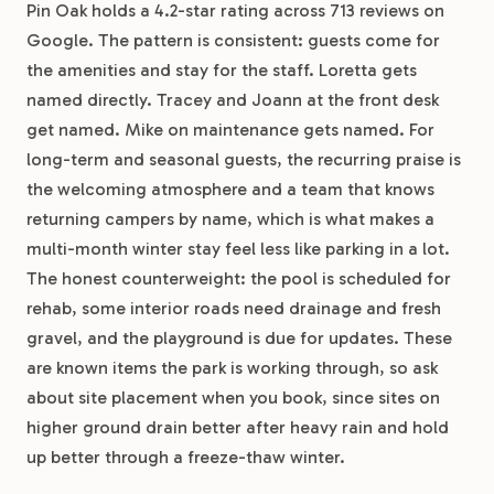
Pin Oak holds a 4.2-star rating across 713 reviews on
Google. The pattern is consistent: guests come for
the amenities and stay for the staff. Loretta gets
named directly. Tracey and Joann at the front desk
get named. Mike on maintenance gets named. For
long-term and seasonal guests, the recurring praise is
the welcoming atmosphere and a team that knows
returning campers by name, which is what makes a
multi-month winter stay feel less like parking in a lot.
The honest counterweight: the pool is scheduled for
rehab, some interior roads need drainage and fresh
gravel, and the playground is due for updates. These
are known items the park is working through, so ask
about site placement when you book, since sites on
higher ground drain better after heavy rain and hold
up better through a freeze-thaw winter.