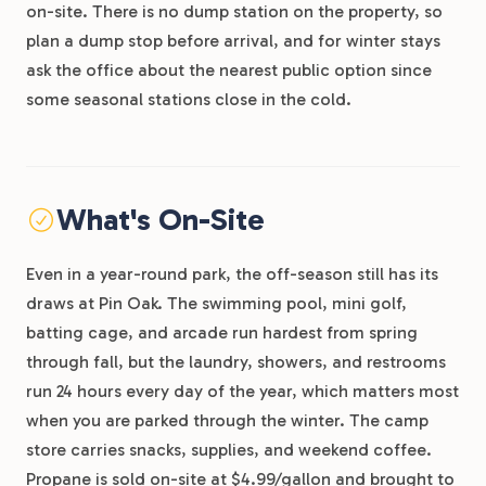
on-site. There is no dump station on the property, so
plan a dump stop before arrival, and for winter stays
ask the office about the nearest public option since
some seasonal stations close in the cold.
What's On-Site
Even in a year-round park, the off-season still has its
draws at Pin Oak. The swimming pool, mini golf,
batting cage, and arcade run hardest from spring
through fall, but the laundry, showers, and restrooms
run 24 hours every day of the year, which matters most
when you are parked through the winter. The camp
store carries snacks, supplies, and weekend coffee.
Propane is sold on-site at $4.99/gallon and brought to