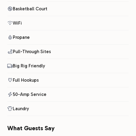
Basketball Court
WiFi
Propane
Pull-Through Sites
Big Rig Friendly
Full Hookups
50-Amp Service
Laundry
What Guests Say