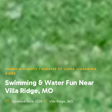
FRANKLIN COUNTY / GREATER ST. LOUIS — CAMPING
GUIDE
Swimming & Water Fun Near
Villa Ridge, MO
Updated June 2026
Villa Ridge, MO