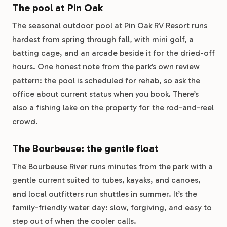
The pool at Pin Oak
The seasonal outdoor pool at Pin Oak RV Resort runs
hardest from spring through fall, with mini golf, a
batting cage, and an arcade beside it for the dried-off
hours. One honest note from the park’s own review
pattern: the pool is scheduled for rehab, so ask the
office about current status when you book. There’s
also a fishing lake on the property for the rod-and-reel
crowd.
The Bourbeuse: the gentle float
The Bourbeuse River runs minutes from the park with a
gentle current suited to tubes, kayaks, and canoes,
and local outfitters run shuttles in summer. It’s the
family-friendly water day: slow, forgiving, and easy to
step out of when the cooler calls.