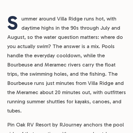
S
ummer around Villa Ridge runs hot, with
daytime highs in the 90s through July and
August, so the water question matters: where do
you actually swim? The answer is a mix. Pools
handle the everyday cooldown, while the
Bourbeuse and Meramec rivers carry the float
trips, the swimming holes, and the fishing. The
Bourbeuse runs just minutes from Villa Ridge and
the Meramec about 20 minutes out, with outfitters
running summer shuttles for kayaks, canoes, and
tubes.
Pin Oak RV Resort by RJourney anchors the pool