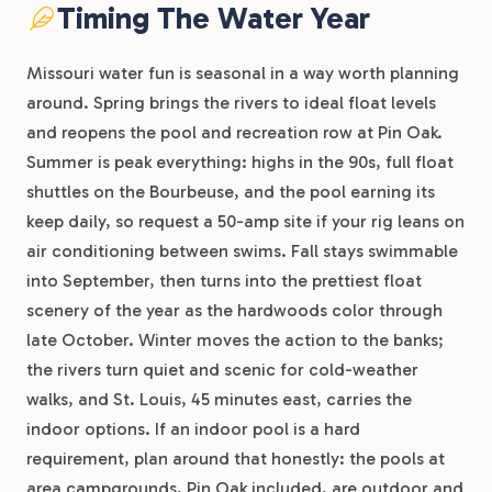
Timing The Water Year
Missouri water fun is seasonal in a way worth planning
around. Spring brings the rivers to ideal float levels
and reopens the pool and recreation row at Pin Oak.
Summer is peak everything: highs in the 90s, full float
shuttles on the Bourbeuse, and the pool earning its
keep daily, so request a 50-amp site if your rig leans on
air conditioning between swims. Fall stays swimmable
into September, then turns into the prettiest float
scenery of the year as the hardwoods color through
late October. Winter moves the action to the banks;
the rivers turn quiet and scenic for cold-weather
walks, and St. Louis, 45 minutes east, carries the
indoor options. If an indoor pool is a hard
requirement, plan around that honestly: the pools at
area campgrounds, Pin Oak included, are outdoor and