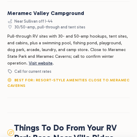
Meramec Valley Campground
Near Sullivan off I-44
30/50-amp, pull-through and tent sites
Pull-through RV sites with 30- and 50-amp hookups, tent sites,
and cabins, plus a swimming pool, fishing pond, playground,
dog park, arcade, laundry, and camp store. Close to Meramec
State Park and Meramec Caverns; call to confirm winter
operation.
Visit website
.
Call for current rates
BEST FOR: RESORT-STYLE AMENITIES CLOSE TO MERAMEC
CAVERNS
Things To Do From Your RV