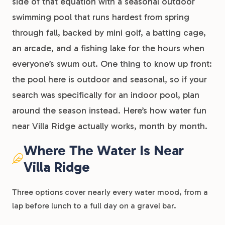
side of that equation with a seasonal outdoor
swimming pool that runs hardest from spring
through fall, backed by mini golf, a batting cage,
an arcade, and a fishing lake for the hours when
everyone’s swum out. One thing to know up front:
the pool here is outdoor and seasonal, so if your
search was specifically for an indoor pool, plan
around the season instead. Here’s how water fun
near Villa Ridge actually works, month by month.
Where The Water Is Near
Villa Ridge
Three options cover nearly every water mood, from a
lap before lunch to a full day on a gravel bar.