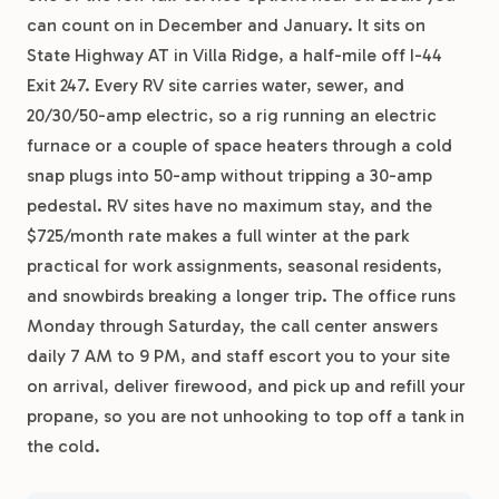
can count on in December and January. It sits on
State Highway AT in Villa Ridge, a half-mile off I-44
Exit 247. Every RV site carries water, sewer, and
20/30/50-amp electric, so a rig running an electric
furnace or a couple of space heaters through a cold
snap plugs into 50-amp without tripping a 30-amp
pedestal. RV sites have no maximum stay, and the
$725/month rate makes a full winter at the park
practical for work assignments, seasonal residents,
and snowbirds breaking a longer trip. The office runs
Monday through Saturday, the call center answers
daily 7 AM to 9 PM, and staff escort you to your site
on arrival, deliver firewood, and pick up and refill your
propane, so you are not unhooking to top off a tank in
the cold.