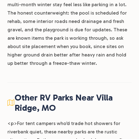
multi-month winter stay feel less like parking in a lot.
The honest counterweight: the pool is scheduled for
rehab, some interior roads need drainage and fresh
gravel, and the playground is due for updates. These
are known items the park is working through, so ask
about site placement when you book, since sites on
higher ground drain better after heavy rain and hold
up better through a freeze-thaw winter.
Other RV Parks Near Villa
Ridge, MO
<p>For tent campers who’d trade hot showers for
riverbank quiet, these nearby parks are the rustic