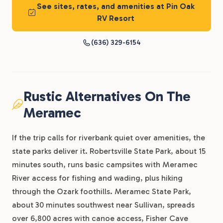
See sites, rates, and amenities at Pin Oak
RV Resort
(636) 329-6154
Rustic Alternatives On The
Meramec
If the trip calls for riverbank quiet over amenities, the
state parks deliver it. Robertsville State Park, about 15
minutes south, runs basic campsites with Meramec
River access for fishing and wading, plus hiking
through the Ozark foothills. Meramec State Park,
about 30 minutes southwest near Sullivan, spreads
over 6,800 acres with canoe access, Fisher Cave