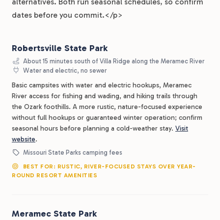
alternatives. Both run seasonal schedules, so confirm
dates before you commit.</p>
Robertsville State Park
About 15 minutes south of Villa Ridge along the Meramec River
Water and electric, no sewer
Basic campsites with water and electric hookups, Meramec
River access for fishing and wading, and hiking trails through
the Ozark foothills. A more rustic, nature-focused experience
without full hookups or guaranteed winter operation; confirm
seasonal hours before planning a cold-weather stay.
Visit
website
.
Missouri State Parks camping fees
BEST FOR: RUSTIC, RIVER-FOCUSED STAYS OVER YEAR-
ROUND RESORT AMENITIES
Meramec State Park