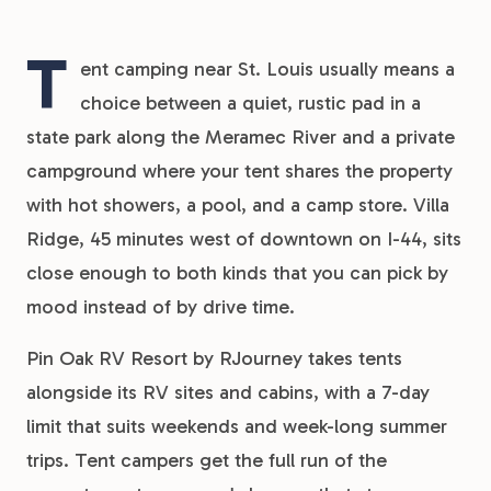
T
ent camping near St. Louis usually means a
choice between a quiet, rustic pad in a
state park along the Meramec River and a private
campground where your tent shares the property
with hot showers, a pool, and a camp store. Villa
Ridge, 45 minutes west of downtown on I-44, sits
close enough to both kinds that you can pick by
mood instead of by drive time.
Pin Oak RV Resort by RJourney takes tents
alongside its RV sites and cabins, with a 7-day
limit that suits weekends and week-long summer
trips. Tent campers get the full run of the