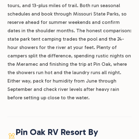
tours, and 13-plus miles of trail. Both run seasonal
schedules and book through Missouri State Parks, so
reserve ahead for summer weekends and confirm
dates in the shoulder months. The honest comparison:
state park tent camping trades the pool and the 24-
hour showers for the river at your feet. Plenty of
campers split the difference, spending rustic nights on
the Meramec and finishing the trip at Pin Oak, where
the showers run hot and the laundry runs all night.
Either way, pack for humidity from June through
September and check river levels after heavy rain
before setting up close to the water.
Pin Oak RV Resort By