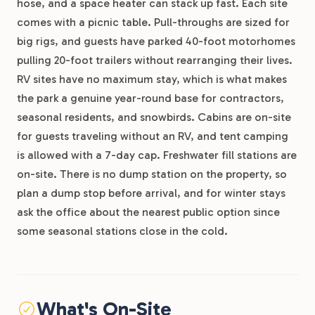
hose, and a space heater can stack up fast. Each site
comes with a picnic table. Pull-throughs are sized for
big rigs, and guests have parked 40-foot motorhomes
pulling 20-foot trailers without rearranging their lives.
RV sites have no maximum stay, which is what makes
the park a genuine year-round base for contractors,
seasonal residents, and snowbirds. Cabins are on-site
for guests traveling without an RV, and tent camping
is allowed with a 7-day cap. Freshwater fill stations are
on-site. There is no dump station on the property, so
plan a dump stop before arrival, and for winter stays
ask the office about the nearest public option since
some seasonal stations close in the cold.
What's On-Site