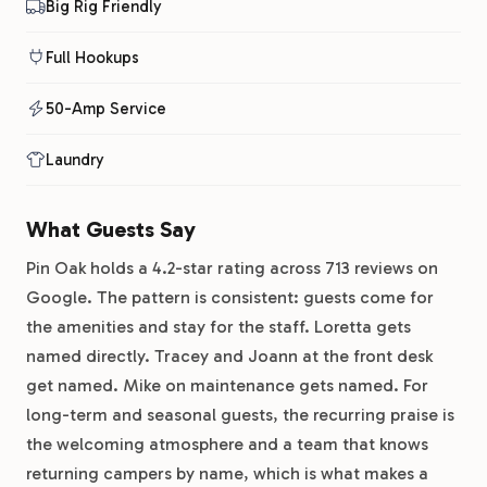
Big Rig Friendly
Full Hookups
50-Amp Service
Laundry
What Guests Say
Pin Oak holds a 4.2-star rating across 713 reviews on
Google. The pattern is consistent: guests come for
the amenities and stay for the staff. Loretta gets
named directly. Tracey and Joann at the front desk
get named. Mike on maintenance gets named. For
long-term and seasonal guests, the recurring praise is
the welcoming atmosphere and a team that knows
returning campers by name, which is what makes a