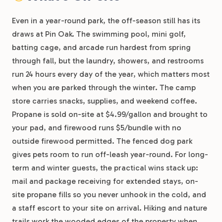
Even in a year-round park, the off-season still has its
draws at Pin Oak. The swimming pool, mini golf,
batting cage, and arcade run hardest from spring
through fall, but the laundry, showers, and restrooms
run 24 hours every day of the year, which matters most
when you are parked through the winter. The camp
store carries snacks, supplies, and weekend coffee.
Propane is sold on-site at $4.99/gallon and brought to
your pad, and firewood runs $5/bundle with no
outside firewood permitted. The fenced dog park
gives pets room to run off-leash year-round. For long-
term and winter guests, the practical wins stack up:
mail and package receiving for extended stays, on-
site propane fills so you never unhook in the cold, and
a staff escort to your site on arrival. Hiking and nature
trails work the wooded edges of the property when