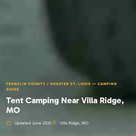
FRANKLIN COUNTY / GREATER ST. LOUIS — CAMPING
GUIDE
Tent Camping Near Villa Ridge,
MO
Updated June 2026
Villa Ridge, MO