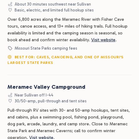
About 30 minutes southwest near Sullivan
Basic, electric, and limited full hookup sites
Over 6,800 acres along the Meramec River with Fisher Cave
tours, canoe access, and 13+ miles of hiking trails. Full hookup
availability is limited and the camping season is seasonal, so
book ahead and confirm winter availability.
Visit website
.
Missouri State Parks camping fees
BEST FOR: CAVES, CANOEING, AND ONE OF MISSOURI'S
LARGEST STATE PARKS
Meramec Valley Campground
Near Sullivan off I-44
30/50-amp, pull-through and tent sites
Pull-through RV sites with 30- and 50-amp hookups, tent sites,
and cabins, plus a swimming pool, fishing pond, playground,
dog park, arcade, laundry, and camp store. Close to Meramec
State Park and Meramec Caverns; call to confirm winter
operation.
Visit website
.