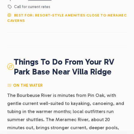
Call for current rates
BEST FOR: RESORT-STYLE AMENITIES CLOSE TO MERAMEC
CAVERNS
Things To Do From Your RV
Park Base Near Villa Ridge
ON THE WATER
The Bourbeuse River is minutes from Pin Oak, with
gentle current well-suited to kayaking, canoeing, and
tubing in the warmer months; local outfitters run
summer shuttles. The Meramec River, about 20
minutes out, brings stronger current, deeper pools,