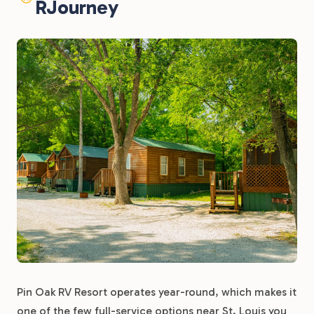
RJourney
Pin Oak RV Resort operates year-round, which makes it
one of the few full-service options near St. Louis you