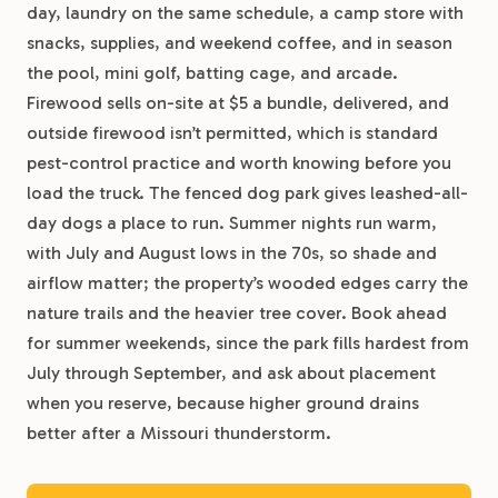
day, laundry on the same schedule, a camp store with
snacks, supplies, and weekend coffee, and in season
the pool, mini golf, batting cage, and arcade.
Firewood sells on-site at $5 a bundle, delivered, and
outside firewood isn’t permitted, which is standard
pest-control practice and worth knowing before you
load the truck. The fenced dog park gives leashed-all-
day dogs a place to run. Summer nights run warm,
with July and August lows in the 70s, so shade and
airflow matter; the property’s wooded edges carry the
nature trails and the heavier tree cover. Book ahead
for summer weekends, since the park fills hardest from
July through September, and ask about placement
when you reserve, because higher ground drains
better after a Missouri thunderstorm.