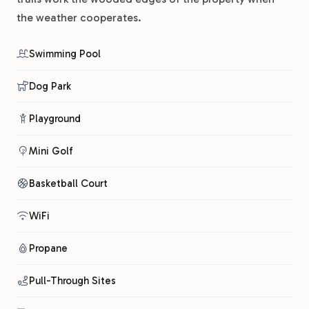
the weather cooperates.
Swimming Pool
Dog Park
Playground
Mini Golf
Basketball Court
WiFi
Propane
Pull-Through Sites