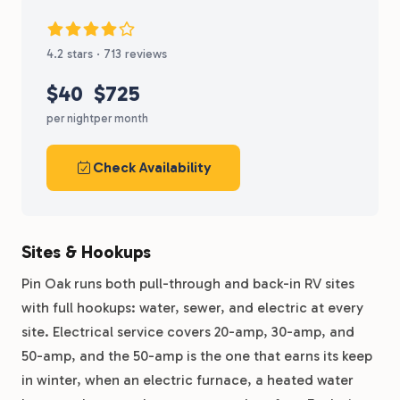
4.2 stars · 713 reviews
$40
$725
per night
per month
Check Availability
Sites & Hookups
Pin Oak runs both pull-through and back-in RV sites
with full hookups: water, sewer, and electric at every
site. Electrical service covers 20-amp, 30-amp, and
50-amp, and the 50-amp is the one that earns its keep
in winter, when an electric furnace, a heated water