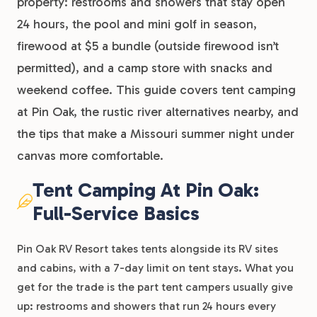
property: restrooms and showers that stay open
24 hours, the pool and mini golf in season,
firewood at $5 a bundle (outside firewood isn’t
permitted), and a camp store with snacks and
weekend coffee. This guide covers tent camping
at Pin Oak, the rustic river alternatives nearby, and
the tips that make a Missouri summer night under
canvas more comfortable.
Tent Camping At Pin Oak:
Full-Service Basics
Pin Oak RV Resort takes tents alongside its RV sites
and cabins, with a 7-day limit on tent stays. What you
get for the trade is the part tent campers usually give
up: restrooms and showers that run 24 hours every