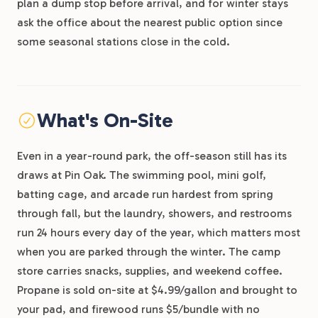
plan a dump stop before arrival, and for winter stays
ask the office about the nearest public option since
some seasonal stations close in the cold.
What's On-Site
Even in a year-round park, the off-season still has its
draws at Pin Oak. The swimming pool, mini golf,
batting cage, and arcade run hardest from spring
through fall, but the laundry, showers, and restrooms
run 24 hours every day of the year, which matters most
when you are parked through the winter. The camp
store carries snacks, supplies, and weekend coffee.
Propane is sold on-site at $4.99/gallon and brought to
your pad, and firewood runs $5/bundle with no