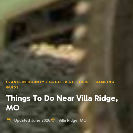
FRANKLIN COUNTY / GREATER ST. LOUIS — CAMPING
GUIDE
Things To Do Near Villa Ridge,
MO
Updated June 2026
Villa Ridge, MO