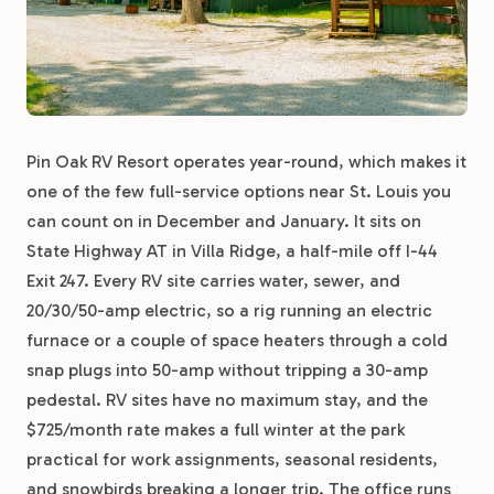
Pin Oak RV Resort operates year-round, which makes it
one of the few full-service options near St. Louis you
can count on in December and January. It sits on
State Highway AT in Villa Ridge, a half-mile off I-44
Exit 247. Every RV site carries water, sewer, and
20/30/50-amp electric, so a rig running an electric
furnace or a couple of space heaters through a cold
snap plugs into 50-amp without tripping a 30-amp
pedestal. RV sites have no maximum stay, and the
$725/month rate makes a full winter at the park
practical for work assignments, seasonal residents,
and snowbirds breaking a longer trip. The office runs