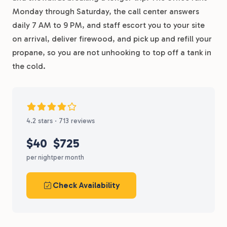
Monday through Saturday, the call center answers
daily 7 AM to 9 PM, and staff escort you to your site
on arrival, deliver firewood, and pick up and refill your
propane, so you are not unhooking to top off a tank in
the cold.
4.2 stars · 713 reviews
$40
$725
per night
per month
Check Availability