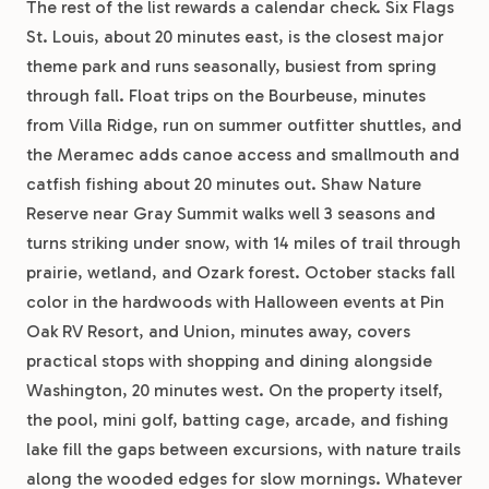
The rest of the list rewards a calendar check. Six Flags
St. Louis, about 20 minutes east, is the closest major
theme park and runs seasonally, busiest from spring
through fall. Float trips on the Bourbeuse, minutes
from Villa Ridge, run on summer outfitter shuttles, and
the Meramec adds canoe access and smallmouth and
catfish fishing about 20 minutes out. Shaw Nature
Reserve near Gray Summit walks well 3 seasons and
turns striking under snow, with 14 miles of trail through
prairie, wetland, and Ozark forest. October stacks fall
color in the hardwoods with Halloween events at Pin
Oak RV Resort, and Union, minutes away, covers
practical stops with shopping and dining alongside
Washington, 20 minutes west. On the property itself,
the pool, mini golf, batting cage, arcade, and fishing
lake fill the gaps between excursions, with nature trails
along the wooded edges for slow mornings. Whatever