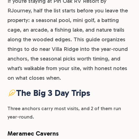
If you’re staying at Pin Oak RV Resort by
RJourney, half the list starts before you leave the
property: a seasonal pool, mini golf, a batting
cage, an arcade, a fishing lake, and nature trails
along the wooded edges. This guide organizes
things to do near Villa Ridge into the year-round
anchors, the seasonal picks worth timing, and
what’s walkable from your site, with honest notes
on what closes when.
The Big 3 Day Trips
Three anchors carry most visits, and 2 of them run
year-round.
Meramec Caverns