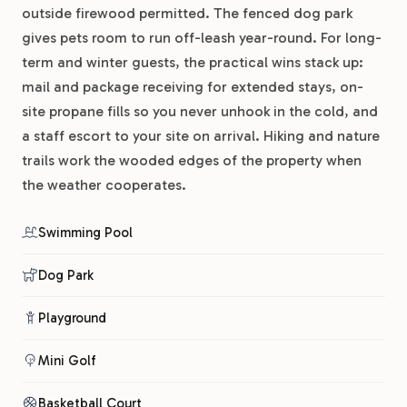
outside firewood permitted. The fenced dog park
gives pets room to run off-leash year-round. For long-
term and winter guests, the practical wins stack up:
mail and package receiving for extended stays, on-
site propane fills so you never unhook in the cold, and
a staff escort to your site on arrival. Hiking and nature
trails work the wooded edges of the property when
the weather cooperates.
Swimming Pool
Dog Park
Playground
Mini Golf
Basketball Court