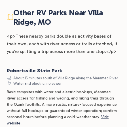
Other RV Parks Near Villa
Ridge, MO
<p>These nearby parks double as activity bases of
their own, each with river access or trails attached, if
you’re splitting a trip across more than one stop.</p>
Robertsville State Park
About 15 minutes south of Villa Ridge along the Meramec River
Water and electric, no sewer
Basic campsites with water and electric hookups, Meramec
River access for fishing and wading, and hiking trails through
the Ozark foothills. A more rustic, nature-focused experience
without full hookups or guaranteed winter operation; confirm
seasonal hours before planning a cold-weather stay.
Visit
website
.