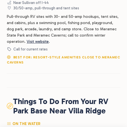
Near Sullivan off I-44
30/50-amp, pull-through and tent sites
Pull-through RV sites with 30- and 50-amp hookups, tent sites,
and cabins, plus a swimming pool, fishing pond, playground,
dog park, arcade, laundry, and camp store. Close to Meramec
State Park and Meramec Caverns; call to confirm winter
operation.
Visit website
.
Call for current rates
BEST FOR: RESORT-STYLE AMENITIES CLOSE TO MERAMEC
CAVERNS
Things To Do From Your RV
Park Base Near Villa Ridge
ON THE WATER