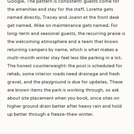
Google. The pattern is consistent: guests come for
the amenities and stay for the staff. Loretta gets
named directly. Tracey and Joann at the front desk
get named. Mike on maintenance gets named. For
long-term and seasonal guests, the recurring praise is
the welcoming atmosphere and a team that knows
returning campers by name, which is what makes a
multi-month winter stay feel less like parking in a lot.
The honest counterweight: the pool is scheduled for
rehab, some interior roads need drainage and fresh
gravel, and the playground is due for updates. These
are known items the park is working through, so ask
about site placement when you book, since sites on
higher ground drain better after heavy rain and hold
up better through a freeze-thaw winter.