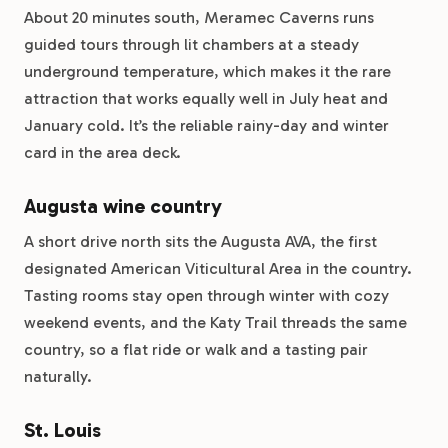
About 20 minutes south, Meramec Caverns runs
guided tours through lit chambers at a steady
underground temperature, which makes it the rare
attraction that works equally well in July heat and
January cold. It’s the reliable rainy-day and winter
card in the area deck.
Augusta wine country
A short drive north sits the Augusta AVA, the first
designated American Viticultural Area in the country.
Tasting rooms stay open through winter with cozy
weekend events, and the Katy Trail threads the same
country, so a flat ride or walk and a tasting pair
naturally.
St. Louis