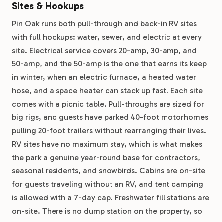
Sites & Hookups
Pin Oak runs both pull-through and back-in RV sites
with full hookups: water, sewer, and electric at every
site. Electrical service covers 20-amp, 30-amp, and
50-amp, and the 50-amp is the one that earns its keep
in winter, when an electric furnace, a heated water
hose, and a space heater can stack up fast. Each site
comes with a picnic table. Pull-throughs are sized for
big rigs, and guests have parked 40-foot motorhomes
pulling 20-foot trailers without rearranging their lives.
RV sites have no maximum stay, which is what makes
the park a genuine year-round base for contractors,
seasonal residents, and snowbirds. Cabins are on-site
for guests traveling without an RV, and tent camping
is allowed with a 7-day cap. Freshwater fill stations are
on-site. There is no dump station on the property, so