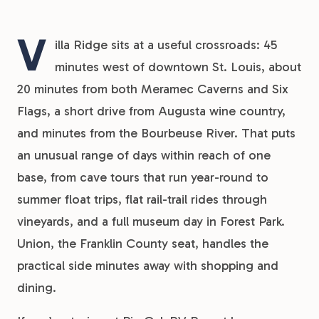
V
illa Ridge sits at a useful crossroads: 45
minutes west of downtown St. Louis, about
20 minutes from both Meramec Caverns and Six
Flags, a short drive from Augusta wine country,
and minutes from the Bourbeuse River. That puts
an unusual range of days within reach of one
base, from cave tours that run year-round to
summer float trips, flat rail-trail rides through
vineyards, and a full museum day in Forest Park.
Union, the Franklin County seat, handles the
practical side minutes away with shopping and
dining.