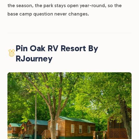
the season, the park stays open year-round, so the
base camp question never changes.
Pin Oak RV Resort By
RJourney