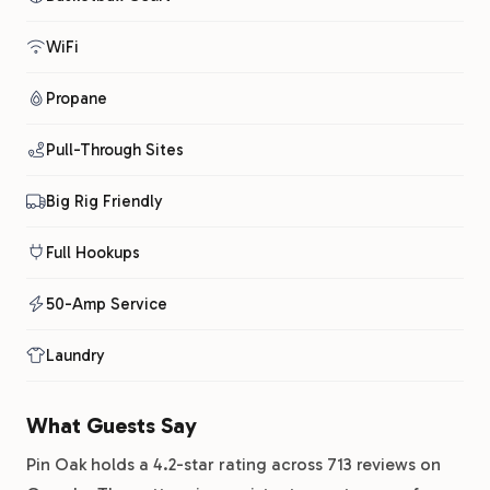
WiFi
Propane
Pull-Through Sites
Big Rig Friendly
Full Hookups
50-Amp Service
Laundry
What Guests Say
Pin Oak holds a 4.2-star rating across 713 reviews on