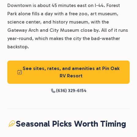
Downtown is about 45 minutes east on I-44. Forest
Park alone fills a day with a free zoo, art museum,
science center, and history museum, with the
Gateway Arch and City Museum close by. All of it runs
year-round, which makes the city the bad-weather
backstop.
See sites, rates, and amenities at Pin Oak
RV Resort
(636) 329-6154
Seasonal Picks Worth Timing