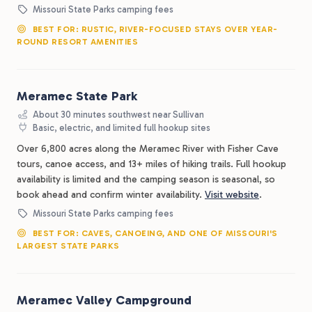
Missouri State Parks camping fees
BEST FOR: RUSTIC, RIVER-FOCUSED STAYS OVER YEAR-
ROUND RESORT AMENITIES
Meramec State Park
About 30 minutes southwest near Sullivan
Basic, electric, and limited full hookup sites
Over 6,800 acres along the Meramec River with Fisher Cave
tours, canoe access, and 13+ miles of hiking trails. Full hookup
availability is limited and the camping season is seasonal, so
book ahead and confirm winter availability.
Visit website
.
Missouri State Parks camping fees
BEST FOR: CAVES, CANOEING, AND ONE OF MISSOURI'S
LARGEST STATE PARKS
Meramec Valley Campground