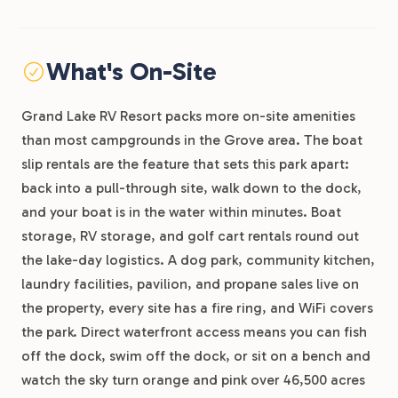
What's On-Site
Grand Lake RV Resort packs more on-site amenities
than most campgrounds in the Grove area. The boat
slip rentals are the feature that sets this park apart:
back into a pull-through site, walk down to the dock,
and your boat is in the water within minutes. Boat
storage, RV storage, and golf cart rentals round out
the lake-day logistics. A dog park, community kitchen,
laundry facilities, pavilion, and propane sales live on
the property, every site has a fire ring, and WiFi covers
the park. Direct waterfront access means you can fish
off the dock, swim off the dock, or sit on a bench and
watch the sky turn orange and pink over 46,500 acres