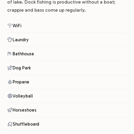
of lake. Dock fishing is productive without a boat;
crappie and bass come up regularly.
WiFi
Laundry
Bathhouse
Dog Park
Propane
Volleyball
Horseshoes
Shuffleboard