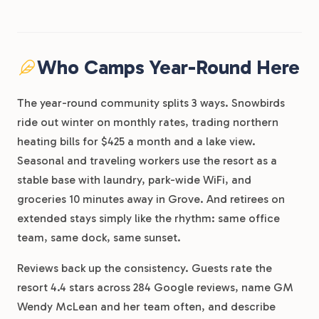
Who Camps Year-Round Here
The year-round community splits 3 ways. Snowbirds
ride out winter on monthly rates, trading northern
heating bills for $425 a month and a lake view.
Seasonal and traveling workers use the resort as a
stable base with laundry, park-wide WiFi, and
groceries 10 minutes away in Grove. And retirees on
extended stays simply like the rhythm: same office
team, same dock, same sunset.
Reviews back up the consistency. Guests rate the
resort 4.4 stars across 284 Google reviews, name GM
Wendy McLean and her team often, and describe