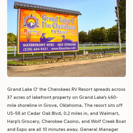
Grand Lake O’ the Cherokees RV Resort spreads across
37 acres of lakefront property on Grand Lake’s 460-
mile shoreline in Grove, Oklahoma. The resort sits off
US-59 at Cedar Oak Blvd, 0.2 miles in, and Walmart,
Harp’s Grocery, Cherokee Casino, and Wolf Creek Boat
and Expo are all 10 minutes away. General Manager