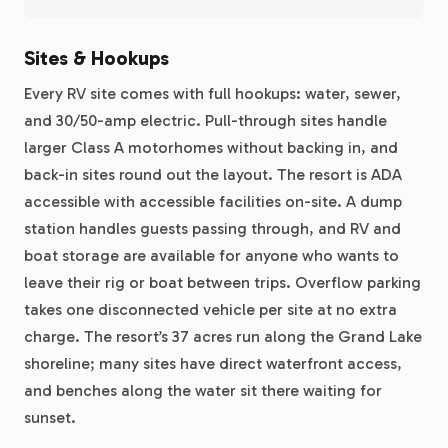
Sites & Hookups
Every RV site comes with full hookups: water, sewer,
and 30/50-amp electric. Pull-through sites handle
larger Class A motorhomes without backing in, and
back-in sites round out the layout. The resort is ADA
accessible with accessible facilities on-site. A dump
station handles guests passing through, and RV and
boat storage are available for anyone who wants to
leave their rig or boat between trips. Overflow parking
takes one disconnected vehicle per site at no extra
charge. The resort’s 37 acres run along the Grand Lake
shoreline; many sites have direct waterfront access,
and benches along the water sit there waiting for
sunset.