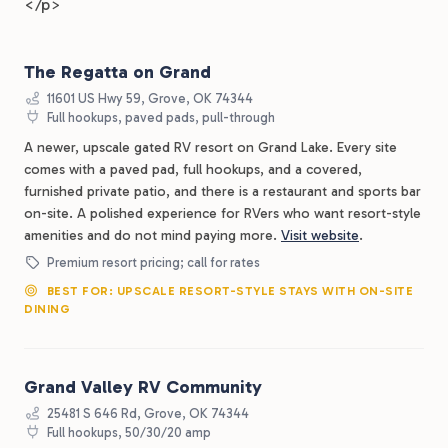
</p>
The Regatta on Grand
11601 US Hwy 59, Grove, OK 74344
Full hookups, paved pads, pull-through
A newer, upscale gated RV resort on Grand Lake. Every site
comes with a paved pad, full hookups, and a covered,
furnished private patio, and there is a restaurant and sports bar
on-site. A polished experience for RVers who want resort-style
amenities and do not mind paying more.
Visit website
.
Premium resort pricing; call for rates
BEST FOR: UPSCALE RESORT-STYLE STAYS WITH ON-SITE
DINING
Grand Valley RV Community
25481 S 646 Rd, Grove, OK 74344
Full hookups, 50/30/20 amp