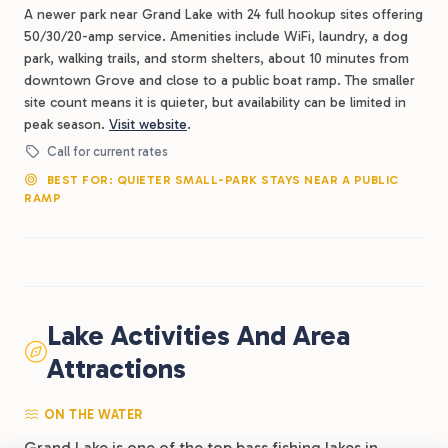
A newer park near Grand Lake with 24 full hookup sites offering
50/30/20-amp service. Amenities include WiFi, laundry, a dog
park, walking trails, and storm shelters, about 10 minutes from
downtown Grove and close to a public boat ramp. The smaller
site count means it is quieter, but availability can be limited in
peak season.
Visit website
.
Call for current rates
BEST FOR: QUIETER SMALL-PARK STAYS NEAR A PUBLIC
RAMP
Lake Activities And Area
Attractions
ON THE WATER
Grand Lake is one of the top bass fishing lakes in