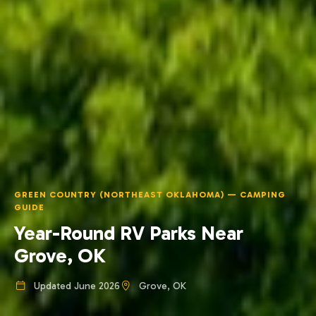
GREEN COUNTRY (NORTHEAST OKLAHOMA) — CAMPING
GUIDE
Year-Round RV Parks Near
Grove, OK
Updated June 2026
Grove, OK