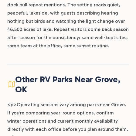
dock pull repeat mentions. The setting reads quiet,
peaceful, lakeside, with guests describing hearing
nothing but birds and watching the light change over
46,500 acres of lake. Repeat visitors come back season
after season for the consistency: same well-kept sites,
same team at the office, same sunset routine.
Other RV Parks Near Grove,
OK
<p>Operating seasons vary among parks near Grove.
If you’re comparing year-round options, confirm
winter operations and current monthly availability
directly with each office before you plan around them.