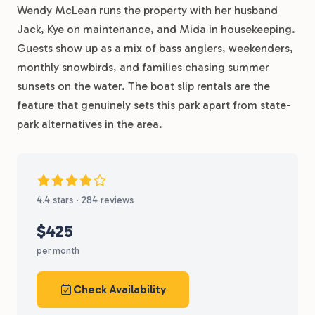
Wendy McLean runs the property with her husband
Jack, Kye on maintenance, and Mida in housekeeping.
Guests show up as a mix of bass anglers, weekenders,
monthly snowbirds, and families chasing summer
sunsets on the water. The boat slip rentals are the
feature that genuinely sets this park apart from state-
park alternatives in the area.
4.4 stars · 284 reviews
$425
per month
Check Availability