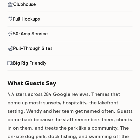
Clubhouse
Full Hookups
50-Amp Service
Pull-Through Sites
Big Rig Friendly
What Guests Say
4.4 stars across 284 Google reviews. Themes that
come up most: sunsets, hospitality, the lakefront
setting. Wendy and her team get named often. Guests
come back because the staff remembers them, checks
in on them, and treats the park like a community. The
on-site dog park, dock fishing, and swimming off the