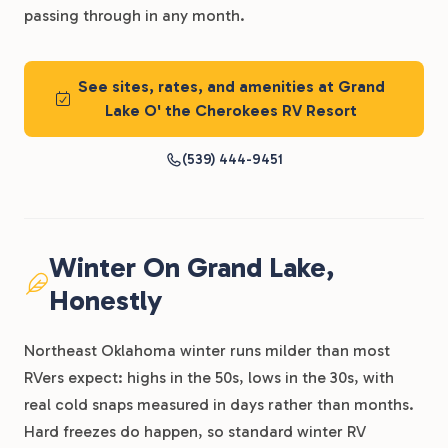
passing through in any month.
See sites, rates, and amenities at Grand
Lake O' the Cherokees RV Resort
(539) 444-9451
Winter On Grand Lake,
Honestly
Northeast Oklahoma winter runs milder than most
RVers expect: highs in the 50s, lows in the 30s, with
real cold snaps measured in days rather than months.
Hard freezes do happen, so standard winter RV