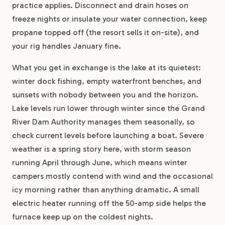
practice applies. Disconnect and drain hoses on
freeze nights or insulate your water connection, keep
propane topped off (the resort sells it on-site), and
your rig handles January fine.
What you get in exchange is the lake at its quietest:
winter dock fishing, empty waterfront benches, and
sunsets with nobody between you and the horizon.
Lake levels run lower through winter since the Grand
River Dam Authority manages them seasonally, so
check current levels before launching a boat. Severe
weather is a spring story here, with storm season
running April through June, which means winter
campers mostly contend with wind and the occasional
icy morning rather than anything dramatic. A small
electric heater running off the 50-amp side helps the
furnace keep up on the coldest nights.