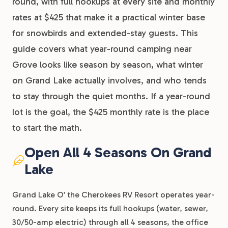
round, with full hookups at every site and monthly
rates at $425 that make it a practical winter base
for snowbirds and extended-stay guests. This
guide covers what year-round camping near
Grove looks like season by season, what winter
on Grand Lake actually involves, and who tends
to stay through the quiet months. If a year-round
lot is the goal, the $425 monthly rate is the place
to start the math.
Open All 4 Seasons On Grand
Lake
Grand Lake O’ the Cherokees RV Resort operates year-
round. Every site keeps its full hookups (water, sewer,
30/50-amp electric) through all 4 seasons, the office