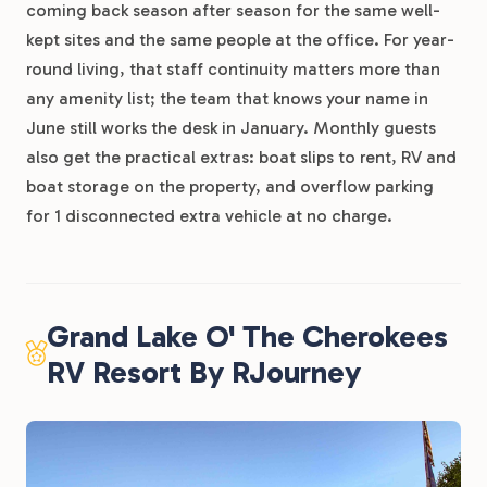
coming back season after season for the same well-
kept sites and the same people at the office. For year-
round living, that staff continuity matters more than
any amenity list; the team that knows your name in
June still works the desk in January. Monthly guests
also get the practical extras: boat slips to rent, RV and
boat storage on the property, and overflow parking
for 1 disconnected extra vehicle at no charge.
Grand Lake O' The Cherokees
RV Resort By RJourney