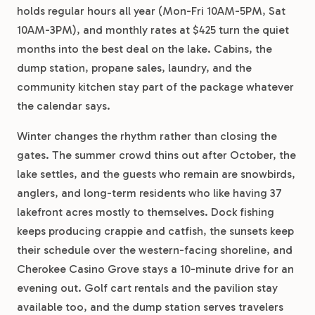
holds regular hours all year (Mon-Fri 10AM-5PM, Sat
10AM-3PM), and monthly rates at $425 turn the quiet
months into the best deal on the lake. Cabins, the
dump station, propane sales, laundry, and the
community kitchen stay part of the package whatever
the calendar says.
Winter changes the rhythm rather than closing the
gates. The summer crowd thins out after October, the
lake settles, and the guests who remain are snowbirds,
anglers, and long-term residents who like having 37
lakefront acres mostly to themselves. Dock fishing
keeps producing crappie and catfish, the sunsets keep
their schedule over the western-facing shoreline, and
Cherokee Casino Grove stays a 10-minute drive for an
evening out. Golf cart rentals and the pavilion stay
available too, and the dump station serves travelers