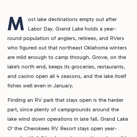
M
ost lake destinations empty out after
Labor Day. Grand Lake holds a year-
round population of anglers, retirees, and RVers
who figured out that northeast Oklahoma winters
are mild enough to camp through. Grove, on the
lake’s north end, keeps its groceries, restaurants,
and casino open all 4 seasons, and the lake itself
fishes well even in January.
Finding an RV park that stays open is the harder
part, since plenty of campgrounds around the
lake wind down operations in late fall. Grand Lake
O’ the Cherokees RV Resort stays open year-