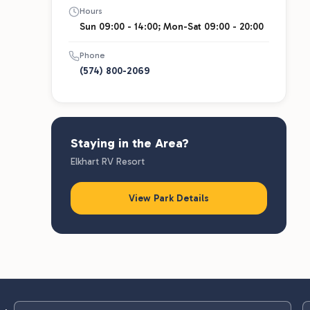
Hours
Sun 09:00 - 14:00; Mon-Sat 09:00 - 20:00
Phone
(574) 800-2069
Staying in the Area?
Elkhart RV Resort
View Park Details