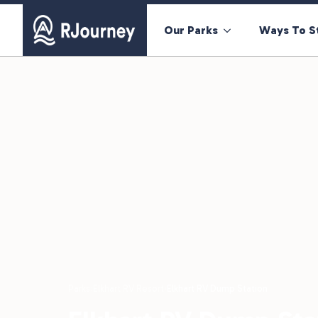
Our Parks
Ways To S
Parks
›
Elkhart RV Resort
›
Elkhart RV Dump Station