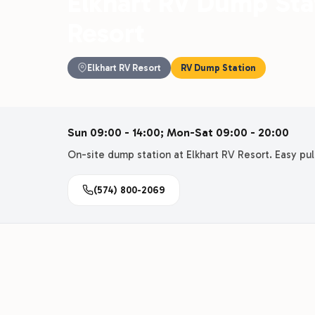
Elkhart RV Dump Stat
Resort
Elkhart RV Resort
RV Dump Station
Sun 09:00 - 14:00; Mon-Sat 09:00 - 20:00
On-site dump station at Elkhart RV Resort. Easy pull
(574) 800-2069