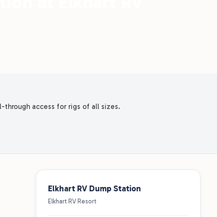
ion at Elkhart RV
-through access for rigs of all sizes.
Elkhart RV Dump Station
Elkhart RV Resort