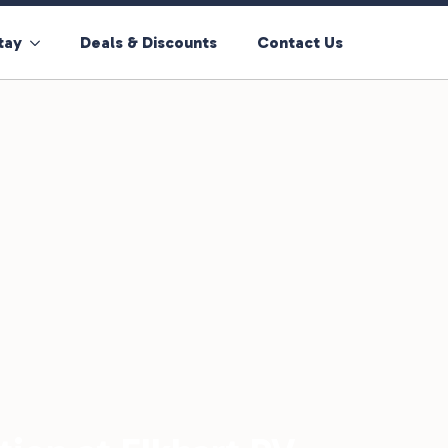
tay
Deals & Discounts
Contact Us