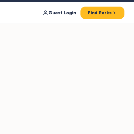
Guest Login
Find Parks