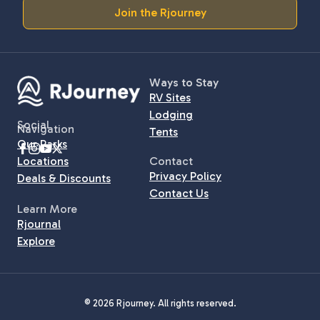
Join the Rjourney
Ways to Stay
RV Sites
Lodging
Social
Navigation
Tents
Our Parks
Locations
Contact
Privacy Policy
Deals & Discounts
Contact Us
Learn More
Rjournal
Explore
© 2026 Rjourney. All rights reserved.