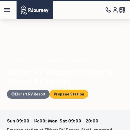
Parks
›
Elkhart RV Resort
›
Elkhart RV Propane Station
Elkhart RV Propane Station at
Elkhart RV Resort
Elkhart RV Resort
Propane Station
Sun 09:00 - 14:00; Mon-Sat 09:00 - 20:00