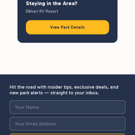
Staying in the Area?
Elkhart RV Resort
View Park Details
Hit the road with insider tips, exclusive deals, and
new park alerts — straight to your inbox.