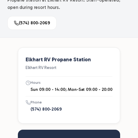
Propane station at Elkhart RV Resort. Staff-operated,
open during resort hours.
(574) 800-2069
Elkhart RV Propane Station
Elkhart RV Resort
Hours
Sun 09:00 - 14:00; Mon-Sat 09:00 - 20:00
Phone
(574) 800-2069