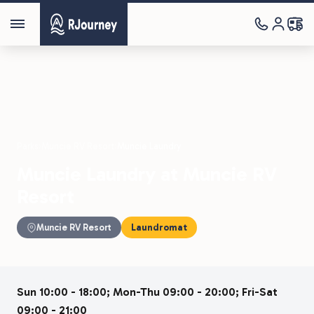
Parks
›
Muncie RV Resort
›
Muncie Laundry
Muncie Laundry at Muncie RV
Resort
Muncie RV Resort
Laundromat
Sun 10:00 - 18:00; Mon-Thu 09:00 - 20:00; Fri-Sat
09:00 - 21:00