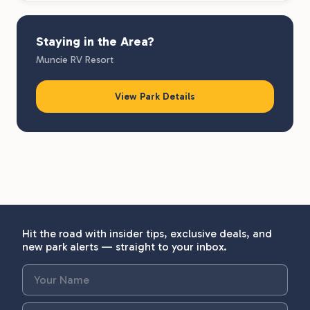
Staying in the Area?
Muncie RV Resort
View Park Details
Hit the road with insider tips, exclusive deals, and
new park alerts — straight to your inbox.