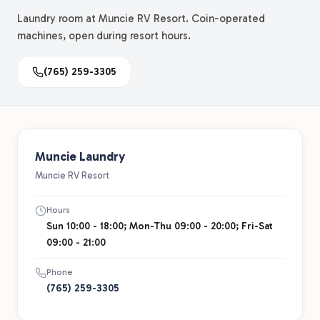
Laundry room at Muncie RV Resort. Coin-operated
machines, open during resort hours.
(765) 259-3305
Muncie Laundry
Muncie RV Resort
Hours
Sun 10:00 - 18:00; Mon-Thu 09:00 - 20:00; Fri-Sat
09:00 - 21:00
Phone
(765) 259-3305