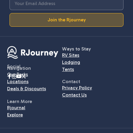
Join the Rjourney
Ways to Stay
RV Sites
Lodging
Social
Navigation
Tents
Our Parks
Locations
Contact
Privacy Policy
Deals & Discounts
Contact Us
Learn More
Rjournal
Explore