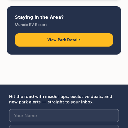
Staying in the Area?
Muncie RV Resort
View Park Details
Hit the road with insider tips, exclusive deals, and
new park alerts — straight to your inbox.