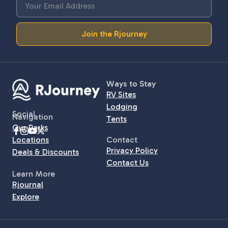
Join the Rjourney
Ways to Stay
RV Sites
Lodging
Social
Navigation
Tents
Our Parks
Locations
Contact
Privacy Policy
Deals & Discounts
Contact Us
Learn More
Rjournal
Explore