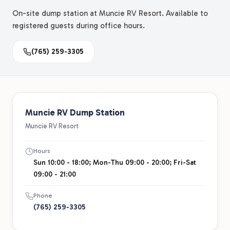
On-site dump station at Muncie RV Resort. Available to
registered guests during office hours.
(765) 259-3305
Muncie RV Dump Station
Muncie RV Resort
Hours
Sun 10:00 - 18:00; Mon-Thu 09:00 - 20:00; Fri-Sat
09:00 - 21:00
Phone
(765) 259-3305