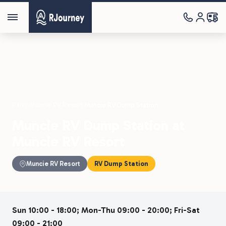
Parks
›
Muncie RV Resort
›
Muncie RV Dump Station
Muncie RV Dump Station at
Muncie RV Resort
Muncie RV Resort
RV Dump Station
Sun 10:00 - 18:00; Mon-Thu 09:00 - 20:00; Fri-Sat
09:00 - 21:00