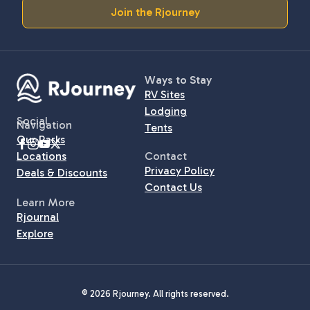
Join the Rjourney
Ways to Stay
RV Sites
Lodging
Social
Navigation
Tents
Our Parks
Locations
Contact
Privacy Policy
Deals & Discounts
Contact Us
Learn More
Rjournal
Explore
© 2026 Rjourney. All rights reserved.