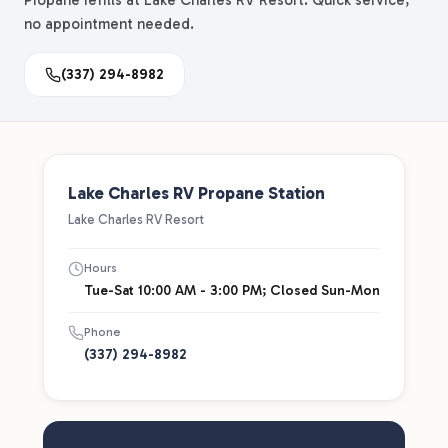
Propane refills at Lake Charles RV Resort. Quick service,
no appointment needed.
(337) 294-8982
Lake Charles RV Propane Station
Lake Charles RV Resort
Hours
Tue-Sat 10:00 AM - 3:00 PM; Closed Sun-Mon
Phone
(337) 294-8982