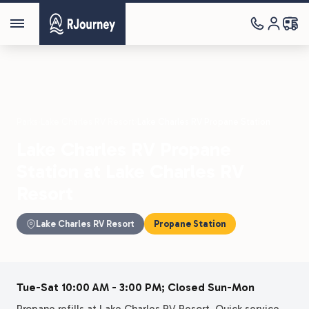
Parks
›
Lake Charles RV Resort
›
Lake Charles RV Propane Station
Lake Charles RV Propane
Station at Lake Charles RV
Resort
Lake Charles RV Resort
Propane Station
Tue-Sat 10:00 AM - 3:00 PM; Closed Sun-Mon