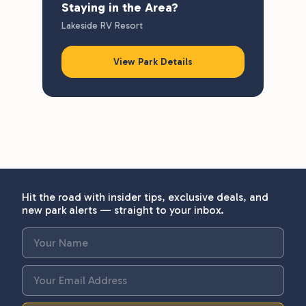
Staying in the Area?
Lakeside RV Resort
View Park Details
Hit the road with insider tips, exclusive deals, and
new park alerts — straight to your inbox.