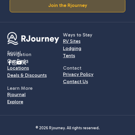
Join the Rjourney
Ways to Stay
RV Sites
Lodging
Social
Navigation
Tents
Our Parks
Locations
Contact
Privacy Policy
Deals & Discounts
Contact Us
Learn More
Rjournal
Explore
© 2026 Rjourney. All rights reserved.