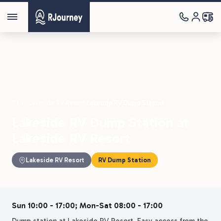
Parks
›
Lakeside RV Resort
›
Lakeside RV Dump Station
Lakeside RV Dump Station at
Lakeside RV Resort
Lakeside RV Resort
RV Dump Station
Sun 10:00 - 17:00; Mon-Sat 08:00 - 17:00