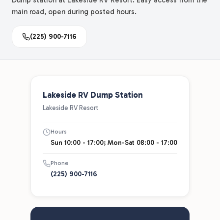
Dump station at Lakeside RV Resort. Easy access from the
main road, open during posted hours.
(225) 900-7116
Lakeside RV Dump Station
Lakeside RV Resort
Hours
Sun 10:00 - 17:00; Mon-Sat 08:00 - 17:00
Phone
(225) 900-7116