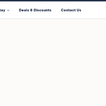
tay
Deals & Discounts
Contact Us