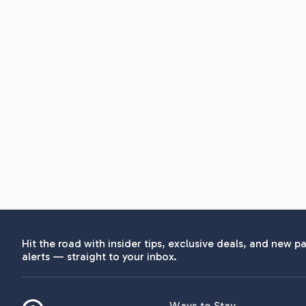
Hit the road with insider tips, exclusive deals, and new pa
alerts — straight to your inbox.
Ways to Stay