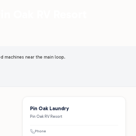
Pin Oak RV Resort
ed machines near the main loop.
Pin Oak Laundry
Pin Oak RV Resort
Phone