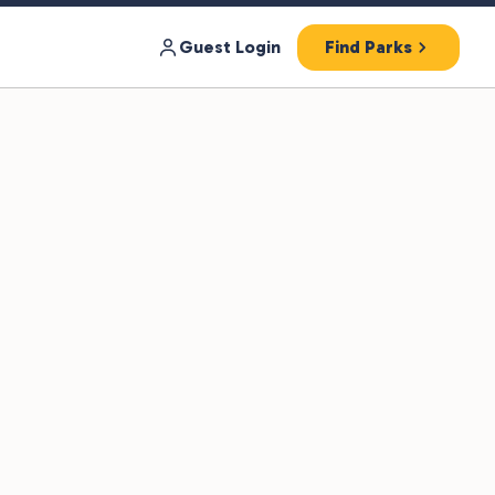
Guest Login
Find Parks