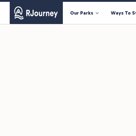
Our Parks
Ways To S