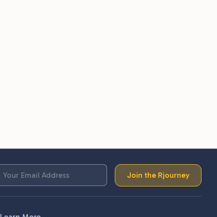
Join the Rjourney
Learn More