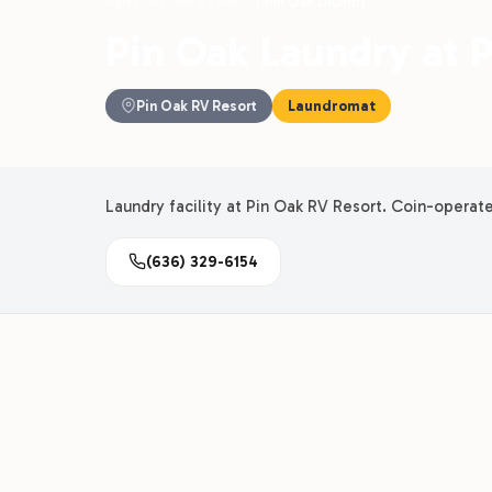
Parks
›
Pin Oak RV Resort
›
Pin Oak Laundry
Pin Oak Laundry at 
Pin Oak RV Resort
Laundromat
Laundry facility at Pin Oak RV Resort. Coin-operat
(636) 329-6154