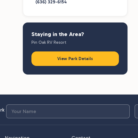
(636) 329-6154
Staying in the Area?
Pin Oak RV Resort
View Park Details
rk
Navigation
Contact