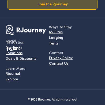
Join the Rjourney
Ways to Stay
RV Sites
Lodging
Social
Navigation
Tents
Our Parks
Locations
Contact
Privacy Policy
Deals & Discounts
Contact Us
Learn More
Rjournal
Explore
© 2026 Rjourney. All rights reserved.