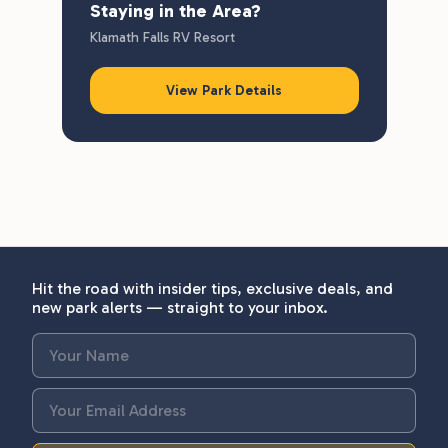
Staying in the Area?
Klamath Falls RV Resort
View Park Details
Hit the road with insider tips, exclusive deals, and
new park alerts — straight to your inbox.