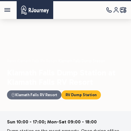
Parks
›
Klamath Falls RV Resort
›
Klamath Falls Dump Station
Klamath Falls Dump Station at
Klamath Falls RV Resort
Klamath Falls RV Resort
RV Dump Station
Sun 10:00 - 17:00; Mon-Sat 09:00 - 18:00