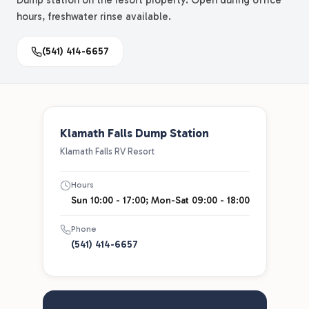
Dump station on the resort property. Open during office
hours, freshwater rinse available.
(541) 414-6657
Klamath Falls Dump Station
Klamath Falls RV Resort
Hours
Sun 10:00 - 17:00; Mon-Sat 09:00 - 18:00
Phone
(541) 414-6657