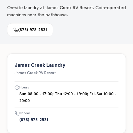
On-site laundry at James Creek RV Resort. Coin-operated
machines near the bathhouse.
(878) 978-2531
James Creek Laundry
James Creek RV Resort
Hours
Sun 08:00 - 17:00; Thu 12:00 - 19:00; Fri-Sat 10:00 -
20:00
Phone
(878) 978-2531