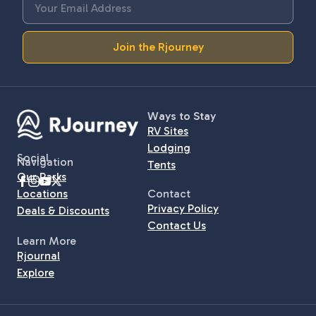
Join the Rjourney
Ways to Stay
RV Sites
Lodging
Social
Navigation
Tents
Our Parks
Locations
Contact
Privacy Policy
Deals & Discounts
Contact Us
Learn More
Rjournal
Explore