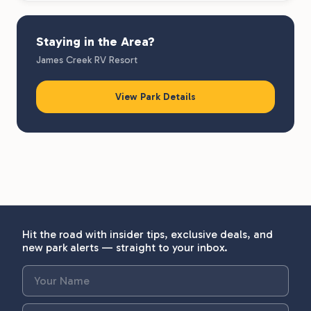
Staying in the Area?
James Creek RV Resort
View Park Details
Hit the road with insider tips, exclusive deals, and
new park alerts — straight to your inbox.