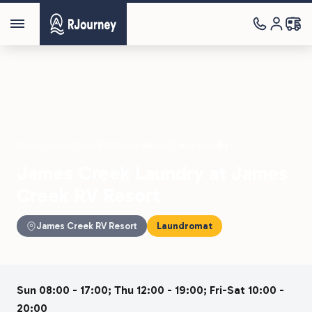
Parks
›
James Creek RV Resort
›
James Creek Laundry
James Creek Laundry at James
Creek RV Resort
James Creek RV Resort
Laundromat
Sun 08:00 - 17:00; Thu 12:00 - 19:00; Fri-Sat 10:00 -
20:00